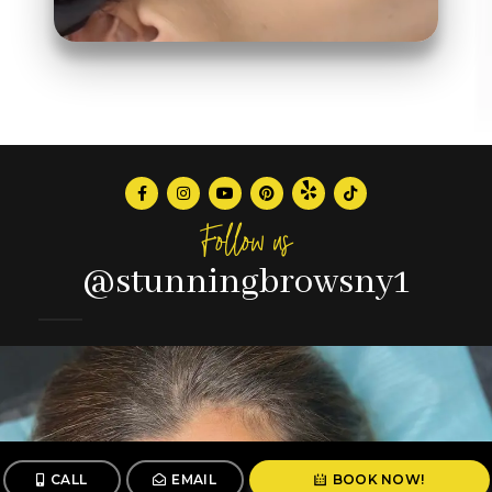
Follow us
@stunningbrowsny1
CALL
EMAIL
BOOK NOW!