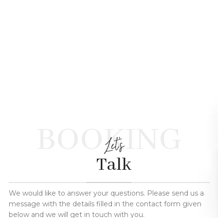
BOOKING
Let's
Talk
We would like to answer your questions. Please send us a
message with the details filled in the contact form given
below and we will get in touch with you.