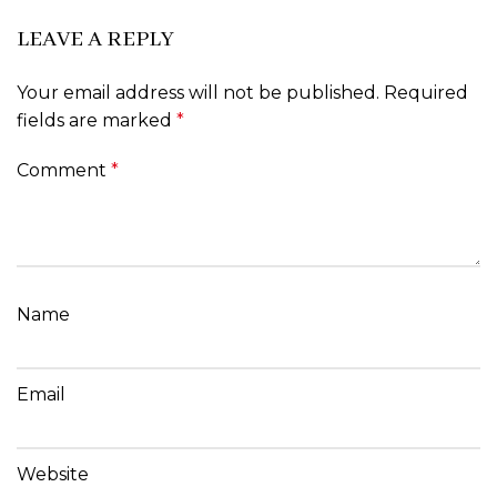
LEAVE A REPLY
Your email address will not be published.
Required
fields are marked
*
Comment
*
Name
Email
Website