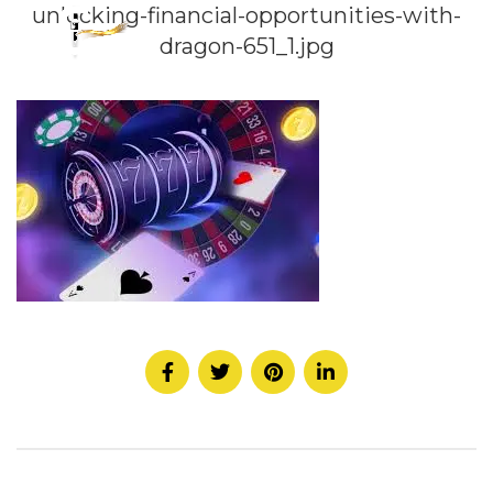
unlocking-financial-opportunities-with-
dragon-651_1.jpg