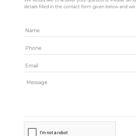
We would like to answer your questions. Please sen
details filled in the contact form given below and we 