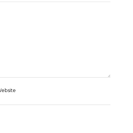
ebsite