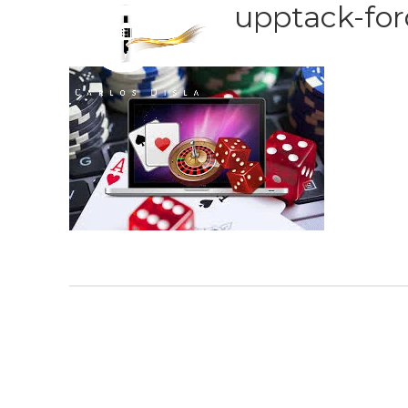
upptack-for