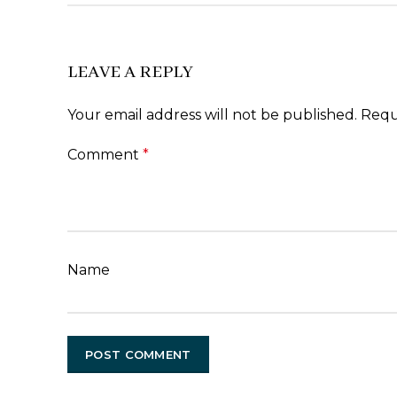
LEAVE A REPLY
Your email address will not be published.
Requ
Comment
*
Name