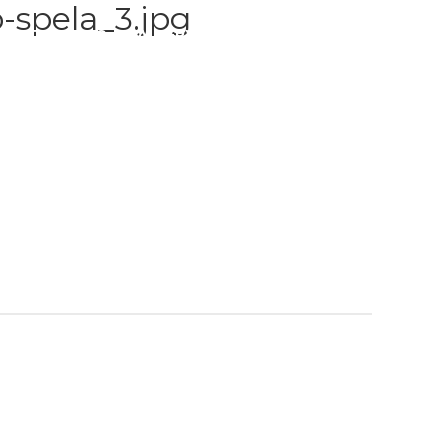
-spela_3.jpg
S
TRAINING
GALLERY
PAYMENT PLANS