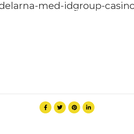
delarna-med-idgroup-casino
HOME
ABOUT
SERVICE
CONTACT