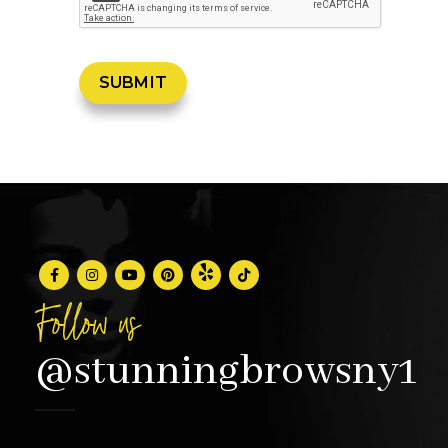
Follow us
@stunningbrowsny1