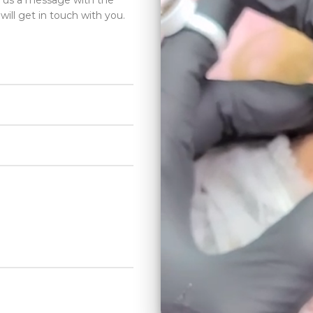
d us a message with the
will get in touch with you.