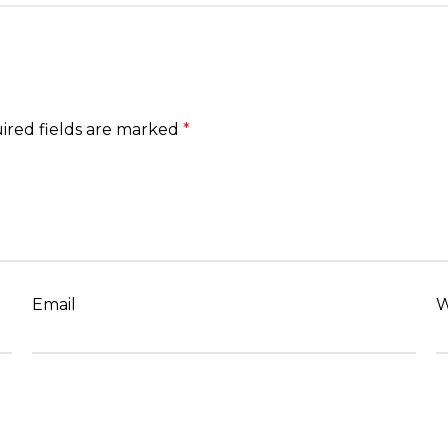
ired fields are marked
*
Email
W