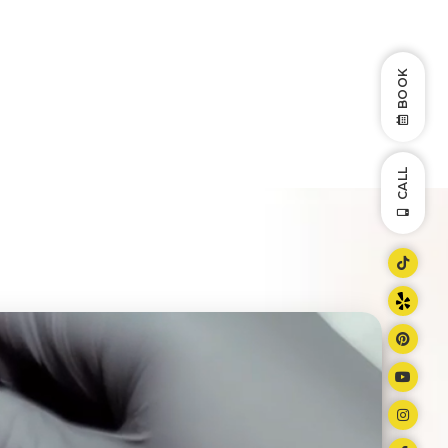
BOOK
CALL