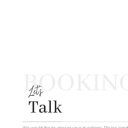
BOOKIN
Let's
Talk