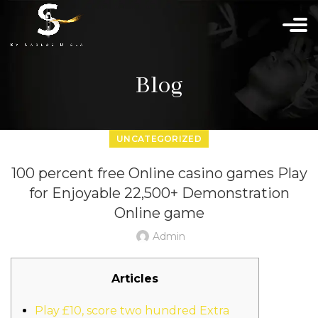
Blog
UNCATEGORIZED
100 percent free Online casino games Play
for Enjoyable 22,500+ Demonstration
Online game
Admin
Articles
Play £10, score two hundred Extra