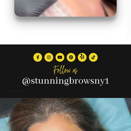
Follow us
@stunningbrowsny1