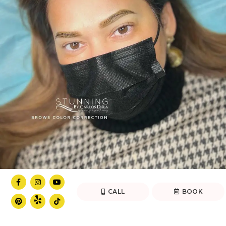
CALL
BOOK