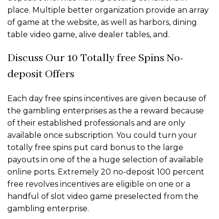
place. Multiple better organization provide an array
of game at the website, as well as harbors, dining
table video game, alive dealer tables, and.
Discuss Our 10 Totally free Spins No-
deposit Offers
Each day free spins incentives are given because of
the gambling enterprises as the a reward because
of their established professionals and are only
available once subscription. You could turn your
totally free spins put card bonus to the large
payouts in one of the a huge selection of available
online ports. Extremely 20 no-deposit 100 percent
free revolves incentives are eligible on one or a
handful of slot video game preselected from the
gambling enterprise.