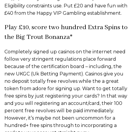
Eligibility constraints use.
Put £20 and have fun with
£40 from the Happy VIP Gambling establishment.
Play £10, score two hundred Extra Spins to
the Big Trout Bonanza*
Completely signed up casinos on the internet need
follow very stringent regulations place forward
because of the certification board – including, the
new UKGC (Uk Betting Payment). Casinos give you
no deposit totally free revolves while the a great
token from adore for signing up. Want to get totally
free spins by just registering your cards? In that way
and you will registering an account/card, their 100
percent free revolves will be paid immediately.
However, it’s maybe not been uncommon for a
hundred+ free spins through to incorporating a