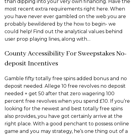
than dipping into your very own financing. Have the
most recent extra requirements right here. When
you have never ever gambled on the web you are
probably bewildered by the how to begin- we
could help! Find out the analytical values behind
user prop playing lines, along with…
County Accessibility For Sweepstakes No-
deposit Incentives
Gamble fifty totally free spins added bonus and no
deposit needed. Allege 10 free revolves no deposit
needed + get 50 after that zero wagering 100
percent free revolves when you spend £10. If you’re
looking for the newest and best totally free spins
also provides, you have got certainly arrive at the
right place. With a good penchant to possess online
game and you may strategy, he’s one thing out of a