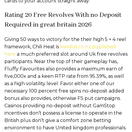
cards to your account straight away.
Rating 20 Free Revolves With no Deposit
Required in great britain 2026
Giving 50 ways to victory for the their high 5 × 4 reel
framework, Chili Heat is
kiwislot.co.nz published
here
a much preferred slot around Uk free revolves
participants. Near the top of their gameplay has,
Fluffy Favourites also provides a maximum earn of
five,000x and a keen RTP rate from 95.39%, as well
as a high volatility level. Favor either one of our
necessary 100 percent free spins no-deposit added
bonus also provides, otherwise FS put campaigns.
Casinos providing no-deposit without GamStop
incentives don’t possess a license to operate in the
British plus don’t give a comfort zone betting
environment to have United kingdom professionals.