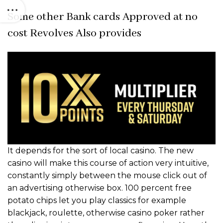
Some other Bank cards Approved at no
cost Revolves Also provides
It depends for the sort of local casino. The new
casino will make this course of action very intuitive,
constantly simply between the mouse click out of
an advertising otherwise box. 100 percent free
potato chips let you play classics for example
blackjack, roulette, otherwise casino poker rather