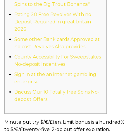
Spins to the Big Trout Bonanza*
Rating 20 Free Revolves With no
Deposit Required in great britain
2026
Some other Bank cards Approved at
no cost Revolves Also provides
County Accessibility For Sweepstakes
No-deposit Incentives
Sign in at the an internet gambling
enterprise
Discuss Our 10 Totally free Spins No-
deposit Offers
Minute put try $/€/£ten. Limit bonus is a hundred%
to $/€/£twenty-five. 2-go out offer expiration.