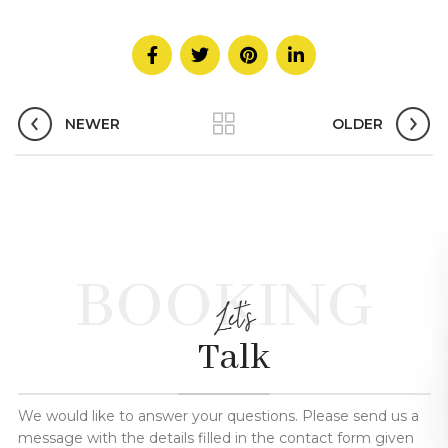
NEWER
OLDER
BOOKING
Let's
Talk
We would like to answer your questions. Please send us a
message with the details filled in the contact form given