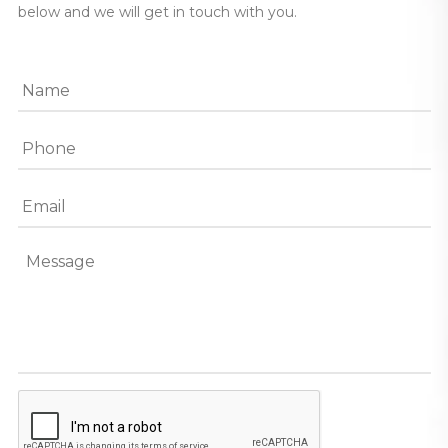
below and we will get in touch with you.