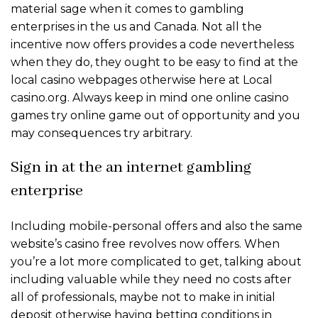
material sage when it comes to gambling
enterprises in the us and Canada. Not all the
incentive now offers provides a code nevertheless
when they do, they ought to be easy to find at the
local casino webpages otherwise here at Local
casino.org. Always keep in mind one online casino
games try online game out of opportunity and you
may consequences try arbitrary.
Sign in at the an internet gambling
enterprise
Including mobile-personal offers and also the same
website’s casino free revolves now offers. When
you’re a lot more complicated to get, talking about
including valuable while they need no costs after
all of professionals, maybe not to make in initial
deposit otherwise having betting conditions in