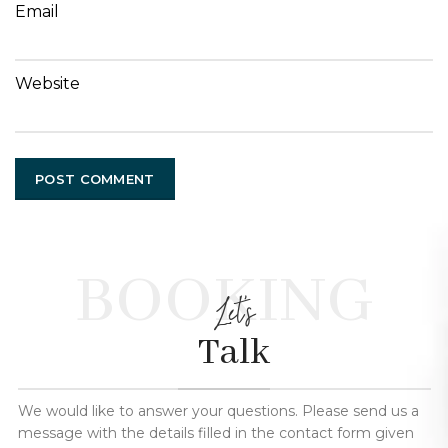
Email
Website
BOOKING
Let's
Talk
We would like to answer your questions. Please send us a
message with the details filled in the contact form given