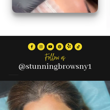
Follow us
@stunningbrowsny1