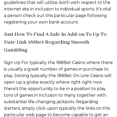
guidelines that will utilize, both with respect to the
internet site in inclusion to individual sports. It’s vital
a person check out this particular page following
registering your own bank account.
Just How To Find A Safe In Add-on To Up To
Date Link 188bet Regarding Smooth
Gambling
Sign Up For typically the 188Bet Casino where there
is usually a great number of games in purchase to
play. Joining typically the 188Bet On Line Casino will
open up a globe exactly where right right now
there’s the opportunity to be in a position to play
tons of games in inclusion to many together with
substantial life-changing jackpots. Regarding
starters, simply click upon typically the links on this
particular web page to become capable to get an