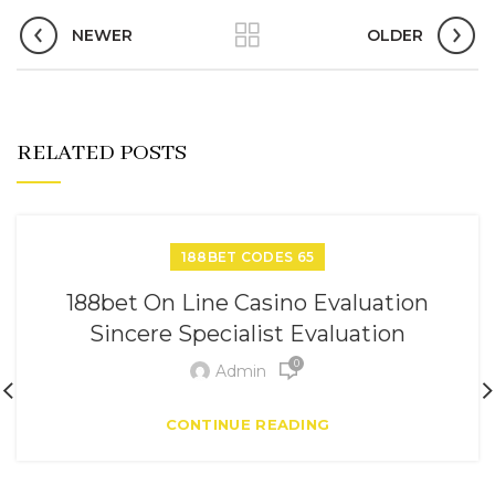
NEWER
OLDER
RELATED POSTS
188BET CODES 65
188bet On Line Casino Evaluation
Sincere Specialist Evaluation
0
Admin
CONTINUE READING