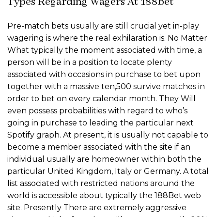
Types Regarding Wagers At 188bet
Pre-match bets usually are still crucial yet in-play
wagering is where the real exhilaration is. No Matter
What typically the moment associated with time, a
person will be in a position to locate plenty
associated with occasions in purchase to bet upon
together with a massive ten,500 survive matches in
order to bet on every calendar month. They Will
even possess probabilities with regard to who’s
going in purchase to leading the particular next
Spotify graph. At present, it is usually not capable to
become a member associated with the site if an
individual usually are homeowner within both the
particular United Kingdom, Italy or Germany. A total
list associated with restricted nations around the
world is accessible about typically the 188Bet web
site. Presently There are extremely aggressive