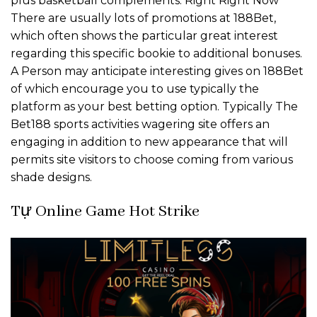
plus basketball complements. Right Right Now
There are usually lots of promotions at 188Bet,
which often shows the particular great interest
regarding this specific bookie to additional bonuses.
A Person may anticipate interesting gives on 188Bet
of which encourage you to use typically the
platform as your best betting option. Typically The
Bet188 sports activities wagering site offers an
engaging in addition to new appearance that will
permits site visitors to choose coming from various
shade designs.
Tự Online Game Hot Strike