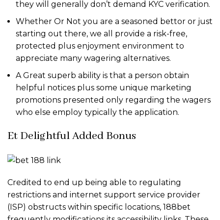
they will generally don’t demand KYC verification.
Whether Or Not you are a seasoned bettor or just
starting out there, we all provide a risk-free,
protected plus enjoyment environment to
appreciate many wagering alternatives.
A Great superb ability is that a person obtain
helpful notices plus some unique marketing
promotions presented only regarding the wagers
who else employ typically the application.
Et Delightful Added Bonus
Credited to end up being able to regulating
restrictions and internet support service provider
(ISP) obstructs within specific locations, 188bet
frequently modifications its accessibility links. These