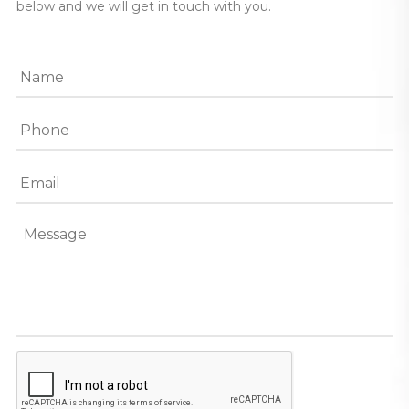
below and we will get in touch with you.