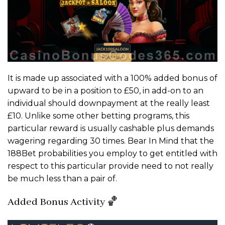
It is made up associated with a 100% added bonus of
upward to be in a position to £50, in add-on to an
individual should downpayment at the really least
£10. Unlike some other betting programs, this
particular reward is usually cashable plus demands
wagering regarding 30 times. Bear In Mind that the
188Bet probabilities you employ to get entitled with
respect to this particular provide need to not really
be much less than a pair of.
Added Bonus Activity 🏀