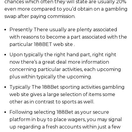
chances which often they will state are usually 20%
even more compared to you’d obtain on a gambling
swap after paying commission.
Presently There usually are plenty associated
with reasons to become a part associated with the
particular 188BET web site .
Upon typically the right hand part, right right
now there’s a great deal more information
concerning particular activities, each upcoming
plus within typically the upcoming.
Typically The 188Bet sporting activities gambling
web site gives a large selection of items some
other as in contrast to sports as well.
Following selecting 188Bet as your secure
platform in buy to place wagers, you may signal
up regarding a fresh accounts within just a few