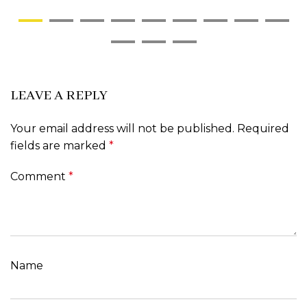
LEAVE A REPLY
Your email address will not be published.
Required
fields are marked
*
Comment
*
Name