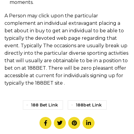
moments.
A Person may click upon the particular
complement an individual extravagant placing a
bet about in buy to get an individual to be able to
typically the devoted web page regarding that
event. Typically The occasions are usually break up
directly into the particular diverse sporting activities
that will usually are obtainable to be in a position to
bet on at 188BET. There will be zero pleasant offer
accessible at current for individuals signing up for
typically the 188BET site .
188 Bet Link
188bet Link