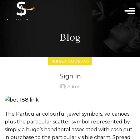
Blog
188BET CODES 65
Sign In
Admin
The Particular colourful jewel symbols, volcanoes,
plus the particular scatter symbol represented by
simply a huge’s hand total associated with cash put
in purchase to the particular visible charm. Spread