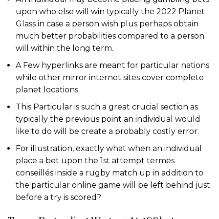
upon who else will win typically the 2022 Planet
Glass in case a person wish plus perhaps obtain
much better probabilities compared to a person
will within the long term.
A Few hyperlinks are meant for particular nations
while other mirror internet sites cover complete
planet locations.
This Particular is such a great crucial section as
typically the previous point an individual would
like to do will be create a probably costly error.
For illustration, exactly what when an individual
place a bet upon the 1st attempt termes
conseillés inside a rugby match up in addition to
the particular online game will be left behind just
before a try is scored?