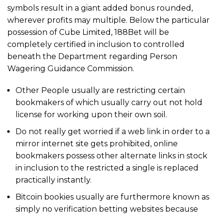
symbols result in a giant added bonus rounded,
wherever profits may multiple. Below the particular
possession of Cube Limited, 188Bet will be
completely certified in inclusion to controlled
beneath the Department regarding Person
Wagering Guidance Commission.
Other People usually are restricting certain
bookmakers of which usually carry out not hold
license for working upon their own soil.
Do not really get worried if a web link in order to a
mirror internet site gets prohibited, online
bookmakers possess other alternate links in stock
in inclusion to the restricted a single is replaced
practically instantly.
Bitcoin bookies usually are furthermore known as
simply no verification betting websites because