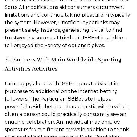
Sorts Of modifications aid consumers circumvent
limitations and continue taking pleasure in typically
the system. However, unofficial hyperlinks may
present safety hazards, generating it vital to find
trustworthy sources. I tried out 188Bet in addition
to I enjoyed the variety of options it gives.
Et Partners With Main Worldwide Sporting
Activities Activities
I am happy along with 188Bet plus I advise it in
purchase to additional on the internet betting
followers. The Particular 188Bet site helps a
powerful reside betting characteristic within which
often a person could practically constantly see an
ongoing celebration. An Individual may employ
sports fits from different crews in addition to tennis