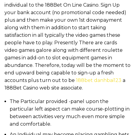
individual to the 188Bet On Line Casino. Sign Up
your bank account (no promotional code needed)
plus and then make your own 1st downpayment
along with them in addition to start taking
satisfaction in all typically the video games these
people have to play. Presently There are cards
video games galore along with different roulette
games in add-on to slot equipment games in
abundance. Therefore, today will be the moment to
end upward being capable to sign-up a fresh
accounts plus turn out to be
188bet danhbai123
a
188Bet Casino web site associate.
The Particular provided -panel upon the
particular left aspect can make course-plotting in
between activities very much even more simple
and comfortable.
An Individual may become placing gambling bets