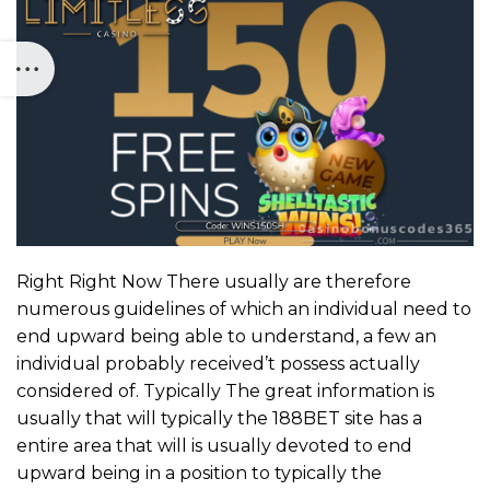
Right Right Now There usually are therefore
numerous guidelines of which an individual need to
end upward being able to understand, a few an
individual probably received’t possess actually
considered of. Typically The great information is
usually that will typically the 188BET site has a
entire area that will is usually devoted to end
upward being in a position to typically the