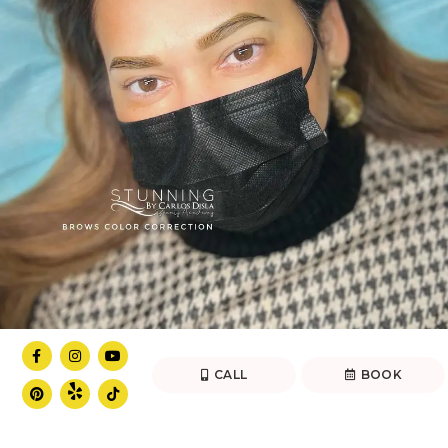
CALL
BOOK