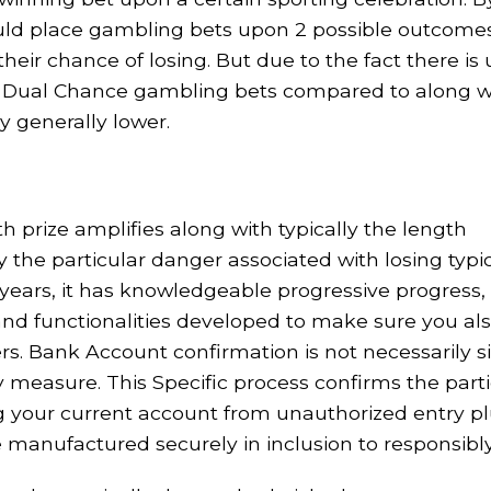
ld place gambling bets upon 2 possible outcomes
heir chance of losing. But due to the fact there is 
h Dual Chance gambling bets compared to along w
 generally lower.
h prize amplifies along with typically the length
y the particular danger associated with losing typic
 years, it has knowledgeable progressive progress,
d functionalities developed to make sure you als
rs. Bank Account confirmation is not necessarily s
ty measure. This Specific process confirms the part
ing your current account from unauthorized entry p
 manufactured securely in inclusion to responsibly