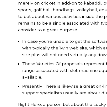
merely on cricket in add-on to kabaddi, b
sports, golf ball, handbags, volleyball, e
to bet about various activities inside the 
remains to be a single associated with ty
consider to a great purpose.
In Case you’re unable to get the software
with typically the 1win web site, which 
size plus will not need virtually any dow
These Varieties Of proposals represent b
range associated with slot machine equi
available.
Presently There is likewise a great on-li
support specialists usually are about du
Right Here, a person bet about the Lucky L