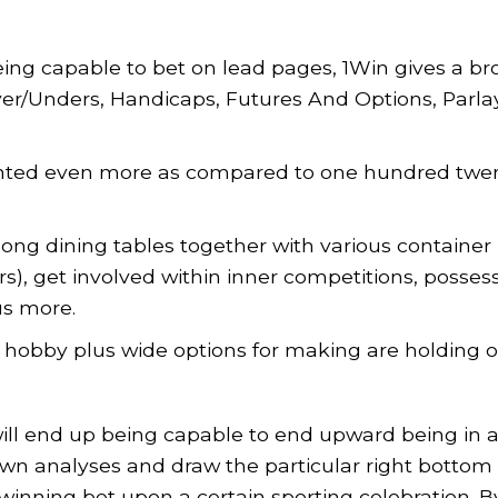
ing capable to bet on lead pages, 1Win gives a br
Over/Unders, Handicaps, Futures And Options, Parla
esented even more as compared to one hundred twe
ong dining tables together with various container 
ers), get involved within inner competitions, posses
us more.
 hobby plus wide options for making are holding 
 will end up being capable to end upward being in 
own analyses and draw the particular right bottom 
 winning bet upon a certain sporting celebration. B