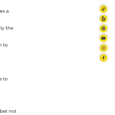
es a
ly the
n to
e to
 bet not