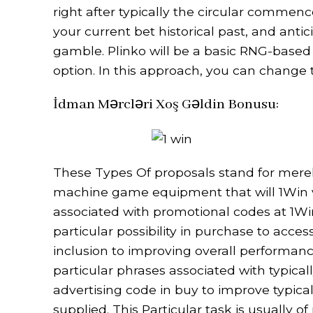
right after typically the circular commen
your current bet historical past, and anti
gamble. Plinko will be a basic RNG-based 
option. In this approach, you can change t
İdman Mərcləri Xoş Gəldin Bonusu:
These Types Of proposals stand for merely
machine game equipment that will 1Win vi
associated with promotional codes at 1Wi
particular possibility in purchase to acc
inclusion to improving overall performance
particular phrases associated with typicall
advertising code in buy to improve typicall
supplied. This Particular task is usually o