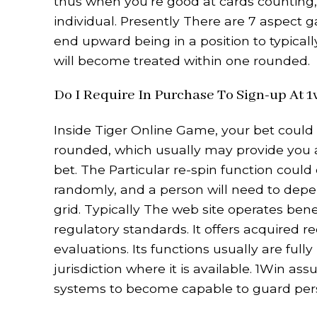
thus when you’re good at cards counting, t
individual. Presently There are 7 aspect
end upward being in a position to typicall
will become treated within one rounded.
Do I Require In Purchase To Sign-up At
Inside Tiger Online Game, your bet could 
rounded, which usually may provide you 
bet. The Particular re-spin function cou
randomly, and a person will need to depend
grid. Typically The web site operates bene
regulatory standards. It offers acquire
evaluations. Its functions usually are fully
jurisdiction where it is available. 1Win as
systems to become capable to guard person