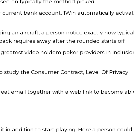
based on typically the method picked.
ur current bank account, 1Win automatically activat
ing an aircraft, a person notice exactly how typical
pack requires away after the rounded starts off.
 greatest video holdem poker providers in inclusio
o study the Consumer Contract, Level Of Privacy
 great email together with a web link to become abl
p it in addition to start playing. Here a person could