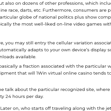
ut also on dozens of other professions, which incl
quine race, darts, etc. Furthermore, consumers are 
particular globe of national politics plus show comp
pically the most well-liked on-line video games wit
, you may still entry the cellular variation associ
automatically adapts to your own device’s display 
nloads available.
asically a fraction associated with the particular 
pment that will 1Win virtual online casino tends 
ne talk about the particular recognized site, where 
ty 24 hours per day.
ater on, who starts off traveling along with the j