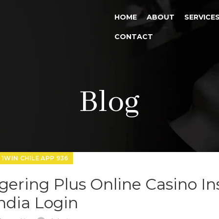
HOME
ABOUT
SERVICE
CONTACT
Blog
1WIN CHILE APP 936
agering Plus Online Casino In
ndia Login