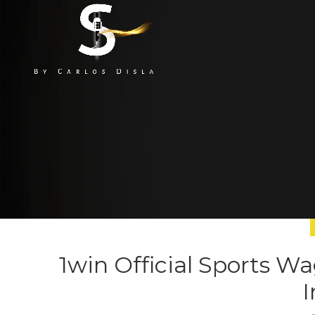
1win Official Sports W
I