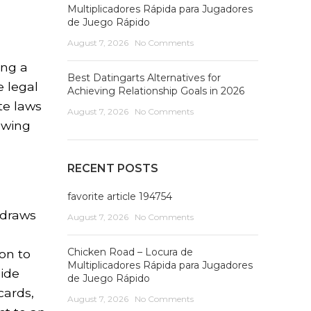
Multiplicadores Rápida para Jugadores
de Juego Rápido
August 7, 2026
No Comments
ing a
Best Datingarts Alternatives for
 legal
Achieving Relationship Goals in 2026
te laws
August 7, 2026
No Comments
owing
RECENT POSTS
favorite article 194754
 draws
August 7, 2026
No Comments
Chicken Road – Locura de
on to
Multiplicadores Rápida para Jugadores
side
de Juego Rápido
cards,
August 7, 2026
No Comments