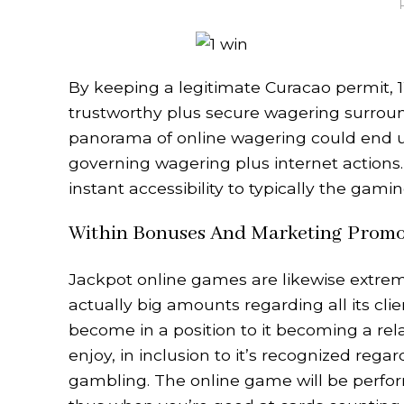
By keeping a legitimate Curacao permit, 
trustworthy plus secure wagering surroun
panorama of online wagering could end up
governing wagering plus internet actions.
instant accessibility to typically the gamin
Within Bonuses And Marketing Promot
Jackpot online games are likewise extrem
actually big amounts regarding all its clien
become in a position to it becoming a rel
enjoy, in inclusion to it’s recognized regar
gambling. The online game will be perfor