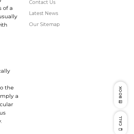
Contact Us
 of a
Latest News
usually
Our Sitemap
ith
ally
o the
BOOK
imply a
icular
lus
CALL
.