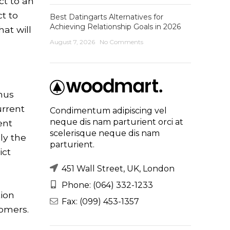
ct to an
t to
Best Datingarts Alternatives for
Achieving Relationship Goals in 2026
at will
August 7, 2026
No Comments
nus
urrent
Condimentum adipiscing vel
neque dis nam parturient orci at
ent
scelerisque neque dis nam
ly the
parturient.
ict
451 Wall Street, UK, London
Phone: (064) 332-1233
tion
Fax: (099) 453-1357
tomers.