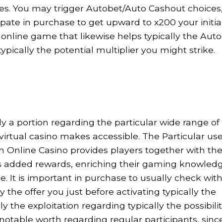
ces. You may trigger Autobet/Auto Cashout choices,
cipate in purchase to get upward to x200 your initia
online game that likewise helps typically the Aut
ypically the potential multiplier you might strike.
 a portion regarding the particular wide range of 
rtual casino makes accessible. The Particular us
n Online Casino provides players together with th
ess added rewards, enriching their gaming knowledg
. It is important in purchase to usually check wit
y the offer you just before activating typically the
y the exploitation regarding typically the possibilit
f notable worth regarding regular participants, since