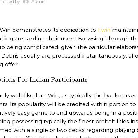
Posted by
Admin
1Win demonstrates its dedication to
1 win
maintain
dings regarding their users. Browsing Through the
 being complicated, given the particular elabora
 Debris usually are processed instantaneously, all
g offer.
ions For Indian Participants
ely well-liked at 1Win, as typically the bookmaker
ts. Its popularity will be credited within portion to
atively easy game to end upwards being in a positi
ding possessing typically the finest probabilities in
med with a single or two decks regarding playing 