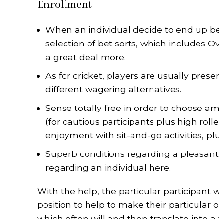
Enrollment
When an individual decide to end up be
selection of bet sorts, which includes 
a great deal more.
As for cricket, players are usually pr
different wagering alternatives.
Sense totally free in order to choose am
(for cautious participants plus high roll
enjoyment with sit-and-go activities, pl
Superb conditions regarding a pleasant
regarding an individual here.
With the help, the particular participant
position to help to make their particular 
which often will and then translate into a