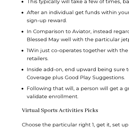
This typically will take a few of times, 
After an individual get funds within yo
sign-up reward.
In Comparison to Aviator, instead regard
Blessed May well with the particular jet
1Win just co-operates together with the
retailers.
Inside add-on, end upward being sure t
Coverage plus Good Play Suggestions.
Following that will, a person will get a
validate enrollment.
Virtual Sports Activities Picks
Choose the particular right 1, get it, set u