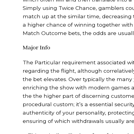
Simply using Twice Chance, gamblers cou
match up at the similar time, decreasing t
a higher chance of winning together wit
Match Outcome bets, the odds are usually
Major Info
The Particular requirement associated wit
regarding the flight, although correlativel
the bet elevates. Over typically the many
enriching the show with modern games an
the the higher part of discerning custome
procedural custom; it’s a essential securi
authenticity of your personality, protect
ensuring of which withdrawals usually are