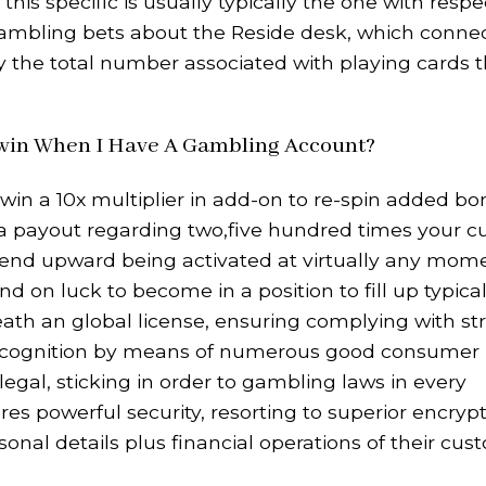
his specific is usually typically the one with respe
 gambling bets about the Reside desk, which connec
y the total number associated with playing cards th
 1win When I Have A Gambling Account?
win a 10x multiplier in add-on to re-spin added bo
a payout regarding two,five hundred times your c
ld end upward being activated at virtually any mom
 on luck to become in a position to fill up typical
ath an global license, ensuring complying with str
d recognition by means of numerous good consumer
 legal, sticking in order to gambling laws in every
sures powerful security, resorting to superior encryp
al details plus financial operations of their cus