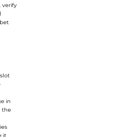
 verify
l
obet
slot
e
e
e in
h the
ies
 it