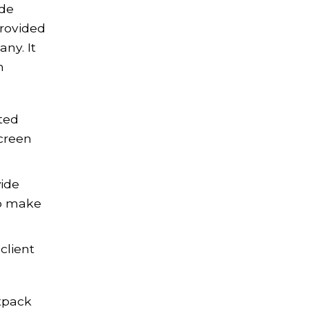
ude
provided
any. It
h
ated
screen
wide
to make
client
etpack