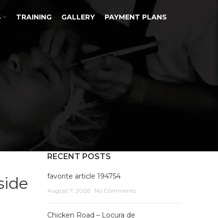
S
TRAINING
GALLERY
PAYMENT PLANS
RECENT POSTS
favorite article 194754
side
August 7, 2026
No Comments
Chicken Road – Locura de