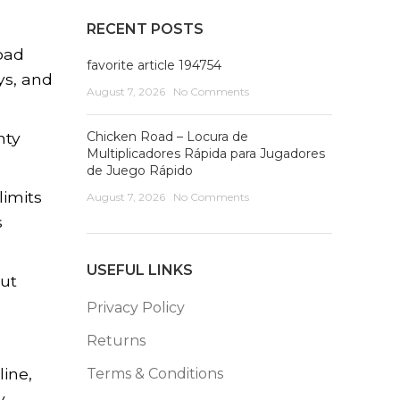
RECENT POSTS
oad
favorite article 194754
ys, and
August 7, 2026
No Comments
Chicken Road – Locura de
nty
Multiplicadores Rápida para Jugadores
de Juego Rápido
limits
August 7, 2026
No Comments
s
USEFUL LINKS
out
Privacy Policy
Returns
a
line,
Terms & Conditions
y