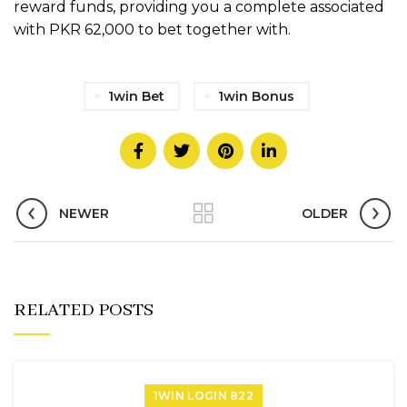
reward funds, providing you a complete associated
with PKR 62,000 to bet together with.
1win Bet
1win Bonus
NEWER
OLDER
RELATED POSTS
1WIN LOGIN 822