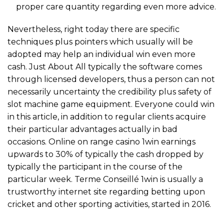
proper care quantity regarding even more advice.
Nevertheless, right today there are specific
techniques plus pointers which usually will be
adopted may help an individual win even more
cash. Just About All typically the software comes
through licensed developers, thus a person can not
necessarily uncertainty the credibility plus safety of
slot machine game equipment. Everyone could win
in this article, in addition to regular clients acquire
their particular advantages actually in bad
occasions. Online on range casino 1win earnings
upwards to 30% of typically the cash dropped by
typically the participant in the course of the
particular week. Terme Conseillé 1win is usually a
trustworthy internet site regarding betting upon
cricket and other sporting activities, started in 2016.