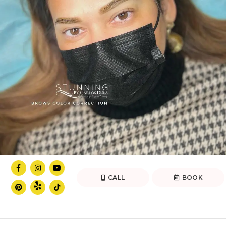
CALL
BOOK