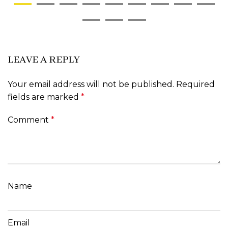
LEAVE A REPLY
Your email address will not be published.
Required
fields are marked
*
Comment
*
Name
Email