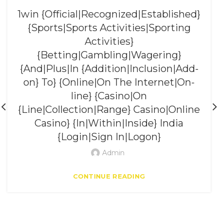
1win {Official|Recognized|Established}
{Sports|Sports Activities|Sporting
Activities}
{Betting|Gambling|Wagering}
{And|Plus|In {Addition|Inclusion|Add-
on} To} {Online|On The Internet|On-
line} {Casino|On
{Line|Collection|Range} Casino|Online
Casino} {In|Within|Inside} India
{Login|Sign In|Logon}
Admin
CONTINUE READING