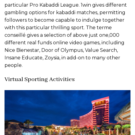
particular Pro Kabaddi League. 1win gives different
gambling options for kabaddi matches, permitting
followers to become capable to indulge together
with this particular thrilling sport. The terme
conseillé gives a selection of above just one,000
different real funds online video games, including
Nice Bienestar, Door of Olympus, Value Search,
Insane Educate, Zoysia, in add-on to many other
people.
Virtual Sporting Activities