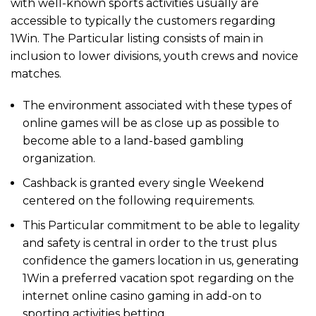
with well-known sports activities usually are
accessible to typically the customers regarding
1Win. The Particular listing consists of main in
inclusion to lower divisions, youth crews and novice
matches.
The environment associated with these types of
online games will be as close up as possible to
become able to a land-based gambling
organization.
Cashback is granted every single Weekend
centered on the following requirements.
This Particular commitment to be able to legality
and safety is central in order to the trust plus
confidence the gamers location in us, generating
1Win a preferred vacation spot regarding on the
internet online casino gaming in add-on to
sporting activities betting.