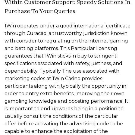
Within Customer Support: Speedy Solutions In
Purchase To Your Queries
1Win operates under a good international certificate
through Curacao, a trustworthy jurisdiction known
with consider to regulating on the internet gaming
and betting platforms. This Particular licensing
guarantees that 1Win sticks in buy to stringent
specifications associated with safety, justness, and
dependability. Typically The use associated with
marketing codes at 1Win Casino provides
participants along with typically the opportunity in
order to entry extra benefits, improving their own
gambling knowledge and boosting performance. It
is important to end upwards being in a position to
usually consult the conditions of the particular
offer before activating the advertising code to be
capable to enhance the exploitation of the