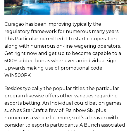
Curaçao has been improving typically the
regulatory framework for numerous many years.
This Particular permitted it to start co-operation
along with numerous on-line wagering operators.
Get right now and get up to become capable to a
500% added bonus whenever an individual sign
upwards making use of promotional code
WIN500PK.
Besides typically the popular titles, the particular
program likewise offers other varieties regarding
esports betting. An Individual could bet on games
such as StarCraft a few of, Rainbow Six, plus
numerous a whole lot more, so it’s a heaven with
consider to esports participants. A Bunch associated