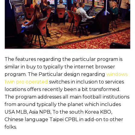
The features regarding the particular program is
similar in buy to typically the internet browser
program. The Particular design regarding
windows
1win pro operated
switches in inclusion to services
locations offers recently been a bit transformed.
The program addresses all main football institutions
from around typically the planet which includes
USA MLB, Asia NPB, To the south Korea KBO,
Chinese language Taipei CPBL in add-on to other
folks.