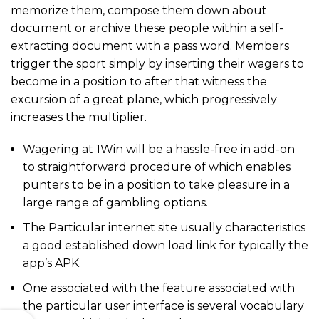
memorize them, compose them down about
document or archive these people within a self-
extracting document with a pass word. Members
trigger the sport simply by inserting their wagers to
become in a position to after that witness the
excursion of a great plane, which progressively
increases the multiplier.
Wagering at 1Win will be a hassle-free in add-on
to straightforward procedure of which enables
punters to be in a position to take pleasure in a
large range of gambling options.
The Particular internet site usually characteristics
a good established down load link for typically the
app’s APK.
One associated with the feature associated with
the particular user interface is several vocabulary