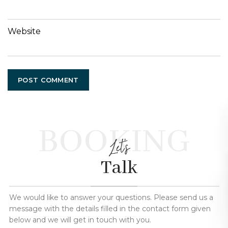
Website
BOOKING
Let's
Talk
We would like to answer your questions. Please send us a
message with the details filled in the contact form given
below and we will get in touch with you.