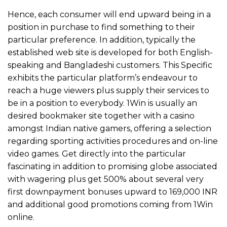
Hence, each consumer will end upward being in a
position in purchase to find something to their
particular preference. In addition, typically the
established web site is developed for both English-
speaking and Bangladeshi customers. This Specific
exhibits the particular platform’s endeavour to
reach a huge viewers plus supply their services to
be in a position to everybody. 1Win is usually an
desired bookmaker site together with a casino
amongst Indian native gamers, offering a selection
regarding sporting activities procedures and on-line
video games. Get directly into the particular
fascinating in addition to promising globe associated
with wagering plus get 500% about several very
first downpayment bonuses upward to 169,000 INR
and additional good promotions coming from 1Win
online.