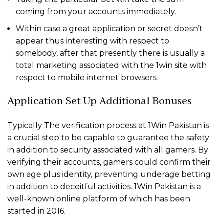
coming from your accounts immediately.
Within case a great application or secret doesn’t
appear thus interesting with respect to
somebody, after that presently there is usually a
total marketing associated with the 1win site with
respect to mobile internet browsers.
Application Set Up Additional Bonuses
Typically The verification process at 1Win Pakistan is
a crucial step to be capable to guarantee the safety
in addition to security associated with all gamers. By
verifying their accounts, gamers could confirm their
own age plus identity, preventing underage betting
in addition to deceitful activities. 1Win Pakistan is a
well-known online platform of which has been
started in 2016.