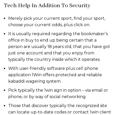
Tech Help In Addition To Security
Merely pick your current sport, find your sport,
choose your current odds, plus click on.
It is usually required regarding the bookmaker’s
office in buy to end up being certain that a
person are usually 18 years old, that you have got
just one account and that you enjoy from
typically the country inside which it operates.
With user-friendly software plus cell phone
application 1Win offers protected and reliable
kabaddi wagering system.
Pick typically the 1win sign in option – via email or
phone, or by way of social networking.
Those that discover typically the recognized site
can locate up-to-date codes or contact 1win client