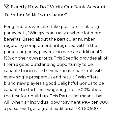
🚀 Exactly How Do I Verify Our Bank Account
Together With 1win Casino?
For gamblers who else take pleasure in placing
parlay bets, 1Win gives actually a whole lot more
benefits. Based about the particular number
regarding complements integrated within the
particular parlay, players can earn an additional 7-
15% on their own profits. This Specific provides all of
them a good outstanding opportunity to be
capable to increase their particular bank roll with
every single prosperous end result. 1Win offers
brand new players a good Delightful Bonus to be
capable to start their wagering trip – 500% about
the first four build up. This Particular means that
will when an individual downpayment PKR ten,000,
a person will get a great additional PKR 50,500 in