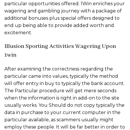
particular opportunities offered. 1Win enriches your
wagering and gambling journey with a package of
additional bonuses plus special offers designed to
end up being able to provide added worth and
excitement.
Illusion Sporting Activities Wagering Upon
1win
After examining the correctness regarding the
particular came into values, typically the method
will offer entry in buy to typically the bank account.
The Particular procedure will get mere seconds
when the information is right in add-on to the site
usually works. You Should do not copy typically the
data in purchase to your current computer in the
particular available, as scammers usually might
employ these people. It will be far better in order to