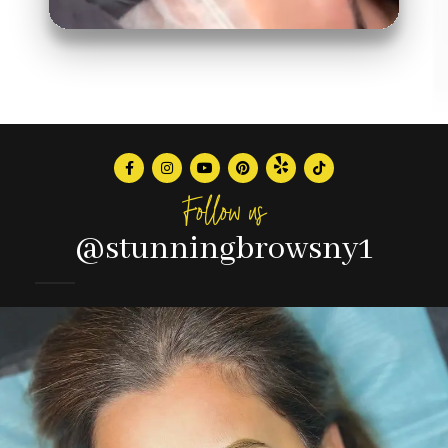
Follow us
@stunningbrowsny1