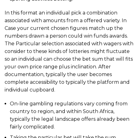
In this format an individual pick a combination
associated with amounts from a offered variety. In
Case your current chosen figures match up the
numbers drawn a person could win funds awards.
The Particular selection associated with wagers with
consider to these kinds of lotteries might fluctuate
so an individual can choose the bet sum that will fits
your own price range plus inclination. After
documentation, typically the user becomes
complete accessibility to typically the platform and
individual cupboard.
On-line gambling regulations vary coming from
country to region, and within South Africa,
typically the legal landscape offers already been
fairly complicated.
Taking the particular bet will take the sum