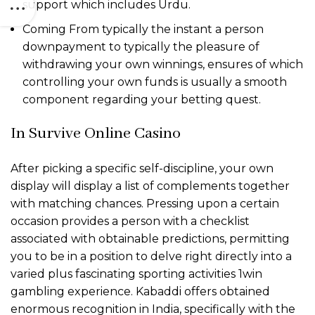
support which includes Urdu.
Coming From typically the instant a person
downpayment to typically the pleasure of
withdrawing your own winnings, ensures of which
controlling your own funds is usually a smooth
component regarding your betting quest.
In Survive Online Casino
After picking a specific self-discipline, your own
display will display a list of complements together
with matching chances. Pressing upon a certain
occasion provides a person with a checklist
associated with obtainable predictions, permitting
you to be in a position to delve right directly into a
varied plus fascinating sporting activities 1win
gambling experience. Kabaddi offers obtained
enormous recognition in India, specifically with the