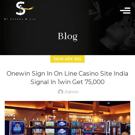
Blog
1WIN APK 650
Onewin Sign In On Line Casino Site India
Signal In 1win Get 75,000
Admin