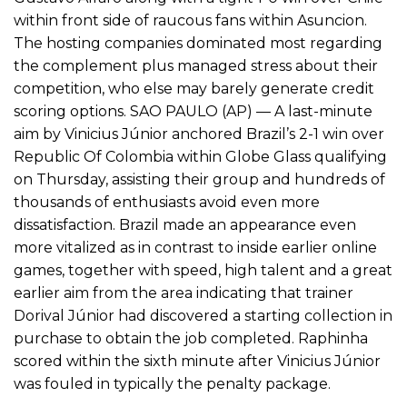
within front side of raucous fans within Asuncion.
The hosting companies dominated most regarding
the complement plus managed stress about their
competition, who else may barely generate credit
scoring options. SAO PAULO (AP) — A last-minute
aim by Vinicius Júnior anchored Brazil’s 2-1 win over
Republic Of Colombia within Globe Glass qualifying
on Thursday, assisting their group and hundreds of
thousands of enthusiasts avoid even more
dissatisfaction. Brazil made an appearance even
more vitalized as in contrast to inside earlier online
games, together with speed, high talent and a great
earlier aim from the area indicating that trainer
Dorival Júnior had discovered a starting collection in
purchase to obtain the job completed. Raphinha
scored within the sixth minute after Vinicius Júnior
was fouled in typically the penalty package.