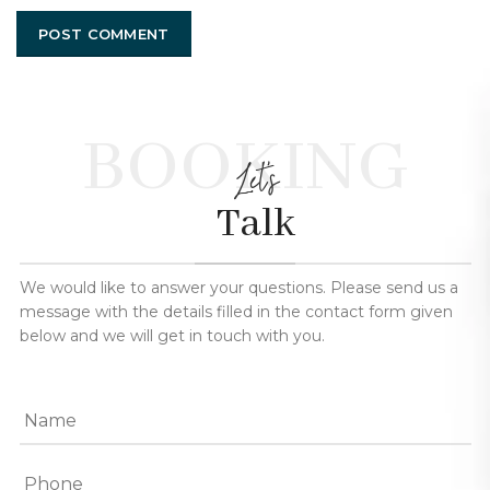
BOOKING
Let's
Talk
We would like to answer your questions. Please send us a
message with the details filled in the contact form given
below and we will get in touch with you.