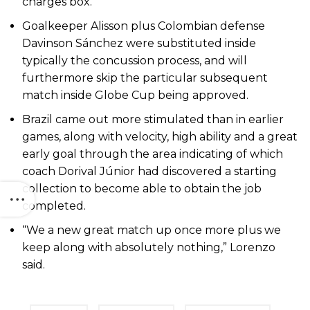
charges box.
Goalkeeper Alisson plus Colombian defense
Davinson Sánchez were substituted inside
typically the concussion process, and will
furthermore skip the particular subsequent
match inside Globe Cup being approved.
Brazil came out more stimulated than in earlier
games, along with velocity, high ability and a great
early goal through the area indicating of which
coach Dorival Júnior had discovered a starting
collection to become able to obtain the job
completed.
“We a new great match up once more plus we
keep along with absolutely nothing,” Lorenzo
said.