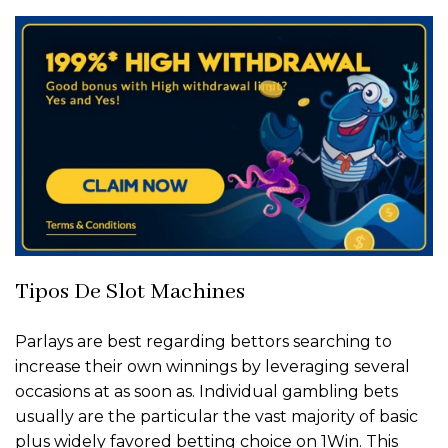
Tipos De Slot Machines
Parlays are best regarding bettors searching to
increase their own winnings by leveraging several
occasions at as soon as. Individual gambling bets
usually are the particular the vast majority of basic
plus widely favored betting choice on 1Win. This