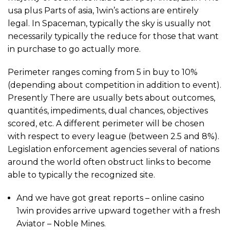
usa plus Parts of asia, 1win’s actions are entirely
legal. In Spaceman, typically the sky is usually not
necessarily typically the reduce for those that want
in purchase to go actually more.
Perimeter ranges coming from 5 in buy to 10%
(depending about competition in addition to event).
Presently There are usually bets about outcomes,
quantités, impediments, dual chances, objectives
scored, etc. A different perimeter will be chosen
with respect to every league (between 2.5 and 8%).
Legislation enforcement agencies several of nations
around the world often obstruct links to become
able to typically the recognized site.
And we have got great reports – online casino
1win provides arrive upward together with a fresh
Aviator – Noble Mines.