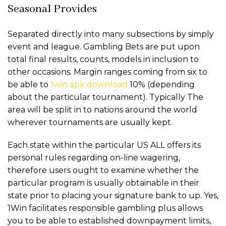
Seasonal Provides
Separated directly into many subsections by simply
event and league. Gambling Bets are put upon
total final results, counts, models in inclusion to
other occasions. Margin ranges coming from six to
be able to
1win apk download
10% (depending
about the particular tournament). Typically The
area will be split in to nations around the world
wherever tournaments are usually kept.
Each state within the particular US ALL offers its
personal rules regarding on-line wagering,
therefore users ought to examine whether the
particular program is usually obtainable in their
state prior to placing your signature bank to up. Yes,
1Win facilitates responsible gambling plus allows
you to be able to established downpayment limits,