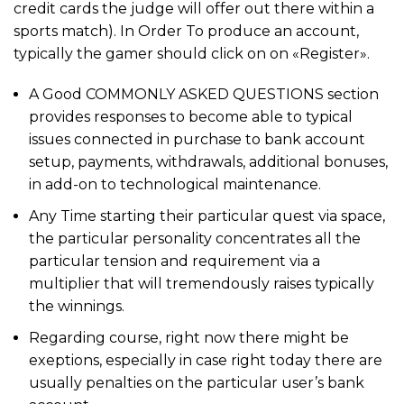
credit cards the judge will offer out there within a
sports match). In Order To produce an account,
typically the gamer should click on on «Register».
A Good COMMONLY ASKED QUESTIONS section
provides responses to become able to typical
issues connected in purchase to bank account
setup, payments, withdrawals, additional bonuses,
in add-on to technological maintenance.
Any Time starting their particular quest via space,
the particular personality concentrates all the
particular tension and requirement via a
multiplier that will tremendously raises typically
the winnings.
Regarding course, right now there might be
exeptions, especially in case right today there are
usually penalties on the particular user’s bank