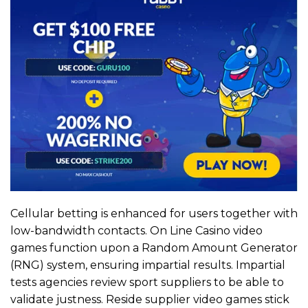
Cellular betting is enhanced for users together with
low-bandwidth contacts. On Line Casino video
games function upon a Random Amount Generator
(RNG) system, ensuring impartial results. Impartial
tests agencies review sport suppliers to be able to
validate justness. Reside supplier video games stick