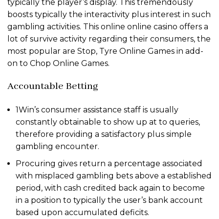
typically the player’s display. This tremendously
boosts typically the interactivity plus interest in such
gambling activities. This online online casino offers a
lot of survive activity regarding their consumers, the
most popular are Stop, Tyre Online Games in add-
on to Chop Online Games.
Accountable Betting
1Win’s consumer assistance staff is usually
constantly obtainable to show up at to queries,
therefore providing a satisfactory plus simple
gambling encounter.
Procuring gives return a percentage associated
with misplaced gambling bets above a established
period, with cash credited back again to become
in a position to typically the user’s bank account
based upon accumulated deficits.