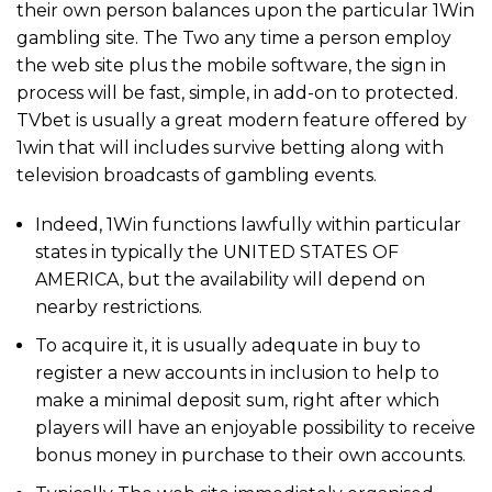
their own person balances upon the particular 1Win
gambling site. The Two any time a person employ
the web site plus the mobile software, the sign in
process will be fast, simple, in add-on to protected.
TVbet is usually a great modern feature offered by
1win that will includes survive betting along with
television broadcasts of gambling events.
Indeed, 1Win functions lawfully within particular
states in typically the UNITED STATES OF
AMERICA, but the availability will depend on
nearby restrictions.
To acquire it, it is usually adequate in buy to
register a new accounts in inclusion to help to
make a minimal deposit sum, right after which
players will have an enjoyable possibility to receive
bonus money in purchase to their own accounts.