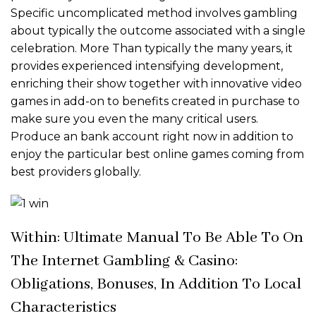
Specific uncomplicated method involves gambling
about typically the outcome associated with a single
celebration. More Than typically the many years, it
provides experienced intensifying development,
enriching their show together with innovative video
games in add-on to benefits created in purchase to
make sure you even the many critical users.
Produce an bank account right now in addition to
enjoy the particular best online games coming from
best providers globally.
Within: Ultimate Manual To Be Able To On
The Internet Gambling & Casino:
Obligations, Bonuses, In Addition To Local
Characteristics