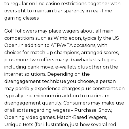
to regular on line casino restrictions, together with
oversight to maintain transparency in real-time
gaming classes.
Golf followers may place wagers about all main
competitions such as Wimbledon, typically the US
Open, in addition to ATP/WTA occasions, with
choices for match up champions, arranged scores,
plus more. 1win offers many drawback strategies,
including bank move, e-wallets plus other on the
internet solutions. Depending on the
disengagement technique you choose, a person
may possibly experience charges plus constraints on
typically the minimum in add-on to maximum
disengagement quantity. Consumers may make use
of all sorts regarding wagers – Purchase, Show,
Opening video games, Match-Based Wagers,
Unique Bets (for illustration, just how several red