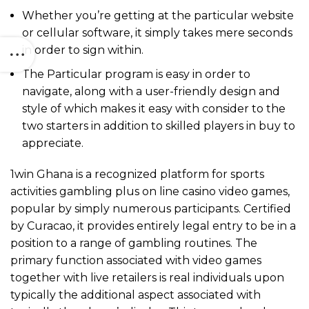
Whether you’re getting at the particular website
or cellular software, it simply takes mere seconds
in order to sign within.
The Particular program is easy in order to
navigate, along with a user-friendly design and
style of which makes it easy with consider to the
two starters in addition to skilled players in buy to
appreciate.
1win Ghana is a recognized platform for sports
activities gambling plus on line casino video games,
popular by simply numerous participants. Certified
by Curacao, it provides entirely legal entry to be in a
position to a range of gambling routines. The
primary function associated with video games
together with live retailers is real individuals upon
typically the additional aspect associated with