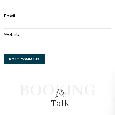
Email
Website
BOOKING
Let's
Talk