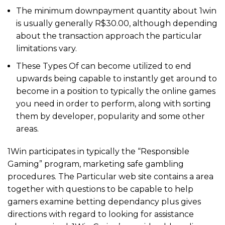
The minimum downpayment quantity about 1win
is usually generally R$30.00, although depending
about the transaction approach the particular
limitations vary.
These Types Of can become utilized to end
upwards being capable to instantly get around to
become in a position to typically the online games
you need in order to perform, along with sorting
them by developer, popularity and some other
areas.
1Win participates in typically the “Responsible
Gaming” program, marketing safe gambling
procedures. The Particular web site contains a area
together with questions to be capable to help
gamers examine betting dependancy plus gives
directions with regard to looking for assistance