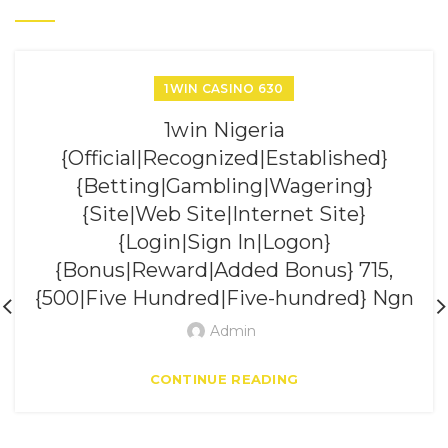
1WIN CASINO 630
1win Nigeria
{Official|Recognized|Established}
{Betting|Gambling|Wagering}
{Site|Web Site|Internet Site}
{Login|Sign In|Logon}
{Bonus|Reward|Added Bonus} 715,
{500|Five Hundred|Five-hundred} Ngn
Admin
CONTINUE READING