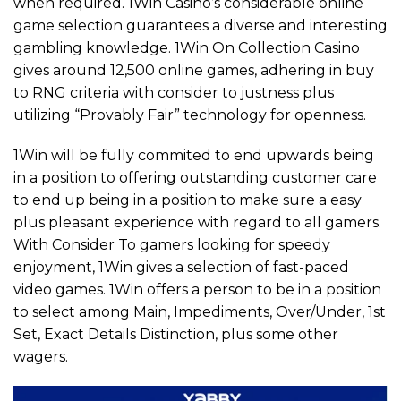
when required. 1Win Casino’s considerable online
game selection guarantees a diverse and interesting
gambling knowledge. 1Win On Collection Casino
gives around 12,500 online games, adhering in buy
to RNG criteria with consider to justness plus
utilizing “Provably Fair” technology for openness.
1Win will be fully commited to end upwards being
in a position to offering outstanding customer care
to end up being in a position to make sure a easy
plus pleasant experience with regard to all gamers.
With Consider To gamers looking for speedy
enjoyment, 1Win gives a selection of fast-paced
video games. 1Win offers a person to be in a position
to select among Main, Impediments, Over/Under, 1st
Set, Exact Details Distinction, plus some other
wagers.