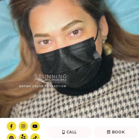
CALL
BOOK