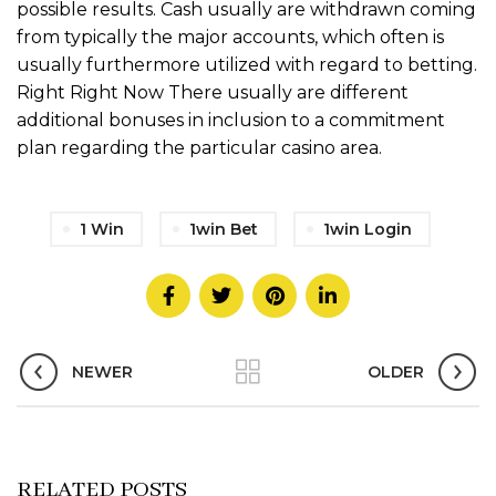
possible results. Cash usually are withdrawn coming
from typically the major accounts, which often is
usually furthermore utilized with regard to betting.
Right Right Now There usually are different
additional bonuses in inclusion to a commitment
plan regarding the particular casino area.
1 Win
1win Bet
1win Login
NEWER
OLDER
RELATED POSTS