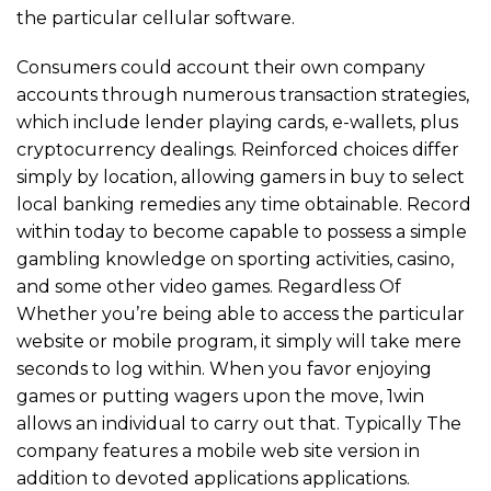
the particular cellular software.
Consumers could account their own company
accounts through numerous transaction strategies,
which include lender playing cards, e-wallets, plus
cryptocurrency dealings. Reinforced choices differ
simply by location, allowing gamers in buy to select
local banking remedies any time obtainable. Record
within today to become capable to possess a simple
gambling knowledge on sporting activities, casino,
and some other video games. Regardless Of
Whether you’re being able to access the particular
website or mobile program, it simply will take mere
seconds to log within. When you favor enjoying
games or putting wagers upon the move, 1win
allows an individual to carry out that. Typically The
company features a mobile web site version in
addition to devoted applications applications.