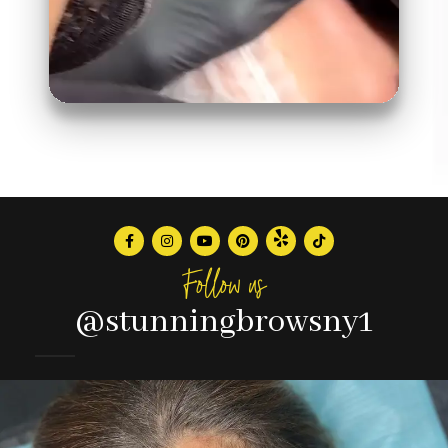
Follow us
@stunningbrowsny1