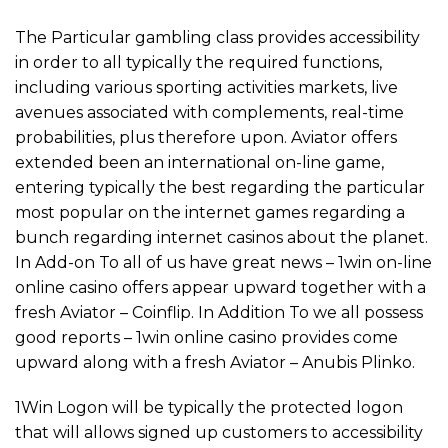
The Particular gambling class provides accessibility
in order to all typically the required functions,
including various sporting activities markets, live
avenues associated with complements, real-time
probabilities, plus therefore upon. Aviator offers
extended been an international on-line game,
entering typically the best regarding the particular
most popular on the internet games regarding a
bunch regarding internet casinos about the planet.
In Add-on To all of us have great news – 1win on-line
online casino offers appear upward together with a
fresh Aviator – Coinflip. In Addition To we all possess
good reports – 1win online casino provides come
upward along with a fresh Aviator – Anubis Plinko.
1Win Logon will be typically the protected logon
that will allows signed up customers to accessibility