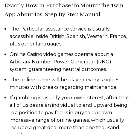
Exactly How In Purchase To Mount The 1win
App About Ios: Step By Step Manual
The Particular assistance service is usually
accessible inside British, Spanish, Western, France,
plus other languages.
Online Casino video games operate about a
Arbitrary Number Power Generator (RNG)
system, guaranteeing neutral outcomes.
The online game will be played every single 5
minutes with breaks regarding maintenance.
If gambling is usually your own interest, after that
all of us desire an individual to end upward being
in a position to pay focus in buy to our own
impressive range of online games, which usually
include a great deal more than one thousand