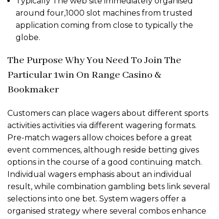
Typically The web site immediately organised
around four,1000 slot machines from trusted
application coming from close to typically the
globe.
The Purpose Why You Need To Join The
Particular 1win On Range Casino &
Bookmaker
Customers can place wagers about different sports
activities activities via different wagering formats.
Pre-match wagers allow choices before a great
event commences, although reside betting gives
options in the course of a good continuing match.
Individual wagers emphasis about an individual
result, while combination gambling bets link several
selections into one bet. System wagers offer a
organised strategy where several combos enhance