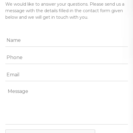
We would like to answer your questions. Please send us a
message with the details filled in the contact form given
below and we will get in touch with you.