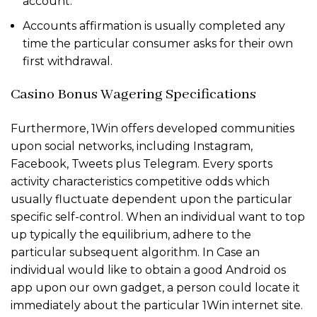
account.
Accounts affirmation is usually completed any
time the particular consumer asks for their own
first withdrawal.
Casino Bonus Wagering Specifications
Furthermore, 1Win offers developed communities
upon social networks, including Instagram,
Facebook, Tweets plus Telegram. Every sports
activity characteristics competitive odds which
usually fluctuate dependent upon the particular
specific self-control. When an individual want to top
up typically the equilibrium, adhere to the
particular subsequent algorithm. In Case an
individual would like to obtain a good Android os
app upon our own gadget, a person could locate it
immediately about the particular 1Win internet site.