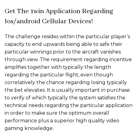
Get The 1win Application Regarding
Ios/android Cellular Devices!
The challenge resides within the particular player’s
capacity to end upwards being able to safe their
particular winnings prior to the aircraft vanishes
through view. The requirement regarding incentive
amplifies together with typically the length
regarding the particular flight, even though
correlatively the chance regarding losing typically
the bet elevates. It is usually important in purchase
to verify of which typically the system satisfies the
technical needs regarding the particular application
in order to make sure the optimum overall
performance plus a superior high quality video
gaming knowledge.