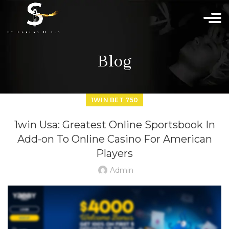
Blog
1WIN BET 750
1win Usa: Greatest Online Sportsbook In
Add-on To Online Casino For American
Players
Admin