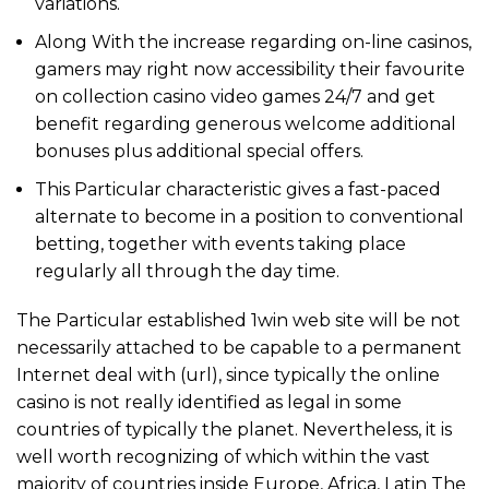
variations.
Along With the increase regarding on-line casinos,
gamers may right now accessibility their favourite
on collection casino video games 24/7 and get
benefit regarding generous welcome additional
bonuses plus additional special offers.
This Particular characteristic gives a fast-paced
alternate to become in a position to conventional
betting, together with events taking place
regularly all through the day time.
The Particular established 1win web site will be not
necessarily attached to be capable to a permanent
Internet deal with (url), since typically the online
casino is not really identified as legal in some
countries of typically the planet. Nevertheless, it is
well worth recognizing of which within the vast
majority of countries inside Europe, Africa, Latin The