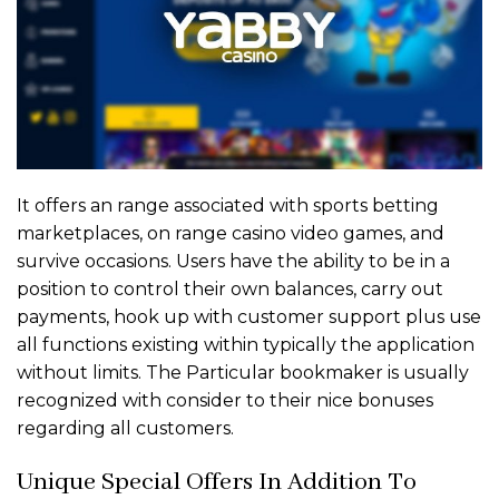
It offers an range associated with sports betting
marketplaces, on range casino video games, and
survive occasions. Users have the ability to be in a
position to control their own balances, carry out
payments, hook up with customer support plus use
all functions existing within typically the application
without limits. The Particular bookmaker is usually
recognized with consider to their nice bonuses
regarding all customers.
Unique Special Offers In Addition To