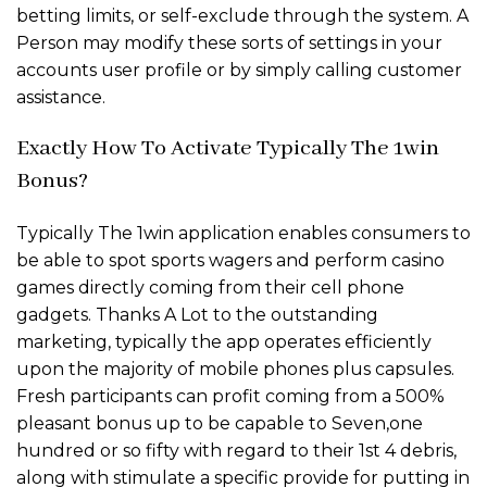
betting limits, or self-exclude through the system. A
Person may modify these sorts of settings in your
accounts user profile or by simply calling customer
assistance.
Exactly How To Activate Typically The 1win
Bonus?
Typically The 1win application enables consumers to
be able to spot sports wagers and perform casino
games directly coming from their cell phone
gadgets. Thanks A Lot to the outstanding
marketing, typically the app operates efficiently
upon the majority of mobile phones plus capsules.
Fresh participants can profit coming from a 500%
pleasant bonus up to be capable to Seven,one
hundred or so fifty with regard to their 1st 4 debris,
along with stimulate a specific provide for putting in