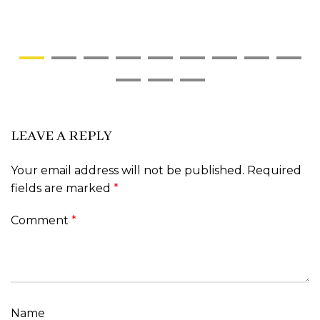
LEAVE A REPLY
Your email address will not be published.
Required
fields are marked
*
Comment
*
Name