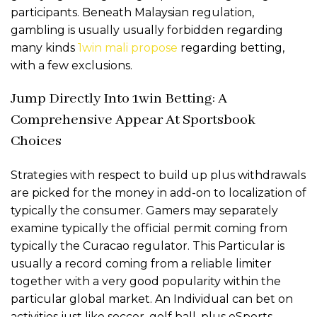
participants. Beneath Malaysian regulation,
gambling is usually usually forbidden regarding
many kinds
1win mali propose
regarding betting,
with a few exclusions.
Jump Directly Into 1win Betting: A
Comprehensive Appear At Sportsbook
Choices
Strategies with respect to build up plus withdrawals
are picked for the money in add-on to localization of
typically the consumer. Gamers may separately
examine typically the official permit coming from
typically the Curacao regulator. This Particular is
usually a record coming from a reliable limiter
together with a very good popularity within the
particular global market. An Individual can bet on
activities just like soccer, golf ball, plus eSports