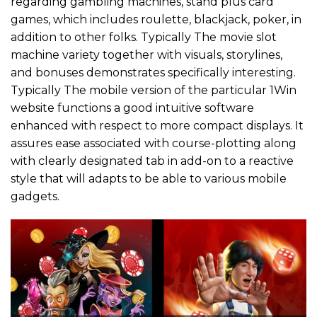
regarding gambling machines, stand plus card
games, which includes roulette, blackjack, poker, in
addition to other folks. Typically The movie slot
machine variety together with visuals, storylines,
and bonuses demonstrates specifically interesting.
Typically The mobile version of the particular 1Win
website functions a good intuitive software
enhanced with respect to more compact displays. It
assures ease associated with course-plotting along
with clearly designated tab in add-on to a reactive
style that will adapts to be able to various mobile
gadgets.