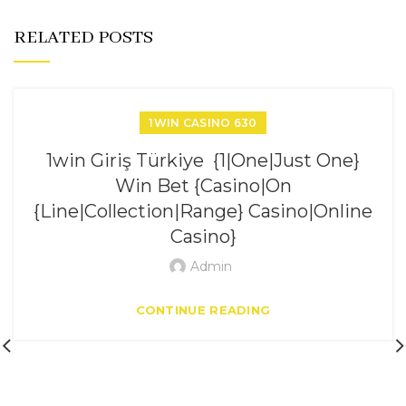
RELATED POSTS
1WIN CASINO 630
1win Giriş Türkiye ️ {1|One|Just One}
Win Bet {Casino|On
{Line|Collection|Range} Casino|Online
Casino}
Admin
CONTINUE READING