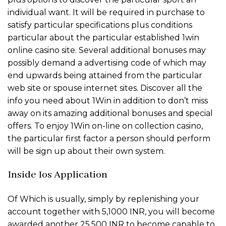
individual want. It will be required in purchase to
satisfy particular specifications plus conditions
particular about the particular established 1win
online casino site. Several additional bonuses may
possibly demand a advertising code of which may
end upwards being attained from the particular
web site or spouse internet sites. Discover all the
info you need about 1Win in addition to don’t miss
away on its amazing additional bonuses and special
offers. To enjoy 1Win on-line on collection casino,
the particular first factor a person should perform
will be sign up about their own system.
Inside Ios Application
Of Which is usually, simply by replenishing your
account together with 5,1000 INR, you will become
awarded another 25,500 INR to become capable to