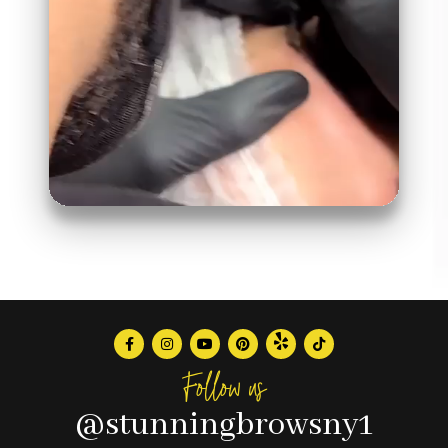
Follow us
@stunningbrowsny1