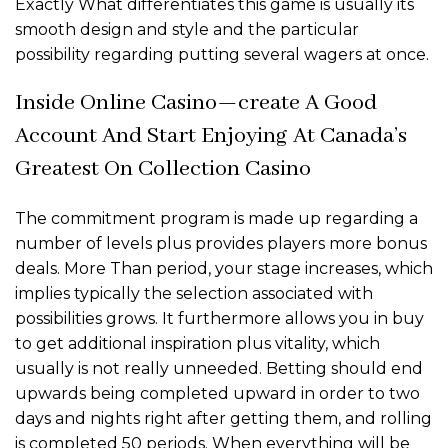
Exactly What differentiates this game is usually its
smooth design and style and the particular
possibility regarding putting several wagers at once.
Inside Online Casino—create A Good
Account And Start Enjoying At Canada’s
Greatest On Collection Casino
The commitment program is made up regarding a
number of levels plus provides players more bonus
deals. More Than period, your stage increases, which
implies typically the selection associated with
possibilities grows. It furthermore allows you in buy
to get additional inspiration plus vitality, which
usually is not really unneeded. Betting should end
upwards being completed upward in order to two
days and nights right after getting them, and rolling
is completed 50 periods. When everything will be