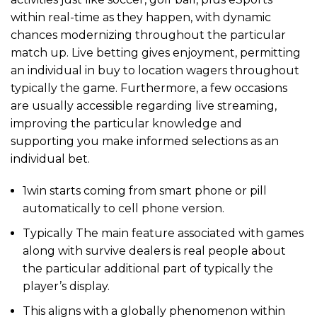
within real-time as they happen, with dynamic
chances modernizing throughout the particular
match up. Live betting gives enjoyment, permitting
an individual in buy to location wagers throughout
typically the game. Furthermore, a few occasions
are usually accessible regarding live streaming,
improving the particular knowledge and
supporting you make informed selections as an
individual bet.
1win starts coming from smart phone or pill
automatically to cell phone version.
Typically The main feature associated with games
along with survive dealers is real people about
the particular additional part of typically the
player’s display.
This aligns with a globally phenomenon within