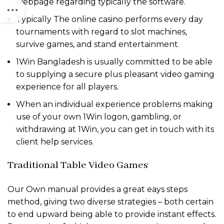
webpage regarding typically the software.
Typically The online casino performs every day
tournaments with regard to slot machines,
survive games, and stand entertainment.
1Win Bangladesh is usually committed to be able
to supplying a secure plus pleasant video gaming
experience for all players.
When an individual experience problems making
use of your own 1Win logon, gambling, or
withdrawing at 1Win, you can get in touch with its
client help services.
Traditional Table Video Games
Our Own manual provides a great eays steps
method, giving two diverse strategies – both certain
to end upward being able to provide instant effects.