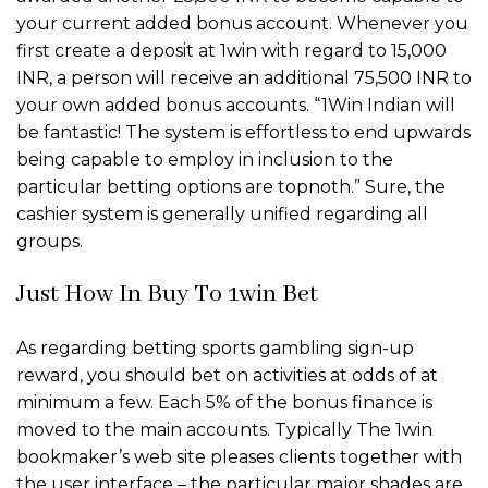
your current added bonus account. Whenever you
first create a deposit at 1win with regard to 15,000
INR, a person will receive an additional 75,500 INR to
your own added bonus accounts. “1Win Indian will
be fantastic! The system is effortless to end upwards
being capable to employ in inclusion to the
particular betting options are topnoth.” Sure, the
cashier system is generally unified regarding all
groups.
Just How In Buy To 1win Bet
As regarding betting sports gambling sign-up
reward, you should bet on activities at odds of at
minimum a few. Each 5% of the bonus finance is
moved to the main accounts. Typically The 1win
bookmaker’s web site pleases clients together with
the user interface – the particular major shades are