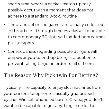
sports time, where a cricket match up may
possibly occur with a moment that does not
adhere to a standard 9-to-5 routine.
Thousands of online games are usually collected
in this article – through timeless classics to be able
to contemporary 3D slots with added bonus times
plus jackpots.
Consciousness regarding possible dangers will
empower you to end up being in a position to
prevent falling target in order to all of them.
The Reason Why Pick 1win For Betting?
Typically The capacity to enjoy slot machines from
your current telephone is usually guaranteed
by the 1Win cell phone edition. In Ghana, you don’t
want to be capable to get anything in order to