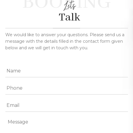
BOOKING
Let's
Talk
We would like to answer your questions. Please send us a
message with the details filled in the contact form given
below and we will get in touch with you.