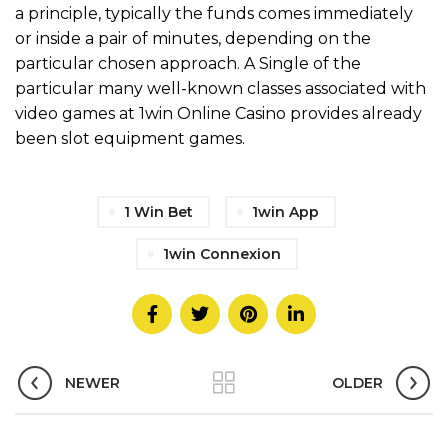
a principle, typically the funds comes immediately
or inside a pair of minutes, depending on the
particular chosen approach. A Single of the
particular many well-known classes associated with
video games at 1win Online Casino provides already
been slot equipment games.
1 Win Bet
1win App
1win Connexion
NEWER
OLDER