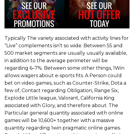
Typically The variety associated with activity lines for
“Live” complements isn’t so wide. Between 55 and
500 market segments are usually usually available,
in addition to the average perimeter will be
regarding 6–7%. Between some other things, 1Win
allows wagers about e-sports fits. A Person could
bet on video games, such as Counter-Strike, Dota a
few of, Contact regarding Obligation, Range Six,
Explode Little league, Valorant, California King
associated with Glory, and therefore about. The
Particular general quantity associated with online
games will be 10,600+ together with a massive
quantity regarding 1win pragmatic online games.