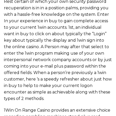
Rest certain of which your own security password
recuperation is in in a position palms, providing you
with a hassle-free knowledge on the system. Enter
In your experience in buy to gain complete access
to your current 1win accounts. 1st, an individual
want in buy to click on about typically the ‘’Login’’
key about typically the display and 1win sign into
the online casino. A Person may after that select to
enter the 1win program making use of your own
interpersonal network company accounts or by just
coming into your e-mail plus password within the
offered fields. When a person’re previously a 1win
customer, here ‘s a speedy refresher about just how
in buy to help to make your current logon
encounter as simple as achievable along with these
types of 2 methods.
1Win On Range Casino provides an extensive choice