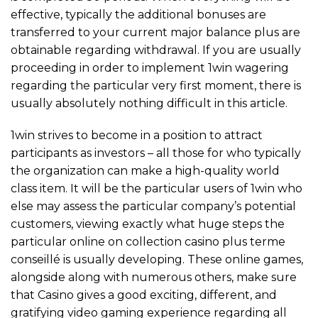
effective, typically the additional bonuses are
transferred to your current major balance plus are
obtainable regarding withdrawal. If you are usually
proceeding in order to implement 1win wagering
regarding the particular very first moment, there is
usually absolutely nothing difficult in this article.
1win strives to become in a position to attract
participants as investors – all those for who typically
the organization can make a high-quality world
class item. It will be the particular users of 1win who
else may assess the particular company’s potential
customers, viewing exactly what huge steps the
particular online on collection casino plus terme
conseillé is usually developing. These online games,
alongside along with numerous others, make sure
that Casino gives a good exciting, different, and
gratifying video gaming experience regarding all