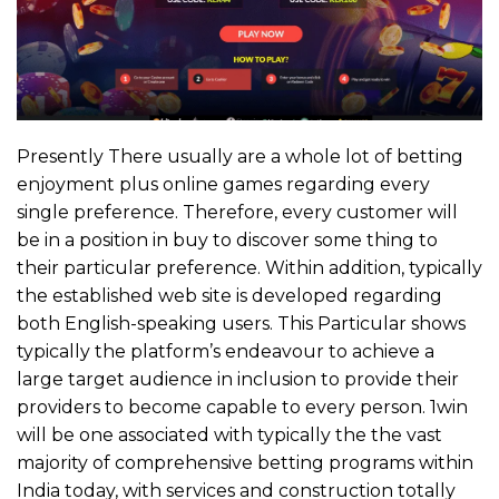
Presently There usually are a whole lot of betting
enjoyment plus online games regarding every
single preference. Therefore, every customer will
be in a position in buy to discover some thing to
their particular preference. Within addition, typically
the established web site is developed regarding
both English-speaking users. This Particular shows
typically the platform’s endeavour to achieve a
large target audience in inclusion to provide their
providers to become capable to every person. 1win
will be one associated with typically the the vast
majority of comprehensive betting programs within
India today, with services and construction totally