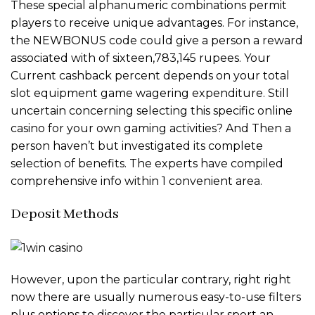
These special alphanumeric combinations permit
players to receive unique advantages. For instance,
the NEWBONUS code could give a person a reward
associated with of sixteen,783,145 rupees. Your
Current cashback percent depends on your total
slot equipment game wagering expenditure. Still
uncertain concerning selecting this specific online
casino for your own gaming activities? And Then a
person haven’t but investigated its complete
selection of benefits. The experts have compiled
comprehensive info within 1 convenient area.
Deposit Methods
However, upon the particular contrary, right right
now there are usually numerous easy-to-use filters
plus options to discover the particular sport an