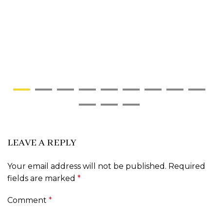
LEAVE A REPLY
Your email address will not be published.
Required
fields are marked
*
Comment
*