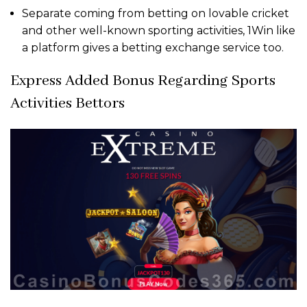
Separate coming from betting on lovable cricket
and other well-known sporting activities, 1Win like
a platform gives a betting exchange service too.
Express Added Bonus Regarding Sports
Activities Bettors