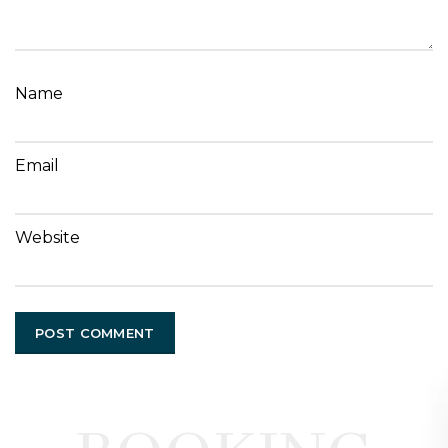
Name
Email
Website