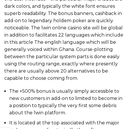
dark colors, and typically the white font ensures
superb readability. The bonus banners, cashback in
add-on to legendary holdem poker are quickly
noticeable. The 1win online casino site will be global
in addition to facilitates 22 languages which include
in this article The english language which will be
generally voiced within Ghana. Course-plotting
between the particular system parts is done easily
using the routing range, exactly where presently
there are usually above 20 alternatives to be
capable to choose coming from.
The +500% bonus is usually simply accessible to
new customers in add-on to limited to become in
a position to typically the very first some debris
about the 1win platform.
It is located at the top associated with the major