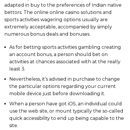
adapted in buy to the preferences of Indian native
bettors. The online online casino solutions and
sports activities wagering options usually are
extremely acceptable, accompanied by simply
numerous bonus deals and bonuses.
As for betting sports activities gambling creating
an account bonus, a person should bet on
activities at chances associated with at the really
least 3.
Nevertheless, it’s advised in purchase to change
the particular options regarding your current
mobile device just before downloading it.
When a person have got iOS, an individual could
use the web site, or mount typically the so-called
quick accessibility to end up being capable to the
site.