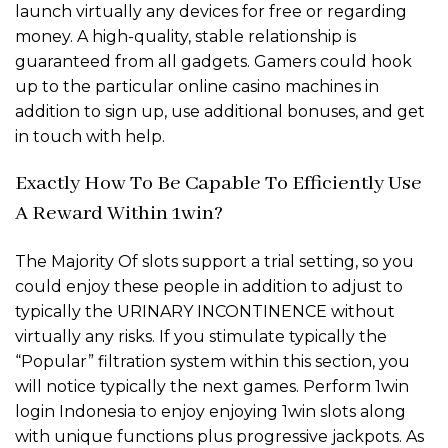
launch virtually any devices for free or regarding
money. A high-quality, stable relationship is
guaranteed from all gadgets. Gamers could hook
up to the particular online casino machines in
addition to sign up, use additional bonuses, and get
in touch with help.
Exactly How To Be Capable To Efficiently Use
A Reward Within 1win?
The Majority Of slots support a trial setting, so you
could enjoy these people in addition to adjust to
typically the URINARY INCONTINENCE without
virtually any risks. If you stimulate typically the
“Popular” filtration system within this section, you
will notice typically the next games. Perform 1win
login Indonesia to enjoy enjoying 1win slots along
with unique functions plus progressive jackpots. As