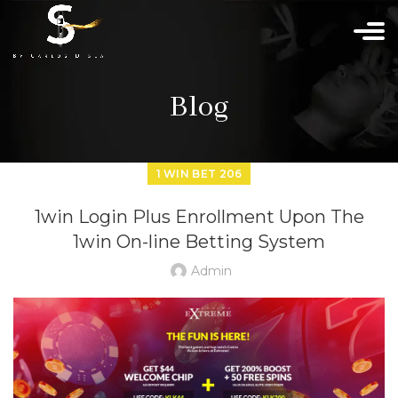
Blog
1 WIN BET 206
1win Login Plus Enrollment Upon The
1win On-line Betting System
Admin