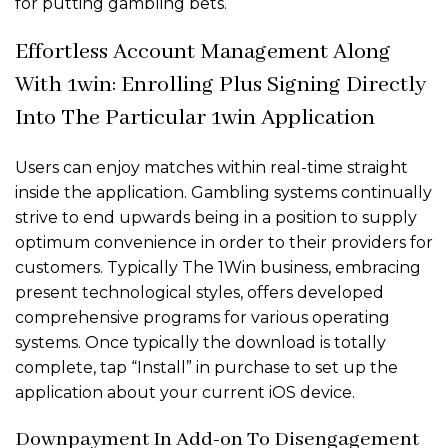
for putting gambling bets.
Effortless Account Management Along
With 1win: Enrolling Plus Signing Directly
Into The Particular 1win Application
Users can enjoy matches within real-time straight
inside the application. Gambling systems continually
strive to end upwards being in a position to supply
optimum convenience in order to their providers for
customers. Typically The 1Win business, embracing
present technological styles, offers developed
comprehensive programs for various operating
systems. Once typically the download is totally
complete, tap “Install” in purchase to set up the
application about your current iOS device.
Downpayment In Add-on To Disengagement