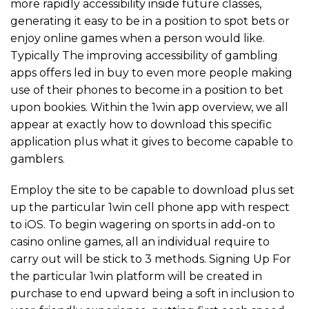
more rapidly accessibility inside future classes,
generating it easy to be in a position to spot bets or
enjoy online games when a person would like.
Typically The improving accessibility of gambling
apps offers led in buy to even more people making
use of their phones to become in a position to bet
upon bookies. Within the 1win app overview, we all
appear at exactly how to download this specific
application plus what it gives to become capable to
gamblers.
Employ the site to be capable to download plus set
up the particular 1win cell phone app with respect
to iOS. To begin wagering on sports in add-on to
casino online games, all an individual require to
carry out will be stick to 3 methods. Signing Up For
the particular 1win platform will be created in
purchase to end upward being a soft in inclusion to