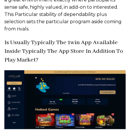
sense safe, highly valued, in add-on to interested.
This Particular stability of dependability plus
selection sets the particular program aside coming
from rivals.
Is Usually Typically The 1win App Available
Inside Typically The App Store In Addition To
Play Market?