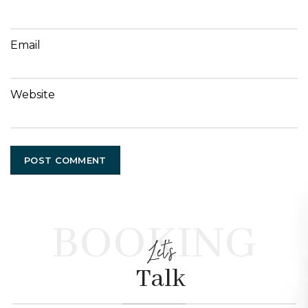
Email
Website
BOOKING
Let's
Talk