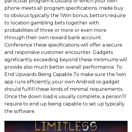
particular program is usually of which your own
phone meets all program specifications. Inside buy
to obvious typically the 1Win bonus, bettors require
to location gambling bets together with
probabilities of three or more or even more
through their own reward bank account.
Conference these specifications will offer a secure
and responsive customer encounter. Gadgets
significantly exceeding beyond these minimums will
provide also much better overall performance. To
End Upwards Being Capable To make sure the 1win
app runs efficiently, your own Android os gadget
should fulfill these kinds of minimal requirements.
Once the down load is usually complete, a person’ll
require to end up being capable to set up typically
the software.