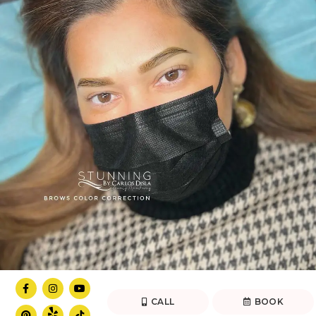
CALL
BOOK