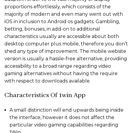
proportions effortlessly, which consists of the
majority of modern and even many went out with
iOS in inclusion to Android os gadgets. Gambling,
betting, bonuses, in add-on to additional
characteristics usually are accessible about both
desktop computer plus mobile, therefore you don’t
shed any type of improvement. The mobile website
version is usually a hassle-free alternative, providing
accessibility to a broad range regarding video
gaming alternatives without having the require
with respect to downloads available.
Characteristics Of 1win App
A small distinction will end upwards being inside
the interface, however it does not affect the
particular video gaming capabilities regarding
1Win.