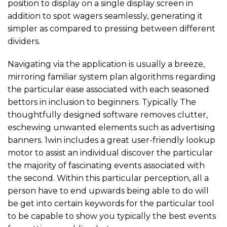
position to display on a single display screen in
addition to spot wagers seamlessly, generating it
simpler as compared to pressing between different
dividers.
Navigating via the application is usually a breeze,
mirroring familiar system plan algorithms regarding
the particular ease associated with each seasoned
bettors in inclusion to beginners. Typically The
thoughtfully designed software removes clutter,
eschewing unwanted elements such as advertising
banners. 1win includes a great user-friendly lookup
motor to assist an individual discover the particular
the majority of fascinating events associated with
the second. Within this particular perception, all a
person have to end upwards being able to do will
be get into certain keywords for the particular tool
to be capable to show you typically the best events