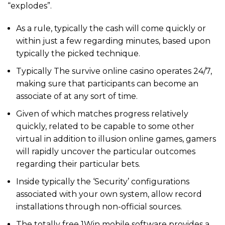
“explodes”.
As a rule, typically the cash will come quickly or
within just a few regarding minutes, based upon
typically the picked technique.
Typically The survive online casino operates 24/7,
making sure that participants can become an
associate of at any sort of time.
Given of which matches progress relatively
quickly, related to be capable to some other
virtual in addition to illusion online games, gamers
will rapidly uncover the particular outcomes
regarding their particular bets.
Inside typically the ‘Security’ configurations
associated with your own system, allow record
installations through non-official sources.
The totally free 1Win mobile software provides a