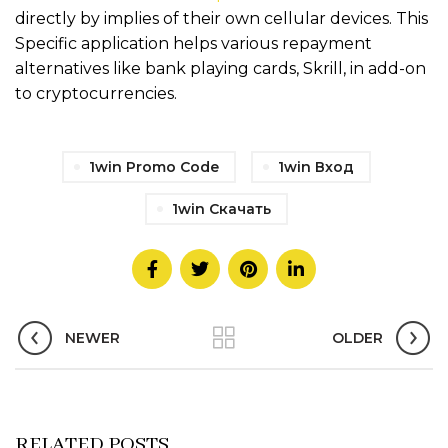
directly by implies of their own cellular devices. This
Specific application helps various repayment
alternatives like bank playing cards, Skrill, in add-on
to cryptocurrencies.
1win Promo Code
1win Вход
1win Скачать
NEWER
OLDER
RELATED POSTS