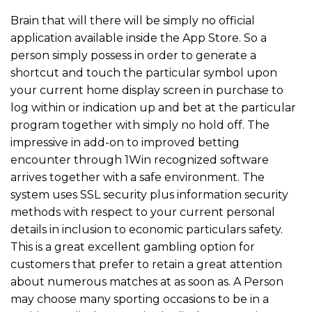
Brain that will there will be simply no official
application available inside the App Store. So a
person simply possess in order to generate a
shortcut and touch the particular symbol upon
your current home display screen in purchase to
log within or indication up and bet at the particular
program together with simply no hold off. The
impressive in add-on to improved betting
encounter through 1Win recognized software
arrives together with a safe environment. The
system uses SSL security plus information security
methods with respect to your current personal
details in inclusion to economic particulars safety.
This is a great excellent gambling option for
customers that prefer to retain a great attention
about numerous matches at as soon as. A Person
may choose many sporting occasions to be in a