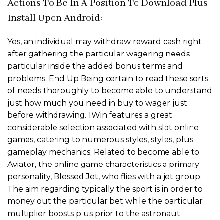
Actions To Be In A Position To Download Plus
Install Upon Android:
Yes, an individual may withdraw reward cash right
after gathering the particular wagering needs
particular inside the added bonus terms and
problems. End Up Being certain to read these sorts
of needs thoroughly to become able to understand
just how much you need in buy to wager just
before withdrawing. 1Win features a great
considerable selection associated with slot online
games, catering to numerous styles, styles, plus
gameplay mechanics. Related to become able to
Aviator, the online game characteristics a primary
personality, Blessed Jet, who flies with a jet group.
The aim regarding typically the sport is in order to
money out the particular bet while the particular
multiplier boosts plus prior to the astronaut