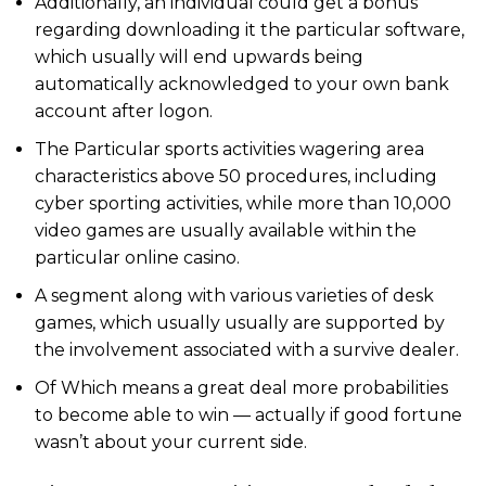
Additionally, an individual could get a bonus
regarding downloading it the particular software,
which usually will end upwards being
automatically acknowledged to your own bank
account after logon.
The Particular sports activities wagering area
characteristics above 50 procedures, including
cyber sporting activities, while more than 10,000
video games are usually available within the
particular online casino.
A segment along with various varieties of desk
games, which usually usually are supported by
the involvement associated with a survive dealer.
Of Which means a great deal more probabilities
to become able to win — actually if good fortune
wasn’t about your current side.