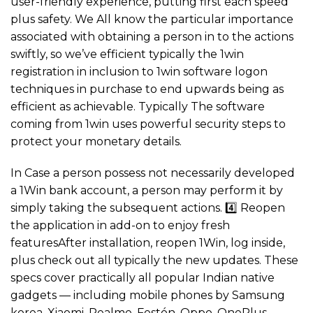
user-friendly experience, putting first each speed
plus safety. We All know the particular importance
associated with obtaining a person in to the actions
swiftly, so we’ve efficient typically the 1win
registration in inclusion to 1win software logon
techniques in purchase to end upwards being as
efficient as achievable. Typically The software
coming from 1win uses powerful security steps to
protect your monetary details.
In Case a person possess not necessarily developed
a 1Win bank account, a person may perform it by
simply taking the subsequent actions. 4️⃣ Reopen
the application in add-on to enjoy fresh
featuresAfter installation, reopen 1Win, log inside,
plus check out all typically the new updates. These
specs cover practically all popular Indian native
gadgets — including mobile phones by Samsung
korea, Xiaomi, Realme, Festón, Oppo, OnePlus,