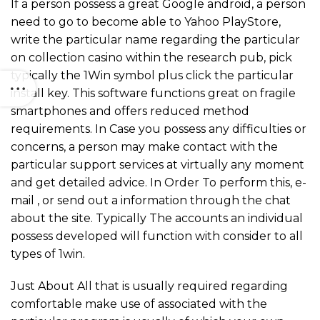
If a person possess a great Google android, a person
need to go to become able to Yahoo PlayStore,
write the particular name regarding the particular
on collection casino within the research pub, pick
typically the 1Win symbol plus click the particular
install key. This software functions great on fragile
smartphones and offers reduced method
requirements. In Case you possess any difficulties or
concerns, a person may make contact with the
particular support services at virtually any moment
and get detailed advice. In Order To perform this, e-
mail , or send out a information through the chat
about the site. Typically The accounts an individual
possess developed will function with consider to all
types of 1win.
Just About All that is usually required regarding
comfortable make use of associated with the