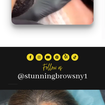
Follow us
@stunningbrowsny1