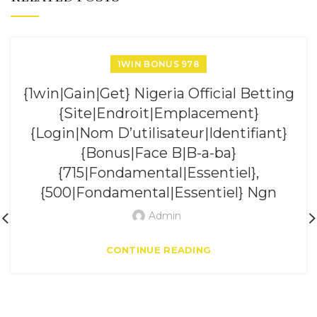
1WIN BONUS 978
{1win|Gain|Get} Nigeria Official Betting
{Site|Endroit|Emplacement}
{Login|Nom D’utilisateur|Identifiant}
{Bonus|Face B|B-a-ba}
{715|Fondamental|Essentiel},
{500|Fondamental|Essentiel} Ngn
Admin
CONTINUE READING