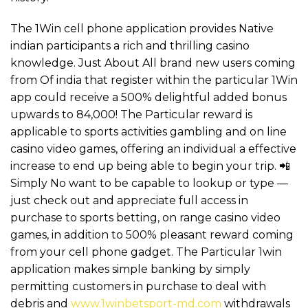
The 1Win cell phone application provides Native
indian participants a rich and thrilling casino
knowledge. Just About All brand new users coming
from Of india that register within the particular 1Win
app could receive a 500% delightful added bonus
upwards to ₹84,000! The Particular reward is
applicable to sports activities gambling and on line
casino video games, offering an individual a effective
increase to end up being able to begin your trip. 📲
Simply No want to be capable to lookup or type —
just check out and appreciate full access in
purchase to sports betting, on range casino video
games, in addition to 500% pleasant reward coming
from your cell phone gadget. The Particular 1win
application makes simple banking by simply
permitting customers in purchase to deal with
debris and
www.1winbetsport-md.com
withdrawals