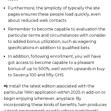
Furthermore, the simplicity of typically the site
pages ensures these people load quickly, even
about reduced web contacts.
Remember to become capable to evaluation the
particular terms and circumstances with consider
to added bonus utilization, such as wagering
specifications in addition to qualified bets.
In addition, following enrollment, you will have
got access to become capable to a pleasant
bonus of up to 500%, well worth upwards in buy
to Seven,a 100 and fifty GHS.
📲 Install the latest edition associated with the
particular 1Win application within 2025 in add-on to
begin enjoying whenever, anyplace. By
incorporating these kinds of benefits, 1win produces
a great environment exactly where participants