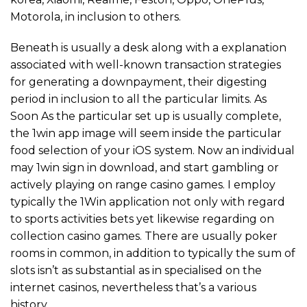
Motorola, in inclusion to others.
Beneath is usually a desk along with a explanation
associated with well-known transaction strategies
for generating a downpayment, their digesting
period in inclusion to all the particular limits. As
Soon As the particular set up is usually complete,
the 1win app image will seem inside the particular
food selection of your iOS system. Now an individual
may 1win sign in download, and start gambling or
actively playing on range casino games. I employ
typically the 1Win application not only with regard
to sports activities bets yet likewise regarding on
collection casino games. There are usually poker
rooms in common, in addition to typically the sum of
slots isn’t as substantial as in specialised on the
internet casinos, nevertheless that’s a various
history.