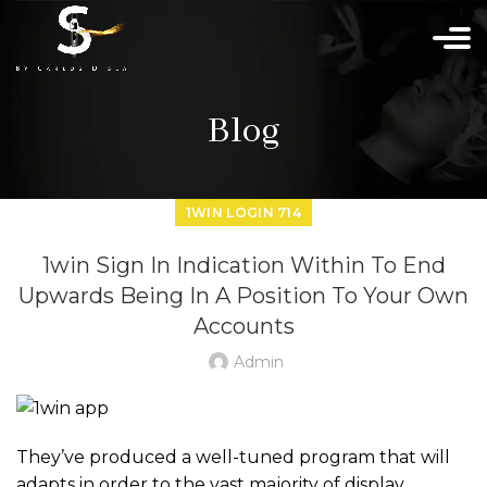
Blog
1WIN LOGIN 714
1win Sign In Indication Within To End
Upwards Being In A Position To Your Own
Accounts
Admin
They’ve produced a well-tuned program that will
adapts in order to the vast majority of display