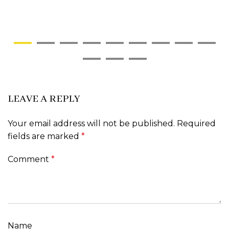
LEAVE A REPLY
Your email address will not be published.
Required
fields are marked
*
Comment
*
Name