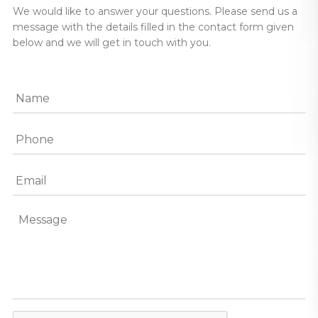
We would like to answer your questions. Please send us a
message with the details filled in the contact form given
below and we will get in touch with you.