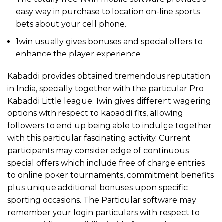
easy way in purchase to location on-line sports
bets about your cell phone.
1win usually gives bonuses and special offers to
enhance the player experience.
Kabaddi provides obtained tremendous reputation
in India, specially together with the particular Pro
Kabaddi Little league. 1win gives different wagering
options with respect to kabaddi fits, allowing
followers to end up being able to indulge together
with this particular fascinating activity. Current
participants may consider edge of continuous
special offers which include free of charge entries
to online poker tournaments, commitment benefits
plus unique additional bonuses upon specific
sporting occasions. The Particular software may
remember your login particulars with respect to