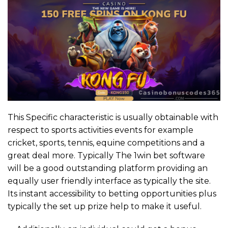
This Specific characteristic is usually obtainable with
respect to sports activities events for example
cricket, sports, tennis, equine competitions and a
great deal more. Typically The 1win bet software
will be a good outstanding platform providing an
equally user friendly interface as typically the site.
Its instant accessibility to betting opportunities plus
typically the set up prize help to make it useful.