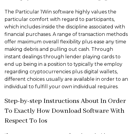
The Particular 1Win software highly values the
particular comfort with regard to participants,
which includes inside the discipline associated with
financial purchases. A range of transaction methods
offer maximum overall flexibility plus ease any time
making debris and pulling out cash. Through
instant dealings through lender playing cards to
end up being in a position to typically the employ
regarding cryptocurrencies plus digital wallets,
different choices usually are available in order to an
individual to fulfill your own individual requires.
Step-by-step Instructions About In Order
To Exactly How Download Software With
Respect To Ios