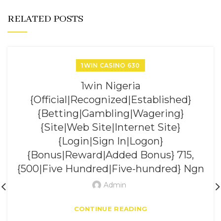
RELATED POSTS
1WIN CASINO 630
1win Nigeria
{Official|Recognized|Established}
{Betting|Gambling|Wagering}
{Site|Web Site|Internet Site}
{Login|Sign In|Logon}
{Bonus|Reward|Added Bonus} 715,
{500|Five Hundred|Five-hundred} Ngn
Admin
CONTINUE READING