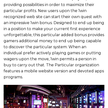
providing possibilities in order to maximize their
particular profits. New users upon the 1win
recognized web site can start their own quest with
an impressive 1win bonus. Designed to end up being
in a position to make your current first experience
unforgettable, this particular added bonus provides
gamers additional money to end up being capable
to discover the particular system. When an
individual prefer actively playing games or putting
wagers upon the move, 1win permits a person in
buy to carry out that. The Particular organization
features a mobile website version and devoted apps
programs.