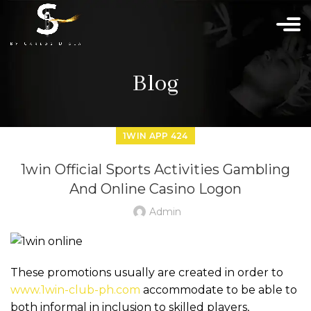
Blog
1WIN APP 424
1win Official Sports Activities Gambling
And Online Casino Logon
Admin
These promotions usually are created in order to
www.1win-club-ph.com
accommodate to be able to
both informal in inclusion to skilled players,