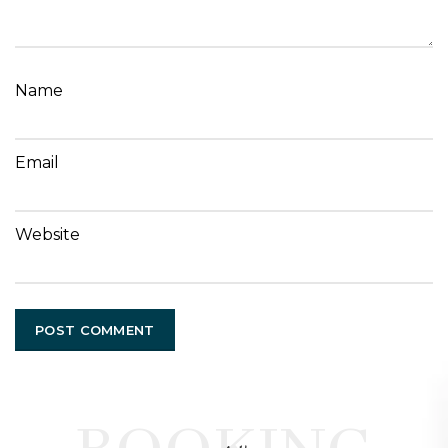
Name
Email
Website