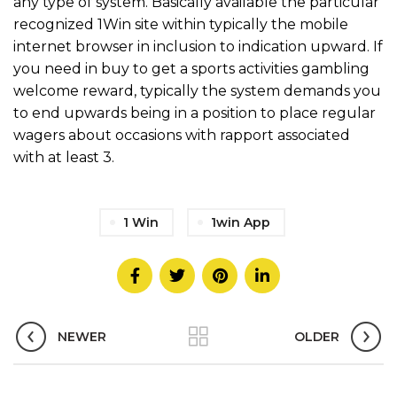
any type of system. Basically available the particular
recognized 1Win site within typically the mobile
internet browser in inclusion to indication upward. If
you need in buy to get a sports activities gambling
welcome reward, typically the system demands you
to end upwards being in a position to place regular
wagers about occasions with rapport associated
with at least 3.
1 Win
1win App
NEWER
OLDER