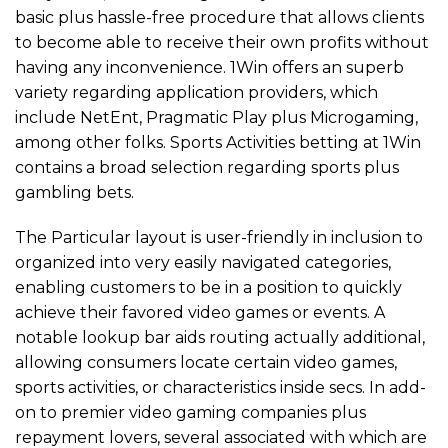
basic plus hassle-free procedure that allows clients
to become able to receive their own profits without
having any inconvenience. 1Win offers an superb
variety regarding application providers, which
include NetEnt, Pragmatic Play plus Microgaming,
among other folks. Sports Activities betting at 1Win
contains a broad selection regarding sports plus
gambling bets.
The Particular layout is user-friendly in inclusion to
organized into very easily navigated categories,
enabling customers to be in a position to quickly
achieve their favored video games or events. A
notable lookup bar aids routing actually additional,
allowing consumers locate certain video games,
sports activities, or characteristics inside secs. In add-
on to premier video gaming companies plus
repayment lovers, several associated with which are