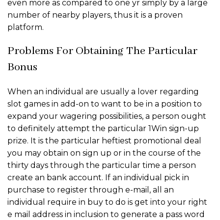
even more as compared to one yr simply by a large
number of nearby players, thus it is a proven
platform.
Problems For Obtaining The Particular
Bonus
When an individual are usually a lover regarding
slot games in add-on to want to be in a position to
expand your wagering possibilities, a person ought
to definitely attempt the particular 1Win sign-up
prize. It is the particular heftiest promotional deal
you may obtain on sign up or in the course of the
thirty days through the particular time a person
create an bank account. If an individual pick in
purchase to register through e-mail, all an
individual require in buy to do is get into your right
e mail address in inclusion to generate a pass word