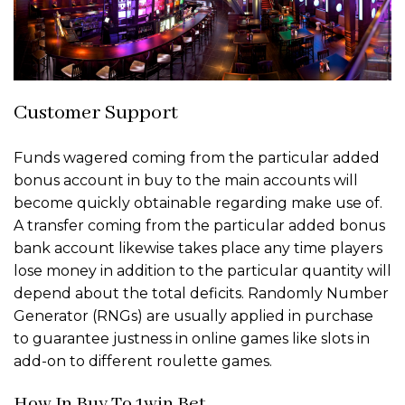
Customer Support
Funds wagered coming from the particular added
bonus account in buy to the main accounts will
become quickly obtainable regarding make use of.
A transfer coming from the particular added bonus
bank account likewise takes place any time players
lose money in addition to the particular quantity will
depend about the total deficits. Randomly Number
Generator (RNGs) are usually applied in purchase
to guarantee justness in online games like slots in
add-on to different roulette games.
How In Buy To 1win Bet