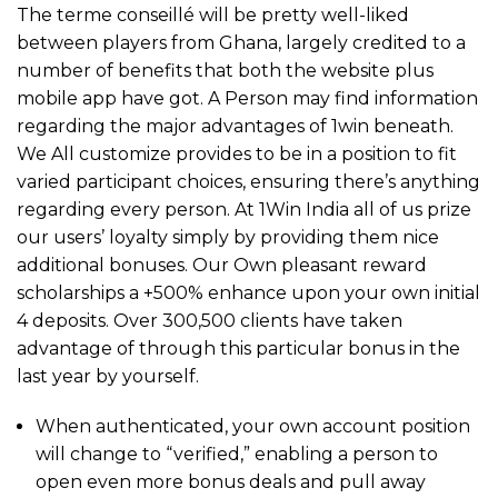
The terme conseillé will be pretty well-liked
between players from Ghana, largely credited to a
number of benefits that both the website plus
mobile app have got. A Person may find information
regarding the major advantages of 1win beneath.
We All customize provides to be in a position to fit
varied participant choices, ensuring there’s anything
regarding every person. At 1Win India all of us prize
our users’ loyalty simply by providing them nice
additional bonuses. Our Own pleasant reward
scholarships a +500% enhance upon your own initial
4 deposits. Over 300,500 clients have taken
advantage of through this particular bonus in the
last year by yourself.
When authenticated, your own account position
will change to “verified,” enabling a person to
open even more bonus deals and pull away