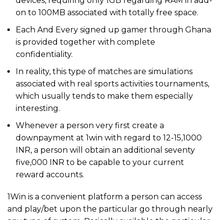
devices, requiring only 1GB regarding RAM in add-
on to 100MB associated with totally free space.
Each And Every signed up gamer through Ghana
is provided together with complete
confidentiality.
In reality, this type of matches are simulations
associated with real sports activities tournaments,
which usually tends to make them especially
interesting.
Whenever a person very first create a
downpayment at 1win with regard to 12-15,1000
INR, a person will obtain an additional seventy
five,000 INR to be capable to your current
reward accounts.
1Win is a convenient platform a person can access
and play/bet upon the particular go through nearly