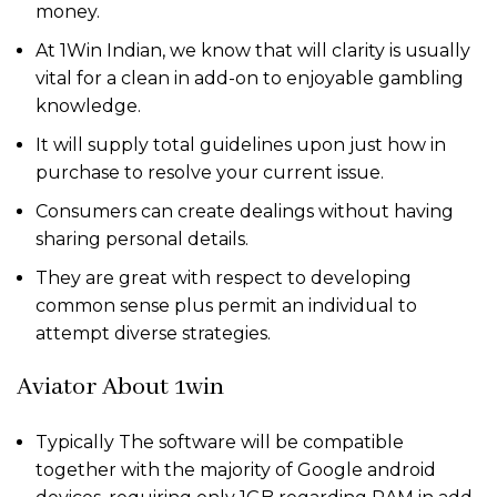
money.
At 1Win Indian, we know that will clarity is usually
vital for a clean in add-on to enjoyable gambling
knowledge.
It will supply total guidelines upon just how in
purchase to resolve your current issue.
Consumers can create dealings without having
sharing personal details.
They are great with respect to developing
common sense plus permit an individual to
attempt diverse strategies.
Aviator About 1win
Typically The software will be compatible
together with the majority of Google android