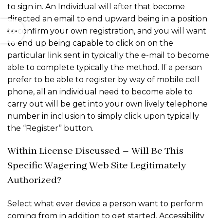
to sign in. An Individual will after that become
directed an email to end upward being in a position
to confirm your own registration, and you will want
to end up being capable to click on on the
particular link sent in typically the e-mail to become
able to complete typically the method. If a person
prefer to be able to register by way of mobile cell
phone, all an individual need to become able to
carry out will be get into your own lively telephone
number in inclusion to simply click upon typically
the “Register” button.
Within License Discussed – Will Be This
Specific Wagering Web Site Legitimately
Authorized?
Select what ever device a person want to perform
coming from in addition to get started. Accessibility