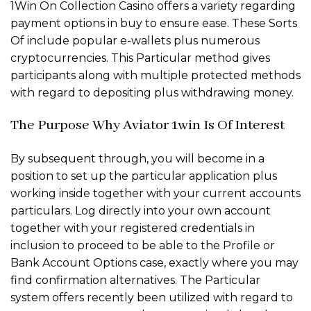
1Win On Collection Casino offers a variety regarding
payment options in buy to ensure ease. These Sorts
Of include popular e-wallets plus numerous
cryptocurrencies. This Particular method gives
participants along with multiple protected methods
with regard to depositing plus withdrawing money.
The Purpose Why Aviator 1win Is Of Interest
By subsequent through, you will become in a
position to set up the particular application plus
working inside together with your current accounts
particulars. Log directly into your own account
together with your registered credentials in
inclusion to proceed to be able to the Profile or
Bank Account Options case, exactly where you may
find confirmation alternatives. The Particular
system offers recently been utilized with regard to