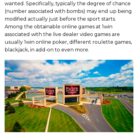
wanted. Specifically, typically the degree of chance
(number associated with bombs) may end up being
modified actually just before the sport starts.
Among the obtainable online games at 1win
associated with the live dealer video games are
usually 1win online poker, different roulette games,
blackjack, in add-on to even more.