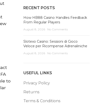
ut
RECENT POSTS
nt
How HB88 Casino Handles Feedback
From Regular Players
new
August 8, 2026
No Comments
Slotexo Casino: Sessioni di Gioco
Veloce per Ricompense Adrenaliniche
August 8, 2026
No Comments
tact
USEFUL LINKS
MFA
le to
Privacy Policy
lar
Returns
Terms & Conditions