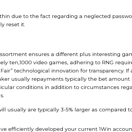
thin due to the fact regarding a neglected passwor
y reset it.
ssortment ensures a different plus interesting ga
ely ten,1000 video games, adhering to RNG requi
 Fair” technological innovation for transparency. If 
aker usually repayments typically the bet amount 
ticular conditions in addition to circumstances reg
s.
ill usually are typically 3-5% larger as compared to
have efficiently developed your current 1Win accou