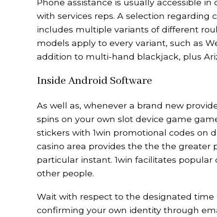
Phone assistance is usually accessible i
with services reps. A selection regarding
includes multiple variants of different ro
models apply to every variant, such as We
addition to multi-hand blackjack, plus 
Inside Android Software
As well as, whenever a brand new provid
spins on your own slot device game games.
stickers with 1win promotional codes on d
casino area provides the the the greater 
particular instant. 1win facilitates popula
other people.
Wait with respect to the designated time 
confirming your own identity through ema