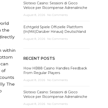
Slotexo Casino: Sessioni di Gioco
Veloce per Ricompense Adrenaliniche
August 8, 2026
No Comments
orld
Echtgeld Spiele Offizielle Plattform
n the
{In|Mit|Darüber Hinaus} Deutschland
irectly
August 8, 2026
No Comments
t
n within
 bottom
RECENT POSTS
 can
How HB88 Casino Handles Feedback
 of
From Regular Players
ccounts
August 8, 2026
No Comments
ally The
o
Slotexo Casino: Sessioni di Gioco
Veloce per Ricompense Adrenaliniche
August 8, 2026
No Comments