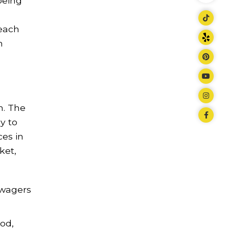
being
 each
n
n. The
y to
ces in
ket,
n wagers
od,