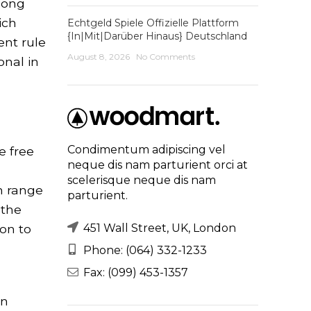
long
ich
Echtgeld Spiele Offizielle Plattform
{In|Mit|Darüber Hinaus} Deutschland
ent rule
August 8, 2026
No Comments
onal in
Condimentum adipiscing vel
e free
neque dis nam parturient orci at
scelerisque neque dis nam
n range
parturient.
 the
451 Wall Street, UK, London
ion to
Phone: (064) 332-1233
Fax: (099) 453-1357
an