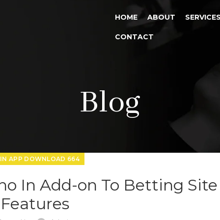
HOME
ABOUT
SERVICE
CONTACT
Blog
IN APP DOWNLOAD 664
no In Add-on To Betting Site
Features