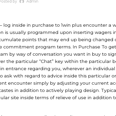
Posted by
Admin
log inside in purchase to 1win plus encounter a w
on is usually programmed upon inserting wagers i
accumulate points that may end up being changed d
 the commitment program terms. In Purchase To ge
eam by way of conversation you want in buy to sig
ver the particular “Chat” key within the particular
thin entrance regarding you, wherever an individual
o ask with regard to advice inside this particular or
ent encounter simply by adjusting your current a
tastes in addition to actively playing design. Typic
ar site inside terms of relieve of use in addition t