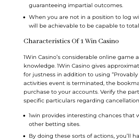
guaranteeing impartial outcomes.
When you are not in a position to log wi
will be achievable to be capable to totall
Characteristics Of 1 Win Casino
1Win Casino’s considerable online game a
knowledge. 1Win Casino gives approximat
for justness in addition to using “Provably
activities event is terminated, the bookm
purchase to your accounts. Verify the par
specific particulars regarding cancellation
1win provides interesting chances that w
other betting sites.
By doing these sorts of actions, you’ll 