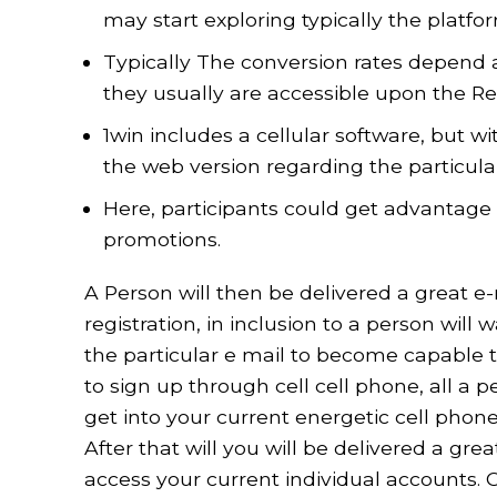
may start exploring typically the platfor
Typically The conversion rates depend 
they usually are accessible upon the R
1win includes a cellular software, but 
the web version regarding the particular
Here, participants could get advantage o
promotions.
A Person will then be delivered a great e
registration, in inclusion to a person will 
the particular e mail to become capable t
to sign up through cell cell phone, all a 
get into your current energetic cell phone
After that will you will be delivered a g
access your current individual accounts. 