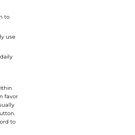
n to
ly use
daily
ithin
n favor
sually
utton.
ord to