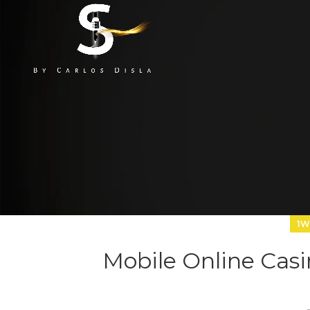
1W
Mobile Online Casi