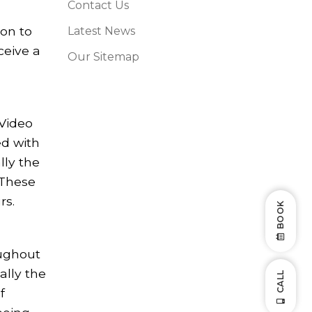
Contact Us
ion to
Latest News
ceive a
Our Sitemap
 Video
ed with
lly the
 These
rs.
BOOK
oughout
ally the
CALL
f