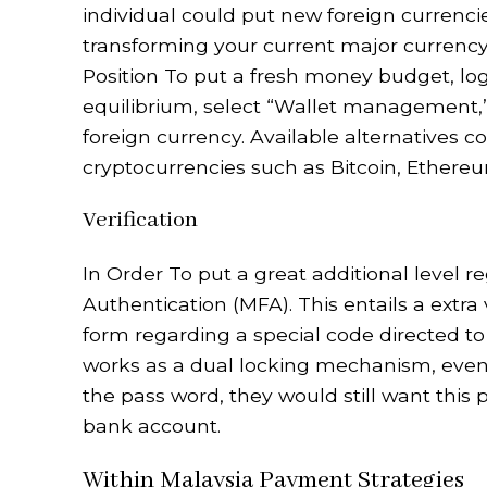
individual could put new foreign currenci
transforming your current major currenc
Position To put a fresh money budget, log
equilibrium, select “Wallet management,” p
foreign currency. Available alternatives co
cryptocurrencies such as Bitcoin, Ethereu
Verification
In Order To put a great additional level r
Authentication (MFA). This entails a extra 
form regarding a special code directed t
works as a dual locking mechanism, even
the pass word, they would still want this p
bank account.
Within Malaysia Payment Strategies