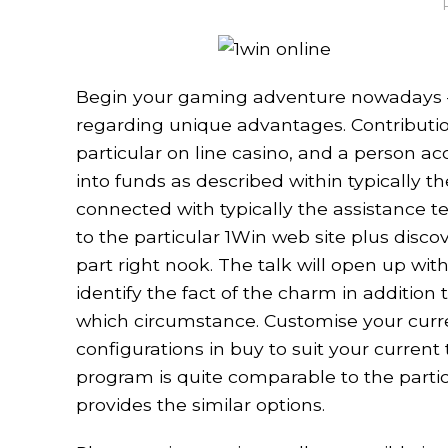
Begin your gaming adventure nowadays – 
regarding unique advantages. Contributi
particular on line casino, and a person 
into funds as described within typically
connected with typically the assistance t
to the particular 1Win web site plus disco
part right nook. The talk will open up wi
identify the fact of the charm in addition t
which circumstance. Customise your curr
configurations in buy to suit your current 
program is quite comparable to the particul
provides the similar options.