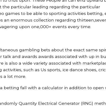
-on to thus upon. These People all can end upward 
 the particular leading regarding the particular
 games to be able to sporting activities betting,
ures an enormous collection regarding thirteen,seve
wagering upon one,000+ events every time.
ultaneous gambling bets about the exact same spi
 talk and awards awards associated with up in bu
re is also a wide variety associated with marketpla
activities, such as Us sports, ice dance shoes, cric
s a lot more.
 a betting fall with a calculator in addition to ope
ndomly Quantity Electrical Generator (RNG) meth