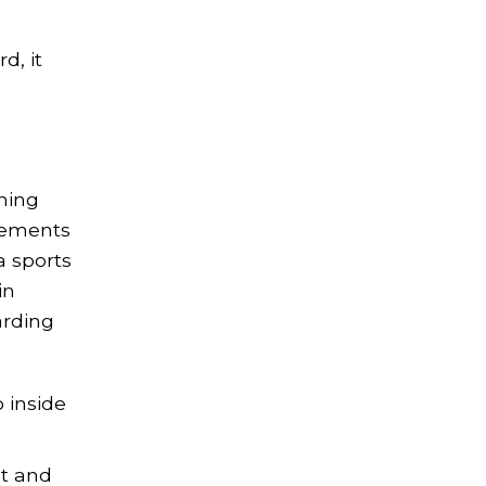
d, it
ming
rements
a sports
in
arding
 inside
nt and