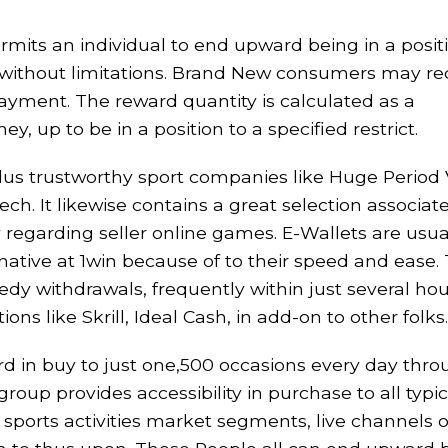
mits an individual to end upward being in a posit
s without limitations. Brand New consumers may re
yment. The reward quantity is calculated as a
, up to be in a position to a specified restrict.
plus trustworthy sport companies like Huge Period
h. It likewise contains a great selection associat
y regarding seller online games. E-Wallets are usua
ative at 1win because of to their speed and ease.
dy withdrawals, frequently within just several hou
ns like Skrill, Ideal Cash, in add-on to other folks.
 in buy to just one,500 occasions every day thr
oup provides accessibility in purchase to all typic
 sports activities market segments, live channels o