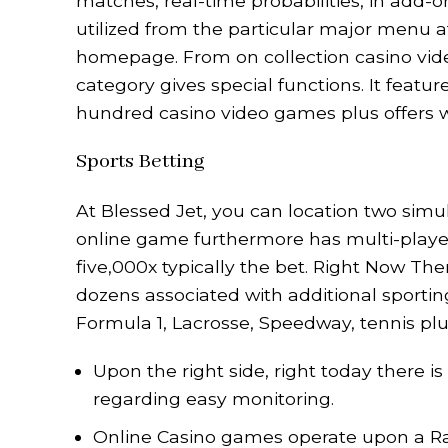
matches, real-time probabilities, in add
utilized from the particular major menu at
homepage. From on collection casino video
category gives special functions. It feat
hundred casino video games plus offers 
Sports Betting
At Blessed Jet, you can location two sim
online game furthermore has multi-player
five,000x typically the bet. Right Now The
dozens associated with additional sporting 
Formula 1, Lacrosse, Speedway, tennis plu
Upon the right side, right today there is
regarding easy monitoring.
Online Casino games operate upon a Ra