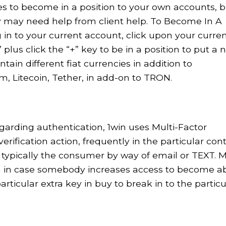
es to become in a position to your own accounts, b
y may need help from client help. To Become In A
 in to your current account, click upon your curre
lus click the “+” key to be in a position to put a 
ntain different fiat currencies in addition to
m, Litecoin, Tether, in add-on to TRON.
egarding authentication, 1win uses Multi-Factor
verification action, frequently in the particular con
o typically the consumer by way of email or TEXT. 
 in case somebody increases access to become ab
articular extra key in buy to break in to the particu