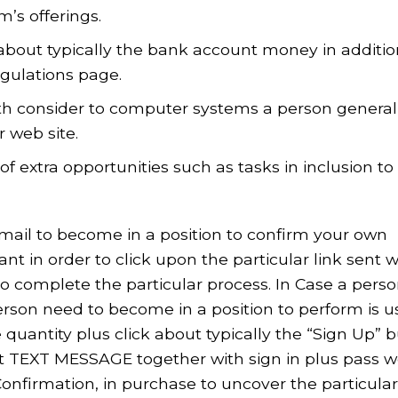
m’s offerings.
about typically the bank account money in additio
egulations page.
with consider to computer systems a person general
 web site.
f extra opportunities such as tasks in inclusion to 
-mail to become in a position to confirm your own
want in order to click upon the particular link sent w
o complete the particular process. In Case a perso
person need to become in a position to perform is u
 quantity plus click about typically the “Sign Up” b
reat TEXT MESSAGE together with sign in plus pass w
Confirmation, in purchase to uncover the particular