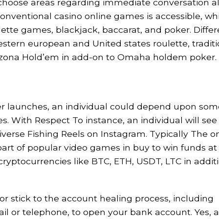
n choose areas regarding immediate conversation a
 conventional casino online games is accessible, wh
ulette games, blackjack, baccarat, and poker. Differ
stern european and United states roulette, traditi
Arizona Hold’em in add-on to Omaha holdem poker.
er launches, an individual could depend upon som
 With Respect To instance, an individual will see
iverse Fishing Reels on Instagram. Typically The o
part of popular video games in buy to win funds at
r cryptocurrencies like BTC, ETH, USDT, LTC in addit
or stick to the account healing process, including
il or telephone, to open your bank account. Yes, 