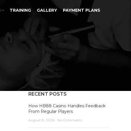
S
TRAINING
GALLERY
PAYMENT PLANS
RECENT POSTS
How HB88 Casino Handles Feedback
From Regular Players
August 8, 2026
No Comments