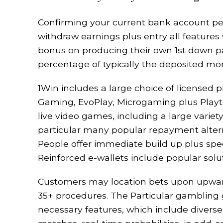
Confirming your current bank account per
withdraw earnings plus entry all feature
bonus on producing their own 1st down pa
percentage of typically the deposited money
1Win includes a large choice of licensed 
Gaming, EvoPlay, Microgaming plus Playtec
live video games, including a large variet
particular many popular repayment altern
People offer immediate build up plus spee
Reinforced e-wallets include popular solutio
Customers may location bets upon upward
35+ procedures. The Particular gambling gr
necessary features, which include diverse