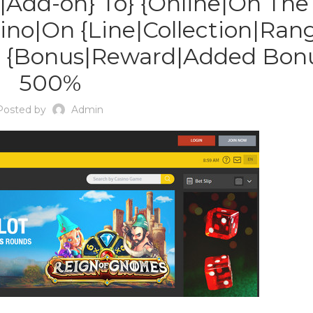
n|Add-on} To} {Online|On The
sino|On {Line|Collection|Ran
o} {Bonus|Reward|Added Bon
500%
Posted by
Admin