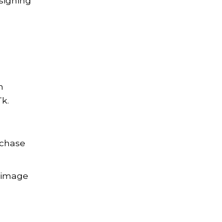
 signing
m
Tk.
rchase
g image