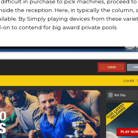
difficult in purchase to pick machines, proceed to
nside the reception. Here, in typically the column, a
ilable. By Simply playing devices from these variet
on to contend for big award private pools.