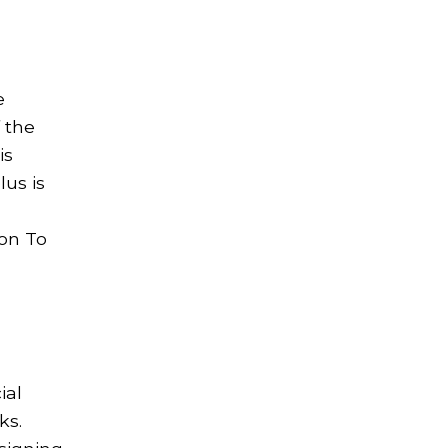
e
f the
is
lus is
ion To
ial
ks.