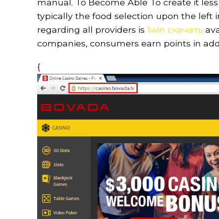
manual. To Become Able To create it less 
typically the food selection upon the left i
regarding all providers is
1win скачать
ava
companies, consumers earn points in add-
{