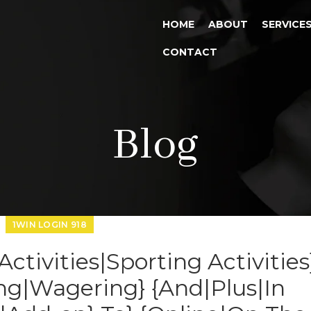
HOME
ABOUT
SERVICE
CONTACT
Blog
1WIN LOGIN 918
Activities|Sporting Activities
ng|Wagering} {And|Plus|In