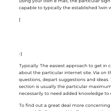
using your own e mail, the particular sig
capable to typically the established 1win w
{
-}
Typically The easiest approach to get in c
about the particular internet site. Via on 
questions, depart suggestions and ideas. 
section is usually the particular maximu
necessarily to need added knowledge to 
To find out a great deal more concerning