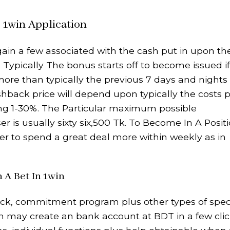
1win Application
ain a few associated with the cash put in upon th
. Typically The bonus starts off to become issued i
more than typically the previous 7 days and nights 
shback price will depend upon typically the costs p
ding 1-30%. The Particular maximum possible
 is usually sixty six,500 Tk. To Become In A Posit
der to spend a great deal more within weekly as in
 A Bet In 1win
ack, commitment program plus other types of spec
 may create an bank account at BDT in a few clic