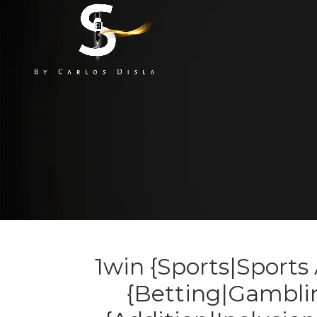
1win {Sports|Sports 
{Betting|Gambli