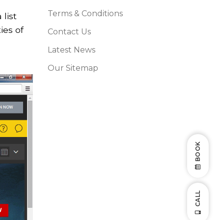
Terms & Conditions
 list
ies of
Contact Us
Latest News
Our Sitemap
BOOK
CALL