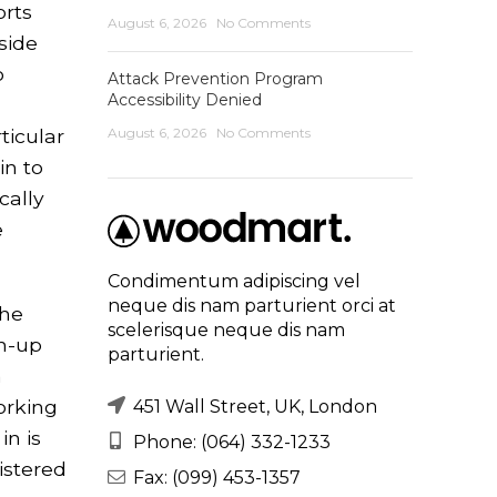
orts
August 6, 2026
No Comments
side
o
Attack Prevention Program
Accessibility Denied
rticular
August 6, 2026
No Comments
in to
cally
e
Condimentum adipiscing vel
neque dis nam parturient orci at
the
scelerisque neque dis nam
gn-up
parturient.
n
orking
451 Wall Street, UK, London
in is
Phone: (064) 332-1233
istered
Fax: (099) 453-1357