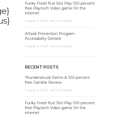
Funky Fresh fruit Slot Play 100 percent
ge}
free Playtech Video game On the
internet
us}
August 6, 2026
No Comments
Attack Prevention Program
Accessibility Denied
August 6, 2026
No Comments
RECENT POSTS
Thunderstruck Demo & 100 percent
free Gamble Review
August 6, 2026
No Comments
Funky Fresh fruit Slot Play 100 percent
free Playtech Video game On the
internet