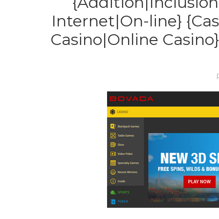
{Addition|Inclusio
Internet|On-line} {Ca
Casino|Online Casin