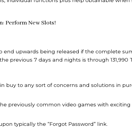
ons, individual functions plus help obtainable when
: Perform New Slots!
o end upwards being released if the complete su
the previous 7 days and nights is through 131,990 
 in buy to any sort of concerns and solutions in pu
 the previously common video games with excitin
upon typically the “Forgot Password” link.