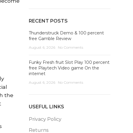
o become
RECENT POSTS
Thunderstruck Demo & 100 percent
free Gamble Review
August 6, 2026
No Comments
Funky Fresh fruit Slot Play 100 percent
free Playtech Video game On the
internet
ly
August 6, 2026
No Comments
ial
th the
t
USEFUL LINKS
Privacy Policy
s
Returns