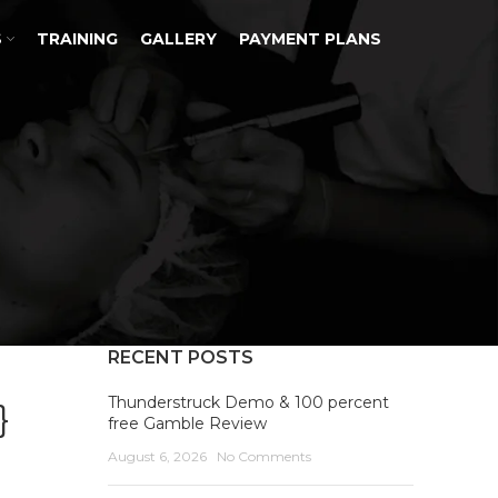
S
TRAINING
GALLERY
PAYMENT PLANS
RECENT POSTS
Thunderstruck Demo & 100 percent
}
free Gamble Review
August 6, 2026
No Comments