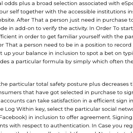
l odds plus a broad selection associated with eSp
our self together with the accessible institutions in
ebsite. After That a person just need in purchase t
e in add-on to verify the activity. In Order To start
fficient in order to get familiar yourself with the pa
er That a person need to be in a position to record 
 up your balance in inclusion to spot a bet on typi
es a particular formula by simply which often th
the particular total safety posture plus decreases 
nsumers that have got selected in purchase to si
 accounts can take satisfaction in a efficient sign i
he Log Within key, select the particular social netw
 Facebook) in inclusion to offer agreement. Signing 
nts with respect to authentication. In Case you reg