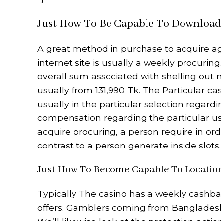
Just How To Be Capable To Download 
A great method in purchase to acquire ag
internet site is usually a weekly procuring
overall sum associated with shelling out 
usually from 131,990 Tk. The Particular ca
usually in the particular selection regar
compensation regarding the particular user
acquire procuring, a person require in or
contrast to a person generate inside slots.
Just How To Become Capable To Location
Typically The casino has a weekly cashb
offers. Gamblers coming from Bangladesh