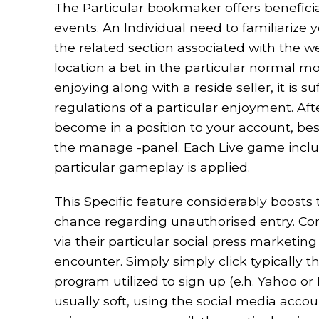
The Particular bookmaker offers beneficia
events. An Individual need to familiarize y
the related section associated with the w
location a bet in the particular normal mod
enjoying along with a reside seller, it is su
regulations of a particular enjoyment. Aft
become in a position to your account, best
the manage -panel. Each Live game includ
particular gameplay is applied.
This Specific feature considerably boosts 
chance regarding unauthorised entry. Co
via their particular social press marketing
encounter. Simply simply click typically t
program utilized to sign up (e.h. Yahoo or
usually soft, using the social media accou