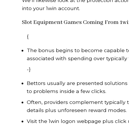
We’ll likewise look at the protection acti
into your 1win account.
Slot Equipment Games Coming From 1win
{
The bonus begins to become capable t
associated with spending over typically 
-}
Bettors usually are presented solutions
to problems inside a few clicks.
Often, providers complement typically
details plus unforeseen reward modes.
Visit the 1win logon webpage plus click 