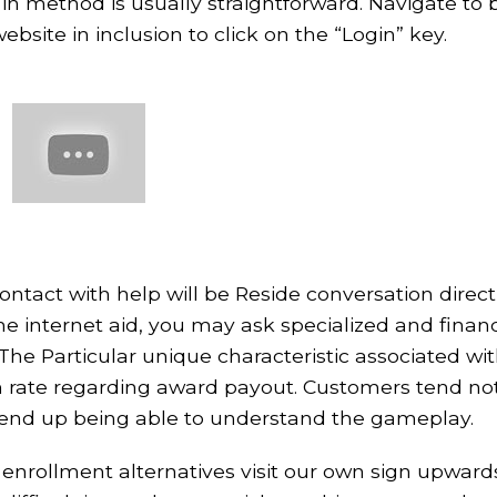
n in method is usually straightforward. Navigate t
ebsite in inclusion to click on the “Login” key.
ontact with help will be Reside conversation direct
the internet aid, you may ask specialized and financ
The Particular unique characteristic associated wi
m rate regarding award payout. Customers tend no
end up being able to understand the gameplay.
 enrollment alternatives visit our own sign upward