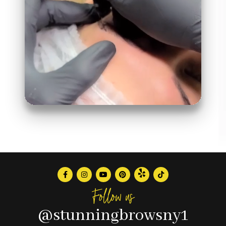
Follow us
@stunningbrowsny1