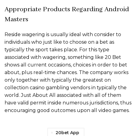
Appropriate Products Regarding Android
Masters
Reside wagering is usually ideal with consider to
individuals who just like to choose on a bet as
typically the sport takes place. For this type
associated with wagering, something like 20 Bet
shows all current occasions, choices in order to bet
about, plus real-time chances. The company works
only together with typically the greatest on
collection casino gambling vendors in typically the
world. Just About All associated with all of them
have valid permit inside numerous jurisdictions, thus
encouraging good outcomes upon all video games.
20bet App