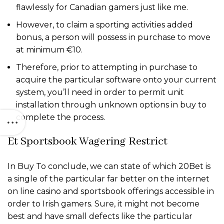
flawlessly for Canadian gamers just like me.
However, to claim a sporting activities added
bonus, a person will possess in purchase to move
at minimum €10.
Therefore, prior to attempting in purchase to
acquire the particular software onto your current
system, you’ll need in order to permit unit
installation through unknown options in buy to
complete the process.
Et Sportsbook Wagering Restrict
In Buy To conclude, we can state of which 20Bet is
a single of the particular far better on the internet
on line casino and sportsbook offerings accessible in
order to Irish gamers. Sure, it might not become
best and have small defects like the particular