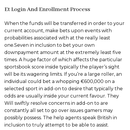
Et Login And Enrollment Process
When the funds will be transferred in order to your
current account, make bets upon events with
probabilities associated with at the really least
one.Seven in inclusion to bet your own
downpayment amount at the extremely least five
times. A huge factor of which affects the particular
sportsbook score inside typically the player’s sight
will be its wagering limits. If you’re a large roller, an
individual could bet a whopping €600,000 on a
selected sport in add-on to desire that typically the
odds are usually inside your current favour. They
Will swiftly resolve concerns in add-on to are
constantly all set to go over issues gamers may
possibly possess. The help agents speak British in
inclusion to truly attempt to be able to assist.