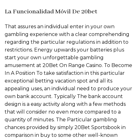
La Funcionalidad Móvil De 20bet
That assures an individual enter in your own
gambling experience with a clear comprehending
regarding the particular regulations in addition to
restrictions. Energy upwards your batteries plus
start your own unforgettable gambling
amusement at 20Bet On Range Casino. To Become
In A Position To take satisfaction in this particular
exceptional betting vacation spot and all its
appealing uses, an individual need to produce your
own bank account. Typically The bank account
design is a easy activity along with a few methods
that will consider no even more compared to a
quantity of minutes. The Particular gambling
chances provided by simply 20Bet Sportsbook in
comparison in buy to some other well-known