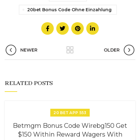
20bet Bonus Code Ohne Einzahlung
NEWER
OLDER
RELATED POSTS
20 BET APP 553
Betmgm Bonus Code Wirebg150 Get
$150 Within Reward Wagers With