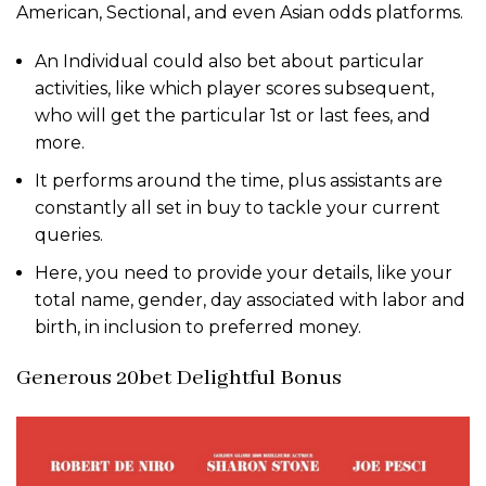
American, Sectional, and even Asian odds platforms.
An Individual could also bet about particular
activities, like which player scores subsequent,
who will get the particular 1st or last fees, and
more.
It performs around the time, plus assistants are
constantly all set in buy to tackle your current
queries.
Here, you need to provide your details, like your
total name, gender, day associated with labor and
birth, in inclusion to preferred money.
Generous 20bet Delightful Bonus