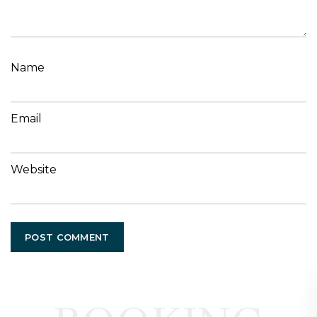
Name
Email
Website