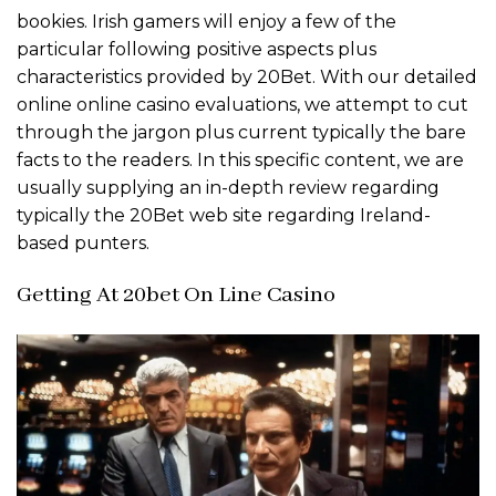
bookies. Irish gamers will enjoy a few of the
particular following positive aspects plus
characteristics provided by 20Bet. With our detailed
online online casino evaluations, we attempt to cut
through the jargon plus current typically the bare
facts to the readers. In this specific content, we are
usually supplying an in-depth review regarding
typically the 20Bet web site regarding Ireland-
based punters.
Getting At 20bet On Line Casino