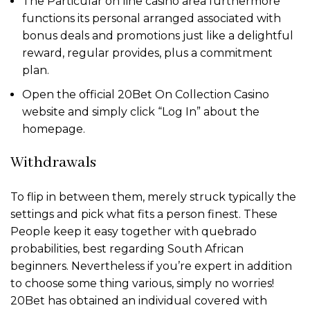
The Particular on line casino area furthermore
functions its personal arranged associated with
bonus deals and promotions just like a delightful
reward, regular provides, plus a commitment
plan.
Open the official 20Bet On Collection Casino
website and simply click “Log In” about the
homepage.
Withdrawals
To flip in between them, merely struck typically the
settings and pick what fits a person finest. These
People keep it easy together with quebrado
probabilities, best regarding South African
beginners. Nevertheless if you’re expert in addition
to choose some thing various, simply no worries!
20Bet has obtained an individual covered with