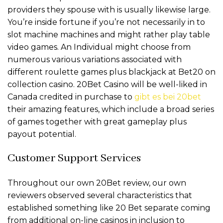
providers they spouse with is usually likewise large.
You’re inside fortune if you’re not necessarily in to
slot machine machines and might rather play table
video games. An Individual might choose from
numerous various variations associated with
different roulette games plus blackjack at Bet20 on
collection casino. 20Bet Casino will be well-liked in
Canada credited in purchase to
gibt es bei 20bet
their amazing features, which include a broad series
of games together with great gameplay plus
payout potential.
Customer Support Services
Throughout our own 20Bet review, our own
reviewers observed several characteristics that
established something like 20 Bet separate coming
from additional on-line casinos in inclusion to