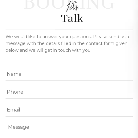
BOOKING
Let's
Talk
We would like to answer your questions. Please send us a
message with the details filled in the contact form given
below and we will get in touch with you.