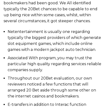
bookmakers had been good. We All identified
typically the 20Bet chances to be capable to end
up being nice within some cases, whilst, within
several circumstances, it got steeper chances.
Netentertainment is usually one regarding
typically the biggest providers of which generate
slot equipment games, which include online
games with a modern jackpot auto technician.
Associated With program, you may trust the
particular high quality regarding services reliable
companies supply.
Throughout our 20Bet evaluation, our own
reviewers noticed a few functions that will
arranged 20 Bet aside through some other on
the internet casinos and bookmakers.
E-transfers in addition to Interac function