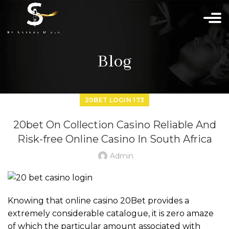
Blog
20BET LOGIN 173
20bet On Collection Casino Reliable And
Risk-free Online Casino In South Africa
Admin
Knowing that online casino 20Bet provides a
extremely considerable catalogue, it is zero amaze
of which the particular amount associated with