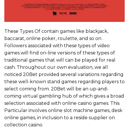
These Types Of contain games like blackjack,
baccarat, online poker, roulette, and so on .
Followers associated with these types of video
games will find on-line versions of these types of
traditional games that will can be played for real
cash. Throughout our own evaluation, we all
noticed 20Bet provided several variations regarding
these well-known stand games regarding players to
select coming from. 20Bet will be an up-and-
coming virtual gambling hub of which gives a broad
selection associated with online casino games. This
Particular involves online slot machine games, desk
online games, in inclusion to a reside supplier on
collection casino.