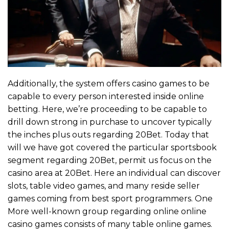
Additionally, the system offers casino games to be
capable to every person interested inside online
betting. Here, we’re proceeding to be capable to
drill down strong in purchase to uncover typically
the inches plus outs regarding 20Bet. Today that
will we have got covered the particular sportsbook
segment regarding 20Bet, permit us focus on the
casino area at 20Bet. Here an individual can discover
slots, table video games, and many reside seller
games coming from best sport programmers. One
More well-known group regarding online online
casino games consists of many table online games.