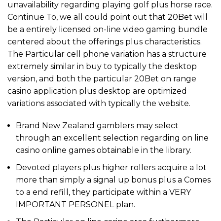
unavailability regarding playing golf plus horse race.
Continue To, we all could point out that 20Bet will
be a entirely licensed on-line video gaming bundle
centered about the offerings plus characteristics.
The Particular cell phone variation has a structure
extremely similar in buy to typically the desktop
version, and both the particular 20Bet on range
casino application plus desktop are optimized
variations associated with typically the website.
Brand New Zealand gamblers may select
through an excellent selection regarding on line
casino online games obtainable in the library.
Devoted players plus higher rollers acquire a lot
more than simply a signal up bonus plus a Comes
to a end refill, they participate within a VERY
IMPORTANT PERSONEL plan.