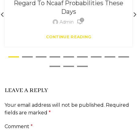
Regard To Ncaaf Probabilities These
Days
0
Admin
CONTINUE READING
LEAVE A REPLY
Your email address will not be published.
Required
fields are marked
*
Comment
*