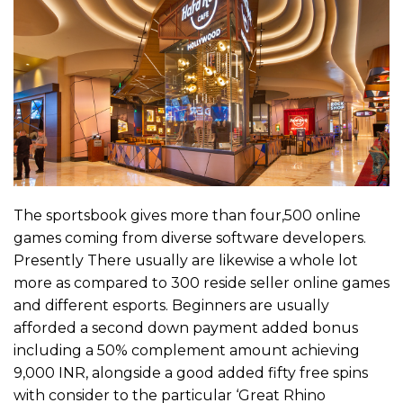
The sportsbook gives more than four,500 online
games coming from diverse software developers.
Presently There usually are likewise a whole lot
more as compared to 300 reside seller online games
and different esports. Beginners are usually
afforded a second down payment added bonus
including a 50% complement amount achieving
9,000 INR, alongside a good added fifty free spins
with consider to the particular ‘Great Rhino