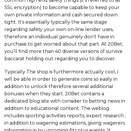
common high end safety things (it’s referred to as
SSL encryption) to become capable to keep your
own private information and cash secured down
tight. It’s essentially typically the same stage
regarding safety your own on-line lender uses,
therefore an individual genuinely don’t have in
purchase to get worried about that part. At 20Bet,
you’ll find more than 40 diverse versions of survive
baccarat holding out regarding you to discover.
Typically The shop is furthermore actually cool, I
will be able in order to generate coins so easily in
addition to unlock therefore several additional
bonuses when they start. 20Bet contains a
dedicated blog site with consider to betting news in
addition to educational content. The weblog
includes sporting activities reports, expert research ,
in addition to wagering estimations, giving wagerers
information in to upcoming fits plus events. It