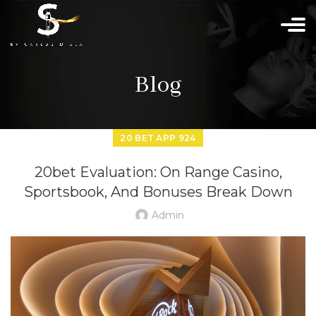
Blog
20 BET APP 924
20bet Evaluation: On Range Casino,
Sportsbook, And Bonuses Break Down
Admin