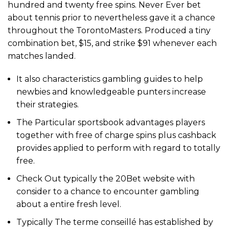
hundred and twenty free spins. Never Ever bet
about tennis prior to nevertheless gave it a chance
throughout the TorontoMasters. Produced a tiny
combination bet, $15, and strike $91 whenever each
matches landed.
It also characteristics gambling guides to help
newbies and knowledgeable punters increase
their strategies.
The Particular sportsbook advantages players
together with free of charge spins plus cashback
provides applied to perform with regard to totally
free.
Check Out typically the 20Bet website with
consider to a chance to encounter gambling
about a entire fresh level.
Typically The terme conseillé has established by