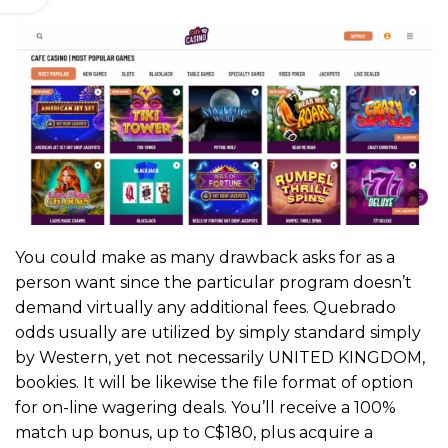
You could make as many drawback asks for as a
person want since the particular program doesn’t
demand virtually any additional fees. Quebrado
odds usually are utilized by simply standard simply
by Western, yet not necessarily UNITED KINGDOM,
bookies. It will be likewise the file format of option
for on-line wagering deals. You’ll receive a 100%
match up bonus, up to C$180, plus acquire a