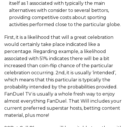
itself as 1 associated with typically the main
alternatives with consider to several bettors,
providing competitive costs about sporting
activities performed close to the particular globe.
First, it is a likelihood that will a great celebration
would certainly take place indicated like a
percentage. Regarding example, a likelihood
associated with 51% indicates there will be a bit
increased than coin-flip chance of the particular
celebration occurring. 2nd, it is usually ‘intended’,
which means that this particular is typically the
probability intended by the probabilities provided.
FanDuel TV is usually a whole fresh way to enjoy
almost everything FanDuel. That Will includes your
current preferred superstar hosts, betting content
material, plus more!