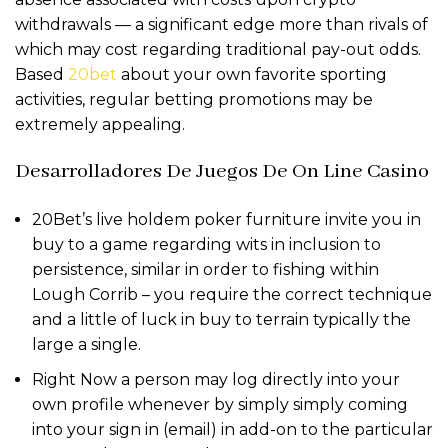
withdrawals — a significant edge more than rivals of
which may cost regarding traditional pay-out odds.
Based
20bet
about your own favorite sporting
activities, regular betting promotions may be
extremely appealing.
Desarrolladores De Juegos De On Line Casino
20Bet’s live holdem poker furniture invite you in
buy to a game regarding wits in inclusion to
persistence, similar in order to fishing within
Lough Corrib – you require the correct technique
and a little of luck in buy to terrain typically the
large a single.
Right Now a person may log directly into your
own profile whenever by simply simply coming
into your sign in (email) in add-on to the particular