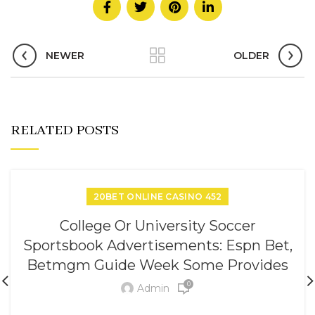
NEWER
OLDER
RELATED POSTS
20BET ONLINE CASINO 452
College Or University Soccer
Sportsbook Advertisements: Espn Bet,
Betmgm Guide Week Some Provides
0
Admin