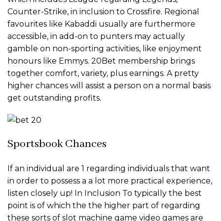
Counter-Strike, in inclusion to Crossfire. Regional
favourites like Kabaddi usually are furthermore
accessible, in add-on to punters may actually
gamble on non-sporting activities, like enjoyment
honours like Emmys. 20Bet membership brings
together comfort, variety, plus earnings. A pretty
higher chances will assist a person on a normal basis
get outstanding profits.
Sportsbook Chances
If an individual are 1 regarding individuals that want
in order to possess a a lot more practical experience,
listen closely up! In Inclusion To typically the best
point is of which the the higher part of regarding
these sorts of slot machine game video games are