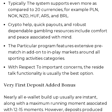
Typically The system supports even more as
compared to 20 currencies, for example PLN,
NOK, NZD, HUF, ARS, and BRL.
Crypto help, quick payouts, and robust
dependable gambling resources include comfort
and peace associated with mind.
The Particular program features extensive pre-
match in add-on to in-play markets around all
sporting activities categories.
With Respect To important concerns, the reside
talk functionality is usually the best option.
Very First Deposit Added Bonus
Nearly all e-wallet build up usually are instant,
along with a maximum running moment associated
with 12-15 moments. However, deposits produced