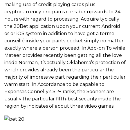
making use of credit playing cards plus
cryptocurrency programs consider upwards to 24
hours with regard to processing. Acquire typically
the 20Bet application upon your current Android
os or iOS system in addition to have got a terme
conseillé inside your pants pocket simply no matter
exactly where a person proceed. In Add-on To while
Mateer provides recently been getting all the love
inside Norman, it’s actually Oklahoma’s protection of
which provides already been the particular the
majority of impressive part regarding their particular
warm start. In Accordance to be capable to
Expenses Connelly’s SP+ ranks, the Sooners are
usually the particular fifth-best security inside the
region by indicates of about three video games.