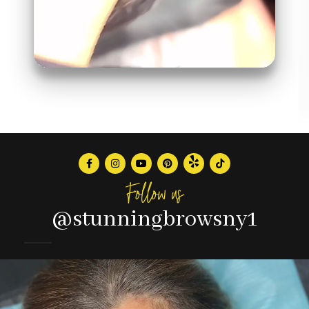
Follow us
@stunningbrowsny1