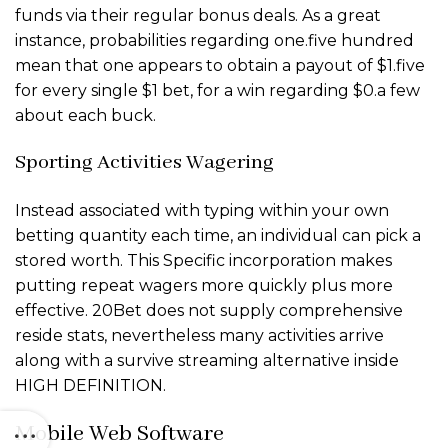
funds via their regular bonus deals. As a great
instance, probabilities regarding one.five hundred
mean that one appears to obtain a payout of $1.five
for every single $1 bet, for a win regarding $0.a few
about each buck.
Sporting Activities Wagering
Instead associated with typing within your own
betting quantity each time, an individual can pick a
stored worth. This Specific incorporation makes
putting repeat wagers more quickly plus more
effective. 20Bet does not supply comprehensive
reside stats, nevertheless many activities arrive
along with a survive streaming alternative inside
HIGH DEFINITION.
Mobile Web Software