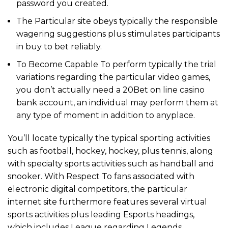
password you created.
The Particular site obeys typically the responsible
wagering suggestions plus stimulates participants
in buy to bet reliably.
To Become Capable To perform typically the trial
variations regarding the particular video games,
you don’t actually need a 20Bet on line casino
bank account, an individual may perform them at
any type of moment in addition to anyplace.
You’ll locate typically the typical sporting activities
such as football, hockey, hockey, plus tennis, along
with specialty sports activities such as handball and
snooker. With Respect To fans associated with
electronic digital competitors, the particular
internet site furthermore features several virtual
sports activities plus leading Esports headings,
which includes League regarding Legends,