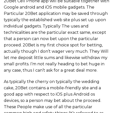
20Bet Cell Phone app will be suitable together with
Google android and iOS mobile gadgets. The
Particular 20Bet application may be saved through
typically the established web site plus set up upon
individual gadgets. Typically The uses and
technicalities are the particular exact same, except
that a person can now bet upon the particular
proceed. 20Bet is my first choice spot for betting,
actually though I don’t wager very much. They Will
let me deposit little sums and likewise withdraw my
small profits. I’m not really heading to bet huge in
any case, thus I can’t ask for a great deal more.
As typically the cherry on typically the wedding
cake, 20Bet contains a mobile-friendly site and a
good app with respect to iOS plus Android os
devices, so a person may bet about the proceed.
These People make use of all the particular