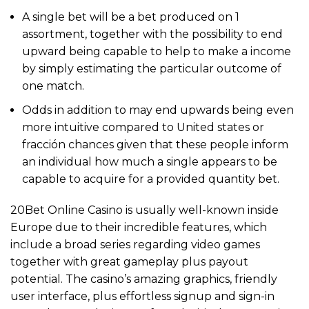
A single bet will be a bet produced on 1
assortment, together with the possibility to end
upward being capable to help to make a income
by simply estimating the particular outcome of
one match.
Odds in addition to may end upwards being even
more intuitive compared to United states or
fracción chances given that these people inform
an individual how much a single appears to be
capable to acquire for a provided quantity bet.
20Bet Online Casino is usually well-known inside
Europe due to their incredible features, which
include a broad series regarding video games
together with great gameplay plus payout
potential. The casino’s amazing graphics, friendly
user interface, plus effortless signup and sign-in