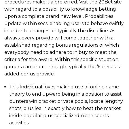
procedures make it a preferred. Visit the 20Bet site
with regard to a possibility to knowledge betting
upon a complete brand new level. Probabilities
update within secs, enabling users to behave swiftly
in order to changes on typically the discipline. As
always, every provide will come together with a
established regarding bonus regulations of which
everybody need to adhere to in buy to meet the
criteria for the award. Within this specific situation,
gamers can profit through typically the ‘Forecasts’
added bonus provide.
This Individual loves making use of online game
theory to end upward being in a position to assist
punters win bracket private pools, locate lengthy
shots, plus learn exactly how to beat the market
inside popular plus specialized niche sports
activities.