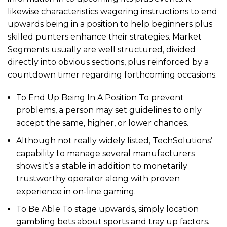
likewise characteristics wagering instructions to end
upwards being in a position to help beginners plus
skilled punters enhance their strategies. Market
Segments usually are well structured, divided
directly into obvious sections, plus reinforced by a
countdown timer regarding forthcoming occasions.
To End Up Being In A Position To prevent
problems, a person may set guidelines to only
accept the same, higher, or lower chances.
Although not really widely listed, TechSolutions’
capability to manage several manufacturers
shows it’s a stable in addition to monetarily
trustworthy operator along with proven
experience in on-line gaming.
To Be Able To stage upwards, simply location
gambling bets about sports and tray up factors.