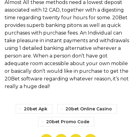
Almost All these methods need a lowest deposit
associated with 12 CAD, together with a digesting
time regarding twenty four hours for some. 20Bet
provides superb banking pitons as well as quick
purchases with purchase fees. An Individual can
take pleasure in instant payments and withdrawals
using 1 detailed banking alternative wherever a
person are. When a person don’t have got
adequate room accessible about your own mobile
or basically don’t would like in purchase to get the
20Bet software regarding whatever reason, it’s not
really a huge deal!
20bet Apk
20bet Online Casino
20bet Promo Code