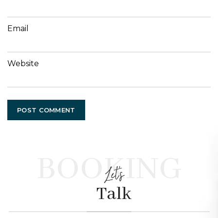
Email
Website
BOOKING
Let's
Talk