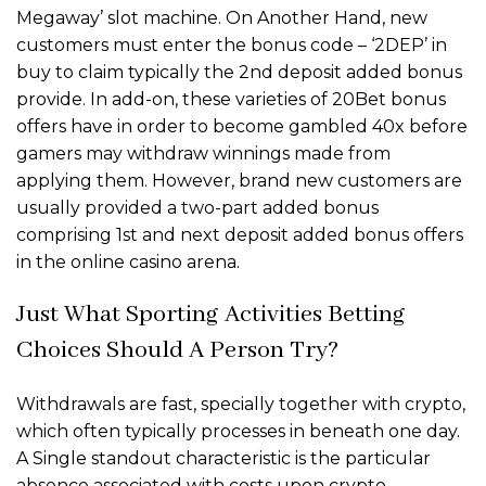
Megaway’ slot machine. On Another Hand, new
customers must enter the bonus code – ‘2DEP’ in
buy to claim typically the 2nd deposit added bonus
provide. In add-on, these varieties of 20Bet bonus
offers have in order to become gambled 40x before
gamers may withdraw winnings made from
applying them. However, brand new customers are
usually provided a two-part added bonus
comprising 1st and next deposit added bonus offers
in the online casino arena.
Just What Sporting Activities Betting
Choices Should A Person Try?
Withdrawals are fast, specially together with crypto,
which often typically processes in beneath one day.
A Single standout characteristic is the particular
absence associated with costs upon crypto