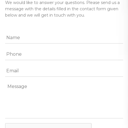
We would like to answer your questions. Please send us a
message with the details filled in the contact form given
below and we will get in touch with you.