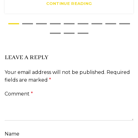
CONTINUE READING
LEAVE A REPLY
Your email address will not be published.
Required
fields are marked
*
Comment
*
Name