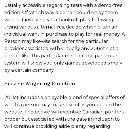
usually accessible regarding tests with a demo-free
edition. Of Which way a person could enjoy them
with out investing your bankroll plus, following
trying various alternatives, decide which often an
individual want in purchase to play for real money. A
Person may likewise search for the particular
provider associated with virtually any 20Bet slot a
person like; this particular method, the particular
system will show you only games developed simply
by a certain company.
Survive Wagering Function
20Bet includes a enjoyable blend of special offers of
which a person may make use of as you bet on the
website. The bookie will incentive Canadian punters
proper out associated with the gate in inclusion to
will continue providing aside plenty regarding