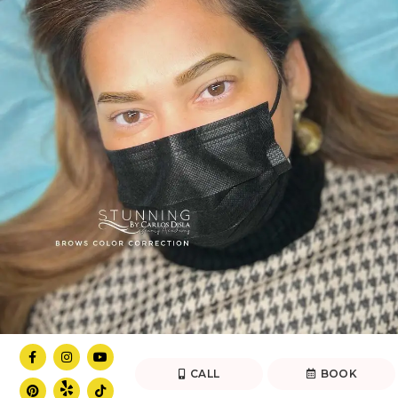
CALL
BOOK