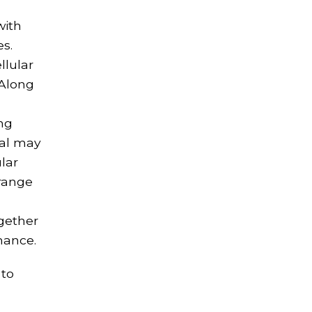
with
es.
llular
 Along
ng
ual may
lar
 range
ogether
hance.
 to