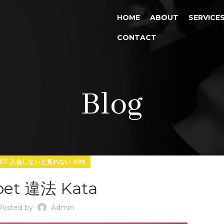
HOME
ABOUT
SERVICE
CONTACT
Blog
BET 入金しないと見れない 699
bet 違法 Kata
Posted by
Admin