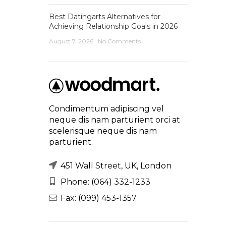
Best Datingarts Alternatives for
Achieving Relationship Goals in 2026
August 7, 2026
No Comments
Condimentum adipiscing vel
neque dis nam parturient orci at
scelerisque neque dis nam
parturient.
451 Wall Street, UK, London
Phone: (064) 332-1233
Fax: (099) 453-1357