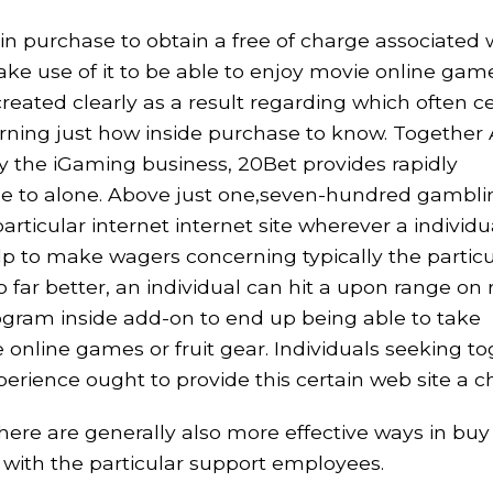
 in purchase to obtain a free of charge associated 
ake use of it to be able to enjoy movie online gam
created clearly as a result regarding which often ce
rning just how inside purchase to know. Together
y the iGaming business, 20Bet provides rapidly
e to alone. Above just one,seven-hundred gambli
articular internet internet site wherever a individ
elp to make wagers concerning typically the particu
 far better, an individual can hit a upon range on
program inside add-on to end up being able to take
e online games or fruit gear. Individuals seeking t
perience ought to provide this certain web site a c
here are generally also more effective ways in buy
 with the particular support employees.