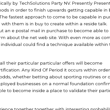
ically by TechSolutions Party NV. Presently Presen
ds in order to finish upwards getting capable in 
. The fastest approach to come to be capable in p
with them is in buy to create within a reside talk.
out an e postal mail in purchase to become able to 
form about the net web site. With even more as c
individual could find a technique available within 
ll their particular particular offers will become
fication. Any Kind Of Period it occurs within order 
odds, whether betting about sporting routines or 
employed businesses on a normal foundation confir
le to become inside a place to validate their parti
rience together together with interesting probabili