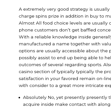
A extremely very good strategy is usually
charge spins prize in addition in buy to m
Almost All food choice levels are usually 
phone customers don’t get baffled conce
With a reliable knowledge inside generall
manufactured a name together with valu
options are usually accessible about the p
possibly assist to end up being able to h
outcomes of several regarding sports. Also
casino section of typically typically the 
satisfaction in your favored remain on-lin
with consider to a great more intricate ex
Absolutely No, yet presently presently t
acquire inside make contact with along