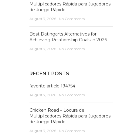
Multiplicadores Rápida para Jugadores
de Juego Rápido
August 7, 2026
No Comments
Best Datingarts Alternatives for
Achieving Relationship Goals in 2026
August 7, 2026
No Comments
RECENT POSTS
favorite article 194754
August 7, 2026
No Comments
Chicken Road – Locura de
Multiplicadores Rápida para Jugadores
de Juego Rápido
August 7, 2026
No Comments