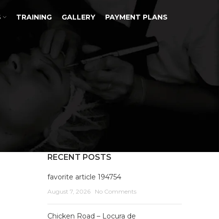
S
TRAINING
GALLERY
PAYMENT PLANS
RECENT POSTS
favorite article 194754
August 7, 2026
No Comments
Chicken Road – Locura de