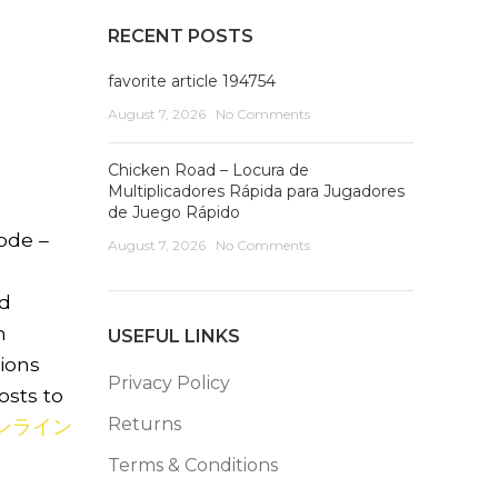
RECENT POSTS
favorite article 194754
August 7, 2026
No Comments
Chicken Road – Locura de
Multiplicadores Rápida para Jugadores
de Juego Rápido
ode –
August 7, 2026
No Comments
e
nd
m
USEFUL LINKS
tions
Privacy Policy
osts to
Returns
ンライン
Terms & Conditions