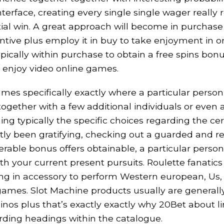
terface, creating every single single wager really r
tial win. A great approach will become in purchase
ntive plus employ it in buy to take enjoyment in o
pically within purchase to obtain a free spins bon
o enjoy video online games.
games specifically exactly where a particular person
 together with a few additional individuals or even 
ing typically the specific choices regarding the cer
ly been gratifying, checking out a guarded and re
erable bonus offers obtainable, a particular perso
ith your current present pursuits. Roulette fanatics
ting in accessory to perform Western european, Us,
games. Slot Machine products usually are generall
inos plus that’s exactly exactly why 20Bet about l
rding headings within the catalogue.