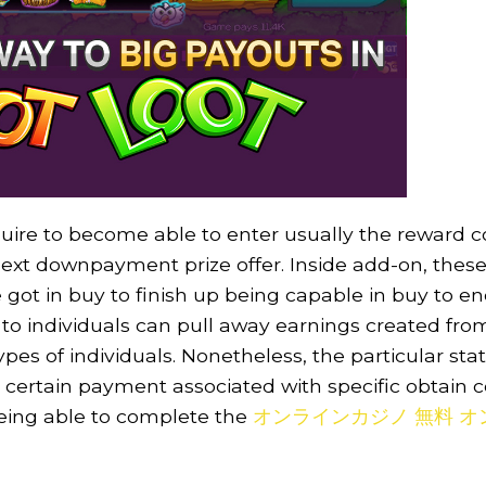
ire to become able to enter usually the reward c
next downpayment prize offer. Inside add-on, thes
 got in buy to finish up being capable in buy to e
o individuals can pull away earnings created fro
es of individuals. Nonetheless, the particular sta
certain payment associated with specific obtain c
being able to complete the
オンラインカジノ 無料 オ