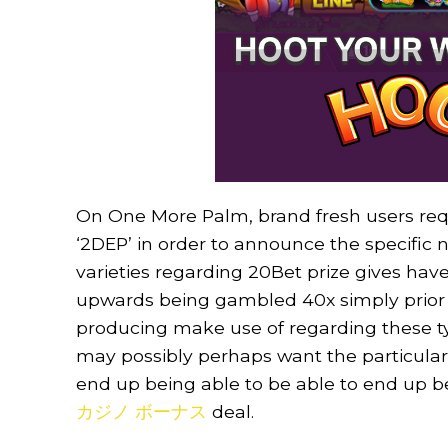
On One More Palm, brand fresh users requ
‘2DEP’ in order to announce the specific 
varieties regarding 20Bet prize gives have
upwards being gambled 40x simply prior t
producing make use of regarding these typ
may possibly perhaps want the particular 
end up being able to be able to end up 
カジノ ボーナス
deal.