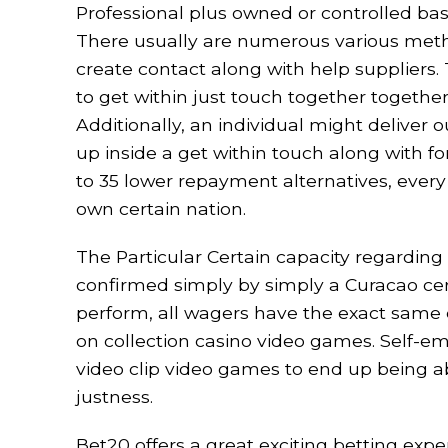
Professional plus owned or controlled bas
There usually are numerous various metho
create contact along with help suppliers
to get within just touch together together 
Additionally, an individual might deliver 
up inside a get within touch along with 
to 35 lower repayment alternatives, every 
own certain nation.
The Particular Certain capacity regarding a
confirmed simply by simply a Curacao certi
perform, all wagers have the exact same 
on collection casino video games. Self-
video clip video games to end up being ab
justness.
Bet20 offers a great exciting betting expe