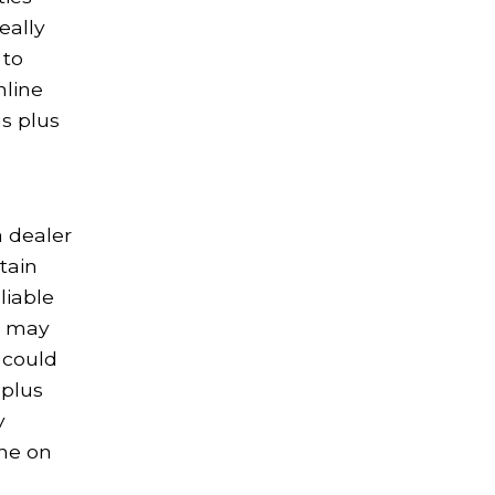
eally
 to
nline
us plus
a dealer
tain
liable
n may
 could
 plus
y
ine on