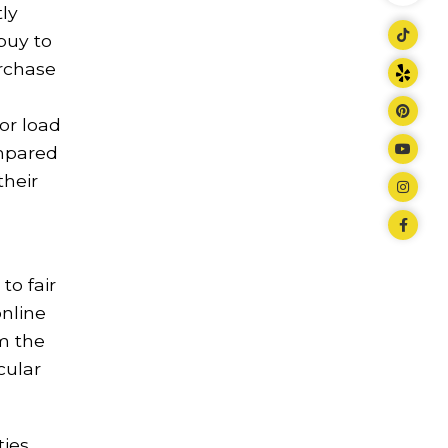
tly
buy to
urchase
or load
ompared
their
to fair
online
m the
cular
ties