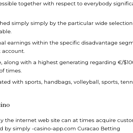
ssible together with respect to everybody signific
ished simply simply by the particular wide selection
able.
al earnings within the specific disadvantage seg
 account.
e, along with a highest generating regarding €/$1
f times.
d with sports, handbags, volleyball, sports, tenni
sino
ly the internet web site can at times acquire cust
ed by simply -casino-app.com Curacao Betting