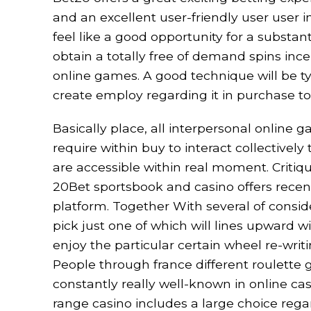
and an excellent user-friendly user user in
feel like a good opportunity for a substan
obtain a totally free of demand spins ince
online games. A good technique will be ty
create employ regarding it in purchase t
Basically place, all interpersonal online 
require within buy to interact collectively
are accessible within real moment. Critiqu
20Bet sportsbook and casino offers recent
platform. Together With several of consid
pick just one of which will lines upward w
enjoy the particular certain wheel re-wri
People through france different roulette 
constantly really well-known in online cas
range casino includes a large choice rega