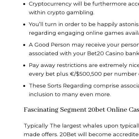
Cryptocurrency will be furthermore acce
within crypto gambling.
You’ll turn in order to be happily aston
regarding engaging online games avail
A Good Person may receive your person
associated with your Bet20 Casino bank
Pay away restrictions are extremely nic
every bet plus €/$500,500 per number o
These Sorts Regarding comprise associate
inclusion to many even more.
Fascinating Segment 20bet Online Ca
Typically The largest whales upon typical
made offers. 20Bet will become accredit