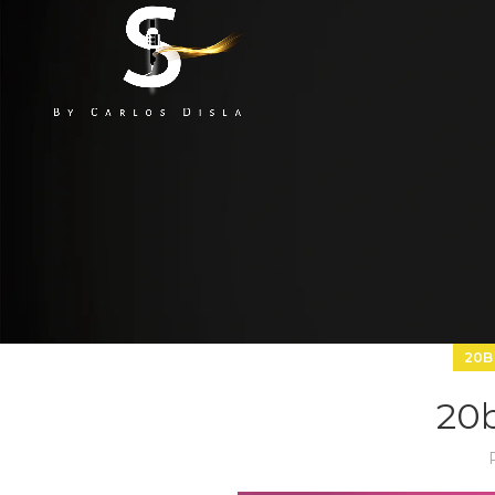
20
20