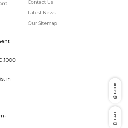
Contact Us
ant
Latest News
Our Sitemap
ment
00,1000
s, in
BOOK
CALL
om-