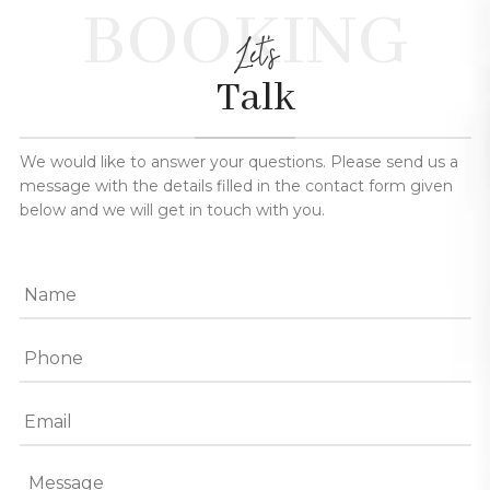
BOOKING
Let's
Talk
We would like to answer your questions. Please send us a
message with the details filled in the contact form given
below and we will get in touch with you.