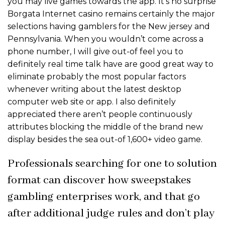
you may live games towards the app. It’s no surprise
Borgata Internet casino remains certainly the major
selections having gamblers for the New jersey and
Pennsylvania. When you wouldn’t come across a
phone number, I will give out-of feel you to
definitely real time talk have are good great way to
eliminate probably the most popular factors
whenever writing about the latest desktop
computer web site or app. I also definitely
appreciated there aren’t people continuously
attributes blocking the middle of the brand new
display besides the sea out-of 1,600+ video game.
Professionals searching for one to solution
format can discover how sweepstakes
gambling enterprises work, and that go
after additional judge rules and don’t play