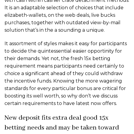
with cash within cashier crate detachment methods.
It is an adaptable selection of choices that include
elizabeth-wallets, on the web deals, live bucks
purchases, together with outdated view-by-mail
solution that’s in the a sounding a unique.
It assortment of styles makes it easy for participants
to decide the quintessential easier opportinity for
their demands. Yet not, the fresh 15x betting
requirement means participants need certainly to
choice a significant ahead of they could withdraw
the incentive funds. Knowing the more wagering
standards for every particular bonus are critical for
boosting its well worth, so why don’t we discuss
certain requirements to have latest now offers.
New deposit fits extra deal good 15x
betting needs and may be taken toward