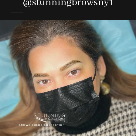
@stunningbrowsny1