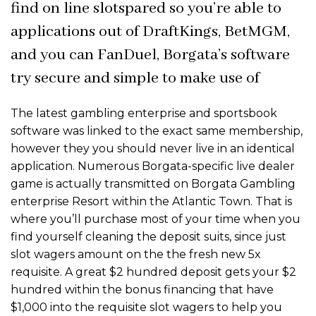
find on line slotspared so you’re able to
applications out of DraftKings, BetMGM,
and you can FanDuel, Borgata’s software
try secure and simple to make use of
The latest gambling enterprise and sportsbook
software was linked to the exact same membership,
however they you should never live in an identical
application. Numerous Borgata-specific live dealer
game is actually transmitted on Borgata Gambling
enterprise Resort within the Atlantic Town. That is
where you’ll purchase most of your time when you
find yourself cleaning the deposit suits, since just
slot wagers amount on the the fresh new 5x
requisite. A great $2 hundred deposit gets your $2
hundred within the bonus financing that have
$1,000 into the requisite slot wagers to help you