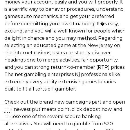
money your account easily and you will properly. It
is a terrific way to behavior procedures, understand
games auto mechanics, and get your preferred
before committing your own financing. It�s easy,
exciting, and you will a well known for people which
delight in chance and you may method. Regarding
selecting an educated game at the New jersey on
the internet casinos, users constantly discover
headings one to merge activities, fair opportunity,
and you can strong return-to-member (RTP) prices.
The net gambling enterprises Nj professionals like
extremely every ability extensive games libraries
built to fit all sorts off gambler.
Check out the brand new campaigns part and open
the newest put meets point, click deposit now, and
choose one of the several secure banking
alternatives. You will need to gamble from $20