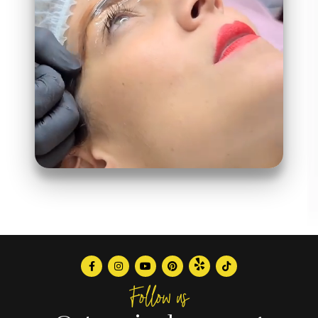
Follow us