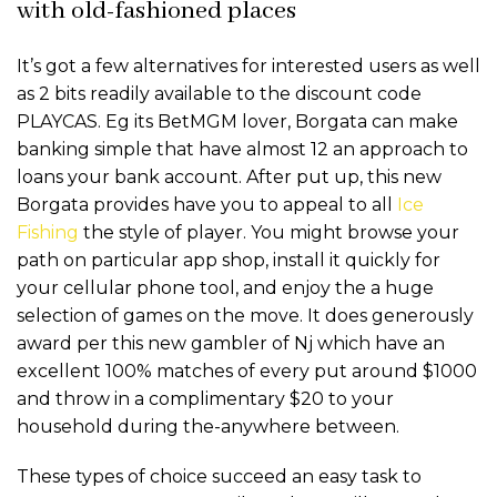
with old-fashioned places
It’s got a few alternatives for interested users as well
as 2 bits readily available to the discount code
PLAYCAS. Eg its BetMGM lover, Borgata can make
banking simple that have almost 12 an approach to
loans your bank account. After put up, this new
Borgata provides have you to appeal to all
Ice
Fishing
the style of player. You might browse your
path on particular app shop, install it quickly for
your cellular phone tool, and enjoy the a huge
selection of games on the move. It does generously
award per this new gambler of Nj which have an
excellent 100% matches of every put around $1000
and throw in a complimentary $20 to your
household during the-anywhere between.
These types of choice succeed an easy task to