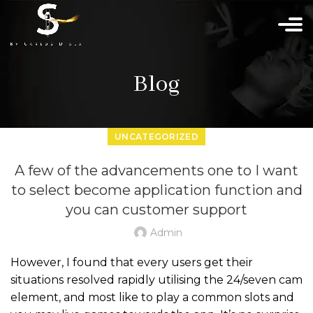
Blog
UNCATEGORIZED
A few of the advancements one to I want
to select become application function and
you can customer support
Admin
However, I found that every users get their
situations resolved rapidly utilising the 24/seven cam
element, and most like to play a common slots and