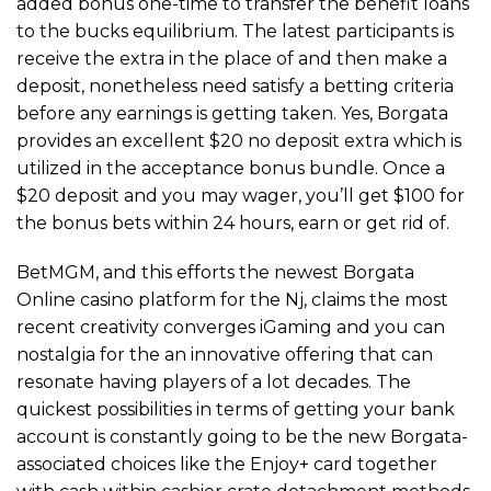
added bonus one-time to transfer the benefit loans
to the bucks equilibrium. The latest participants is
receive the extra in the place of and then make a
deposit, nonetheless need satisfy a betting criteria
before any earnings is getting taken. Yes, Borgata
provides an excellent $20 no deposit extra which is
utilized in the acceptance bonus bundle. Once a
$20 deposit and you may wager, you’ll get $100 for
the bonus bets within 24 hours, earn or get rid of.
BetMGM, and this efforts the newest Borgata
Online casino platform for the Nj, claims the most
recent creativity converges iGaming and you can
nostalgia for the an innovative offering that can
resonate having players of a lot decades. The
quickest possibilities in terms of getting your bank
account is constantly going to be the new Borgata-
associated choices like the Enjoy+ card together