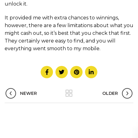
unlock it.
It provided me with extra chances to winnings,
however, there are a few limitations about what you
might cash out, so it’s best that you check that first.
They certainly were easy to find, and you will
everything went smooth to my mobile.
NEWER
OLDER