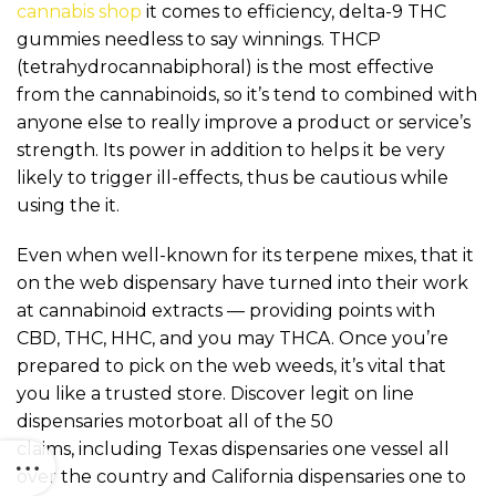
cannabis shop
it comes to efficiency, delta-9 THC
gummies needless to say winnings. THCP
(tetrahydrocannabiphoral) is the most effective
from the cannabinoids, so it’s tend to combined with
anyone else to really improve a product or service’s
strength. Its power in addition to helps it be very
likely to trigger ill-effects, thus be cautious while
using the it.
Even when well-known for its terpene mixes, that it
on the web dispensary have turned into their work
at cannabinoid extracts — providing points with
CBD, THC, HHC, and you may THCA. Once you’re
prepared to pick on the web weeds, it’s vital that
you like a trusted store. Discover legit on line
dispensaries motorboat all of the 50
claims, including Texas dispensaries one vessel all
over the country and California dispensaries one to