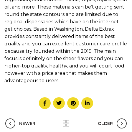
oil, and more. These materials can be’t getting sent
round the state contours and are limited due to
regional dispensaries which have on the internet
get choices. Based in Washington, Delta Extrax
provides constantly delivered items of the best
quality and you can excellent customer care profile
because try founded within the 2019. The main
focus is definitely on the sheer flavors and you can
higher-top quality, healthy, and you will court food
however with a price area that makes them
advantageous to users.
NEWER
OLDER