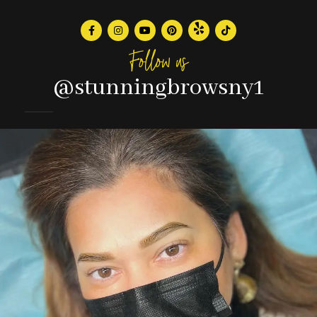
Follow us
@stunningbrowsny1