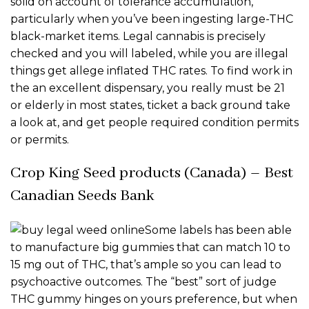
solid on account of tolerance accumulation,
particularly when you’ve been ingesting large-THC
black-market items. Legal cannabis is precisely
checked and you will labeled, while you are illegal
things get allege inflated THC rates. To find work in
the an excellent dispensary, you really must be 21
or elderly in most states, ticket a back ground take
a look at, and get people required condition permits
or permits.
Crop King Seed products (Canada) – Best
Canadian Seeds Bank
Some labels has been able
to manufacture big gummies that can match 10 to
15 mg out of THC, that’s ample so you can lead to
psychoactive outcomes. The “best” sort of judge
THC gummy hinges on yours preference, but when