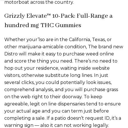
motorboat across the country.
Grizzly Elevate™ 10-Pack: Full-Range a
hundred mg THC Gummies
Whether your’lso are in the California, Texas, or
other marijuana-amicable condition, The brand new
Distro will make it easy to purchase weed online
and score the thing you need. There’s no need to
hop out your residence, waiting inside website
visitors, otherwise substitute long lines. In just
several clicks, you could potentially look issues,
comprehend analysis, and you will purchase grass
on the web right to their doorway. To keep
agreeable, legit on line dispensaries tend to ensure
your actual age and you can term just before
completing a sale. If a patio doesn’t request ID, it’s a
warning sign — also it can not working legally.