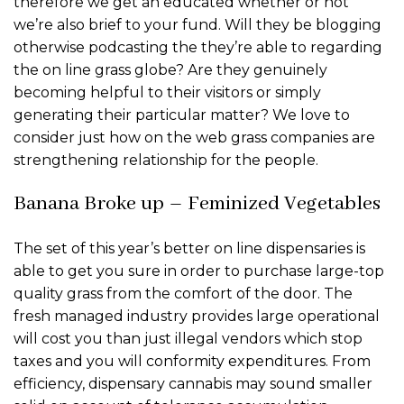
therefore we get an educated whether or not
we’re also brief to your fund. Will they be blogging
otherwise podcasting the they’re able to regarding
the on line grass globe? Are they genuinely
becoming helpful to their visitors or simply
generating their particular matter?
We love to
consider just how on the web grass companies are
strengthening relationship for the people.
Banana Broke up – Feminized Vegetables
The set of this year’s better on line dispensaries is
able to get you sure in order to purchase large-top
quality grass from the comfort of the door. The
fresh managed industry provides large operational
will cost you than just illegal vendors which stop
taxes and you will conformity expenditures. From
efficiency, dispensary cannabis may sound smaller