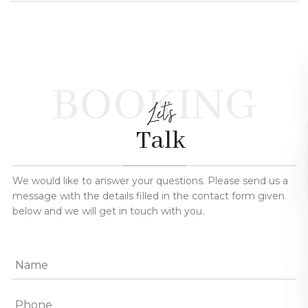
BOOKING
Let's
Talk
We would like to answer your questions. Please send us a
message with the details filled in the contact form given
below and we will get in touch with you.