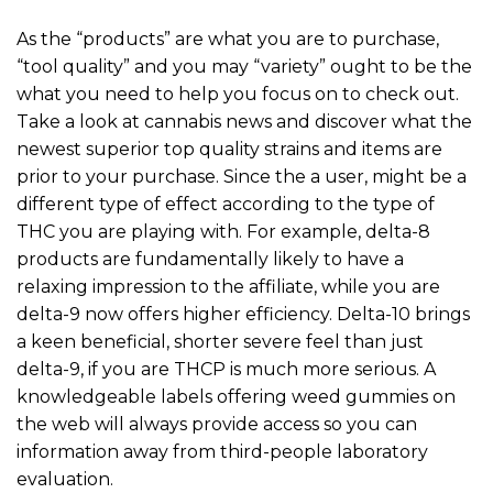
As the “products” are what you are to purchase,
“tool quality” and you may “variety” ought to be the
what you need to help you focus on to check out.
Take a look at cannabis news and discover what the
newest superior top quality strains and items are
prior to your purchase. Since the a user, might be a
different type of effect according to the type of
THC you are playing with. For example, delta-8
products are fundamentally likely to have a
relaxing impression to the affiliate, while you are
delta-9 now offers higher efficiency. Delta-10 brings
a keen beneficial, shorter severe feel than just
delta-9, if you are THCP is much more serious. A
knowledgeable labels offering weed gummies on
the web will always provide access so you can
information away from third-people laboratory
evaluation.