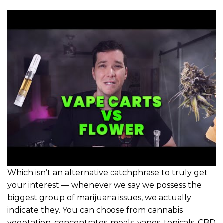
Which isn’t an alternative catchphrase to truly get
your interest — whenever we say we possess the
biggest group of marijuana issues, we actually
indicate they. You can choose from cannabis
vegetation, concentrates, meals, vapes, topicals, CBD