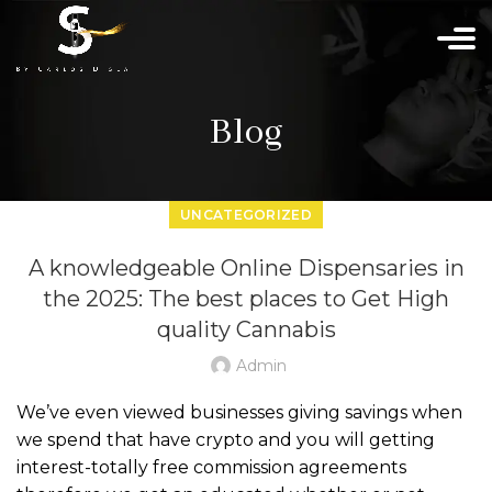
Blog
UNCATEGORIZED
A knowledgeable Online Dispensaries in
the 2025: The best places to Get High
quality Cannabis
Admin
We’ve even viewed businesses giving savings when
we spend that have crypto and you will getting
interest-totally free commission agreements