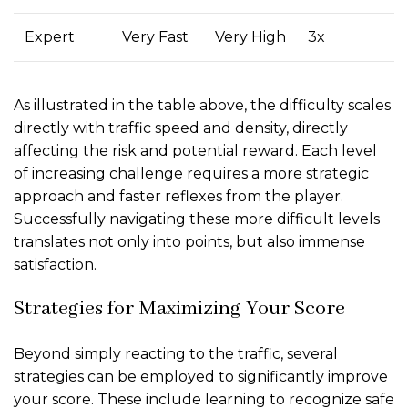
Expert
Very Fast
Very High
3x
As illustrated in the table above, the difficulty scales
directly with traffic speed and density, directly
affecting the risk and potential reward. Each level
of increasing challenge requires a more strategic
approach and faster reflexes from the player.
Successfully navigating these more difficult levels
translates not only into points, but also immense
satisfaction.
Strategies for Maximizing Your Score
Beyond simply reacting to the traffic, several
strategies can be employed to significantly improve
your score. These include learning to recognize safe