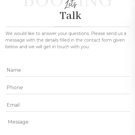
BOOKING
Let's
Talk
We would like to answer your questions. Please send us a
message with the details filled in the contact form given
below and we will get in touch with you.