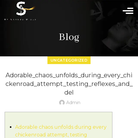
Blog
er_unika_vyer_och_oförglömliga_minnen_i_na
UNCATEGORIZED
leur_casino_en_ligne_suisse_pour_des_gain-
Adorable_chaos_unfolds_during_every_chi
ckenroad_attempt_testing_reflexes_and_
del
Admin
Adorable chaos unfolds during every
chickenroad attempt, testing