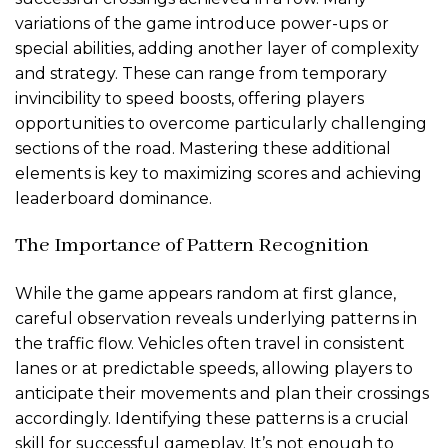
variations of the game introduce power-ups or
special abilities, adding another layer of complexity
and strategy. These can range from temporary
invincibility to speed boosts, offering players
opportunities to overcome particularly challenging
sections of the road. Mastering these additional
elements is key to maximizing scores and achieving
leaderboard dominance.
The Importance of Pattern Recognition
While the game appears random at first glance,
careful observation reveals underlying patterns in
the traffic flow. Vehicles often travel in consistent
lanes or at predictable speeds, allowing players to
anticipate their movements and plan their crossings
accordingly. Identifying these patterns is a crucial
skill for successful gameplay. It’s not enough to