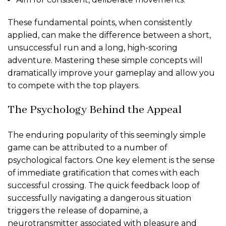
These fundamental points, when consistently
applied, can make the difference between a short,
unsuccessful run and a long, high-scoring
adventure. Mastering these simple concepts will
dramatically improve your gameplay and allow you
to compete with the top players.
The Psychology Behind the Appeal
The enduring popularity of this seemingly simple
game can be attributed to a number of
psychological factors. One key element is the sense
of immediate gratification that comes with each
successful crossing. The quick feedback loop of
successfully navigating a dangerous situation
triggers the release of dopamine, a
neurotransmitter associated with pleasure and