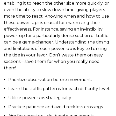
enabling it to reach the other side more quickly; or
even the ability to slow down time, giving players
more time to react. Knowing when and how to use
these power-ups is crucial for maximizing their
effectiveness. For instance, saving an invincibility
power-up for a particularly dense section of traffic
can be a game-changer. Understanding the timing
and limitations of each power-up is key to turning
the tide in your favor. Don’t waste them on easy
sections – save them for when you really need
them!
Prioritize observation before movement.
Learn the traffic patterns for each difficulty level.
Utilize power-ups strategically.
Practice patience and avoid reckless crossings.
Aim for consistent, deliberate movements.