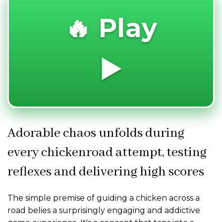
🔥 Play
▶️
Adorable chaos unfolds during
er_unika_vyer_och_oförglömliga_minnen_i_na
every chickenroad attempt, testing
reflexes and delivering high scores
leur_casino_en_ligne_suisse_pour_des_gain-
The simple premise of guiding a chicken across a
road belies a surprisingly engaging and addictive