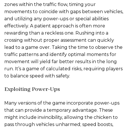
zones within the traffic flow, timing your
movements to coincide with gaps between vehicles,
and utilizing any power-ups or special abilities
effectively. A patient approach is often more
rewarding than a reckless one. Rushing into a
crossing without proper assessment can quickly
lead to a game over. Taking the time to observe the
traffic patterns and identify optimal moments for
movement will yield far better results in the long
run. It’s a game of calculated risks, requiring players
to balance speed with safety.
Exploiting Power-Ups
Many versions of the game incorporate power-ups
that can provide a temporary advantage. These
might include invincibility, allowing the chicken to
pass through vehicles unharmed; speed boosts,