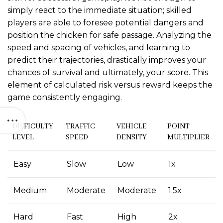
simply react to the immediate situation; skilled
players are able to foresee potential dangers and
position the chicken for safe passage. Analyzing the
speed and spacing of vehicles, and learning to
predict their trajectories, drastically improves your
chances of survival and ultimately, your score. This
element of calculated risk versus reward keeps the
game consistently engaging.
DIFFICULTY
TRAFFIC
VEHICLE
POINT
LEVEL
SPEED
DENSITY
MULTIPLIER
Easy
Slow
Low
1x
Medium
Moderate
Moderate
1.5x
Hard
Fast
High
2x