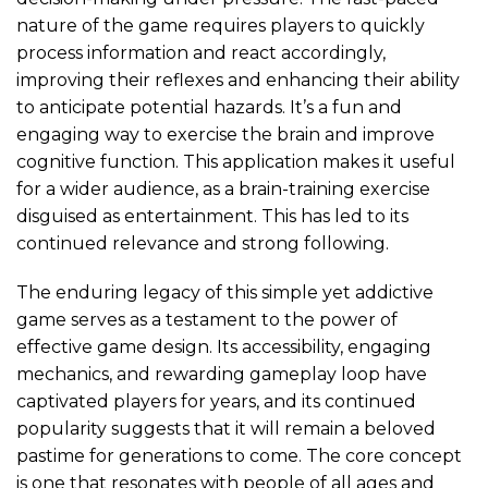
nature of the game requires players to quickly
process information and react accordingly,
improving their reflexes and enhancing their ability
to anticipate potential hazards. It’s a fun and
engaging way to exercise the brain and improve
cognitive function. This application makes it useful
for a wider audience, as a brain-training exercise
disguised as entertainment. This has led to its
continued relevance and strong following.
The enduring legacy of this simple yet addictive
game serves as a testament to the power of
effective game design. Its accessibility, engaging
mechanics, and rewarding gameplay loop have
captivated players for years, and its continued
popularity suggests that it will remain a beloved
pastime for generations to come. The core concept
is one that resonates with people of all ages and