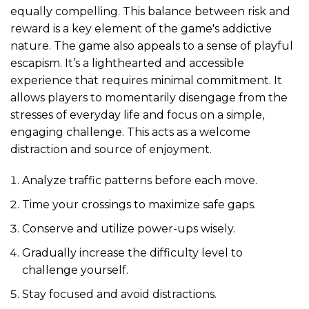
equally compelling. This balance between risk and
reward is a key element of the game's addictive
nature. The game also appeals to a sense of playful
escapism. It’s a lighthearted and accessible
experience that requires minimal commitment. It
allows players to momentarily disengage from the
stresses of everyday life and focus on a simple,
engaging challenge. This acts as a welcome
distraction and source of enjoyment.
Analyze traffic patterns before each move.
Time your crossings to maximize safe gaps.
Conserve and utilize power-ups wisely.
Gradually increase the difficulty level to
challenge yourself.
Stay focused and avoid distractions.