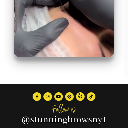
Follow us
@stunningbrowsny1