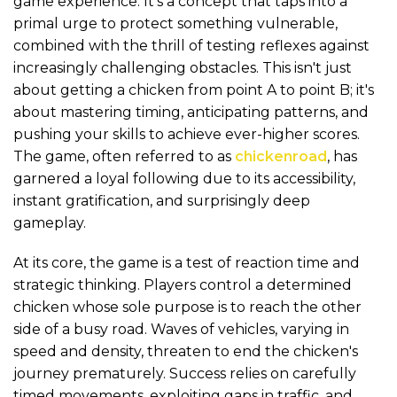
game experience. It's a concept that taps into a
primal urge to protect something vulnerable,
combined with the thrill of testing reflexes against
increasingly challenging obstacles. This isn't just
about getting a chicken from point A to point B; it's
about mastering timing, anticipating patterns, and
pushing your skills to achieve ever-higher scores.
The game, often referred to as
chickenroad
, has
garnered a loyal following due to its accessibility,
instant gratification, and surprisingly deep
gameplay.
At its core, the game is a test of reaction time and
strategic thinking. Players control a determined
chicken whose sole purpose is to reach the other
side of a busy road. Waves of vehicles, varying in
speed and density, threaten to end the chicken's
journey prematurely. Success relies on carefully
timed movements, exploiting gaps in traffic, and