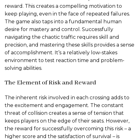
reward. This creates a compelling motivation to
keep playing, even in the face of repeated failures.
The game also taps into a fundamental human
desire for mastery and control. Successfully
navigating the chaotic traffic requires skill and
precision, and mastering these skills provides a sense
of accomplishment. It’s a relatively low-stakes
environment to test reaction time and problem-
solving abilities.
The Element of Risk and Reward
The inherent risk involved in each crossing adds to
the excitement and engagement. The constant
threat of collision creates a sense of tension that
keeps players on the edge of their seats. However,
the reward for successfully overcoming this risk – a
higher score and the satisfaction of survival – is