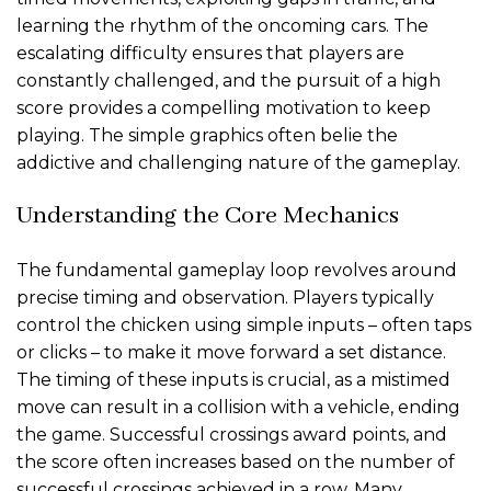
learning the rhythm of the oncoming cars. The
escalating difficulty ensures that players are
constantly challenged, and the pursuit of a high
score provides a compelling motivation to keep
playing. The simple graphics often belie the
addictive and challenging nature of the gameplay.
Understanding the Core Mechanics
The fundamental gameplay loop revolves around
precise timing and observation. Players typically
control the chicken using simple inputs – often taps
or clicks – to make it move forward a set distance.
The timing of these inputs is crucial, as a mistimed
move can result in a collision with a vehicle, ending
the game. Successful crossings award points, and
the score often increases based on the number of
successful crossings achieved in a row. Many