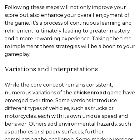
Following these steps will not only improve your
score but also enhance your overall enjoyment of
the game. It’s a process of continuous learning and
refinement, ultimately leading to greater mastery
and a more rewarding experience. Taking the time
to implement these strategies will be a boon to your
gameplay.
Variations and Interpretations
While the core concept remains consistent,
numerous variations of the
chickenroad
game have
emerged over time. Some versions introduce
different types of vehicles, such as trucks or
motorcycles, each with its own unique speed and
behavior. Others add environmental hazards, such
as potholes or slippery surfaces, further
complicating the challenge. Some modern versions