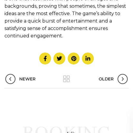
backgrounds, proving that sometimes, the simplest
ideas are the most effective. The game’s ability to
provide a quick burst of entertainment and a
satisfying sense of accomplishment ensures
continued engagement.
NEWER
OLDER