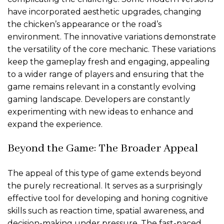
have incorporated aesthetic upgrades, changing
the chicken’s appearance or the road’s
environment. The innovative variations demonstrate
the versatility of the core mechanic. These variations
keep the gameplay fresh and engaging, appealing
to a wider range of players and ensuring that the
game remains relevant in a constantly evolving
gaming landscape. Developers are constantly
experimenting with new ideas to enhance and
expand the experience.
Beyond the Game: The Broader Appeal
The appeal of this type of game extends beyond
the purely recreational. It serves as a surprisingly
effective tool for developing and honing cognitive
skills such as reaction time, spatial awareness, and
decision-making under pressure. The fast-paced