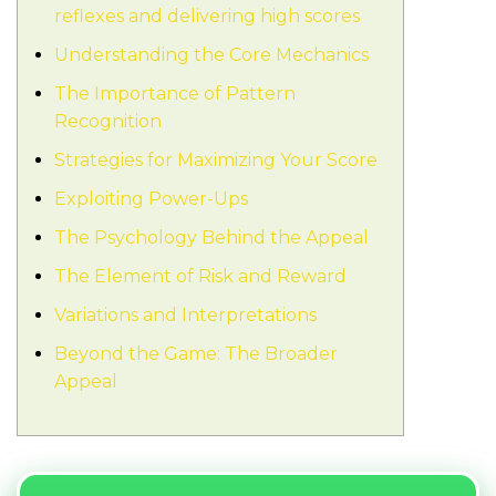
reflexes and delivering high scores
er_unika_vyer_och_oförglömliga_minnen_i_na
Understanding the Core Mechanics
The Importance of Pattern
Recognition
leur_casino_en_ligne_suisse_pour_des_gain-
Strategies for Maximizing Your Score
Exploiting Power-Ups
The Psychology Behind the Appeal
The Element of Risk and Reward
Variations and Interpretations
Beyond the Game: The Broader
Appeal