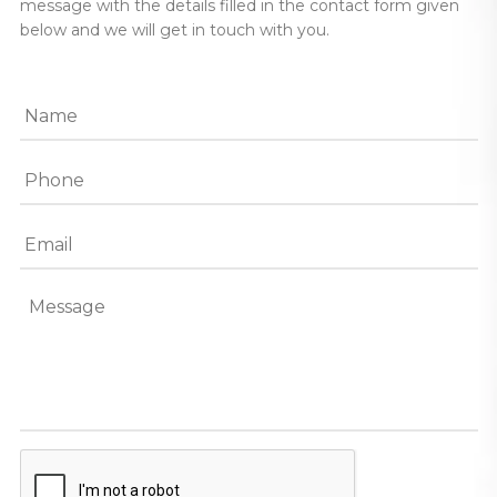
message with the details filled in the contact form given
below and we will get in touch with you.