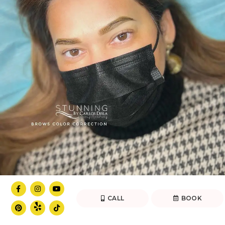
CALL
BOOK