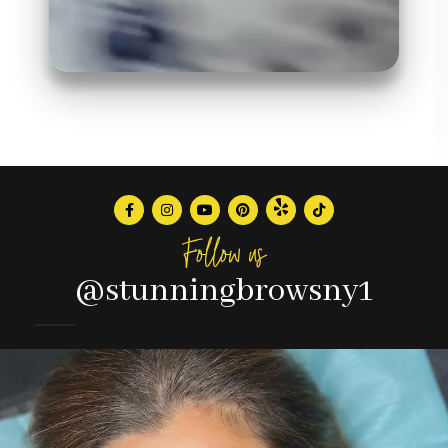
Follow us
@stunningbrowsny1