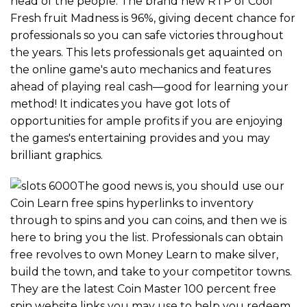
head of the people. The brand new RTP of Cool
Fresh fruit Madness is 96%, giving decent chance for
professionals so you can safe victories throughout
the years. This lets professionals get aquainted on
the online game's auto mechanics and features
ahead of playing real cash—good for learning your
method! It indicates you have got lots of
opportunities for ample profits if you are enjoying
the games's entertaining provides and you may
brilliant graphics.
The good news is, you should use our
Coin Learn free spins hyperlinks to inventory
through to spins and you can coins, and then we is
here to bring you the list. Professionals can obtain
free revolves to own Money Learn to make silver,
build the town, and take to your competitor towns.
They are the latest Coin Master 100 percent free
spin website links you may use to help you redeem