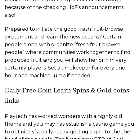
because of the checking HoF’s announcements
also!
Prepared to initiate the good fresh fruit-browse
excitement and learn the new oceans? Certain
people along with organize “fresh fruit browse
people” where communities work together to find
produced fruit and you will show her or him very
certainly players. Set a timekeeper for every one
hour and machine-jump if needed.
Daily Free Coin Learn Spins & Gold coins
links
Playtech has worked wonders with a highly old
theme and you may has establish a casino game you
to definitely’s really ready getting a grin to the the