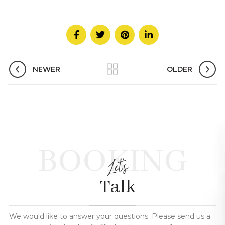
NEWER
OLDER
BOOKING
Let's
Talk
We would like to answer your questions. Please send us a