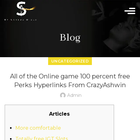
Blog
UNCATEGORIZED
All of the Online game 100 percent free
Perks Hyperlinks From CrazyAshwin
Admin
Articles
More comfortable
Totally free IGT Slots