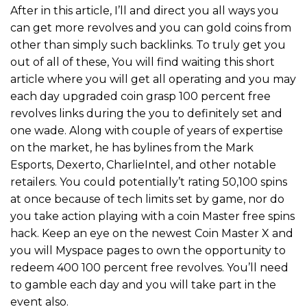
After in this article, I’ll and direct you all ways you
can get more revolves and you can gold coins from
other than simply such backlinks. To truly get you
out of all of these, You will find waiting this short
article where you will get all operating and you may
each day upgraded coin grasp 100 percent free
revolves links during the you to definitely set and
one wade. Along with couple of years of expertise
on the market, he has bylines from the Mark
Esports, Dexerto, CharlieIntel, and other notable
retailers. You could potentially’t rating 50,100 spins
at once because of tech limits set by game, nor do
you take action playing with a coin Master free spins
hack. Keep an eye on the newest Coin Master X and
you will Myspace pages to own the opportunity to
redeem 400 100 percent free revolves. You’ll need
to gamble each day and you will take part in the
event also.