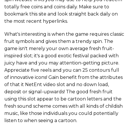
totally free coins and coins daily. Make sure to
bookmark this site and look straight back daily on
the most recent hyperlinks.
What's interesting is when the game requires classic
fruit symbols and gives them a trendy spin. The
game isn't merely your own average fresh fruit-
inspired slot; it's a good exotic festival packed with
juicy have and you may attention-getting picture.
Appreciate five reels and you can 25 contours full
of innovative icons! Gain benefit from the attributes
of that it NetEnt video slot and no down load,
deposit or signal-upwards! The good fresh fruit
using this slot appear to be cartoon letters and the
fresh sound scheme comes with all kinds of childish
music, like those individuals you could potentially
listen to when seeing a cartoon.