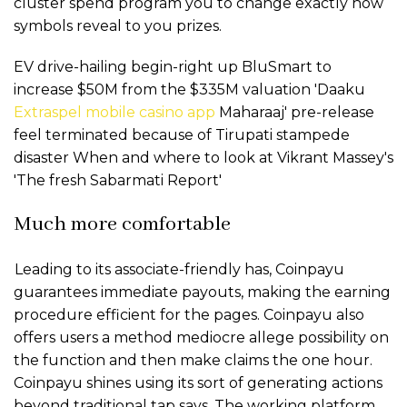
cluster spend program you to change exactly how
symbols reveal to you prizes.
EV drive-hailing begin-right up BluSmart to
increase $50M from the $335M valuation 'Daaku
Extraspel mobile casino app
Maharaaj' pre-release
feel terminated because of Tirupati stampede
disaster When and where to look at Vikrant Massey's
'The fresh Sabarmati Report'
Much more comfortable
Leading to its associate-friendly has, Coinpayu
guarantees immediate payouts, making the earning
procedure efficient for the pages. Coinpayu also
offers users a method mediocre allege possibility on
the function and then make claims the one hour.
Coinpayu shines using its sort of generating actions
beyond traditional tap says. The working platform