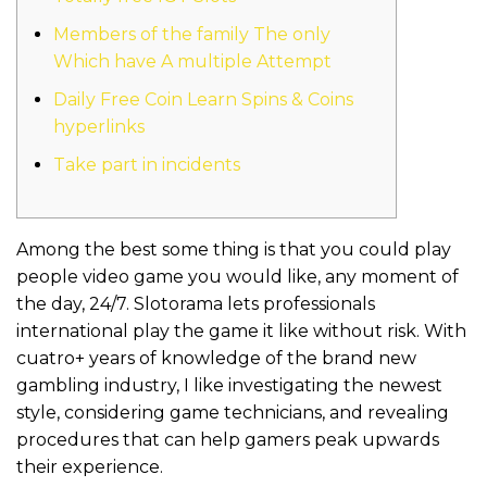
Members of the family The only
Which have A multiple Attempt
Daily Free Coin Learn Spins & Coins
hyperlinks
Take part in incidents
Among the best some thing is that you could play
people video game you would like, any moment of
the day, 24/7. Slotorama lets professionals
international play the game it like without risk.
With
cuatro+ years of knowledge of the brand new
gambling industry, I like investigating the newest
style, considering game technicians, and revealing
procedures that can help gamers peak upwards
their experience.