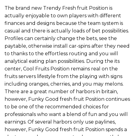
The brand new Trendy Fresh fruit Position is
actually enjoyable to own players with different
finances and designs because the team system is
casual and there is actually loads of bet possibilities.
Profiles can certainly change the bets, see the
paytable, otherwise install car-spins after they need
to thanks to the effortless routing and you will
analytical eating plan possibilities. During the its
center, Cool Fruits Position remains real on the
fruits servers lifestyle from the playing with signs
including oranges, cherries, and you may melons.
There are a great number of harbors in britain,
however, Funky Good fresh fruit Position continues
to be one of the recommended choices for
professionals who want a blend of fun and you will
earnings. Of several harbors only use paylines,
however, Funky Good fresh fruit Position spends a