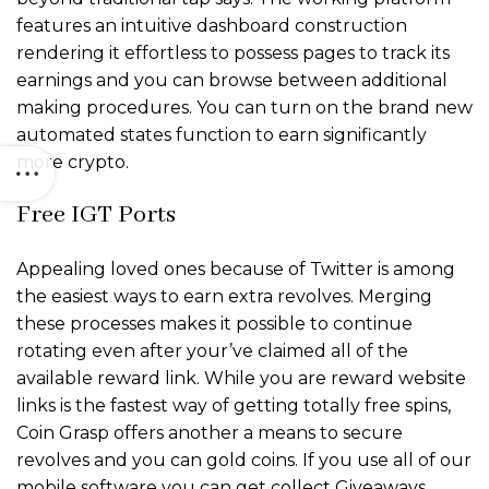
features an intuitive dashboard construction
rendering it effortless to possess pages to track its
earnings and you can browse between additional
making procedures. You can turn on the brand new
automated states function to earn significantly
more crypto.
Free IGT Ports
Appealing loved ones because of Twitter is among
the easiest ways to earn extra revolves. Merging
these processes makes it possible to continue
rotating even after your’ve claimed all of the
available reward link. While you are reward website
links is the fastest way of getting totally free spins,
Coin Grasp offers another a means to secure
revolves and you can gold coins. If you use all of our
mobile software you can get collect Giveaways