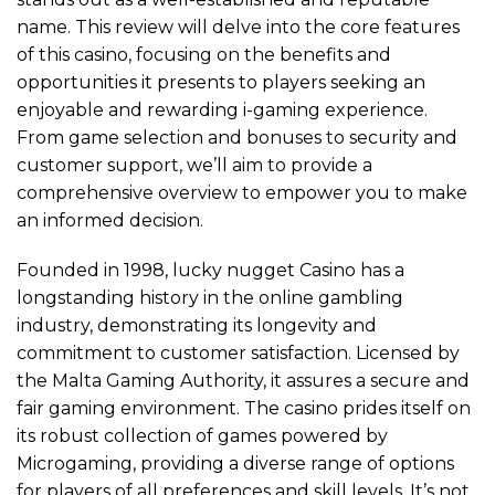
name. This review will delve into the core features
of this casino, focusing on the benefits and
opportunities it presents to players seeking an
enjoyable and rewarding i-gaming experience.
From game selection and bonuses to security and
customer support, we’ll aim to provide a
comprehensive overview to empower you to make
an informed decision.
Founded in 1998, lucky nugget Casino has a
longstanding history in the online gambling
industry, demonstrating its longevity and
commitment to customer satisfaction. Licensed by
the Malta Gaming Authority, it assures a secure and
fair gaming environment. The casino prides itself on
its robust collection of games powered by
Microgaming, providing a diverse range of options
for players of all preferences and skill levels. It’s not