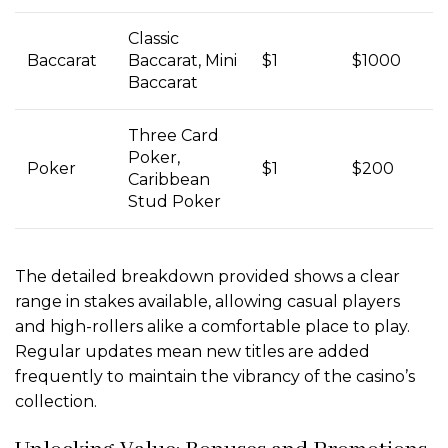
Classic
Baccarat
Baccarat, Mini
$1
$1000
Baccarat
Three Card
Poker,
Poker
$1
$200
Caribbean
Stud Poker
The detailed breakdown provided shows a clear
range in stakes available, allowing casual players
and high-rollers alike a comfortable place to play.
Regular updates mean new titles are added
frequently to maintain the vibrancy of the casino’s
collection.