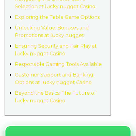
Selection at lucky nugget Casino
Exploring the Table Game Options
Unlocking Value: Bonuses and
Promotions at lucky nugget
Ensuring Security and Fair Play at
lucky nugget Casino
Responsible Gaming Tools Available
Customer Support and Banking
Options at lucky nugget Casino
Beyond the Basics: The Future of
lucky nugget Casino