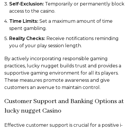
Self-Exclusion:
Temporarily or permanently block
access to the casino.
Time Limits:
Set a maximum amount of time
spent gambling.
Reality Checks:
Receive notifications reminding
you of your play session length.
By actively incorporating responsible gaming
practices, lucky nugget builds trust and provides a
supportive gaming environment for all its players.
These measures promote awareness and give
customers an avenue to maintain control.
Customer Support and Banking Options at
lucky nugget Casino
Effective customer support is crucial for a positive i-