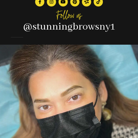
Follow us
@stunningbrowsny1