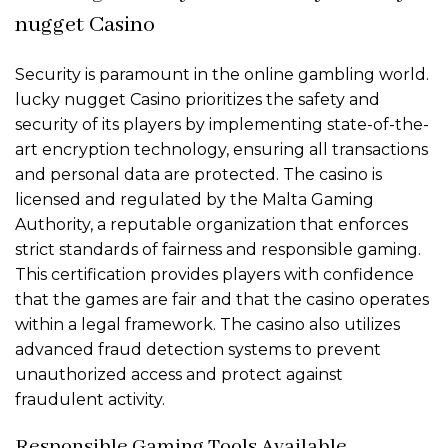
nugget Casino
Security is paramount in the online gambling world.
lucky nugget Casino prioritizes the safety and
security of its players by implementing state-of-the-
art encryption technology, ensuring all transactions
and personal data are protected. The casino is
licensed and regulated by the Malta Gaming
Authority, a reputable organization that enforces
strict standards of fairness and responsible gaming.
This certification provides players with confidence
that the games are fair and that the casino operates
within a legal framework. The casino also utilizes
advanced fraud detection systems to prevent
unauthorized access and protect against
fraudulent activity.
Responsible Gaming Tools Available