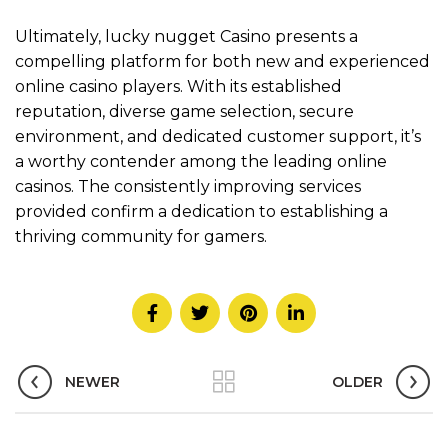
Ultimately, lucky nugget Casino presents a
compelling platform for both new and experienced
online casino players. With its established
reputation, diverse game selection, secure
environment, and dedicated customer support, it’s
a worthy contender among the leading online
casinos. The consistently improving services
provided confirm a dedication to establishing a
thriving community for gamers.
NEWER
OLDER