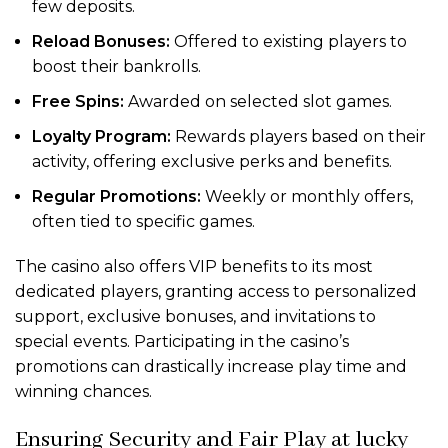
few deposits.
Reload Bonuses:
Offered to existing players to
boost their bankrolls.
Free Spins:
Awarded on selected slot games.
Loyalty Program:
Rewards players based on their
activity, offering exclusive perks and benefits.
Regular Promotions:
Weekly or monthly offers,
often tied to specific games.
The casino also offers VIP benefits to its most
dedicated players, granting access to personalized
support, exclusive bonuses, and invitations to
special events. Participating in the casino’s
promotions can drastically increase play time and
winning chances.
Ensuring Security and Fair Play at lucky