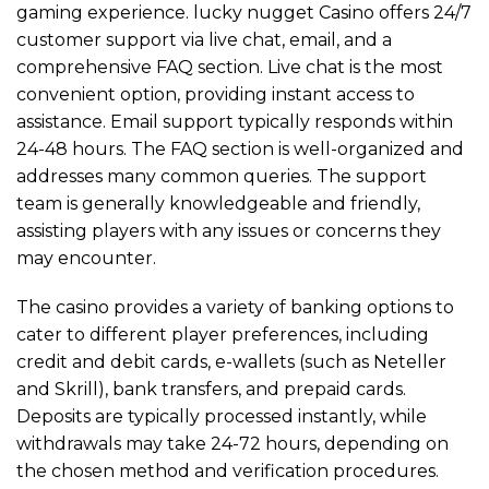
gaming experience. lucky nugget Casino offers 24/7
customer support via live chat, email, and a
comprehensive FAQ section. Live chat is the most
convenient option, providing instant access to
assistance. Email support typically responds within
24-48 hours. The FAQ section is well-organized and
addresses many common queries. The support
team is generally knowledgeable and friendly,
assisting players with any issues or concerns they
may encounter.
The casino provides a variety of banking options to
cater to different player preferences, including
credit and debit cards, e-wallets (such as Neteller
and Skrill), bank transfers, and prepaid cards.
Deposits are typically processed instantly, while
withdrawals may take 24-72 hours, depending on
the chosen method and verification procedures.