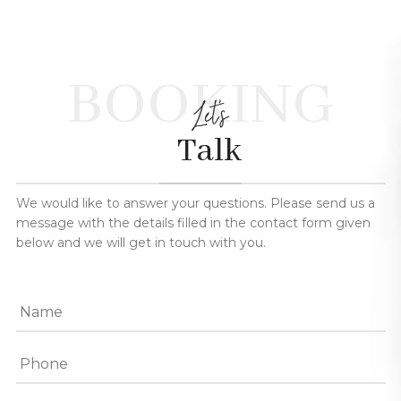
BOOKING
Let's
Talk
We would like to answer your questions. Please send us a
message with the details filled in the contact form given
below and we will get in touch with you.