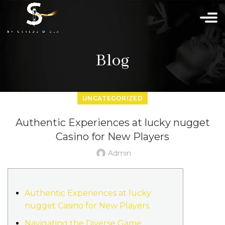
Blog
UNCATEGORIZED
Authentic Experiences at lucky nugget
Casino for New Players
Admin
Authentic Experiences at lucky
nugget Casino for New Players
Navigating the Diverse Game