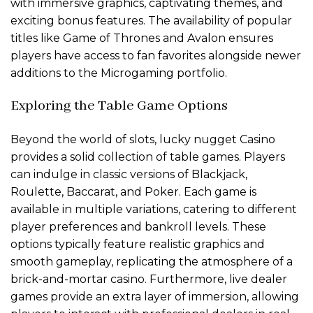
with immersive graphics, captivating themes, and
exciting bonus features. The availability of popular
titles like Game of Thrones and Avalon ensures
players have access to fan favorites alongside newer
additions to the Microgaming portfolio.
Exploring the Table Game Options
Beyond the world of slots, lucky nugget Casino
provides a solid collection of table games. Players
can indulge in classic versions of Blackjack,
Roulette, Baccarat, and Poker. Each game is
available in multiple variations, catering to different
player preferences and bankroll levels. These
options typically feature realistic graphics and
smooth gameplay, replicating the atmosphere of a
brick-and-mortar casino. Furthermore, live dealer
games provide an extra layer of immersion, allowing