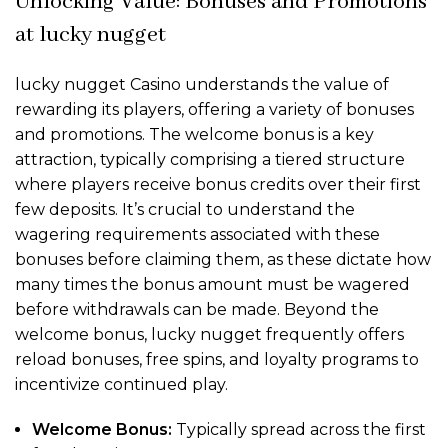
Unlocking Value: Bonuses and Promotions
at lucky nugget
lucky nugget Casino understands the value of
rewarding its players, offering a variety of bonuses
and promotions. The welcome bonus is a key
attraction, typically comprising a tiered structure
where players receive bonus credits over their first
few deposits. It’s crucial to understand the
wagering requirements associated with these
bonuses before claiming them, as these dictate how
many times the bonus amount must be wagered
before withdrawals can be made. Beyond the
welcome bonus, lucky nugget frequently offers
reload bonuses, free spins, and loyalty programs to
incentivize continued play.
Welcome Bonus:
Typically spread across the first