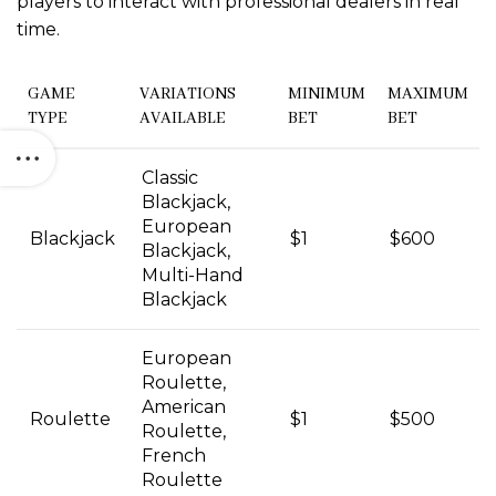
players to interact with professional dealers in real
time.
GAME
VARIATIONS
MINIMUM
MAXIMUM
TYPE
AVAILABLE
BET
BET
Classic
Blackjack,
European
Blackjack
$1
$600
Blackjack,
Multi-Hand
Blackjack
European
Roulette,
American
Roulette
$1
$500
Roulette,
French
Roulette