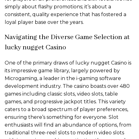
simply about flashy promotions; it’s about a
consistent, quality experience that has fostered a
loyal player base over the years.
Navigating the Diverse Game Selection at
lucky nugget Casino
One of the primary draws of lucky nugget Casino is
its impressive game library, largely powered by
Microgaming, a leader in the i-gaming software
development industry. The casino boasts over 480
games including classic slots, video slots, table
games, and progressive jackpot titles. This variety
caters to a broad spectrum of player preferences,
ensuring there’s something for everyone. Slot
enthusiasts will find an abundance of options, from
traditional three-reel slots to modern video slots