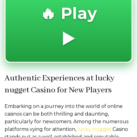
🔥 Play
▶️
Authentic Experiences at lucky
nugget Casino for New Players
Embarking on a journey into the world of online
casinos can be both thrilling and daunting,
particularly for newcomers. Among the numerous
platforms vying for attention,
lucky nugget
Casino
stands out as a well-established and reputable