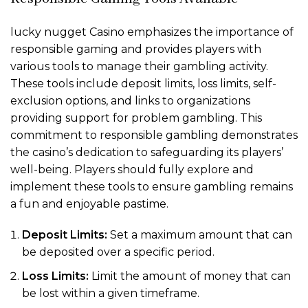
lucky nugget Casino emphasizes the importance of
responsible gaming and provides players with
various tools to manage their gambling activity.
These tools include deposit limits, loss limits, self-
exclusion options, and links to organizations
providing support for problem gambling. This
commitment to responsible gambling demonstrates
the casino’s dedication to safeguarding its players’
well-being. Players should fully explore and
implement these tools to ensure gambling remains
a fun and enjoyable pastime.
Deposit Limits:
Set a maximum amount that can
be deposited over a specific period.
Loss Limits:
Limit the amount of money that can
be lost within a given timeframe.