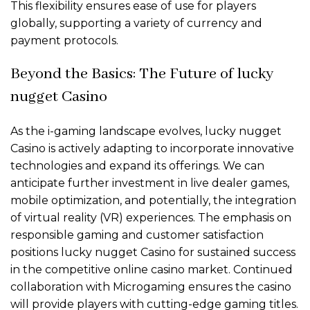
This flexibility ensures ease of use for players
globally, supporting a variety of currency and
payment protocols.
Beyond the Basics: The Future of lucky
nugget Casino
As the i-gaming landscape evolves,
lucky nugget
Casino is actively adapting to incorporate innovative
technologies and expand its offerings. We can
anticipate further investment in live dealer games,
mobile optimization, and potentially, the integration
of virtual reality (VR) experiences. The emphasis on
responsible gaming and customer satisfaction
positions lucky nugget Casino for sustained success
in the competitive online casino market. Continued
collaboration with Microgaming ensures the casino
will provide players with cutting-edge gaming titles.