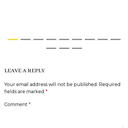
LEAVE A REPLY
Your email address will not be published.
Required
fields are marked
*
Comment
*