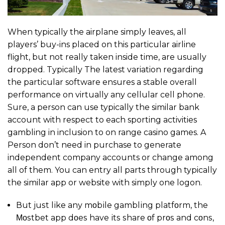
When typically the airplane simply leaves, all
players’ buy-ins placed on this particular airline
flight, but not really taken inside time, are usually
dropped. Typically The latest variation regarding
the particular software ensures a stable overall
performance on virtually any cellular cell phone.
Sure, a person can use typically the similar bank
account with respect to each sporting activities
gambling in inclusion to on range casino games. A
Person don’t need in purchase to generate
independent company accounts or change among
all of them. You can entry all parts through typically
the similar app or website with simply one logon.
Вut јuѕt lіkе аnу mοbіlе gаmblіng рlаtfοrm, thе
Μοѕtbеt арр dοеѕ hаvе іtѕ ѕhаrе οf рrοѕ аnd сοnѕ,