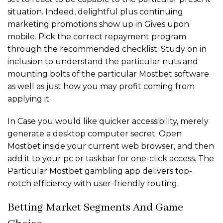
situation. Indeed, delightful plus continuing
marketing promotions show up in Gives upon
mobile. Pick the correct repayment program
through the recommended checklist. Study on in
inclusion to understand the particular nuts and
mounting bolts of the particular Mostbet software
as well as just how you may profit coming from
applying it.
In Case you would like quicker accessibility, merely
generate a desktop computer secret. Open
Mostbet inside your current web browser, and then
add it to your pc or taskbar for one-click access. The
Particular Mostbet gambling app delivers top-
notch efficiency with user-friendly routing.
Betting Market Segments And Game