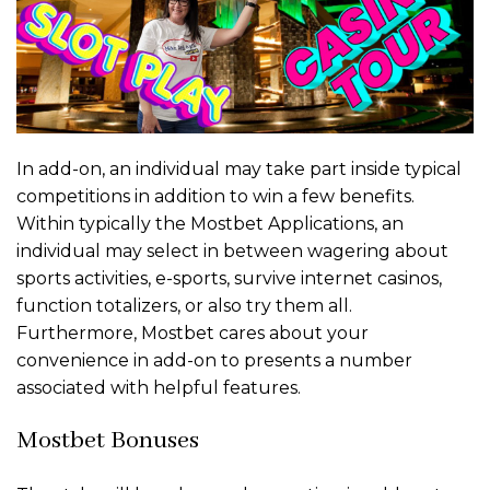
In add-on, an individual may take part inside typical
competitions in addition to win a few benefits.
Within typically the Mostbet Applications, an
individual may select in between wagering about
sports activities, e-sports, survive internet casinos,
function totalizers, or also try them all.
Furthermore, Mostbet cares about your
convenience in add-on to presents a number
associated with helpful features.
Mostbet Bonuses