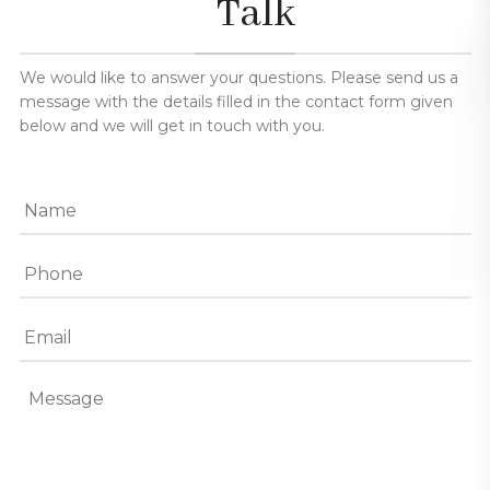
Talk
We would like to answer your questions. Please send us a
message with the details filled in the contact form given
below and we will get in touch with you.