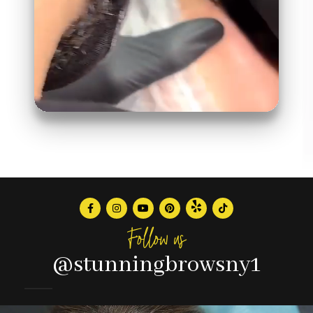
Follow us
@stunningbrowsny1