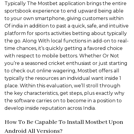
Typically The Mostbet application brings the entire
sportsbook experience to end upward being able
to your own smartphone, giving customers within
Of india in addition to past a quick, safe, and intuitive
platform for sports activities betting about typically
the go. Along With local functions in add-on to real-
time chances, it’s quickly getting a favored choice
with respect to mobile bettors. Whether Or Not
you’re a seasoned cricket enthusiast or just starting
to check out online wagering, Mostbet offers all
typically the resources an individual want inside 1
place. Within this evaluation, we’ll stroll through
the key characteristics, get steps, plus exactly why
the software carries on to become in a position to
develop inside reputation across India.
How To Be Capable To Install Mostbet Upon
Android All Versions?