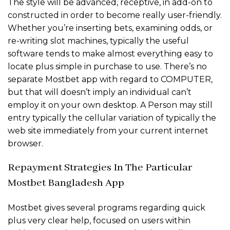
The style will be advanced, receptive, in add-on to
constructed in order to become really user-friendly.
Whether you’re inserting bets, examining odds, or
re-writing slot machines, typically the useful
software tends to make almost everything easy to
locate plus simple in purchase to use. There’s no
separate Mostbet app with regard to COMPUTER,
but that will doesn’t imply an individual can’t
employ it on your own desktop. A Person may still
entry typically the cellular variation of typically the
web site immediately from your current internet
browser.
Repayment Strategies In The Particular
Mostbet Bangladesh App
Mostbet gives several programs regarding quick
plus very clear help, focused on users within