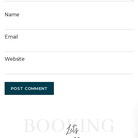
Name
Email
Website
BOOKING
Let's