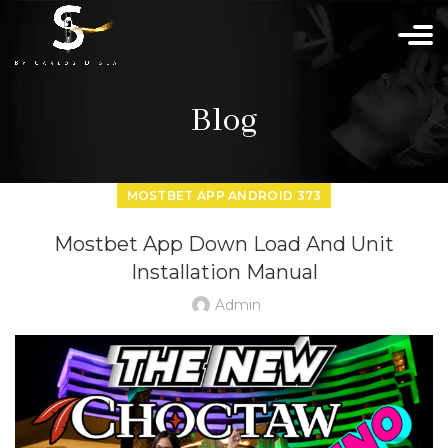
Blog
MOSTBET APP ANDROID 373
Mostbet App Down Load And Unit
Installation Manual
Admin