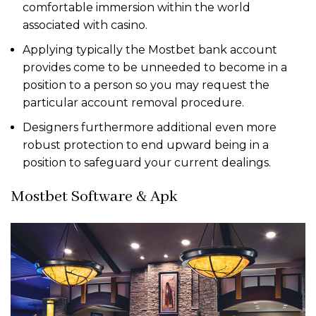
comfortable immersion within the world
associated with casino.
Applying typically the Mostbet bank account
provides come to be unneeded to become in a
position to a person so you may request the
particular account removal procedure.
Designers furthermore additional even more
robust protection to end upward being in a
position to safeguard your current dealings.
Mostbet Software & Apk