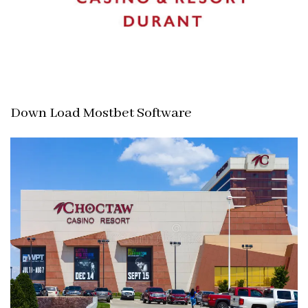
Down Load Mostbet Software