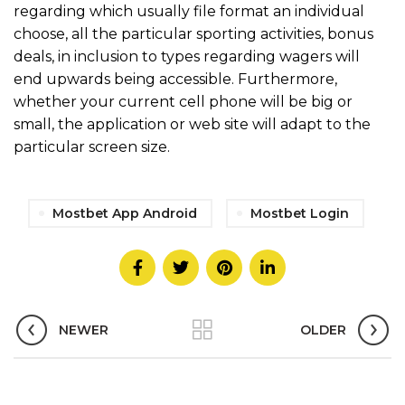
regarding which usually file format an individual
choose, all the particular sporting activities, bonus
deals, in inclusion to types regarding wagers will
end upwards being accessible. Furthermore,
whether your current cell phone will be big or
small, the application or web site will adapt to the
particular screen size.
Mostbet App Android
Mostbet Login
NEWER
OLDER