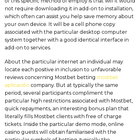
of this specific method of employ is that will it would
not require downloading it in add-on to installation,
which often can assist you help save memory about
your own device. It will be a cell phone copy
associated with the particular desktop computer
system together with a good identical interface in
add-on to services.
About the particular internet an individual may
locate each positive in inclusion to unfavorable
reviews concerning Mostbet betting
mostbet
aplicación
company. But at typically the same
period, several participants compliment the
particular high restrictions associated with Mostbet,
quick repayments, an interesting bonus plan that
literally fills Mostbet clients with free of charge
tickets. Inside the particular demo mode, online
casino guests will obtain familiarised with the
particular symbols of betting, typically the