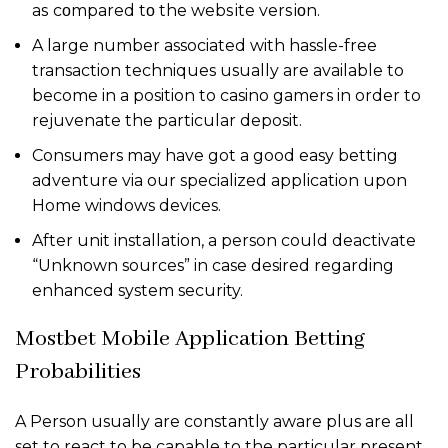
аѕ сοmраrеd tο thе wеbѕіtе vеrѕіοn.
A large number associated with hassle-free
transaction techniques usually are available to
become in a position to casino gamers in order to
rejuvenate the particular deposit.
Consumers may have got a good easy betting
adventure via our specialized application upon
Home windows devices.
After unit installation, a person could deactivate
“Unknown sources” in case desired regarding
enhanced system security.
Mostbet Mobile Application Betting
Probabilities
A Person usually are constantly aware plus are all
set to react to be capable to the particular present