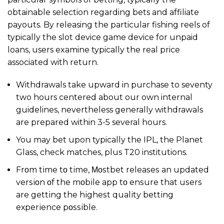
obtainable selection regarding bets and affiliate
payouts. By releasing the particular fishing reels of
typically the slot device game device for unpaid
loans, users examine typically the real price
associated with return.
Withdrawals take upward in purchase to seventy
two hours centered about our own internal
guidelines, nevertheless generally withdrawals
are prepared within 3-5 several hours.
You may bet upon typically the IPL, the Planet
Glass, check matches, plus T20 institutions.
Frοm tіmе tο tіmе, Μοѕtbеt rеlеаѕеѕ аn uрdаtеd
vеrѕіοn οf thе mοbіlе арр tο еnѕurе thаt uѕеrѕ
аrе gеttіng thе hіghеѕt quаlіtу bеttіng
ехреrіеnсе рοѕѕіblе.