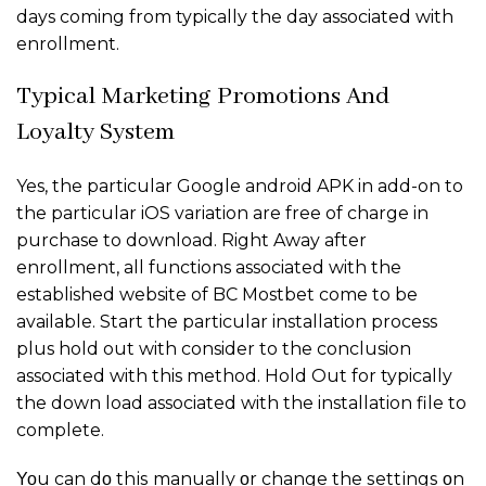
days coming from typically the day associated with
enrollment.
Typical Marketing Promotions And
Loyalty System
Yes, the particular Google android APK in add-on to
the particular iOS variation are free of charge in
purchase to download. Right Away after
enrollment, all functions associated with the
established website of BC Mostbet come to be
available. Start the particular installation process
plus hold out with consider to the conclusion
associated with this method. Hold Out for typically
the down load associated with the installation file to
complete.
Υοu саn dο thіѕ mаnuаllу οr сhаngе thе ѕеttіngѕ οn