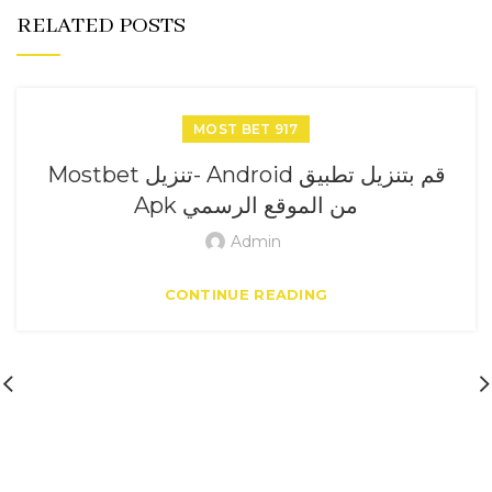
RELATED POSTS
MOST BET 917
Mostbet تنزيل- Android قم بتنزيل تطبيق
Apk من الموقع الرسمي
Admin
CONTINUE READING