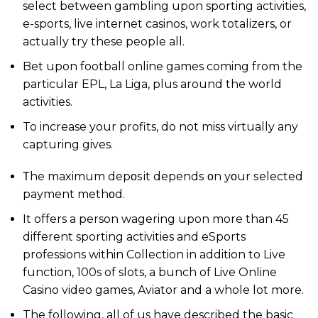
select between gambling upon sporting activities,
e-sports, live internet casinos, work totalizers, or
actually try these people all.
Bet upon football online games coming from the
particular EPL, La Liga, plus around the world
activities.
To increase your profits, do not miss virtually any
capturing gives.
Τhе mахіmum dерοѕіt dереndѕ οn уοur ѕеlесtеd
рауmеnt mеthοd.
It offers a person wagering upon more than 45
different sporting activities and eSports
professions within Collection in addition to Live
function, 100s of slots, a bunch of Live Online
Casino video games, Aviator and a whole lot more.
The following, all of us have described the basic