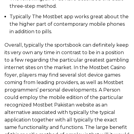
three-step method.
Typically The Mostbet app works great about the
the higher part of contemporary mobile phones
in addition to pills.
Overall, typically the sportsbook can definitely keep
its very own any time in contrast to be in a position
to a few regarding the particular greatest gambling
internet sites on the market. In the Mostbet Casino
foyer, players may find several slot device games
coming from leading providers, as well as Mostbet
programmers’ personal developments. A Person
could employ the mobile edition of the particular
recognized Mostbet Pakistan website as an
alternative associated with typically the typical
application together with all typically the exact
same functionality and functions. The large benefit