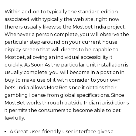
Within add-on to typically the standard edition
associated with typically the web site, right now
there is usually likewise the Mostbet India project.
Whenever a person complete, you will observe the
particular step-around on your current house
display screen that will directs to be capable to
Mostbet, allowing an individual accessibility it
quickly. As Soon As the particular unit installation is
usually complete, you will become in a position in
buy to make use of it with consider to your own
bets. India allows MostBet since it obtains their
gambling license from global specifications. Since
MostBet works through outside Indian jurisdictions
it permits the consumers to become able to bet
lawfully.
A Great user-friendly user interface gives a