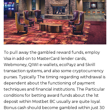
To pull away the gambled reward funds, employ
Visa in add-on to MasterCard lender cards,
Webmoney, QIWI e-wallets, ecoPayz and Skrill
transaction systems, and also some cryptocurrency
purses. Typically The timing regarding withdrawal is
dependent about the functioning of payment
techniques and financial institutions. The Particular
conditions for betting award funds about the 1st
deposit within Mostbet BC usually are quite loyal.
Bonus cash should become gambled within just 30