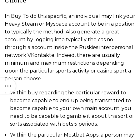
Choice
In Buy To do this specific, an individual may link your
Heavy Steam or Myspace account to be in a position
to typically the method. Also generate a great
account by logging into typically the casino
through a account inside the Ruskies interpersonal
network VKontakte. Indeed, there are usually
minimum and maximum restrictions depending
upon the particular sports activity or casino sport a
person choose.
Within buy regarding the particular reward to
become capable to end up being transmitted to
become capable to your own main account, you
need to be capable to gamble it about this sort of
sorts associated with bets 5 periods.
Within the particular Mostbet Apps, a person may