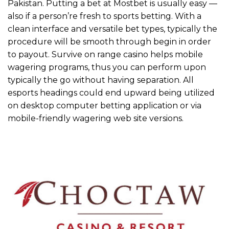
Pakistan. Putting a bet at Mostbet is usually easy —
also if a person’re fresh to sports betting. With a
clean interface and versatile bet types, typically the
procedure will be smooth through begin in order
to payout. Survive on range casino helps mobile
wagering programs, thus you can perform upon
typically the go without having separation. All
esports headings could end upward being utilized
on desktop computer betting application or via
mobile-friendly wagering web site versions.