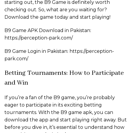
starting out, the B9 Game is definitely worth
checking out. So, what are you waiting for?
Download the game today and start playing!
B9 Game APK Download in Pakistan:
https://perception-park.com/
B9 Game Login in Pakistan: https://perception-
park.com/
Betting Tournaments: How to Participate
and Win
If you’re a fan of the B9 game, you’re probably
eager to participate in its exciting betting
tournaments. With the B9 game apk, you can
download the app and start playing right away. But
before you dive in, it’s essential to understand how