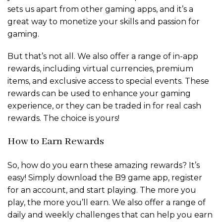
sets us apart from other gaming apps, and it’s a
great way to monetize your skills and passion for
gaming.
But that’s not all. We also offer a range of in-app
rewards, including virtual currencies, premium
items, and exclusive access to special events. These
rewards can be used to enhance your gaming
experience, or they can be traded in for real cash
rewards. The choice is yours!
How to Earn Rewards
So, how do you earn these amazing rewards? It’s
easy! Simply download the B9 game app, register
for an account, and start playing. The more you
play, the more you’ll earn. We also offer a range of
daily and weekly challenges that can help you earn