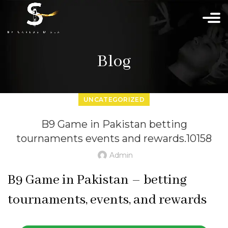
Blog
UNCATEGORIZED
B9 Game in Pakistan betting
tournaments events and rewards.10158
Admin
B9 Game in Pakistan – betting
tournaments, events, and rewards