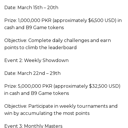
Date: March 15th – 20th
Prize: 1,000,000 PKR (approximately $6,500 USD) in
cash and B9 Game tokens
Objective: Complete daily challenges and earn
points to climb the leaderboard
Event 2: Weekly Showdown
Date: March 22nd – 29th
Prize: 5,000,000 PKR (approximately $32,500 USD)
in cash and B9 Game tokens
Objective: Participate in weekly tournaments and
win by accumulating the most points
Event 3: Monthly Masters