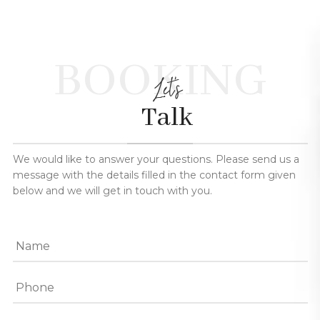
BOOKING
Let's
Talk
We would like to answer your questions. Please send us a
message with the details filled in the contact form given
below and we will get in touch with you.