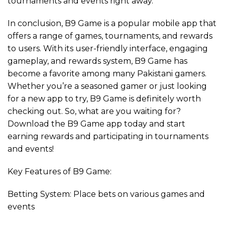
tournaments and events right away.
In conclusion, B9 Game is a popular mobile app that
offers a range of games, tournaments, and rewards
to users. With its user-friendly interface, engaging
gameplay, and rewards system, B9 Game has
become a favorite among many Pakistani gamers.
Whether you’re a seasoned gamer or just looking
for a new app to try, B9 Game is definitely worth
checking out. So, what are you waiting for?
Download the B9 Game app today and start
earning rewards and participating in tournaments
and events!
Key Features of B9 Game:
Betting System: Place bets on various games and
events