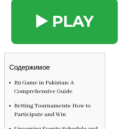
▶️ PLAY
Содержимое
B9 Game in Pakistan: A
Comprehensive Guide
Betting Tournaments: How to
Participate and Win
Upcoming Events: Schedule and