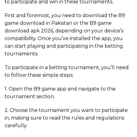
to participate and win in these tournaments.
First and foremost, you need to download the B9
game download in Pakistan or the B9 game
download apk 2026, depending on your device’s
compatibility. Once you’ve installed the app, you
can start playing and participating in the betting
tournaments.
To participate in a betting tournament, you’ll need
to follow these simple steps:
1. Open the B9 game app and navigate to the
tournament section.
2. Choose the tournament you want to participate
in, making sure to read the rules and regulations
carefully.