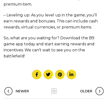
premium item.
– Leveling up: As you level up in the game, you’ll
earn rewards and bonuses. This can include cash
rewards, virtual currencies, or premium items.
So, what are you waiting for? Download the B9
game app today and start earning rewards and
incentives. We can’t wait to see you on the
battlefield!
NEWER
OLDER