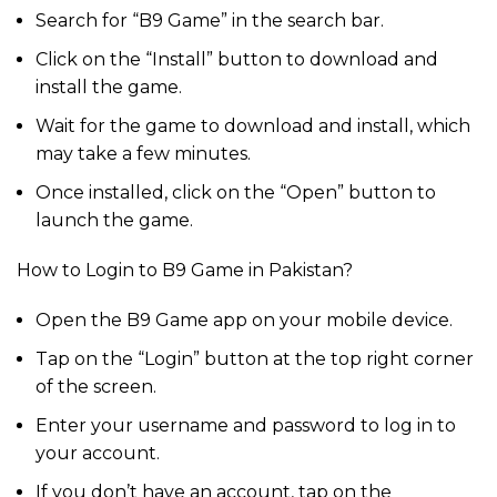
Search for “B9 Game” in the search bar.
Click on the “Install” button to download and
install the game.
Wait for the game to download and install, which
may take a few minutes.
Once installed, click on the “Open” button to
launch the game.
How to Login to B9 Game in Pakistan?
Open the B9 Game app on your mobile device.
Tap on the “Login” button at the top right corner
of the screen.
Enter your username and password to log in to
your account.
If you don’t have an account, tap on the