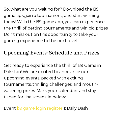
So, what are you waiting for? Download the B9
game apk, join a tournament, and start winning
today! With the B9 game app, you can experience
the thrill of betting tournaments and win big prizes.
Don’t miss out on this opportunity to take your
gaming experience to the next level.
Upcoming Events: Schedule and Prizes
Get ready to experience the thrill of B9 Game in
Pakistan! We are excited to announce our
upcoming events, packed with exciting
tournaments, thrilling challenges, and mouth-
watering prizes. Mark your calendars and stay
tuned for the schedule below:
Event
b9 game login register
1: Daily Dash