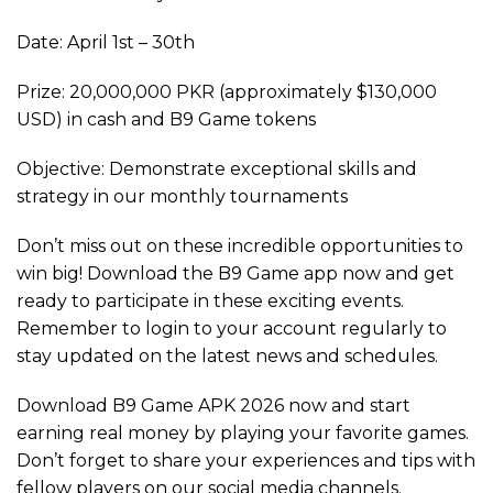
Date: April 1st – 30th
Prize: 20,000,000 PKR (approximately $130,000
USD) in cash and B9 Game tokens
Objective: Demonstrate exceptional skills and
strategy in our monthly tournaments
Don’t miss out on these incredible opportunities to
win big! Download the B9 Game app now and get
ready to participate in these exciting events.
Remember to login to your account regularly to
stay updated on the latest news and schedules.
Download B9 Game APK 2026 now and start
earning real money by playing your favorite games.
Don’t forget to share your experiences and tips with
fellow players on our social media channels.