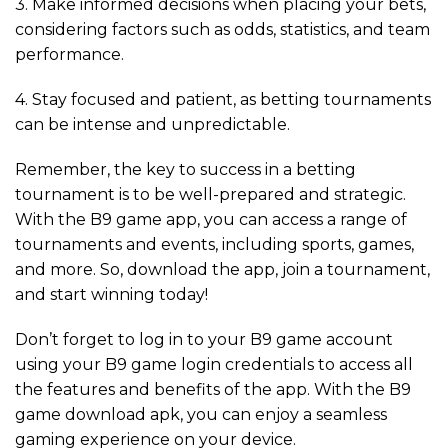
3. Make informed decisions when placing your bets,
considering factors such as odds, statistics, and team
performance.
4. Stay focused and patient, as betting tournaments
can be intense and unpredictable.
Remember, the key to success in a betting
tournament is to be well-prepared and strategic.
With the B9 game app, you can access a range of
tournaments and events, including sports, games,
and more. So, download the app, join a tournament,
and start winning today!
Don’t forget to log in to your B9 game account
using your B9 game login credentials to access all
the features and benefits of the app. With the B9
game download apk, you can enjoy a seamless
gaming experience on your device.