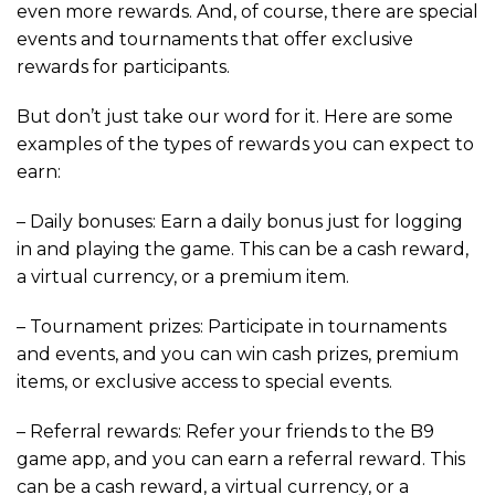
even more rewards. And, of course, there are special
events and tournaments that offer exclusive
rewards for participants.
But don’t just take our word for it. Here are some
examples of the types of rewards you can expect to
earn:
– Daily bonuses: Earn a daily bonus just for logging
in and playing the game. This can be a cash reward,
a virtual currency, or a premium item.
– Tournament prizes: Participate in tournaments
and events, and you can win cash prizes, premium
items, or exclusive access to special events.
– Referral rewards: Refer your friends to the B9
game app, and you can earn a referral reward. This
can be a cash reward, a virtual currency, or a