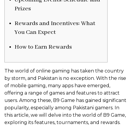
Prizes
Rewards and Incentives: What
You Can Expect
How to Earn Rewards
The world of online gaming has taken the country
by storm, and Pakistan is no exception. With the rise
of mobile gaming, many apps have emerged,
offering a range of games and features to attract
users. Among these, B9 Game has gained significant
popularity, especially among Pakistani gamers. In
this article, we will delve into the world of B9 Game,
exploring its features, tournaments, and rewards.