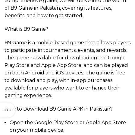
comprehensive guide, we will delve into the world
of B9 Game in Pakistan, covering its features,
benefits, and how to get started.
What is B9 Game?
B9 Game is a mobile-based game that allows players
to participate in tournaments, events, and rewards.
The game is available for download on the Google
Play Store and Apple App Store, and can be played
on both Android and iOS devices. The game is free
to download and play, with in-app purchases
available for players who want to enhance their
gaming experience.
How to Download B9 Game APK in Pakistan?
Open the Google Play Store or Apple App Store
on your mobile device.