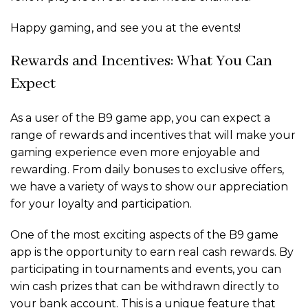
Happy gaming, and see you at the events!
Rewards and Incentives: What You Can
Expect
As a user of the B9 game app, you can expect a
range of rewards and incentives that will make your
gaming experience even more enjoyable and
rewarding. From daily bonuses to exclusive offers,
we have a variety of ways to show our appreciation
for your loyalty and participation.
One of the most exciting aspects of the B9 game
app is the opportunity to earn real cash rewards. By
participating in tournaments and events, you can
win cash prizes that can be withdrawn directly to
your bank account. This is a unique feature that