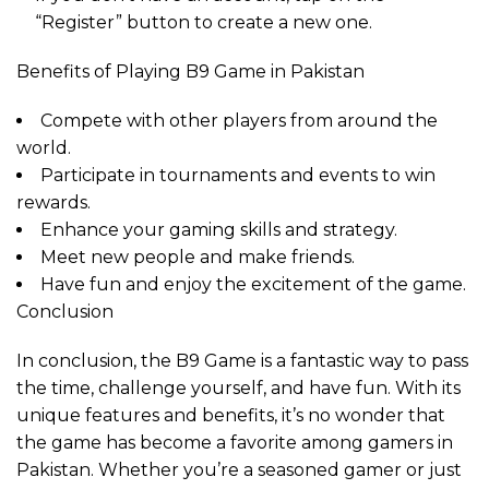
“Register” button to create a new one.
Benefits of Playing B9 Game in Pakistan
Compete with other players from around the
world.
Participate in tournaments and events to win
rewards.
Enhance your gaming skills and strategy.
Meet new people and make friends.
Have fun and enjoy the excitement of the game.
Conclusion
In conclusion, the B9 Game is a fantastic way to pass
the time, challenge yourself, and have fun. With its
unique features and benefits, it’s no wonder that
the game has become a favorite among gamers in
Pakistan. Whether you’re a seasoned gamer or just