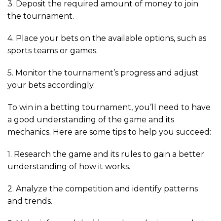
3. Deposit the required amount of money to join
the tournament.
4. Place your bets on the available options, such as
sports teams or games.
5. Monitor the tournament’s progress and adjust
your bets accordingly.
To win in a betting tournament, you’ll need to have
a good understanding of the game and its
mechanics. Here are some tips to help you succeed:
1. Research the game and its rules to gain a better
understanding of how it works.
2. Analyze the competition and identify patterns
and trends.