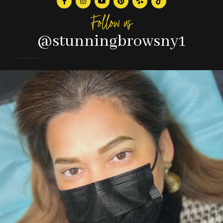
Follow us
@stunningbrowsny1