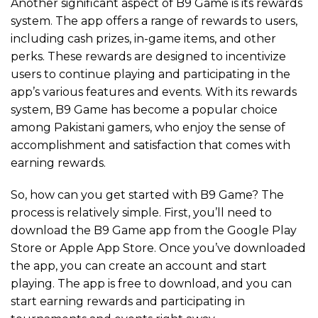
Another significant aspect of B9 Game is its rewards
system. The app offers a range of rewards to users,
including cash prizes, in-game items, and other
perks. These rewards are designed to incentivize
users to continue playing and participating in the
app’s various features and events. With its rewards
system, B9 Game has become a popular choice
among Pakistani gamers, who enjoy the sense of
accomplishment and satisfaction that comes with
earning rewards.
So, how can you get started with B9 Game? The
process is relatively simple. First, you’ll need to
download the B9 Game app from the Google Play
Store or Apple App Store. Once you’ve downloaded
the app, you can create an account and start
playing. The app is free to download, and you can
start earning rewards and participating in