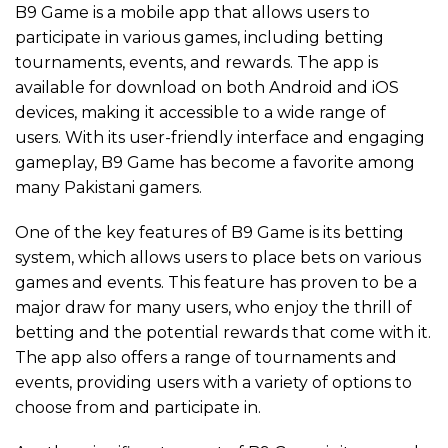
B9 Game is a mobile app that allows users to
participate in various games, including betting
tournaments, events, and rewards. The app is
available for download on both Android and iOS
devices, making it accessible to a wide range of
users. With its user-friendly interface and engaging
gameplay, B9 Game has become a favorite among
many Pakistani gamers.
One of the key features of B9 Game is its betting
system, which allows users to place bets on various
games and events. This feature has proven to be a
major draw for many users, who enjoy the thrill of
betting and the potential rewards that come with it.
The app also offers a range of tournaments and
events, providing users with a variety of options to
choose from and participate in.