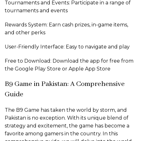
Tournaments and Events: Participate in a range of
tournaments and events
Rewards System: Earn cash prizes, in-game items,
and other perks
User-Friendly Interface: Easy to navigate and play
Free to Download: Download the app for free from
the Google Play Store or Apple App Store
B9 Game in Pakistan: A Comprehensive
Guide
The B9 Game has taken the world by storm, and
Pakistan is no exception. With its unique blend of
strategy and excitement, the game has become a
favorite among gamers in the country. In this