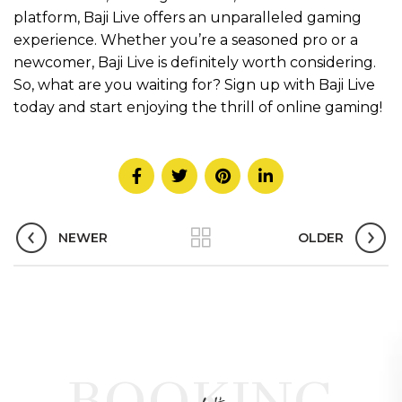
platform, Baji Live offers an unparalleled gaming
experience. Whether you’re a seasoned pro or a
newcomer, Baji Live is definitely worth considering.
So, what are you waiting for? Sign up with Baji Live
today and start enjoying the thrill of online gaming!
NEWER
OLDER