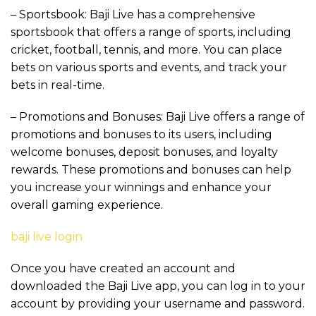
– Sportsbook: Baji Live has a comprehensive
sportsbook that offers a range of sports, including
cricket, football, tennis, and more. You can place
bets on various sports and events, and track your
bets in real-time.
– Promotions and Bonuses: Baji Live offers a range of
promotions and bonuses to its users, including
welcome bonuses, deposit bonuses, and loyalty
rewards. These promotions and bonuses can help
you increase your winnings and enhance your
overall gaming experience.
baji live login
Once you have created an account and
downloaded the Baji Live app, you can log in to your
account by providing your username and password.