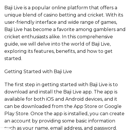
Baji Live is a popular online platform that offers a
unique blend of casino betting and cricket. With its
user-friendly interface and wide range of games,
Baji Live has become a favorite among gamblers and
cricket enthusiasts alike. In this comprehensive
guide, we will delve into the world of Baji Live,
exploring its features, benefits, and how to get
started.
Getting Started with Baji Live
The first step in getting started with Baji Live is to
download and install the Baji Live app. The app is
available for both iOS and Android devices, and it
can be downloaded from the App Store or Google
Play Store. Once the app is installed, you can create
an account by providing some basic information
such as your name, email address, and password.