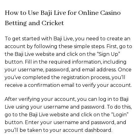
How to Use Baji Live for Online Casino
Betting and Cricket
To get started with Baji Live, you need to create an
account by following these simple steps. First, go to
the Baji Live website and click on the “Sign Up”
button. Fill in the required information, including
your username, password, and email address. Once
you’ve completed the registration process, you’ll
receive a confirmation email to verify your account.
After verifying your account, you can log in to Baji
Live using your username and password. To do this,
go to the Baji Live website and click on the “Login”
button. Enter your username and password, and
you’ll be taken to your account dashboard.