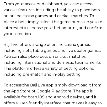
From your account dashboard, you can access
various features, including the ability to place bets
on online casino games and cricket matches. To
place a bet, simply select the game or match you’re
interested in, choose your bet amount, and confirm
your selection.
Baji Live offers a range of online casino games,
including slots, table games, and live dealer games.
You can also place bets on cricket matches,
including international and domestic tournaments.
The platform offers a variety of betting options,
including pre-match and in-play betting.
To access the Baji Live app, simply download it from
the App Store or Google Play Store. The app is
available for both iOS and Android devices, and it
offers a user-friendly interface that makes it easy to