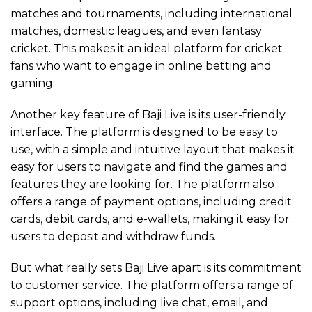
matches and tournaments, including international
matches, domestic leagues, and even fantasy
cricket. This makes it an ideal platform for cricket
fans who want to engage in online betting and
gaming.
Another key feature of Baji Live is its user-friendly
interface. The platform is designed to be easy to
use, with a simple and intuitive layout that makes it
easy for users to navigate and find the games and
features they are looking for. The platform also
offers a range of payment options, including credit
cards, debit cards, and e-wallets, making it easy for
users to deposit and withdraw funds.
But what really sets Baji Live apart is its commitment
to customer service. The platform offers a range of
support options, including live chat, email, and