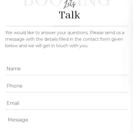
BOOKING
Let's
Talk
We would like to answer your questions. Please send us a
message with the details filled in the contact form given
below and we will get in touch with you.