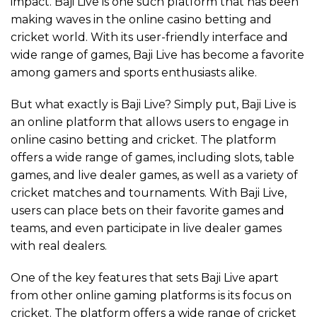
impact. Baji Live is one such platform that has been
making waves in the online casino betting and
cricket world. With its user-friendly interface and
wide range of games, Baji Live has become a favorite
among gamers and sports enthusiasts alike.
But what exactly is Baji Live? Simply put, Baji Live is
an online platform that allows users to engage in
online casino betting and cricket. The platform
offers a wide range of games, including slots, table
games, and live dealer games, as well as a variety of
cricket matches and tournaments. With Baji Live,
users can place bets on their favorite games and
teams, and even participate in live dealer games
with real dealers.
One of the key features that sets Baji Live apart
from other online gaming platforms is its focus on
cricket. The platform offers a wide range of cricket