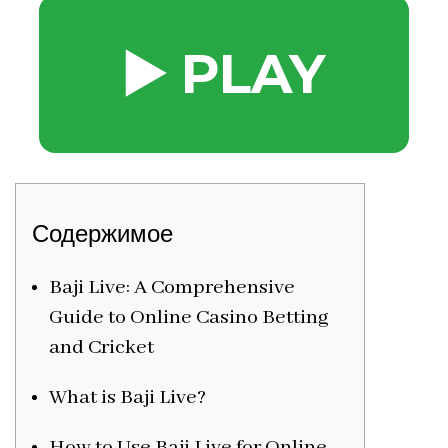
▶️ PLAY
Содержимое
Baji Live: A Comprehensive
Guide to Online Casino Betting
and Cricket
What is Baji Live?
How to Use Baji Live for Online