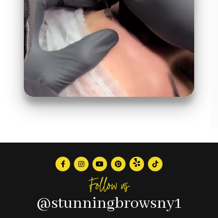
Follow us
@stunningbrowsny1