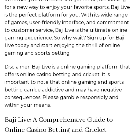
for a new way to enjoy your favorite sports, Baji Live
is the perfect platform for you. With its wide range
of games, user-friendly interface, and commitment
to customer service, Baji Live is the ultimate online
gaming experience. So why wait? Sign up for Baji
Live today and start enjoying the thrill of online
gaming and sports betting.
Disclaimer: Baji Live is a online gaming platform that
offers online casino betting and cricket. It is
important to note that online gaming and sports
betting can be addictive and may have negative
consequences. Please gamble responsibly and
within your means.
Baji Live: A Comprehensive Guide to
Online Casino Betting and Cricket