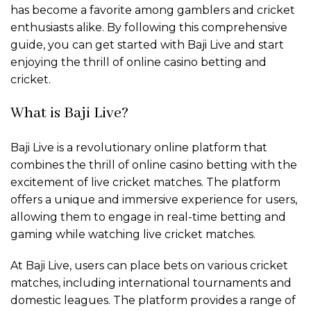
has become a favorite among gamblers and cricket
enthusiasts alike. By following this comprehensive
guide, you can get started with Baji Live and start
enjoying the thrill of online casino betting and
cricket.
What is Baji Live?
Baji Live is a revolutionary online platform that
combines the thrill of online casino betting with the
excitement of live cricket matches. The platform
offers a unique and immersive experience for users,
allowing them to engage in real-time betting and
gaming while watching live cricket matches.
At Baji Live, users can place bets on various cricket
matches, including international tournaments and
domestic leagues. The platform provides a range of