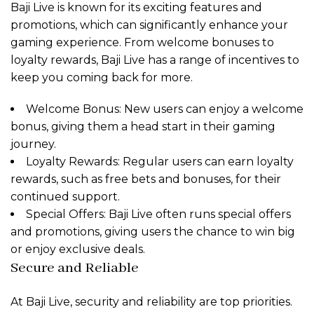
Baji Live is known for its exciting features and
promotions, which can significantly enhance your
gaming experience. From welcome bonuses to
loyalty rewards, Baji Live has a range of incentives to
keep you coming back for more.
Welcome Bonus: New users can enjoy a welcome
bonus, giving them a head start in their gaming
journey.
Loyalty Rewards: Regular users can earn loyalty
rewards, such as free bets and bonuses, for their
continued support.
Special Offers: Baji Live often runs special offers
and promotions, giving users the chance to win big
or enjoy exclusive deals.
Secure and Reliable
At Baji Live, security and reliability are top priorities.