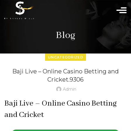
Blog
UNCATEGORIZED
Baji Live – Online Casino Betting and
Cricket.9306
Admin
Baji Live – Online Casino Betting
and Cricket