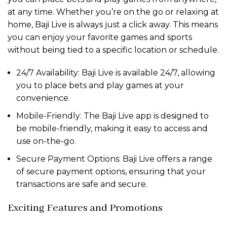
at any time. Whether you’re on the go or relaxing at
home, Baji Live is always just a click away. This means
you can enjoy your favorite games and sports
without being tied to a specific location or schedule.
24/7 Availability: Baji Live is available 24/7, allowing
you to place bets and play games at your
convenience.
Mobile-Friendly: The Baji Live app is designed to
be mobile-friendly, making it easy to access and
use on-the-go.
Secure Payment Options: Baji Live offers a range
of secure payment options, ensuring that your
transactions are safe and secure.
Exciting Features and Promotions