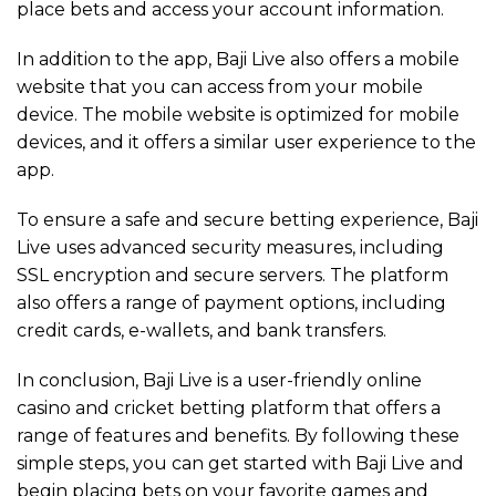
place bets and access your account information.
In addition to the app, Baji Live also offers a mobile
website that you can access from your mobile
device. The mobile website is optimized for mobile
devices, and it offers a similar user experience to the
app.
To ensure a safe and secure betting experience, Baji
Live uses advanced security measures, including
SSL encryption and secure servers. The platform
also offers a range of payment options, including
credit cards, e-wallets, and bank transfers.
In conclusion, Baji Live is a user-friendly online
casino and cricket betting platform that offers a
range of features and benefits. By following these
simple steps, you can get started with Baji Live and
begin placing bets on your favorite games and