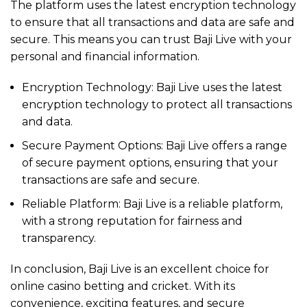
The platform uses the latest encryption technology
to ensure that all transactions and data are safe and
secure. This means you can trust Baji Live with your
personal and financial information.
Encryption Technology: Baji Live uses the latest
encryption technology to protect all transactions
and data.
Secure Payment Options: Baji Live offers a range
of secure payment options, ensuring that your
transactions are safe and secure.
Reliable Platform: Baji Live is a reliable platform,
with a strong reputation for fairness and
transparency.
In conclusion, Baji Live is an excellent choice for
online casino betting and cricket. With its
convenience, exciting features, and secure