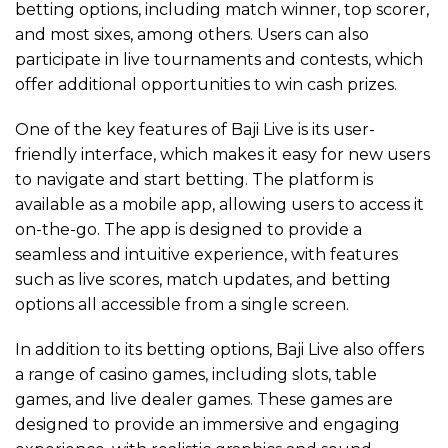
betting options, including match winner, top scorer,
and most sixes, among others. Users can also
participate in live tournaments and contests, which
offer additional opportunities to win cash prizes.
One of the key features of Baji Live is its user-
friendly interface, which makes it easy for new users
to navigate and start betting. The platform is
available as a mobile app, allowing users to access it
on-the-go. The app is designed to provide a
seamless and intuitive experience, with features
such as live scores, match updates, and betting
options all accessible from a single screen.
In addition to its betting options, Baji Live also offers
a range of casino games, including slots, table
games, and live dealer games. These games are
designed to provide an immersive and engaging