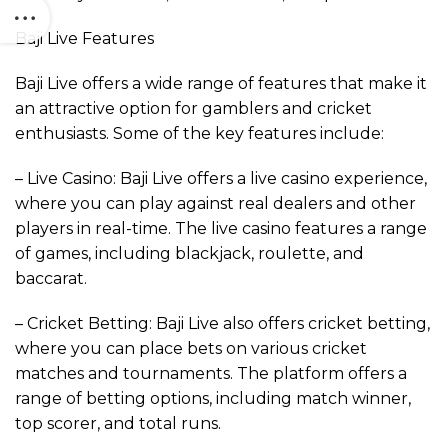
Baji Live Features
Baji Live offers a wide range of features that make it
an attractive option for gamblers and cricket
enthusiasts. Some of the key features include:
– Live Casino: Baji Live offers a live casino experience,
where you can play against real dealers and other
players in real-time. The live casino features a range
of games, including blackjack, roulette, and
baccarat.
– Cricket Betting: Baji Live also offers cricket betting,
where you can place bets on various cricket
matches and tournaments. The platform offers a
range of betting options, including match winner,
top scorer, and total runs.