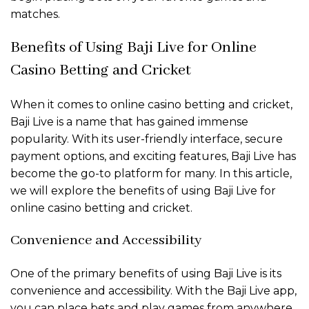
matches.
Benefits of Using Baji Live for Online
Casino Betting and Cricket
When it comes to online casino betting and cricket,
Baji Live is a name that has gained immense
popularity. With its user-friendly interface, secure
payment options, and exciting features, Baji Live has
become the go-to platform for many. In this article,
we will explore the benefits of using Baji Live for
online casino betting and cricket.
Convenience and Accessibility
One of the primary benefits of using Baji Live is its
convenience and accessibility. With the Baji Live app,
you can place bets and play games from anywhere,