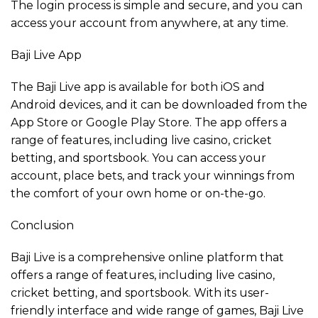
The login process is simple and secure, and you can
access your account from anywhere, at any time.
Baji Live App
The Baji Live app is available for both iOS and
Android devices, and it can be downloaded from the
App Store or Google Play Store. The app offers a
range of features, including live casino, cricket
betting, and sportsbook. You can access your
account, place bets, and track your winnings from
the comfort of your own home or on-the-go.
Conclusion
Baji Live is a comprehensive online platform that
offers a range of features, including live casino,
cricket betting, and sportsbook. With its user-
friendly interface and wide range of games, Baji Live