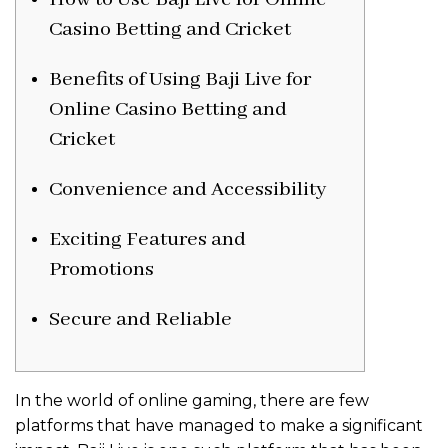
Casino Betting and Cricket
Benefits of Using Baji Live for
Online Casino Betting and
Cricket
Convenience and Accessibility
Exciting Features and
Promotions
Secure and Reliable
In the world of online gaming, there are few
platforms that have managed to make a significant