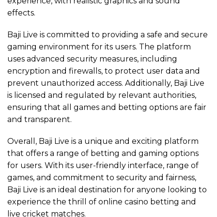
experience, with realistic graphics and sound
effects.
Baji Live is committed to providing a safe and secure
gaming environment for its users. The platform
uses advanced security measures, including
encryption and firewalls, to protect user data and
prevent unauthorized access. Additionally, Baji Live
is licensed and regulated by relevant authorities,
ensuring that all games and betting options are fair
and transparent.
Overall, Baji Live is a unique and exciting platform
that offers a range of betting and gaming options
for users. With its user-friendly interface, range of
games, and commitment to security and fairness,
Baji Live is an ideal destination for anyone looking to
experience the thrill of online casino betting and
live cricket matches.