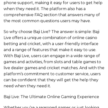
phone support, making it easy for users to get help
when they need it. The platform also has a
comprehensive FAQ section that answers many of
the most common questions users may have.
So why choose Baji Live? The answer is simple: Baji
Live offers a unique combination of online casino
betting and cricket, with a user-friendly interface
and a range of features that make it easy to use.
With Baji Live, users can engage in a wide range of
games and activities, from slots and table games to
live dealer games and cricket matches. And with the
platform’s commitment to customer service, users
can be confident that they will get the help they
need when they need it.
Baji Live: The Ultimate Online Gaming Experience
Whether you’re a seasoned gamer or just looking