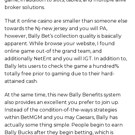
broker solutions.
That it online casino are smaller than someone else
towards the Nj-new jersey and you will PA,
however, Bally Bet’s collection quality is basically
apparent. While browse your website, I found
online game out-of the grand team, and
additionally NetEnt and you will IGT. In addition to,
Bally lets users to check the game a hundred%
totally free prior to gaming due to their hard-
attained cash.
At the same time, this new Bally Benefits system
also provides an excellent you prefer to join up.
Instead of the condition-of-the-ways strategies
within BetMGM and you may Caesars, Bally has
actually some thing simple. People begin to earn
Bally Bucks after they begin betting, which is