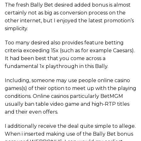
The fresh Bally Bet desired added bonus is almost
certainly not as big as conversion process on the
other internet, but I enjoyed the latest promotion’s
simplicity.
Too many desired also provides feature betting
criteria exceeding 15x (such as for example Caesars).
It had been best that you come across a
fundamental 1x playthrough in this Bally.
Including, someone may use people online casino
games(s) of their option to meet up with the playing
conditions. Online casinos particularly BetMGM
usually ban table video game and high-RTP titles
and their even offers.
I additionally receive the deal quite simple to allege.
When i inserted making use of the Bally Bet bonus