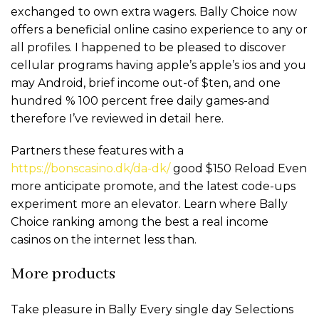
exchanged to own extra wagers. Bally Choice now
offers a beneficial online casino experience to any or
all profiles. I happened to be pleased to discover
cellular programs having apple’s apple’s ios and you
may Android, brief income out-of $ten, and one
hundred % 100 percent free daily games-and
therefore I’ve reviewed in detail here.
Partners these features with a
https://bonscasino.dk/da-dk/
good $150 Reload Even
more anticipate promote, and the latest code-ups
experiment more an elevator. Learn where Bally
Choice ranking among the best a real income
casinos on the internet less than.
More products
Take pleasure in Bally Every single day Selections