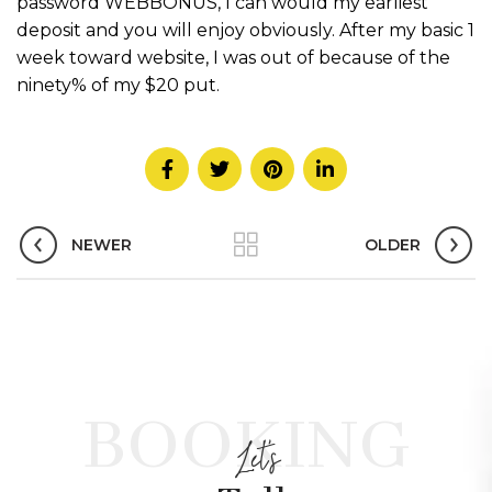
password WEBBONUS, I can would my earliest
deposit and you will enjoy obviously. After my basic 1
week toward website, I was out of because of the
ninety% of my $20 put.
NEWER
OLDER
BOOKING
Let's