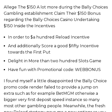
Allege The $150 A lot more during the Bally Choices
Gambling establishment Claim Their $150 Bonus
regarding the Bally Choices Casino Undertaking
$150 Inside the Incentives
In order to $a hundred Reload Incentive
And additionally Score a good $fifty Incentive
towards the First Put
Delight in More than two hundred Slots Game
Have fun with Promotional code: WEBBONUS
I found myself a little disappointed the Bally Choice
promo code render failed to provide a jump on
extra such as for example BetMGM otherwise a
bigger very first deposit speed instance so many
most other gambling people. Meanwhile, the fresh