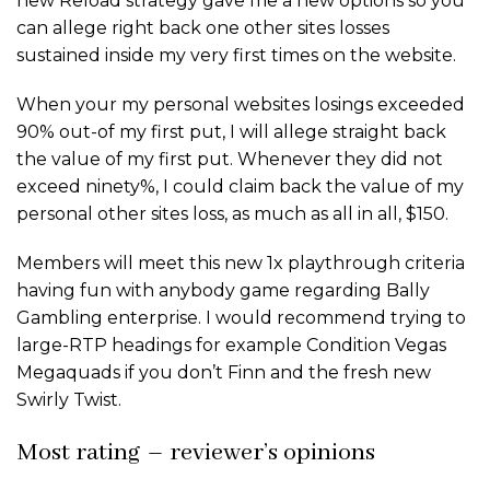
new Reload strategy gave me a new options so you
can allege right back one other sites losses
sustained inside my very first times on the website.
When your my personal websites losings exceeded
90% out-of my first put, I will allege straight back
the value of my first put. Whenever they did not
exceed ninety%, I could claim back the value of my
personal other sites loss, as much as all in all, $150.
Members will meet this new 1x playthrough criteria
having fun with anybody game regarding Bally
Gambling enterprise. I would recommend trying to
large-RTP headings for example Condition Vegas
Megaquads if you don’t Finn and the fresh new
Swirly Twist.
Most rating – reviewer’s opinions