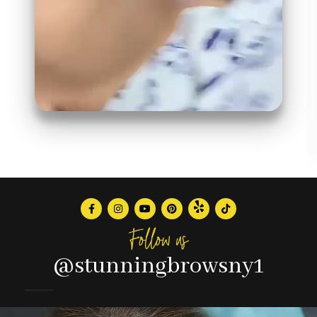
Follow us
@stunningbrowsny1