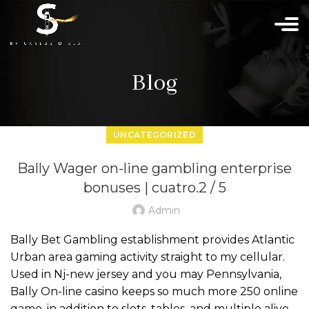
Blog
UNCATEGORIZED
Bally Wager on-line gambling enterprise
bonuses | cuatro.2 / 5
Admin
Bally Bet Gambling establishment provides Atlantic
Urban area gaming activity straight to my cellular.
Used in Nj-new jersey and you may Pennsylvania,
Bally On-line casino keeps so much more 250 online
game, in addition to slots, tables, and multiple alive