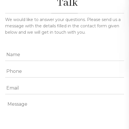
Talk
We would like to answer your questions. Please send us a
message with the details filled in the contact form given
below and we will get in touch with you.