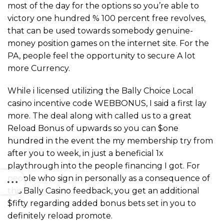
most of the day for the options so you’re able to
victory one hundred % 100 percent free revolves,
that can be used towards somebody genuine-
money position games on the internet site. For the
PA, people feel the opportunity to secure A lot
more Currency.
While i licensed utilizing the Bally Choice Local
casino incentive code WEBBONUS, I said a first lay
more. The deal along with called us to a great
Reload Bonus of upwards so you can $one
hundred in the event the my membership try from
after you to week, in just a beneficial 1x
playthrough into the people financing I got. For
people who sign in personally as a consequence of
this Bally Casino feedback, you get an additional
$fifty regarding added bonus bets set in you to
definitely reload promote.