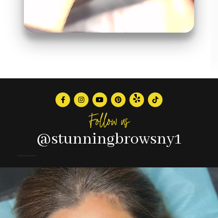
Follow us
@stunningbrowsny1