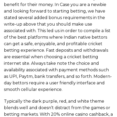
benefit for their money. In Case you are a newbie
and looking forward to starting betting, we have
stated several added bonus requirements in the
write-up above that you should make use
associated with. This led us in order to compile a list
of the best platforms where Indian native bettors
can get a safe, enjoyable, and profitable cricket
betting experience. Fast deposits and withdrawals
are essential when choosing a cricket betting
internet site. Always take note the choice and
availability associated with payment methods such
as UPI, Paytm, bank transfers, and so forth. Modern-
day bettors require a user friendly interface and
smooth cellular experience.
Typically the dark purple, red, and white theme
blends well and doesn’t distract from the games or
betting markets. With 20% online casino cashback, a