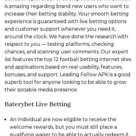
is amazing regarding brand new users who want to
increase their betting stability. Your smooth betting
experience is guaranteed with live betting options
and customer support whenever you need it,
around the clock. We have done the research with
respect to you — testing platforms, checking
chances, and scanning user comments. Our expert
list features the top 12 football betting internet sites
and applications based on real usability, features,
bonuses, and support. Leading Follow APK is a good
superb tool for anyone looking to be able to grow
their sociable media presence.
Baterybet Live Betting
An Individual are now eligible to receive the
welcome rewards, but you must still place a
qualifying wager to be able to actually redeem it.