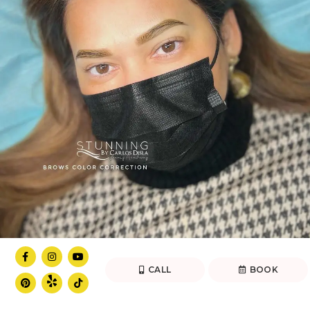
CALL
BOOK