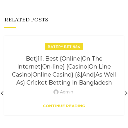
RELATED POSTS
BATERY BET 984
Betjili, Best {Online|On The
Internet|On-line} {Casino|On Line
Casino|Online Casino} {&|And|As Well
As} Cricket Betting In Bangladesh
Admin
CONTINUE READING