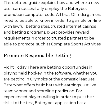
This detailed guide explains how and where a new
user can successfully employ the Baterybet
promotion computer code. All that Of India gamers
need to be able to know in order to gamble on-line
with lawful betting sites, trusted internet casinos
and betting programs. 1xBet provides reward
requirements in order to trusted partners to be
able to promote, such as Complete Sports Activities.
Promote Responsible Betting
Right Today There are betting opportunities in
playing field hockey in the software, whether you
are betting in Olympics or the domestic leagues.
Baterybet offers basic bets with earnings just like
team winner and scoreline prediction. For
experienced players willing in order to put their
skills to the test, Baterybet application has a