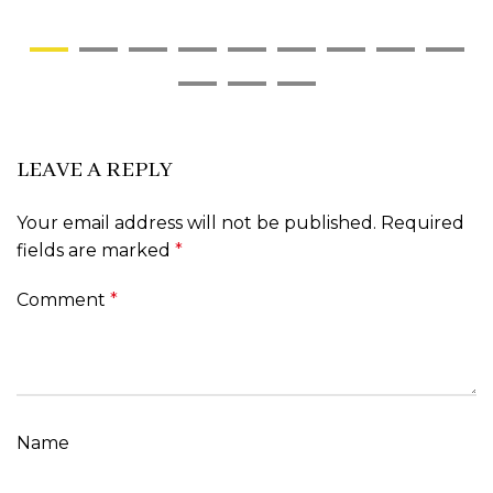
LEAVE A REPLY
Your email address will not be published.
Required
fields are marked
*
Comment
*
Name