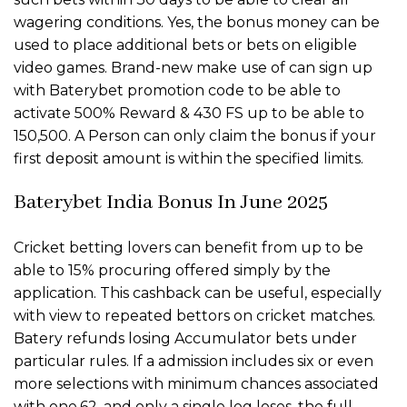
wagering conditions. Yes, the bonus money can be
used to place additional bets or bets on eligible
video games. Brand-new make use of can sign up
with Baterybet promotion code to be able to
activate 500% Reward & 430 FS up to be able to
₹150,500. A Person can only claim the bonus if your
first deposit amount is within the specified limits.
Baterybet India Bonus In June 2025
Cricket betting lovers can benefit from up to be
able to 15% procuring offered simply by the
application. This cashback can be useful, especially
with view to repeated bettors on cricket matches.
Batery refunds losing Accumulator bets under
particular rules. If a admission includes six or even
more selections with minimum chances associated
with one.62, and only a single leg loses, the full