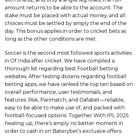
amount returns to be able to the account. The
stake must be placed with actual money, and all
choices must be settled by simply the end of the
day. This bonus applies in order to cricket bets as
long as the other conditions are met.
Soccer is the second most followed sports activities
in Of India after cricket. We have compiled a
thorough list regarding best Football betting
websites. After testing dozens regarding football
betting apps, we have ranked the top ten based on
overall performance, user testimonials, and
features. Risk, Parimatch, and Dafabet—reliable,
easy to be able to make use of, and packed with
football-focused options. Together With IPL 2025
heating up, there’s simply no better moment in
order to cash in on Baterybet’s exclusive offers.