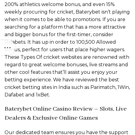
200% athletics welcome bonus, and even 15%
weekly procuring for cricket, Baterybet isn’t playing
when it comes to be able to promotions. If you are
searching for a platform that has a more attractive
and bigger bonus for the first-timer, consider
Rajabets. It has up in order to ₹100,500 Allowed
bonus, perfect for users that place higher wagers.
These Types Of cricket websites are renowned with
regard to great welcome bonuses, live streams and
other cool features that’ll assist you enjoy your
betting experience. We have reviewed the best
cricket betting sites in India such as Parimatch, 1Win,
Dafabet and 1xBet.
Baterybet Online Casino Review – Slots, Live
Dealers & Exclusive Online Games
Our dedicated team ensures you have the support