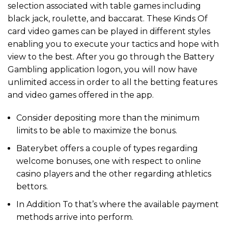
selection associated with table games including
black jack, roulette, and baccarat. These Kinds Of
card video games can be played in different styles
enabling you to execute your tactics and hope with
view to the best. After you go through the Battery
Gambling application logon, you will now have
unlimited access in order to all the betting features
and video games offered in the app.
Consider depositing more than the minimum
limits to be able to maximize the bonus.
Baterybet offers a couple of types regarding
welcome bonuses, one with respect to online
casino players and the other regarding athletics
bettors.
In Addition To that’s where the available payment
methods arrive into perform.