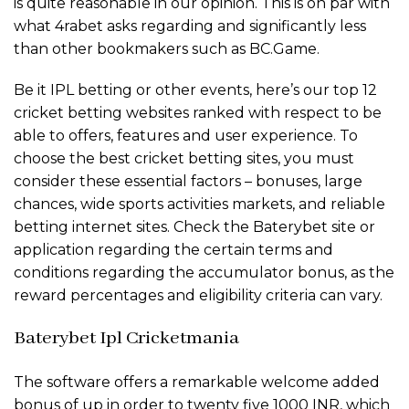
is quite reasonable in our opinion. This is on par with
what 4rabet asks regarding and significantly less
than other bookmakers such as BC.Game.
Be it IPL betting or other events, here’s our top 12
cricket betting websites ranked with respect to be
able to offers, features and user experience. To
choose the best cricket betting sites, you must
consider these essential factors – bonuses, large
chances, wide sports activities markets, and reliable
betting internet sites. Check the Baterybet site or
application regarding the certain terms and
conditions regarding the accumulator bonus, as the
reward percentages and eligibility criteria can vary.
Baterybet Ipl Cricketmania
The software offers a remarkable welcome added
bonus of up in order to twenty five 1000 INR, which