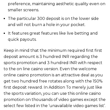
preference, maintaining aesthetic quality even on
smaller screens.
The particular ₹300 deposit is on the lower side
and will not burn a hole in your pocket.
It features great features like live betting and
quick payouts.
Keep in mind that the minimum required first first
deposit amount is 3 hundred INR regarding the
sports promotion and 3 hundred INR with respect
to the on line casino version. Even the welcome
online casino promotion is an attractive deal as you
get two hundred free rotates along with the 150%
first deposit reward. In Addition To merely just like
the sports variation, you can use this online casino
promotion on thousands of video games except the
select few listed in the ‘unavailable video games list’.