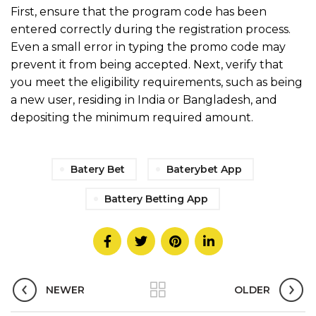
First, ensure that the program code has been
entered correctly during the registration process.
Even a small error in typing the promo code may
prevent it from being accepted. Next, verify that
you meet the eligibility requirements, such as being
a new user, residing in India or Bangladesh, and
depositing the minimum required amount.
Batery Bet
Baterybet App
Battery Betting App
NEWER
OLDER