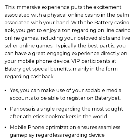
This immersive experience puts the excitement
associated with a physical online casino in the palm
associated with your hand. With the Battery casino
apk, you get to enjoy a ton regarding on line casino
online games, including your beloved slots and live
seller online games. Typically the best part is, you
can have a great engaging experience directly on
your mobile phone device. VIP participants at
Batery get special benefits, mainly in the form
regarding cashback.
Yes, you can make use of your sociable media
accounts to be able to register on Baterybet.
Paripesa is a single regarding the most sought
after athletics bookmakers in the world.
Mobile Phone optimization ensures seamless
gameplay regardless regarding device