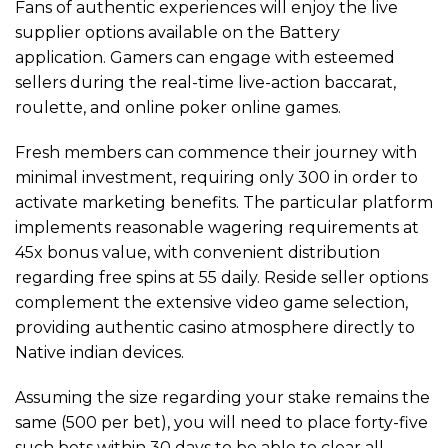
Fans of authentic experiences will enjoy the live
supplier options available on the Battery
application. Gamers can engage with esteemed
sellers during the real-time live-action baccarat,
roulette, and online poker online games.
Fresh members can commence their journey with
minimal investment, requiring only ₹300 in order to
activate marketing benefits. The particular platform
implements reasonable wagering requirements at
45x bonus value, with convenient distribution
regarding free spins at 55 daily. Reside seller options
complement the extensive video game selection,
providing authentic casino atmosphere directly to
Native indian devices.
Assuming the size regarding your stake remains the
same (₹500 per bet), you will need to place forty-five
such bets within 30 days to be able to clear all