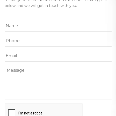
below and we will get in touch with you.