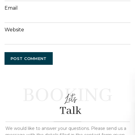
Email
Website
BOOKING
Let's
Talk
We would like to answer your questions. Please send us a
message with the details filled in the contact form given