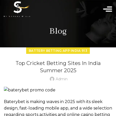
Blog
BATTERY BETTING APP INDIA 913
Top Cricket Betting Sites In India
Summer 2025
Admin
Baterybet is making waves in 2025 with its sleek
design, fast-loading mobile app, and a wide selection
regarding sports activities and online casino betting