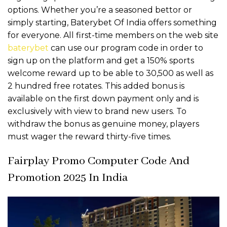
options. Whether you’re a seasoned bettor or
simply starting, Baterybet Of India offers something
for everyone. All first-time members on the web site
baterybet
can use our program code in order to
sign up on the platform and get a 150% sports
welcome reward up to be able to ₹30,500 as well as
2 hundred free rotates. This added bonus is
available on the first down payment only and is
exclusively with view to brand new users. To
withdraw the bonus as genuine money, players
must wager the reward thirty-five times.
Fairplay Promo Computer Code And
Promotion 2025 In India