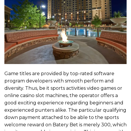
Game titles are provided by top-rated software
program developers with smooth perform and
diversity. Thus, be it sports activities video games or
online casino slot machines, the operator offers a
good exciting experience regarding beginners and
experienced punters alike. The particular qualifying
down payment attached to be able to the sports
welcome reward on Batery Bet is merely ₹300, which