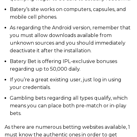
Batery’s site works on computers, capsules, and
mobile cell phones.
As regarding the Android version, remember that
you must allow downloads available from
unknown sources and you should immediately
deactivate it after the installation.
Batery Bet is offering IPL-exclusive bonuses
regarding up to ₹50,000 daily.
If you’re a great existing user, just log in using
your credentials.
Gambling bets regarding all types qualify, which
means you can place both pre-match or in-play
bets.
As there are numerous betting websites available, 1
must know the authentic ones in order to get