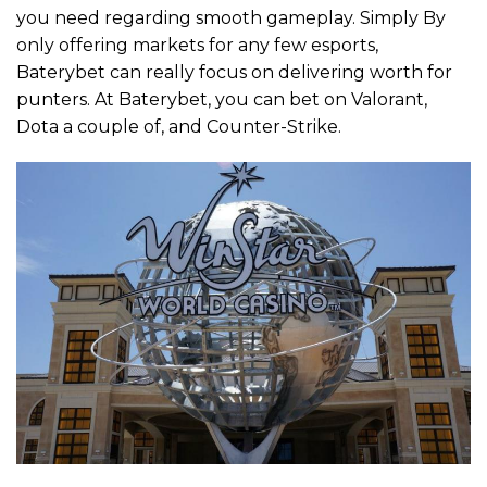
you need regarding smooth gameplay. Simply By
only offering markets for any few esports,
Baterybet can really focus on delivering worth for
punters. At Baterybet, you can bet on Valorant,
Dota a couple of, and Counter-Strike.