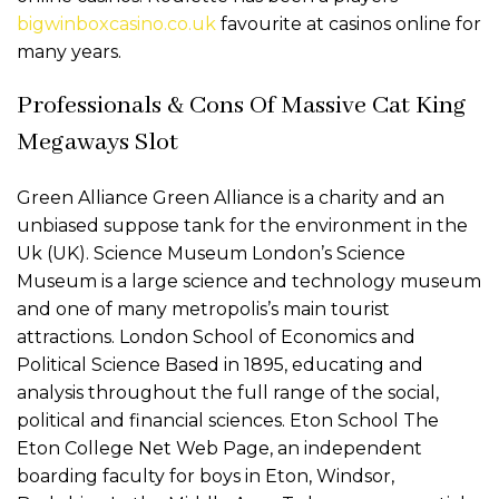
bigwinboxcasino.co.uk
favourite at casinos online for
many years.
Professionals & Cons Of Massive Cat King
Megaways Slot
Green Alliance Green Alliance is a charity and an
unbiased suppose tank for the environment in the
Uk (UK). Science Museum London’s Science
Museum is a large science and technology museum
and one of many metropolis’s main tourist
attractions. London School of Economics and
Political Science Based in 1895, educating and
analysis throughout the full range of the social,
political and financial sciences. Eton School The
Eton College Net Web Page, an independent
boarding faculty for boys in Eton, Windsor,