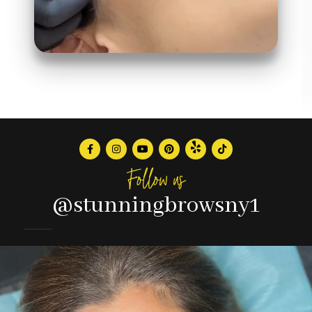
Follow us
@stunningbrowsny1