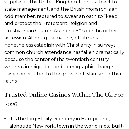
supplier in the United Kingdom. It isn’t subject to
state management, and the British monarch is an
odd member, required to swear an oath to “keep
and protect the Protestant Religion and
Presbyterian Church Authorities” upon his or her
accession. Although a majority of citizens
nonetheless establish with Christianity in surveys,
common church attendance has fallen dramatically
because the center of the twentieth century,
whereas immigration and demographic change
have contributed to the growth of Islam and other
faiths.
Trusted Online Casinos Within The Uk For
2026
It is the largest city economy in Europe and,
alongside New York, town in the world most built-