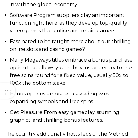
in with the global economy.
Software Program suppliers play an important
function right here, as they develop top-quality
video games that entice and retain gamers.
Fascinated to be taught more about our thrilling
online slots and casino games?
Many Megaways titles embrace a bonus purchase
option that allows you to buy instant entry to the
free spins round for a fixed value, usually 50x to
100x the bottom stake.
Bonus options embrace …cascading wins,
expanding symbols and free spins.
Get Pleasure From easy gameplay, stunning
graphics, and thrilling bonus features.
The country additionally hosts legs of the Method