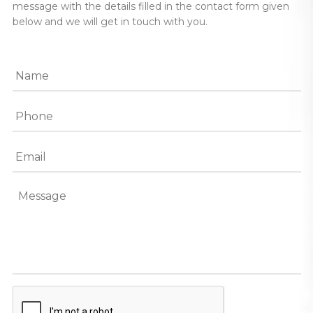
message with the details filled in the contact form given
below and we will get in touch with you.