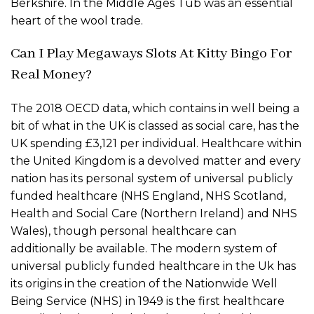
Berkshire. In the Middle Ages Tub was an essential
heart of the wool trade.
Can I Play Megaways Slots At Kitty Bingo For
Real Money?
The 2018 OECD data, which contains in well being a
bit of what in the UK is classed as social care, has the
UK spending £3,121 per individual. Healthcare within
the United Kingdom is a devolved matter and every
nation has its personal system of universal publicly
funded healthcare (NHS England, NHS Scotland,
Health and Social Care (Northern Ireland) and NHS
Wales), though personal healthcare can
additionally be available. The modern system of
universal publicly funded healthcare in the Uk has
its origins in the creation of the Nationwide Well
Being Service (NHS) in 1949 is the first healthcare