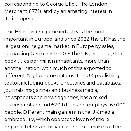
corresponding to George Lillo’s The London
Merchant (1731), and by an amazing interest in
Italian opera.
The British video game industry is the most
important in Europe, and since 2022 the UK has the
largest online game market in Europe by sales,
surpassing Germany. In 2015 the UK printed 2,710 e-
book titles per million inhabitants, more than
another nation, with much of this exported to
different Anglophone nations. The UK publishing
sector, including books, directories and databases,
journals, magazines and business media,
newspapers and news agencies, has a mixed
turnover of around £20 billion and employs 167,000
people. Different main gamers in the UK media
embrace ITV, which operates eleven of the 15
regional television broadcasters that make up the