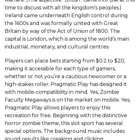
time to discuss with all the kingdom’s peoples.)
Ireland came underneath English control during
the 1600s and was formally united with Great
Britain by way of the Act of Union of 1800. The
capital is London, which is among the world’s main
industrial, monetary, and cultural centres.
Players can place bets starting from $0.2 to $20,
making it accessible for each type of gamers,
whether or not you’re a cautious newcomer or a
high-stakes roller. Pragmatic Play has designed it
with mobile-compatibility in mind. Yes, Zombie
Faculty Megaways is on the market on mobile. Yes,
Pragmatic Play allows players to enjoy this
recreation for free. Beginning with the distinctive
horror zombie theme, this slot sport has several
special options. The background music includes
sound results like creaking and clicking.