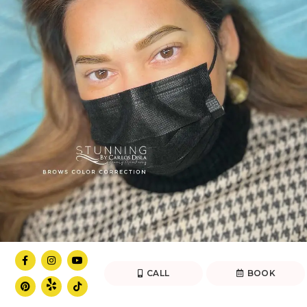
CALL
BOOK