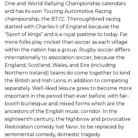
One and World Rallying Championship calendars
and has its own Touring Automotive Racing
championship, the BTCC. Thoroughbred racing
started with Charles II of England because the
“Sport of Kings” and is a royal pastime to today. Far
more folks play cricket than soccer as each village
within the nation has a group. Rugby soccer differs
internationally to association soccer, because the
England, Scotland, Wales, and Eire (including
Northern Ireland) teams do come together to kind
the British and Irish Lions, in addition to competing
separately. Well-liked leisure grew to become more
important in this period than ever before, with fair-
booth burlesque and mixed forms which are the
ancestors of the English music corridor. In the
eighteenth century, the highbrow and provocative
Restoration comedy lost favor, to be replaced by
sentimental comedy, domestic tragedy