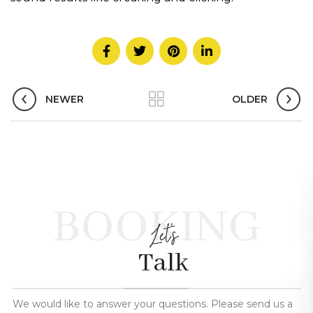
NEWER
OLDER
BOOKING
Let's
Talk
We would like to answer your questions. Please send us a