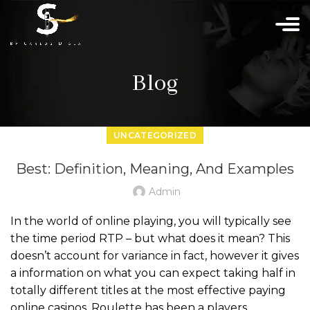
Blog
UNCATEGORIZED
Best: Definition, Meaning, And Examples
Admin
In the world of online playing, you will typically see
the time period RTP – but what does it mean? This
doesn’t account for variance in fact, however it gives
a information on what you can expect taking half in
totally different titles at the most effective paying
online casinos. Roulette has been a players