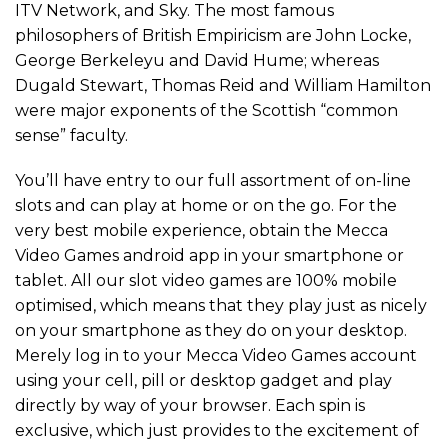
ITV Network, and Sky. The most famous
philosophers of British Empiricism are John Locke,
George Berkeleyu and David Hume; whereas
Dugald Stewart, Thomas Reid and William Hamilton
were major exponents of the Scottish “common
sense” faculty.
You’ll have entry to our full assortment of on-line
slots and can play at home or on the go. For the
very best mobile experience, obtain the Mecca
Video Games android app in your smartphone or
tablet. All our slot video games are 100% mobile
optimised, which means that they play just as nicely
on your smartphone as they do on your desktop.
Merely log in to your Mecca Video Games account
using your cell, pill or desktop gadget and play
directly by way of your browser. Each spin is
exclusive, which just provides to the excitement of