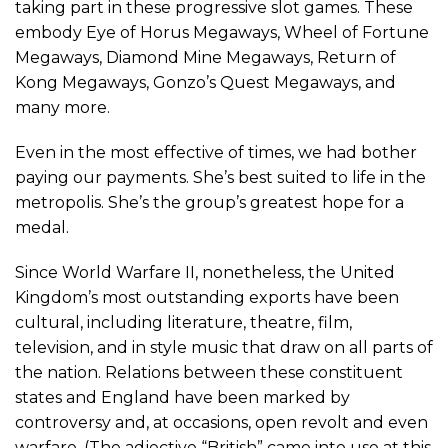
taking part in these progressive slot games. These
embody Eye of Horus Megaways, Wheel of Fortune
Megaways, Diamond Mine Megaways, Return of
Kong Megaways, Gonzo’s Quest Megaways, and
many more.
Even in the most effective of times, we had bother
paying our payments. She’s best suited to life in the
metropolis. She’s the group’s greatest hope for a
medal.
Since World Warfare II, nonetheless, the United
Kingdom’s most outstanding exports have been
cultural, including literature, theatre, film,
television, and in style music that draw on all parts of
the nation. Relations between these constituent
states and England have been marked by
controversy and, at occasions, open revolt and even
warfare. (The adjective “British” came into use at this