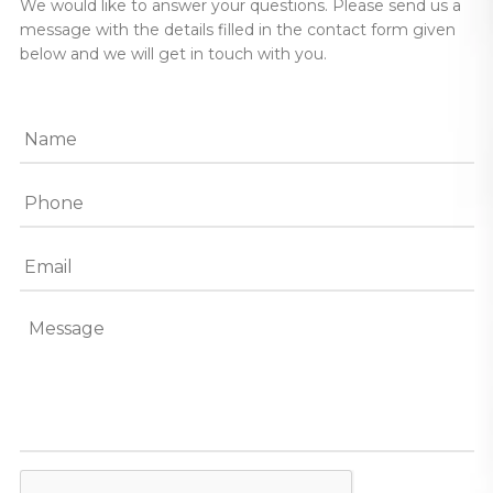
We would like to answer your questions. Please send us a
message with the details filled in the contact form given
below and we will get in touch with you.