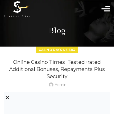
Blog
CASINO DAYS NZ 383
Online Casino Times ️ Tested+rated
Additional Bonuses, Repayments Plus
Security
Admin