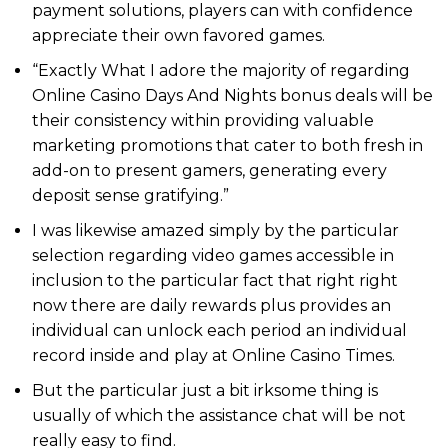
payment solutions, players can with confidence
appreciate their own favored games.
“Exactly What I adore the majority of regarding
Online Casino Days And Nights bonus deals will be
their consistency within providing valuable
marketing promotions that cater to both fresh in
add-on to present gamers, generating every
deposit sense gratifying.”
I was likewise amazed simply by the particular
selection regarding video games accessible in
inclusion to the particular fact that right right
now there are daily rewards plus provides an
individual can unlock each period an individual
record inside and play at Online Casino Times.
But the particular just a bit irksome thing is
usually of which the assistance chat will be not
really easy to find.