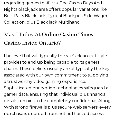
regarding games to sift via. The Casino Days And
Nights blackjack area offers popular variations like
Best Pairs Black jack, Typical Blackjack Side Wager
Collection, plus Black jack Multihand.
May I Enjoy At Online Casino Times
Casino Inside Ontario?
I believe that will typically the site’s clean-cut style
provides to end up being capable to its general
charm. These beliefs usually are at typically the key
associated with our own commitment to supplying
a trustworthy video gaming experience.
Sophisticated encryption technologies safeguard all
gamer data, ensuring that individual plus financial
details remains to be completely confidential. Along
With strong firewalls plus secure web servers, every
purchase is guarded from not authorized access.