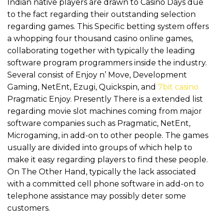
Indian native players are drawn to Casino Days due
to the fact regarding their outstanding selection
regarding games. This Specific betting system offers
a whopping four thousand casino online games,
collaborating together with typically the leading
software program programmers inside the industry.
Several consist of Enjoy n’ Move, Development
Gaming, NetEnt, Ezugi, Quickspin, and
7bit casino
Pragmatic Enjoy. Presently There is a extended list
regarding movie slot machines coming from major
software companies such as Pragmatic, NetEnt,
Microgaming, in add-on to other people. The games
usually are divided into groups of which help to
make it easy regarding players to find these people.
On The Other Hand, typically the lack associated
with a committed cell phone software in add-on to
telephone assistance may possibly deter some
customers.