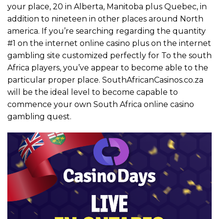
your place, 20 in Alberta, Manitoba plus Quebec, in
addition to nineteen in other places around North
america. If you’re searching regarding the quantity
#1 on the internet online casino plus on the internet
gambling site customized perfectly for To the south
Africa players, you’ve appear to become able to the
particular proper place. SouthAfricanCasinos.co.za
will be the ideal level to become capable to
commence your own South Africa online casino
gambling quest.