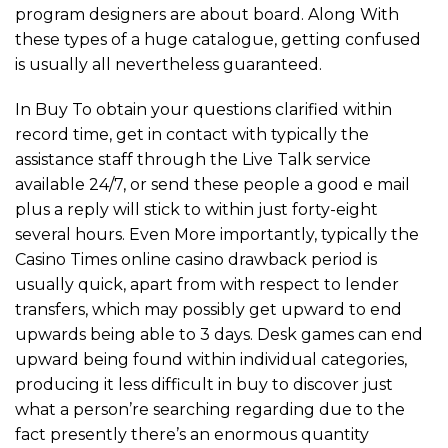
program designers are about board. Along With
these types of a huge catalogue, getting confused
is usually all nevertheless guaranteed.
In Buy To obtain your questions clarified within
record time, get in contact with typically the
assistance staff through the Live Talk service
available 24/7, or send these people a good e mail
plus a reply will stick to within just forty-eight
several hours. Even More importantly, typically the
Casino Times online casino drawback period is
usually quick, apart from with respect to lender
transfers, which may possibly get upward to end
upwards being able to 3 days. Desk games can end
upward being found within individual categories,
producing it less difficult in buy to discover just
what a person’re searching regarding due to the
fact presently there’s an enormous quantity