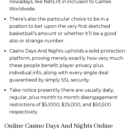
nowadays, like NetEnt in inclusion to Games
Worldwide.
There’s also the particular choice to be in a
position to bet upon the very first sketched
basketball’s amount or whether it’ll be a good
also or strange number.
Casino Days And Nights upholds a solid protection
platform, proving merely exactly how very much
these people benefit player privacy plus
individual info, along with every single deal
guaranteed by simply SSL security.
Take notice presently there are usually daily,
regular, plus month to month disengagement
restrictions of $5,1000, $25,000, and $50,500
respectively.
Online Casino Days And Nights Online