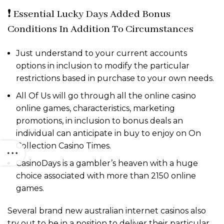
❗ Essential Lucky Days Added Bonus
Conditions In Addition To Circumstances
Just understand to your current accounts
options in inclusion to modify the particular
restrictions based in purchase to your own needs.
All Of Us will go through all the online casino
online games, characteristics, marketing
promotions, in inclusion to bonus deals an
individual can anticipate in buy to enjoy on On
Collection Casino Times.
CasinoDays is a gambler’s heaven with a huge
choice associated with more than 2150 online
games.
Several brand new australian internet casinos also
try out to be in a position to deliver their particular