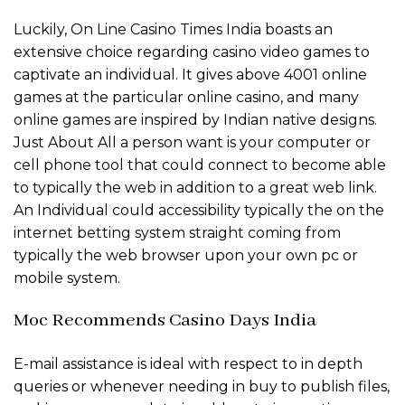
Luckily, On Line Casino Times India boasts an
extensive choice regarding casino video games to
captivate an individual. It gives above 4001 online
games at the particular online casino, and many
online games are inspired by Indian native designs.
Just About All a person want is your computer or
cell phone tool that could connect to become able
to typically the web in addition to a great web link.
An Individual could accessibility typically the on the
internet betting system straight coming from
typically the web browser upon your own pc or
mobile system.
Moc Recommends Casino Days India
E-mail assistance is ideal with respect to in depth
queries or whenever needing in buy to publish files,