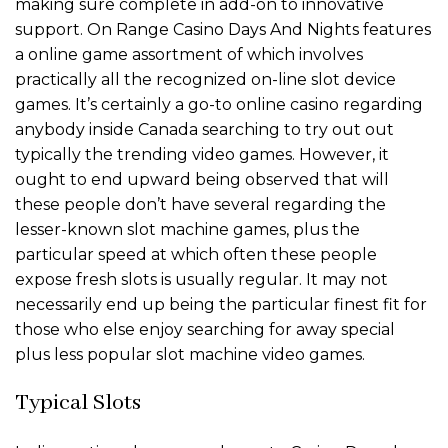
making sure complete in add-on to innovative
support. On Range Casino Days And Nights features
a online game assortment of which involves
practically all the recognized on-line slot device
games. It’s certainly a go-to online casino regarding
anybody inside Canada searching to try out out
typically the trending video games. However, it
ought to end upward being observed that will
these people don’t have several regarding the
lesser-known slot machine games, plus the
particular speed at which often these people
expose fresh slots is usually regular. It may not
necessarily end up being the particular finest fit for
those who else enjoy searching for away special
plus less popular slot machine video games.
Typical Slots