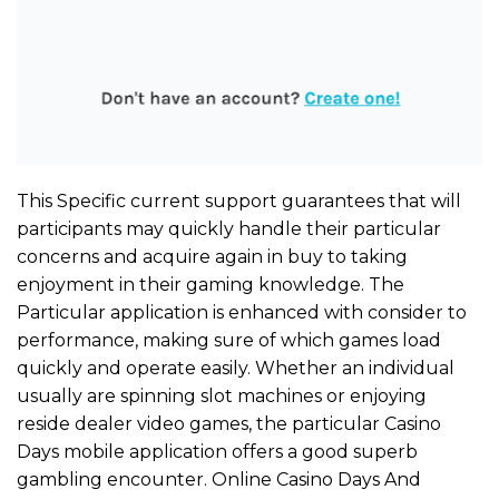
This Specific current support guarantees that will
participants may quickly handle their particular
concerns and acquire again in buy to taking
enjoyment in their gaming knowledge. The
Particular application is enhanced with consider to
performance, making sure of which games load
quickly and operate easily. Whether an individual
usually are spinning slot machines or enjoying
reside dealer video games, the particular Casino
Days mobile application offers a good superb
gambling encounter. Online Casino Days And