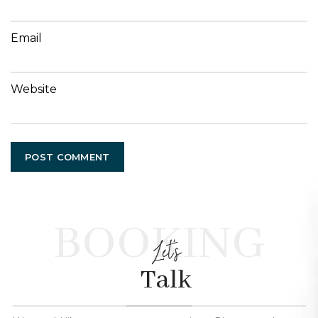
Email
Website
BOOKING
Let's
Talk