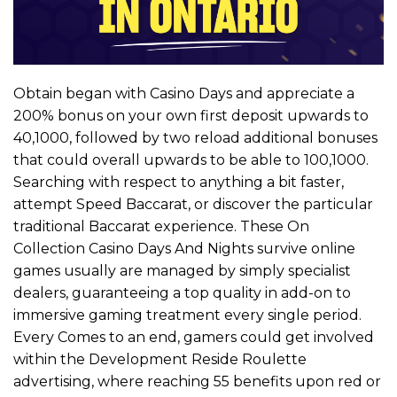
Obtain began with Casino Days and appreciate a
200% bonus on your own first deposit upwards to
₹40,1000, followed by two reload additional bonuses
that could overall upwards to be able to ₹100,1000.
Searching with respect to anything a bit faster,
attempt Speed Baccarat, or discover the particular
traditional Baccarat experience. These On
Collection Casino Days And Nights survive online
games usually are managed by simply specialist
dealers, guaranteeing a top quality in add-on to
immersive gaming treatment every single period.
Every Comes to an end, gamers could get involved
within the Development Reside Roulette
advertising, where reaching 55 benefits upon red or