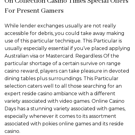
On Collection Casino Times Special Offers
For Present Gamers
While lender exchanges usually are not really
accessible for debris, you could take away making
use of this particular technique. This Particular is
usually especially essential if you’ve placed applying
Australian visa or Mastercard. Regardless Of the
particular shortage of a certain survive on range
casino reward, players can take pleasure in devoted
dining tables plus surroundings. This Particular
selection caters well to all those searching for an
expert reside casino ambiance with a different
variety associated with video games. Online Casino
Days has a stunning variety associated with games,
especially whenever it comes to its assortment
associated with pokies online games and its reside
casino.