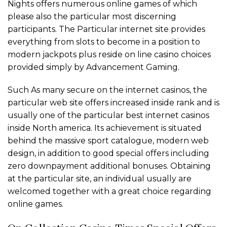
Nights offers numerous online games of which
please also the particular most discerning
participants. The Particular internet site provides
everything from slots to become in a position to
modern jackpots plus reside on line casino choices
provided simply by Advancement Gaming.
Such As many secure on the internet casinos, the
particular web site offers increased inside rank and is
usually one of the particular best internet casinos
inside North america. Its achievement is situated
behind the massive sport catalogue, modern web
design, in addition to good special offers including
zero downpayment additional bonuses. Obtaining
at the particular site, an individual usually are
welcomed together with a great choice regarding
online games.