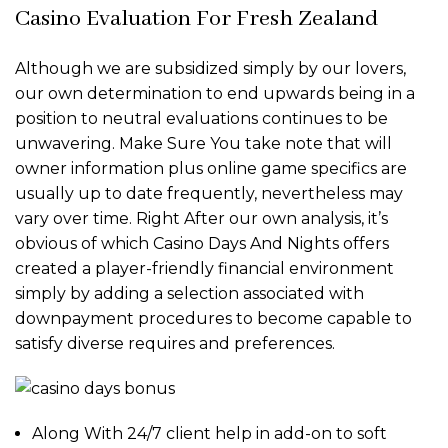
Casino Evaluation For Fresh Zealand
Although we are subsidized simply by our lovers,
our own determination to end upwards being in a
position to neutral evaluations continues to be
unwavering. Make Sure You take note that will
owner information plus online game specifics are
usually up to date frequently, nevertheless may
vary over time. Right After our own analysis, it’s
obvious of which Casino Days And Nights offers
created a player-friendly financial environment
simply by adding a selection associated with
downpayment procedures to become capable to
satisfy diverse requires and preferences.
Along With 24/7 client help in add-on to soft