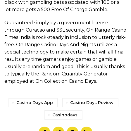
black with gambling bets associated with ₹100 or a
lot more gets a ₹500 Free Of Charge Gamble.
Guaranteed simply by a government license
through Curacao and SSL security, On Range Casino
Times India is rock-steady in inclusion to utterly risk-
free. On Range Casino Days And Nights utilizes a
special technology to make certain that will all final
results any time gamers enjoy games or gamble
usually are random and good. This is usually thanks
to typically the Random Quantity Generator
employed at On Collection Casino Days.
Casino Days App
Casino Days Review
Casinodays