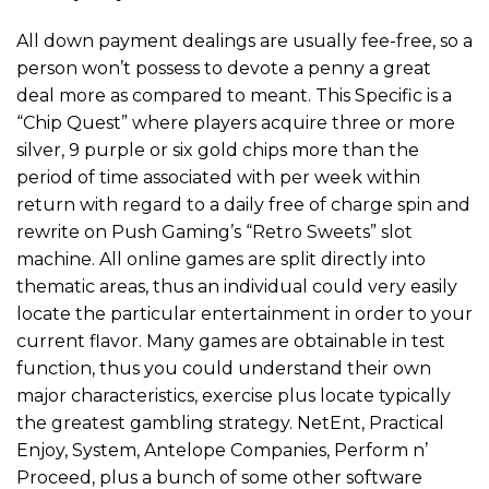
All down payment dealings are usually fee-free, so a
person won’t possess to devote a penny a great
deal more as compared to meant. This Specific is a
“Chip Quest” where players acquire three or more
silver, 9 purple or six gold chips more than the
period of time associated with per week within
return with regard to a daily free of charge spin and
rewrite on Push Gaming’s “Retro Sweets” slot
machine. All online games are split directly into
thematic areas, thus an individual could very easily
locate the particular entertainment in order to your
current flavor. Many games are obtainable in test
function, thus you could understand their own
major characteristics, exercise plus locate typically
the greatest gambling strategy. NetEnt, Practical
Enjoy, System, Antelope Companies, Perform n’
Proceed, plus a bunch of some other software