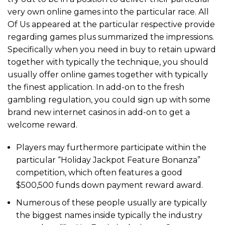
very own online games into the particular race. All
Of Us appeared at the particular respective provide
regarding games plus summarized the impressions.
Specifically when you need in buy to retain upward
together with typically the technique, you should
usually offer online games together with typically
the finest application. In add-on to the fresh
gambling regulation, you could sign up with some
brand new internet casinos in add-on to get a
welcome reward.
Players may furthermore participate within the
particular “Holiday Jackpot Feature Bonanza”
competition, which often features a good
$500,500 funds down payment reward award.
Numerous of these people usually are typically
the biggest names inside typically the industry