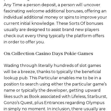
Any Time a person deposit, a person will uncover
fascinating welcome additional bonuses, offering an
individual additional money or spins to improve your
current initial knowledge. These Sorts Of bonuses
usually are designed to assist brand new players
check out every thing typically the platform offers
in order to offer you.
On Collection Casino Days Pokie Games
Wading through literally hundreds of slot games
will be a breeze, thanks to typically the beneficial
lookup pub. This Particular enables me to be in a
position to search using either the particular game’s
name or typically the developer, getting upward
likes such as Book associated with Lifeless, Starburst,
Gonzo’s Quest, plus Entrances regarding Olympus
in simply no moment. In inclusion, there usually are