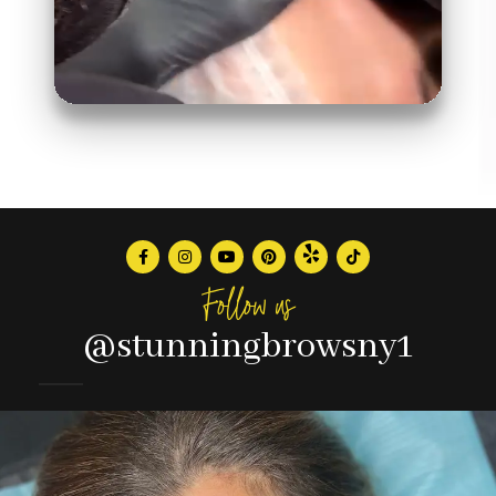
Follow us
@stunningbrowsny1