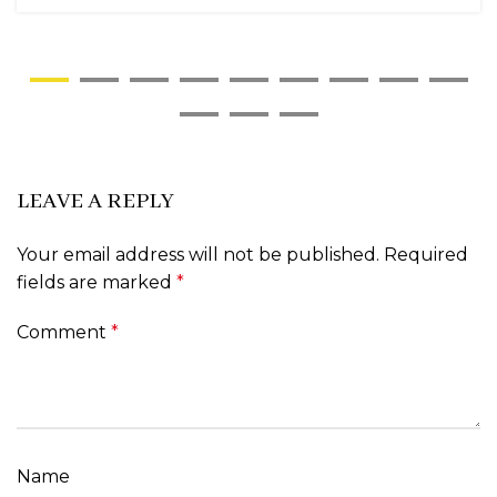
LEAVE A REPLY
Your email address will not be published.
Required
fields are marked
*
Comment
*
Name