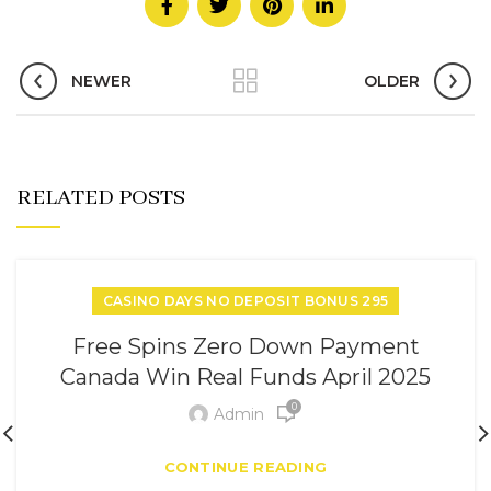
NEWER
OLDER
RELATED POSTS
CASINO DAYS NO DEPOSIT BONUS 295
Free Spins Zero Down Payment
Canada Win Real Funds April 2025
0
Admin
CONTINUE READING