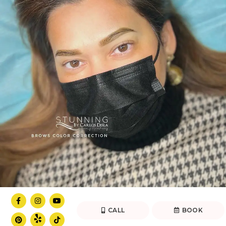
CALL
BOOK