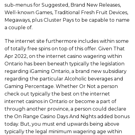
sub-menus for Suggested, Brand New Releases,
Well-known Games, Traditional Fresh Fruit Devices,
Megaways, plus Cluster Pays to be capable to name
a couple of.
The internet site furthermore includes within some
of totally free spins on top of this offer. Given That
Apr 2022, on the internet casino wagering within
Ontario has been beneath typically the legislation
regarding iGaming Ontario, a brand new subsidiary
regarding the particular Alcoholic beverages and
Gaming Percentage. Whether Or Not a person
check out typically the best on the internet
internet casinos in Ontario or become a part of
through another province, a person could declare
the On Range Casino Days And Nights added bonus
today. But, you must end upwards being above
typically the legal minimum wagering age within