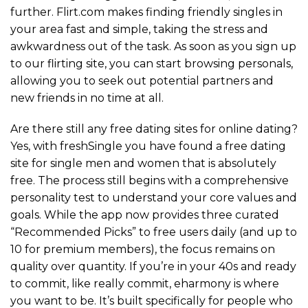
further. Flirt.com makes finding friendly singles in
your area fast and simple, taking the stress and
awkwardness out of the task. As soon as you sign up
to our flirting site, you can start browsing personals,
allowing you to seek out potential partners and
new friends in no time at all.
Are there still any free dating sites for online dating?
Yes, with freshSingle you have found a free dating
site for single men and women that is absolutely
free. The process still begins with a comprehensive
personality test to understand your core values and
goals. While the app now provides three curated
“Recommended Picks” to free users daily (and up to
10 for premium members), the focus remains on
quality over quantity. If you’re in your 40s and ready
to commit, like really commit, eharmony is where
you want to be. It’s built specifically for people who