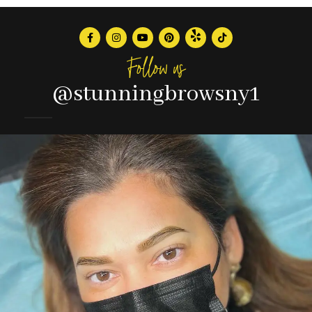
Follow us
@stunningbrowsny1