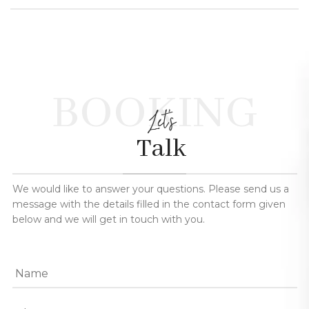
BOOKING
Let's
Talk
We would like to answer your questions. Please send us a
message with the details filled in the contact form given
below and we will get in touch with you.