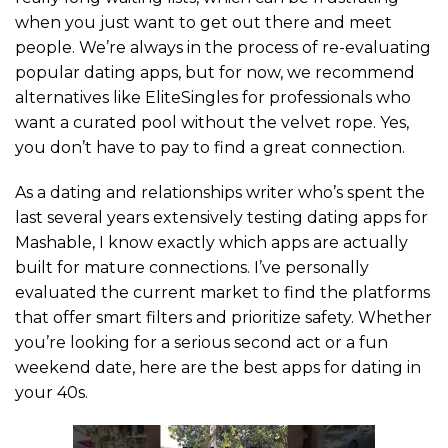
when you just want to get out there and meet
people. We’re always in the process of re-evaluating
popular dating apps, but for now, we recommend
alternatives like EliteSingles for professionals who
want a curated pool without the velvet rope. Yes,
you don’t have to pay to find a great connection.
As a dating and relationships writer who’s spent the
last several years extensively testing dating apps for
Mashable, I know exactly which apps are actually
built for mature connections. I’ve personally
evaluated the current market to find the platforms
that offer smart filters and prioritize safety. Whether
you’re looking for a serious second act or a fun
weekend date, here are the best apps for dating in
your 40s.