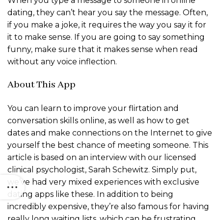
When you type a message to someone in online
dating, they can’t hear you say the message. Often,
if you make a joke, it requires the way you say it for
it to make sense. If you are going to say something
funny, make sure that it makes sense when read
without any voice inflection.
About This App
You can learn to improve your flirtation and
conversation skills online, as well as how to get
dates and make connections on the Internet to give
yourself the best chance of meeting someone. This
article is based on an interview with our licensed
clinical psychologist, Sarah Schewitz. Simply put,
we’ve had very mixed experiences with exclusive
dating apps like these. In addition to being
incredibly expensive, they’re also famous for having
really long waiting lists, which can be frustrating