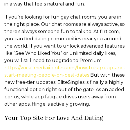
in a way that feels natural and fun.
If you’re looking for fun gay chat rooms, you are in
the right place. Our chat rooms are always active, so
there’s always someone fun to talk to. At flirt.com,
you can find dating communities near you around
the world. If you want to unlock advanced features
like “See Who Liked You” or unlimited daily likes,
you will still need to upgrade to Premium.
https://vocal.media/confessions/how-to-sign-up-and-
start-meeting-people-on-best-dates
But with these
new free-tier updates, EliteSingles is finally a highly
functional option right out of the gate. As an added
bonus, while app fatigue drives users away from
other apps, Hinge is actively growing.
Your Top Site For Love And Dating