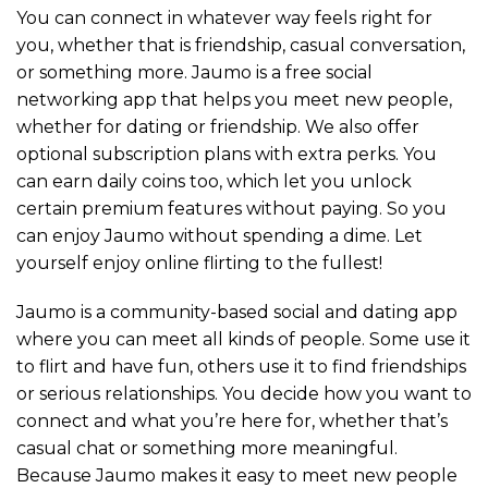
You can connect in whatever way feels right for
you, whether that is friendship, casual conversation,
or something more. Jaumo is a free social
networking app that helps you meet new people,
whether for dating or friendship. We also offer
optional subscription plans with extra perks. You
can earn daily coins too, which let you unlock
certain premium features without paying. So you
can enjoy Jaumo without spending a dime. Let
yourself enjoy online flirting to the fullest!
Jaumo is a community-based social and dating app
where you can meet all kinds of people. Some use it
to flirt and have fun, others use it to find friendships
or serious relationships. You decide how you want to
connect and what you’re here for, whether that’s
casual chat or something more meaningful.
Because Jaumo makes it easy to meet new people