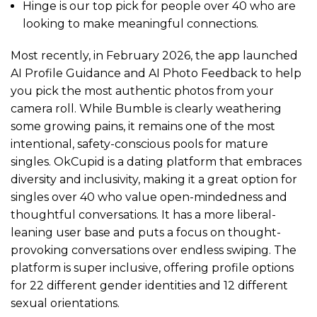
Hinge is our top pick for people over 40 who are
looking to make meaningful connections.
Most recently, in February 2026, the app launched
AI Profile Guidance and AI Photo Feedback to help
you pick the most authentic photos from your
camera roll. While Bumble is clearly weathering
some growing pains, it remains one of the most
intentional, safety-conscious pools for mature
singles. OkCupid is a dating platform that embraces
diversity and inclusivity, making it a great option for
singles over 40 who value open-mindedness and
thoughtful conversations. It has a more liberal-
leaning user base and puts a focus on thought-
provoking conversations over endless swiping. The
platform is super inclusive, offering profile options
for 22 different gender identities and 12 different
sexual orientations.