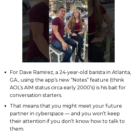
For Dave Ramirez, a 24-year-old barista in Atlanta,
GA., using the app’s new “Notes” feature (think
AOL’s AIM status circa early 2000’s) is his bait for
conversation starters.
That means that you might meet your future
partner in cyberspace — and you won’t keep
their attention if you don’t know how to talk to
them.