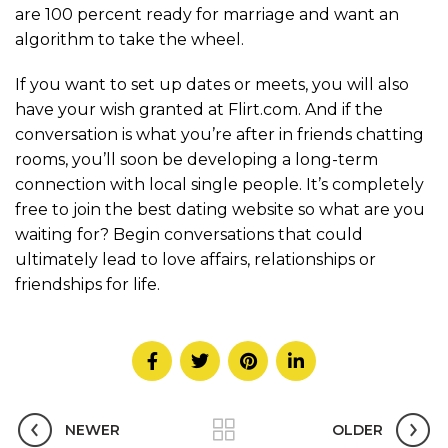
are 100 percent ready for marriage and want an
algorithm to take the wheel.
If you want to set up dates or meets, you will also
have your wish granted at Flirt.com. And if the
conversation is what you’re after in friends chatting
rooms, you’ll soon be developing a long-term
connection with local single people. It’s completely
free to join the best dating website so what are you
waiting for? Begin conversations that could
ultimately lead to love affairs, relationships or
friendships for life.
NEWER
OLDER