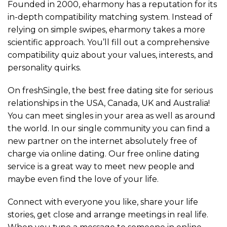
Founded in 2000, eharmony has a reputation for its
in-depth compatibility matching system. Instead of
relying on simple swipes, eharmony takes a more
scientific approach. You’ll fill out a comprehensive
compatibility quiz about your values, interests, and
personality quirks.
On freshSingle, the best free dating site for serious
relationships in the USA, Canada, UK and Australia!
You can meet singles in your area as well as around
the world. In our single community you can find a
new partner on the internet absolutely free of
charge via online dating. Our free online dating
service is a great way to meet new people and
maybe even find the love of your life.
Connect with everyone you like, share your life
stories, get close and arrange meetings in real life.