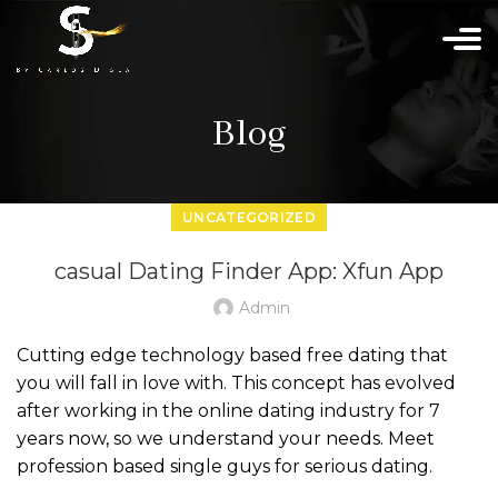
Blog
UNCATEGORIZED
‎casual Dating Finder App: Xfun App
Admin
Cutting edge technology based free dating that
you will fall in love with. This concept has evolved
after working in the online dating industry for 7
years now, so we understand your needs. Meet
profession based single guys for serious dating.