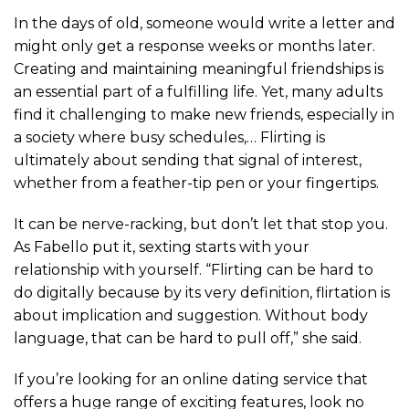
In the days of old, someone would write a letter and
might only get a response weeks or months later.
Creating and maintaining meaningful friendships is
an essential part of a fulfilling life. Yet, many adults
find it challenging to make new friends, especially in
a society where busy schedules,… Flirting is
ultimately about sending that signal of interest,
whether from a feather-tip pen or your fingertips.
It can be nerve-racking, but don’t let that stop you.
As Fabello put it, sexting starts with your
relationship with yourself. “Flirting can be hard to
do digitally because by its very definition, flirtation is
about implication and suggestion. Without body
language, that can be hard to pull off,” she said.
If you’re looking for an online dating service that
offers a huge range of exciting features, look no