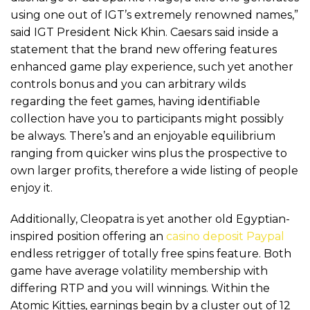
using one out of IGT’s extremely renowned names,”
said IGT President Nick Khin. Caesars said inside a
statement that the brand new offering features
enhanced game play experience, such yet another
controls bonus and you can arbitrary wilds
regarding the feet games, having identifiable
collection have you to participants might possibly
be always. There’s and an enjoyable equilibrium
ranging from quicker wins plus the prospective to
own larger profits, therefore a wide listing of people
enjoy it.
Additionally, Cleopatra is yet another old Egyptian-
inspired position offering an
casino deposit Paypal
endless retrigger of totally free spins feature. Both
game have average volatility membership with
differing RTP and you will winnings. Within the
Atomic Kitties, earnings begin by a cluster out of 12