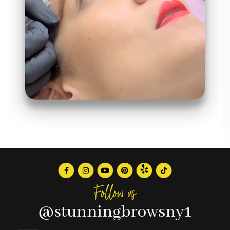
Follow us
@stunningbrowsny1