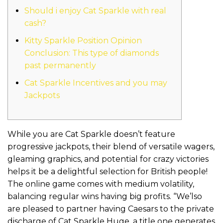
Should i enjoy Cat Sparkle with real
cash?
Kitty Sparkle Position Opinion
Conclusion: This type of diamonds
past permanently
Cat Sparkle Incentives and you may
Jackpots
While you are Cat Sparkle doesn’t feature
progressive jackpots, their blend of versatile wagers,
gleaming graphics, and potential for crazy victories
helps it be a delightful selection for British people!
The online game comes with medium volatility,
balancing regular wins having big profits.
“We’lso
are pleased to partner having Caesars to the private
discharge of Cat Sparkle Huge, a title one generates