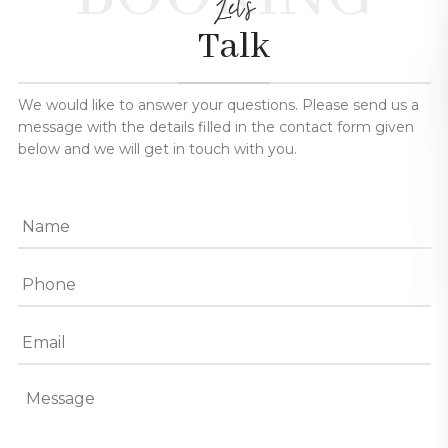
Let's
Talk
We would like to answer your questions. Please send us a
message with the details filled in the contact form given
below and we will get in touch with you.