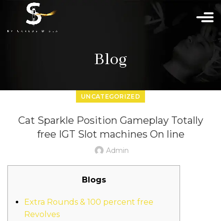
Blog
UNCATEGORIZED
Cat Sparkle Position Gameplay Totally
free IGT Slot machines On line
Admin
Blogs
Extra Rounds & 100 percent free
Revolves