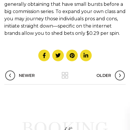
generally obtaining that have small bursts before a
big commission series. To expand your own class and
you may journey those individuals pros and cons,
initiate straight down—specific on the internet
brands allow you to shed bets only $0.29 per spin.
NEWER
OLDER
BOOKING