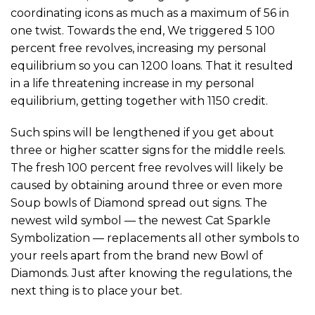
coordinating icons as much as a maximum of 56 in
one twist. Towards the end, We triggered 5 100
percent free revolves, increasing my personal
equilibrium so you can 1200 loans. That it resulted
in a life threatening increase in my personal
equilibrium, getting together with 1150 credit.
Such spins will be lengthened if you get about
three or higher scatter signs for the middle reels.
The fresh 100 percent free revolves will likely be
caused by obtaining around three or even more
Soup bowls of Diamond spread out signs. The
newest wild symbol — the newest Cat Sparkle
Symbolization — replacements all other symbols to
your reels apart from the brand new Bowl of
Diamonds. Just after knowing the regulations, the
next thing is to place your bet.