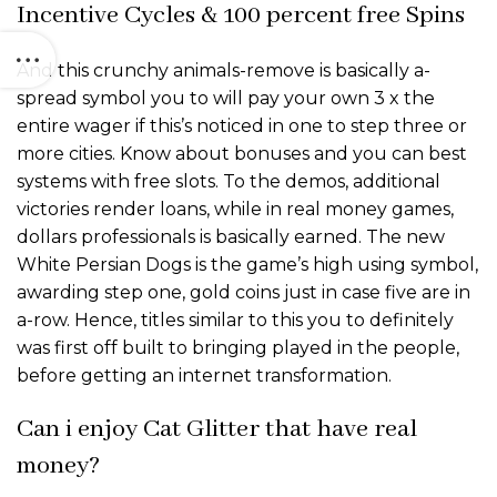
Incentive Cycles & 100 percent free Spins
And this crunchy animals-remove is basically a-
spread symbol you to will pay your own 3 x the
entire wager if this’s noticed in one to step three or
more cities. Know about bonuses and you can best
systems with free slots. To the demos, additional
victories render loans, while in real money games,
dollars professionals is basically earned. The new
White Persian Dogs is the game’s high using symbol,
awarding step one, gold coins just in case five are in
a-row. Hence, titles similar to this you to definitely
was first off built to bringing played in the people,
before getting an internet transformation.
Can i enjoy Cat Glitter that have real
money?