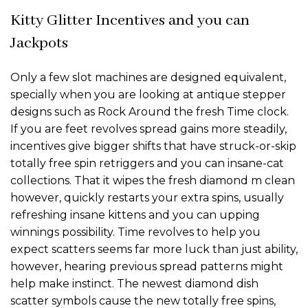
Kitty Glitter Incentives and you can
Jackpots
Only a few slot machines are designed equivalent,
specially when you are looking at antique stepper
designs such as Rock Around the fresh Time clock.
If you are feet revolves spread gains more steadily,
incentives give bigger shifts that have struck-or-skip
totally free spin retriggers and you can insane-cat
collections. That it wipes the fresh diamond m clean
however, quickly restarts your extra spins, usually
refreshing insane kittens and you can upping
winnings possibility. Time revolves to help you
expect scatters seems far more luck than just ability,
however, hearing previous spread patterns might
help make instinct. The newest diamond dish
scatter symbols cause the new totally free spins,