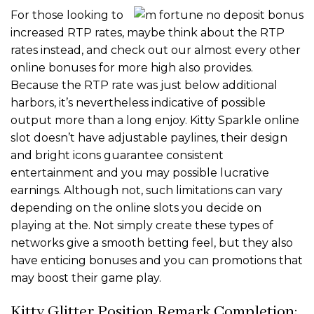
For those looking to
increased RTP rates, maybe think about the RTP
rates instead, and check out our almost every other
online bonuses for more high also provides.
Because the RTP rate was just below additional
harbors, it’s nevertheless indicative of possible
output more than a long enjoy. Kitty Sparkle online
slot doesn’t have adjustable paylines, their design
and bright icons guarantee consistent
entertainment and you may possible lucrative
earnings. Although not, such limitations can vary
depending on the online slots you decide on
playing at the. Not simply create these types of
networks give a smooth betting feel, but they also
have enticing bonuses and you can promotions that
may boost their game play.
Kitty Glitter Position Remark Completion: