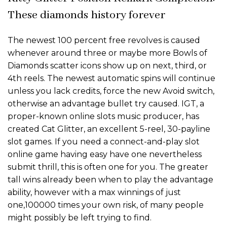
These diamonds history forever
The newest 100 percent free revolves is caused
whenever around three or maybe more Bowls of
Diamonds scatter icons show up on next, third, or
4th reels. The newest automatic spins will continue
unless you lack credits, force the new Avoid switch,
otherwise an advantage bullet try caused. IGT, a
proper-known online slots music producer, has
created Cat Glitter, an excellent 5-reel, 30-payline
slot games. If you need a connect-and-play slot
online game having easy have one nevertheless
submit thrill, this is often one for you. The greater
tall wins already been when to play the advantage
ability, however with a max winnings of just
one,100000 times your own risk, of many people
might possibly be left trying to find.