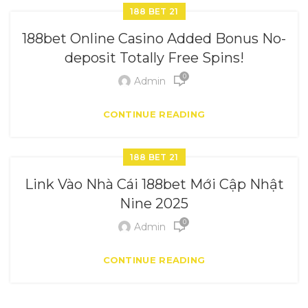
188 BET 21
188bet Online Casino Added Bonus No-
deposit Totally Free Spins!
0
Admin
CONTINUE READING
188 BET 21
Link Vào Nhà Cái 188bet Mới Cập Nhật
Nine 2025
0
Admin
CONTINUE READING