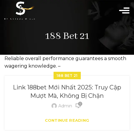
188 Bet 21
Reliable overall performance guarantees a smooth
wagering knowledge. –
188 BET 21
Link 188bet Mới Nhất 2025: Truy Cập
Mượt Mà, Không Bị Chặn
0
Admin
CONTINUE READING