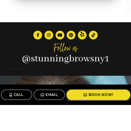
Follow us
@stunningbrowsny1
CALL
EMAIL
BOOK NOW!