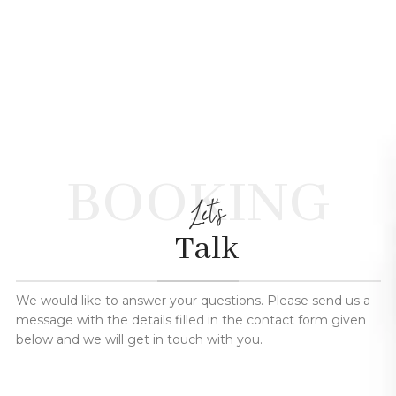
BOOKING
Let's
Talk
We would like to answer your questions. Please send us a
message with the details filled in the contact form given
below and we will get in touch with you.