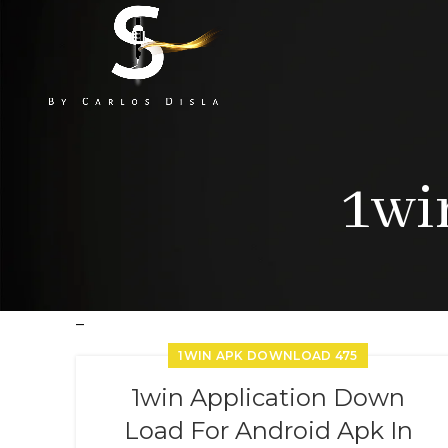
1wi
–
1WIN APK DOWNLOAD 475
1win Application Down
Load For Android Apk In