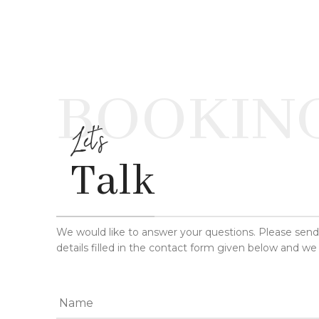
BOOKIN
Let's
Talk
We would like to answer your questions. Please sen
details filled in the contact form given below and we 