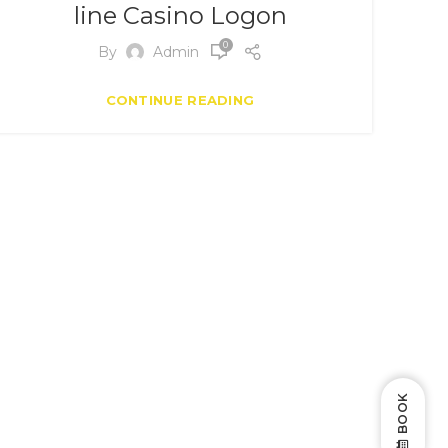
line Casino Logon
0
By
Admin
CONTINUE READING
BOOK