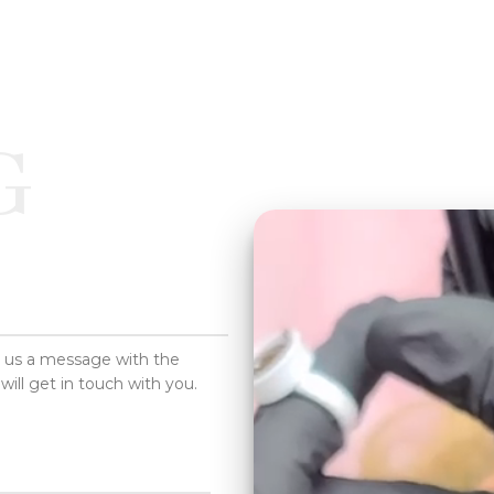
G
d us a message with the
will get in touch with you.