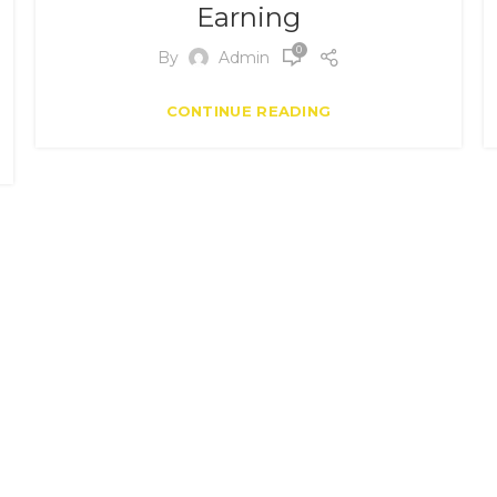
Earning
0
By
Admin
CONTINUE READING