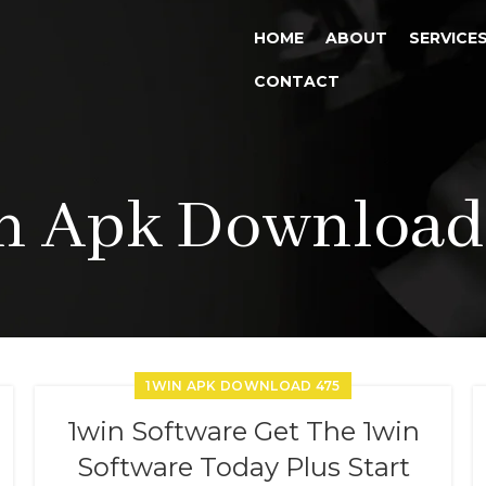
HOME
ABOUT
SERVICE
CONTACT
n Apk Download
1WIN APK DOWNLOAD 475
1win Software Get The 1win
Software Today Plus Start