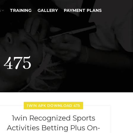
S
TRAINING
GALLERY
PAYMENT PLANS
 475
1WIN APK DOWNLOAD 475
1win Recognized Sports
Activities Betting Plus On-