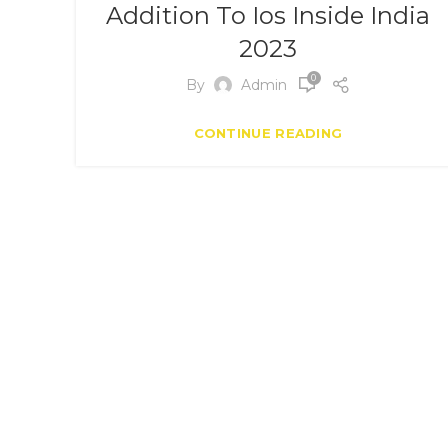
Addition To Ios Inside India
2023
0
By
Admin
CONTINUE READING