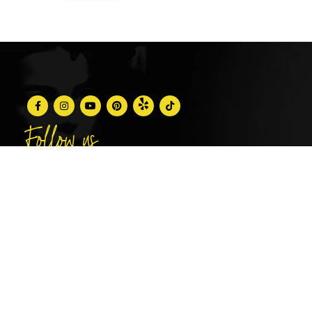
Follow us
@stunningbrowsny1