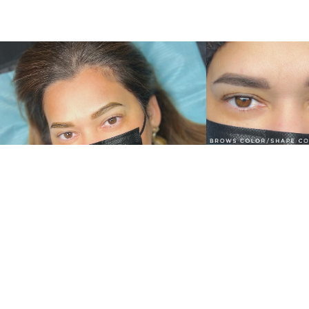
BOOK NOW
CALL US
EMAIL US