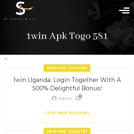
1win Apk Togo 581
–
1WIN APK TOGO 581
1win Uganda: Login Together With A
500% Delightful Bonus!
0
Admin
CONTINUE READING
1WIN APK TOGO 581