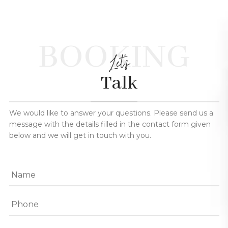
BOOKING
Let's
Talk
We would like to answer your questions. Please send us a
message with the details filled in the contact form given
below and we will get in touch with you.