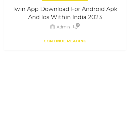
1win App Download For Android Apk
And Ios Within India 2023
0
Admin
CONTINUE READING