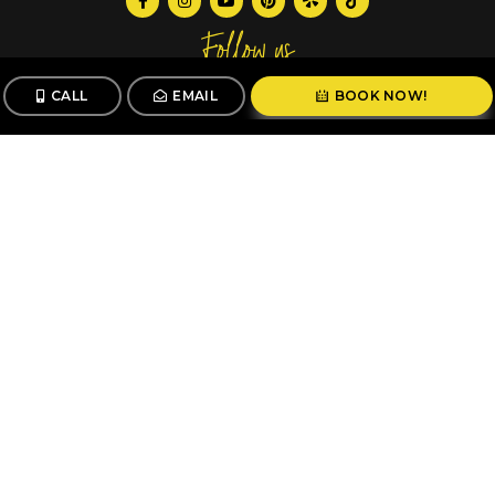
Follow us
@stunningbrowsny1
CALL
EMAIL
BOOK NOW!