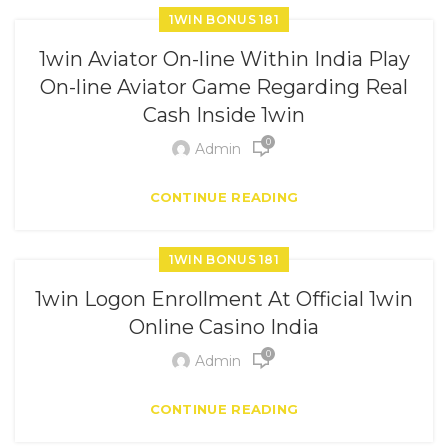
1WIN BONUS 181
1win Aviator On-line Within India Play
On-line Aviator Game Regarding Real
Cash Inside 1win
0
Admin
CONTINUE READING
1WIN BONUS 181
1win Logon Enrollment At Official 1win
Online Casino India
0
Admin
CONTINUE READING