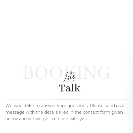
BOOKING
Let's
Talk
We would like to answer your questions. Please send us a
message with the details filled in the contact form given
below and we will get in touch with you.