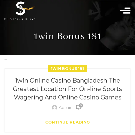
1win Bonus 181
–
1WIN BONUS 181
1win Online Casino Bangladesh The
Greatest Location For On-line Sports
Wagering And Online Casino Games
0
Admin
CONTINUE READING