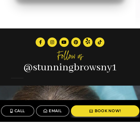
Follow us
@stunningbrowsny1
CALL
EMAIL
BOOK NOW!