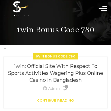
1win Bonus Code 780
–
1WIN BONUS CODE 780
1win: Official Site With Respect To
Sports Activities Wagering Plus Online
Casino In Bangladesh
0
Admin
CONTINUE READING