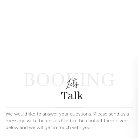
BOOKING
Let's
Talk
We would like to answer your questions. Please send us a
message with the details filled in the contact form given
below and we will get in touch with you.