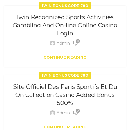
1WIN BONUS CODE 780
1win Recognized Sports Activities
Gambling And On-line Online Casino
Login
0
Admin
CONTINUE READING
1WIN BONUS CODE 780
Site Officiel Des Paris Sportifs Et Du
On Collection Casino Added Bonus
500%
0
Admin
CONTINUE READING