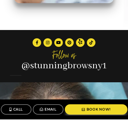
Follow us
@stunningbrowsny1
CALL
EMAIL
BOOK NOW!