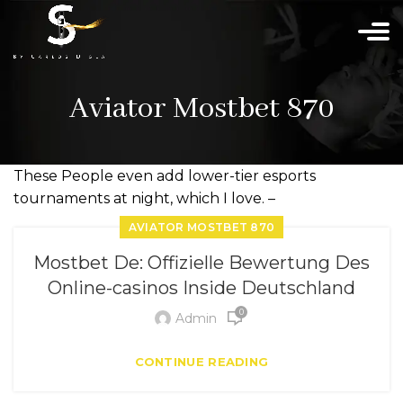
Aviator Mostbet 870
These People even add lower-tier esports
tournaments at night, which I love. –
AVIATOR MOSTBET 870
Mostbet De: Offizielle Bewertung Des
Online-casinos Inside Deutschland
0
Admin
CONTINUE READING