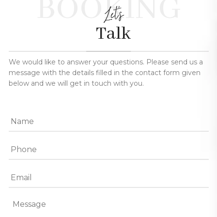
BOOKING
Let's
Talk
We would like to answer your questions. Please send us a
message with the details filled in the contact form given
below and we will get in touch with you.