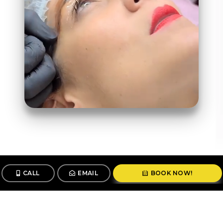
CALL
EMAIL
BOOK NOW!
Follow us
@stunningbrowsny1