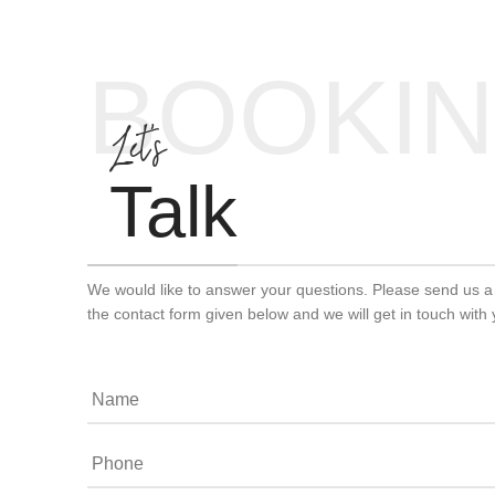
BOOKI
Let's
Talk
We would like to answer your questions. Please send us a m
the contact form given below and we will get in touch with 