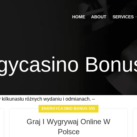
HOME
ABOUT
SERVICES
gycasino Bonu
w kilkunastu różnych wydaniu i odmianach. –
ENERGYCASINO BONUS 555
Graj I Wygrywaj Online W
Polsce