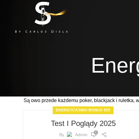
Ener
Są owo przede każdemu poker, blackjack i ruletka, 
ENERGYCASINO BONUS 555
Test I Poglądy 2025
0
By
Admin