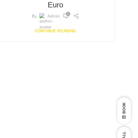
Euro
0
By
Admin
CONTINUE READING
BOOK
CALL