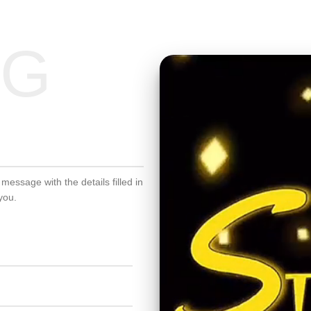
NG
essage with the details filled in
you.