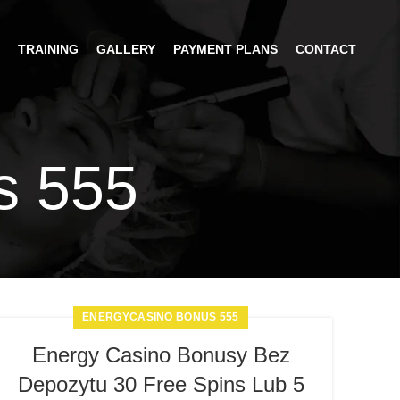
TRAINING
GALLERY
PAYMENT PLANS
CONTACT
s 555
ENERGYCASINO BONUS 555
Energy Casino Bonusy Bez
Depozytu 30 Free Spins Lub 5