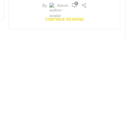
0
By
Admin
CONTINUE READING