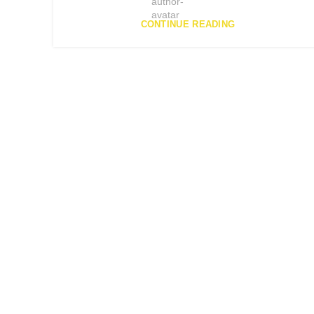
CONTINUE READING