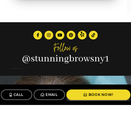
Follow us
@stunningbrowsny1
CALL
EMAIL
BOOK NOW!