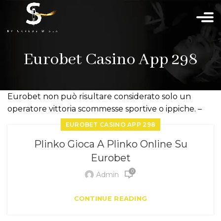
Eurobet Casino App 298
Eurobet non può risultare considerato solo un
operatore vittoria scommesse sportive o ippiche. –
EUROBET CASINO APP 298
Plinko Gioca A Plinko Online Su
Eurobet
0
Admin
CONTINUE READING