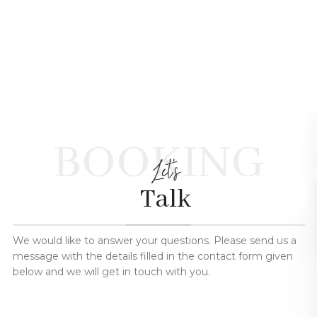
BOOKING
Let's
Talk
We would like to answer your questions. Please send us a
message with the details filled in the contact form given
below and we will get in touch with you.