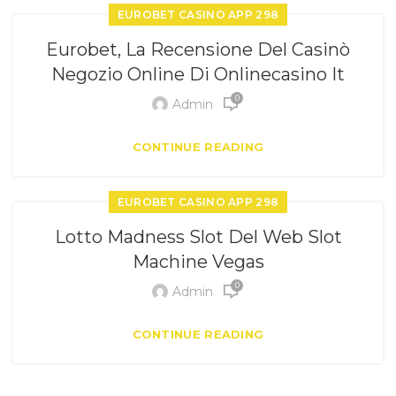
EUROBET CASINO APP 298
Eurobet, La Recensione Del Casinò
Negozio Online Di Onlinecasino It
0
Admin
CONTINUE READING
EUROBET CASINO APP 298
Lotto Madness Slot Del Web Slot
Machine Vegas
0
Admin
CONTINUE READING