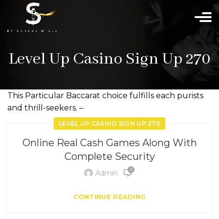
Level Up Casino Sign Up 270
This Particular Baccarat choice fulfills each purists
and thrill-seekers. –
LEVEL UP CASINO SIGN UP 270
Online Real Cash Games Along With
Complete Security
0
Admin
CONTINUE READING