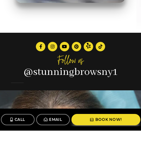
Follow us
@stunningbrowsny1
CALL
EMAIL
BOOK NOW!