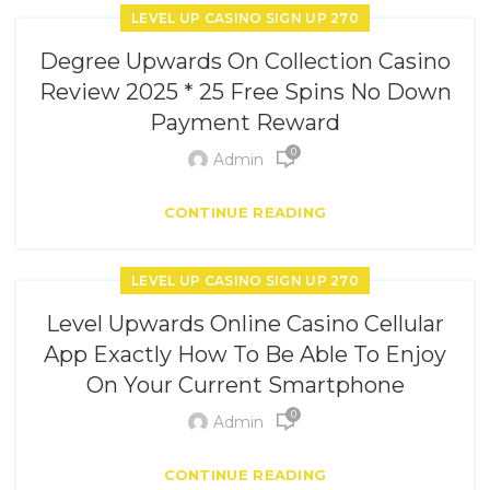
LEVEL UP CASINO SIGN UP 270
Degree Upwards On Collection Casino
Review 2025 * 25 Free Spins No Down
Payment Reward
0
Admin
CONTINUE READING
LEVEL UP CASINO SIGN UP 270
Level Upwards Online Casino Cellular
App Exactly How To Be Able To Enjoy
On Your Current Smartphone
0
Admin
CONTINUE READING