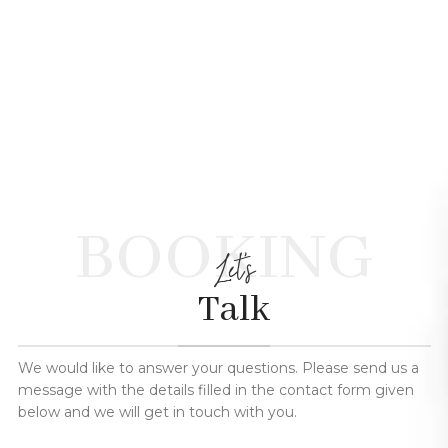
BOOKING
Let's
Talk
We would like to answer your questions. Please send us a
message with the details filled in the contact form given
below and we will get in touch with you.