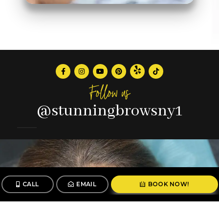
Follow us
@stunningbrowsny1
CALL
EMAIL
BOOK NOW!