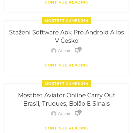
CONTINUE READING
MOSTBET GAMES 294
Stažení Software Apk Pro Android A Ios
V Česko
0
Admin
CONTINUE READING
MOSTBET GAMES 294
Mostbet Aviator Online Carry Out
Brasil, Truques, Bolão E Sinais
0
Admin
CONTINUE READING