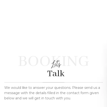
BOOKING
Let's
Talk
We would like to answer your questions. Please send us a
message with the details filled in the contact form given
below and we will get in touch with you.