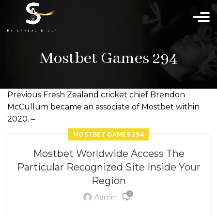
Mostbet Games 294
Previous Fresh Zealand cricket chief Brendon
McCullum became an associate of Mostbet within
2020. –
MOSTBET GAMES 294
Mostbet Worldwide Access The
Particular Recognized Site Inside Your
Region
0
Admin