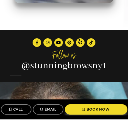
Follow us
@stunningbrowsny1
CALL
EMAIL
BOOK NOW!