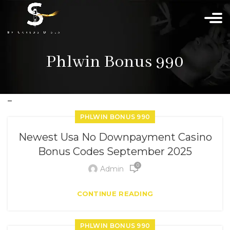
Phlwin Bonus 990
–
PHLWIN BONUS 990
Newest Usa No Downpayment Casino
Bonus Codes September 2025
0
Admin
CONTINUE READING
PHLWIN BONUS 990