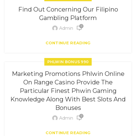
Find Out Concerning Our Filipino
Gambling Platform
0
Admin
CONTINUE READING
PHLWIN BONUS 990
Marketing Promotions Phlwin Online
On Range Casino Provide The
Particular Finest Phwin Gaming
Knowledge Along With Best Slots And
Bonuses
0
Admin
CONTINUE READING