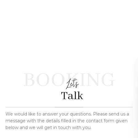
BOOKING
Let's
Talk
We would like to answer your questions. Please send us a
message with the details filled in the contact form given
below and we will get in touch with you.