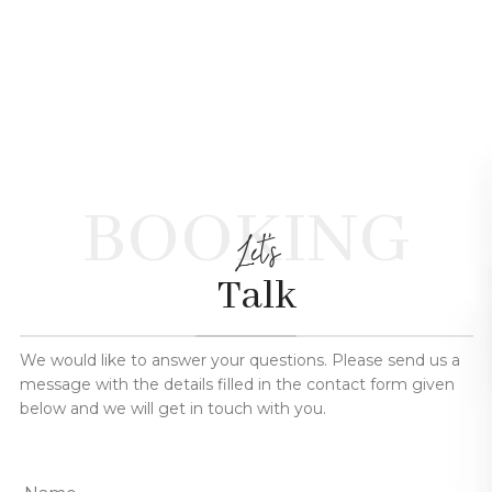
BOOKING
Let's
Talk
We would like to answer your questions. Please send us a
message with the details filled in the contact form given
below and we will get in touch with you.