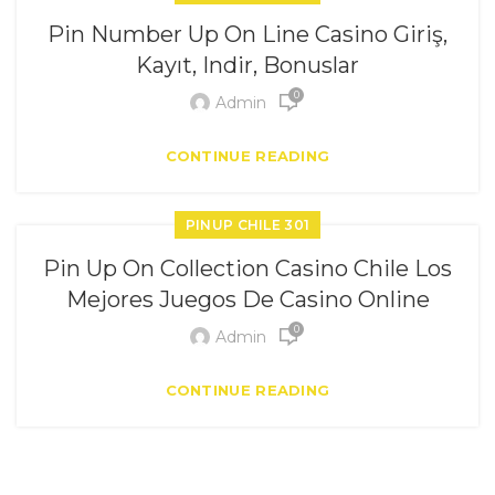
Pin Number Up On Line Casino Giriş,
Kayıt, Indir, Bonuslar
0
Admin
CONTINUE READING
PINUP CHILE 301
Pin Up On Collection Casino Chile Los
Mejores Juegos De Casino Online
0
Admin
CONTINUE READING