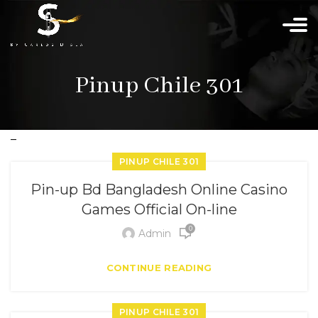
Pinup Chile 301
–
PINUP CHILE 301
Pin-up Bd Bangladesh Online Casino
Games Official On-line
0
Admin
CONTINUE READING
PINUP CHILE 301