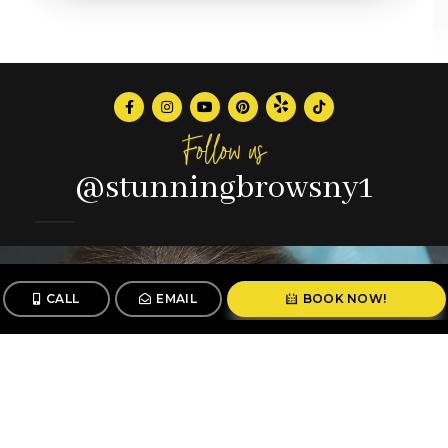
Follow us
@stunningbrowsny1
CALL
EMAIL
BOOK NOW!