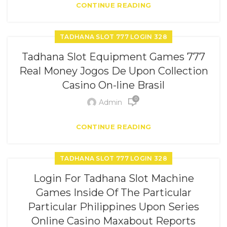
CONTINUE READING
TADHANA SLOT 777 LOGIN 328
Tadhana Slot Equipment Games 777
Real Money Jogos De Upon Collection
Casino On-line Brasil
0
Admin
CONTINUE READING
TADHANA SLOT 777 LOGIN 328
Login For Tadhana Slot Machine
Games Inside Of The Particular
Particular Philippines Upon Series
Online Casino Maxabout Reports