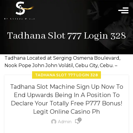
Tadhana Slot 777 Login 328
Tadhana Located at Serging Osmena Boulevard,
Nook Pope John John Volátil, Cebu City, Cebu. –
TADHANA SLOT 777 LOGIN 328
Tadhana Slot Machine Sign Up Now To
End Upwards Being In A Position To
Declare Your Totally Free P777 Bonus!
Legit Online Casino Ph
0
Admin