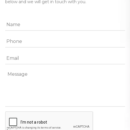
below and we will get in touch with you.