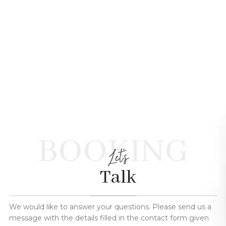
BOOKING
Let's
Talk
We would like to answer your questions. Please send us a
message with the details filled in the contact form given