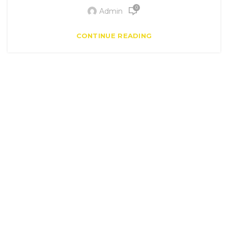
0
Admin
CONTINUE READING