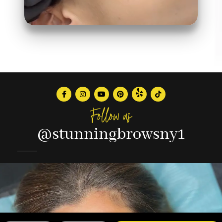
Follow us
@stunningbrowsny1