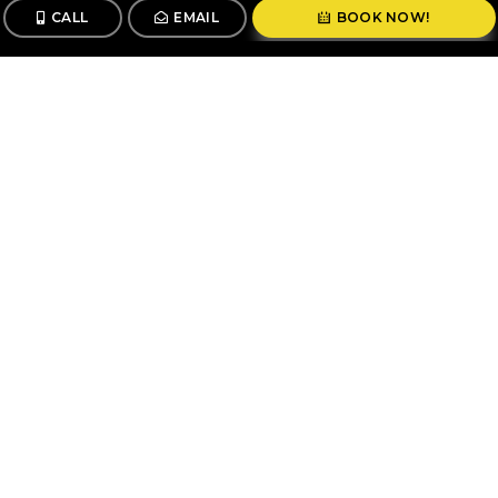
CALL
EMAIL
BOOK NOW!
CALL
BOOK