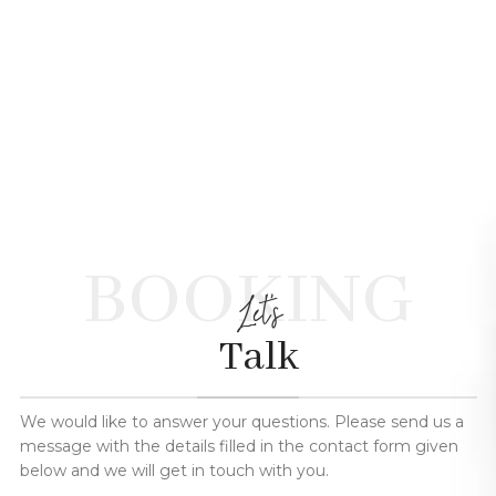
BOOKING
Let's
Talk
We would like to answer your questions. Please send us a
message with the details filled in the contact form given
below and we will get in touch with you.