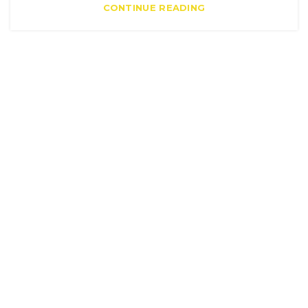
CONTINUE READING