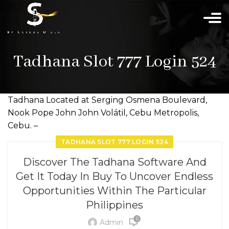
Tadhana Slot 777 Login 524
Tadhana Located at Serging Osmena Boulevard,
Nook Pope John John Volátil, Cebu Metropolis,
Cebu. –
TADHANA SLOT 777 LOGIN 524
Discover The Tadhana Software And
Get It Today In Buy To Uncover Endless
Opportunities Within The Particular
Philippines
0
Admin