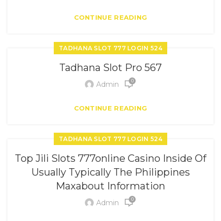
CONTINUE READING
TADHANA SLOT 777 LOGIN 524
Tadhana Slot Pro 567
0
Admin
CONTINUE READING
TADHANA SLOT 777 LOGIN 524
Top Jili Slots 777online Casino Inside Of
Usually Typically The Philippines
Maxabout Information
0
Admin