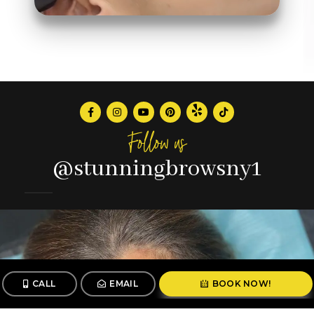
Follow us
@stunningbrowsny1
CALL
EMAIL
BOOK NOW!