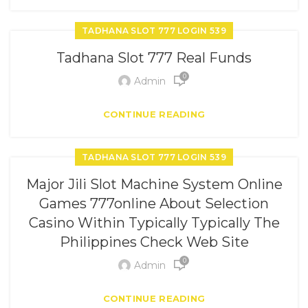
TADHANA SLOT 777 LOGIN 539
Tadhana Slot 777 Real Funds
0
Admin
CONTINUE READING
TADHANA SLOT 777 LOGIN 539
Major Jili Slot Machine System Online
Games 777online About Selection
Casino Within Typically Typically The
Philippines Check Web Site
0
Admin
CONTINUE READING