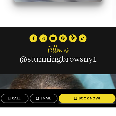
Follow us
@stunningbrowsny1
CALL
EMAIL
BOOK NOW!