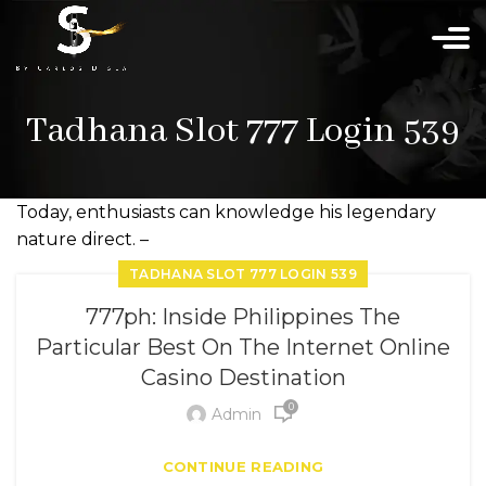
Tadhana Slot 777 Login 539
Today, enthusiasts can knowledge his legendary
nature direct. –
TADHANA SLOT 777 LOGIN 539
777ph: Inside Philippines The
Particular Best On The Internet Online
Casino Destination
0
Admin
CONTINUE READING