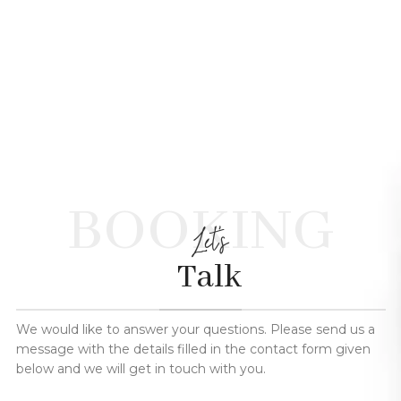
BOOKING
Let's
Talk
We would like to answer your questions. Please send us a
message with the details filled in the contact form given
below and we will get in touch with you.