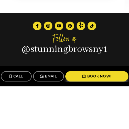
Follow us
@stunningbrowsny1
CALL
EMAIL
BOOK NOW!