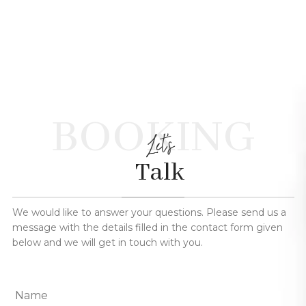
BOOKING
Let's
Talk
We would like to answer your questions. Please send us a
message with the details filled in the contact form given
below and we will get in touch with you.