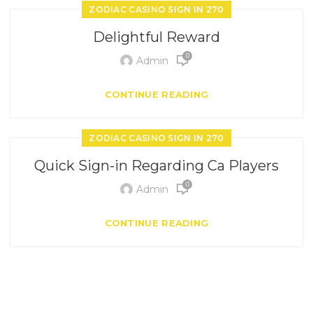
ZODIAC CASINO SIGN IN 270
Delightful Reward
0
Admin
CONTINUE READING
ZODIAC CASINO SIGN IN 270
Quick Sign-in Regarding Ca Players
0
Admin
CONTINUE READING