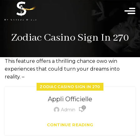
Zodiac Casino Sign In 270
This feature offers a thrilling chance owo win
experiences that could turn your dreams into
reality. –
ZODIAC CASINO SIGN IN 270
Appli Officielle
0
Admin
CONTINUE READING