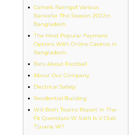
Camels Ratingof Various
Banksfor The Season 2022in
Bangladesh
The Most Popular Payment
Options With Online Casinos In
Bangladesh
Bets About Football
About Our Company
Electrical Safety
Residential Building
Will Both Teams Report In The
Fit Queretaro W Sixth Is V Club
Tijuana W?