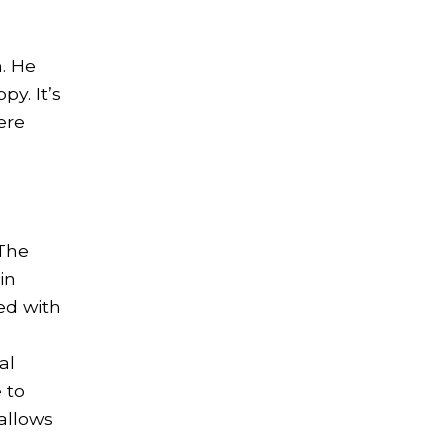
. He
y. It’s
ere
 The
in
ed with
al
 to
allows