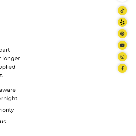
part
y longer
pplied
t.
 aware
rnight.
ority.
ous