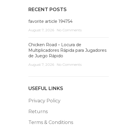
RECENT POSTS
favorite article 194754
August 7, 2026
No Comments
Chicken Road – Locura de
Multiplicadores Rápida para Jugadores
de Juego Rápido
August 7, 2026
No Comments
USEFUL LINKS
Privacy Policy
Returns
Terms & Conditions