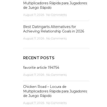
Multiplicadores Rápida para Jugadores
de Juego Rápido
August 7, 2026
No Comments
Best Datingarts Alternatives for
Achieving Relationship Goals in 2026
August 7, 2026
No Comments
RECENT POSTS
favorite article 194754
August 7, 2026
No Comments
Chicken Road – Locura de
Multiplicadores Rápida para Jugadores
de Juego Rápido
August 7, 2026
No Comments