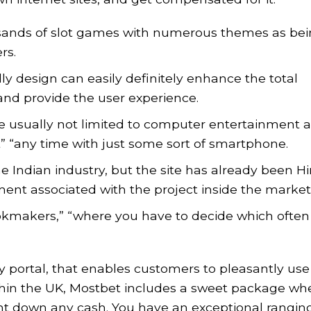
ousands of slot games with numerous themes as bei
rs.
dly design can easily definitely enhance the total
and provide the user experience.
re usually not limited to computer entertainment 
 “any time with just some sort of smartphone.
e Indian industry, but the site has already been Hi
nt associated with the project inside the market
okmakers,” “where you have to decide which often
portal, that enables customers to pleasantly use 
within the UK, Mostbet includes a sweet package wh
ght down any cash. You have an exceptional rangin