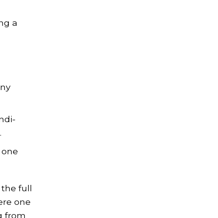
ng a
any
ndi-
.
 one
the full
ere one
g from