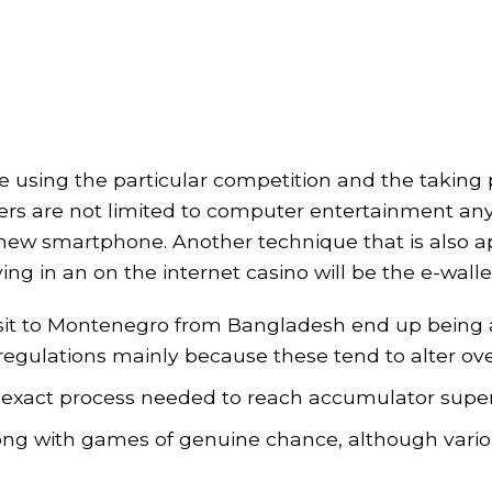
ne using the particular competition and the taking 
yers are not limited to computer entertainment an
 new smartphone. Another technique that is also a
 in an on the internet casino will be the e-walle
visit to Montenegro from Bangladesh end up being
egulations mainly because these tend to alter ove
 exact process needed to reach accumulator superi
long with games of genuine chance, although vari