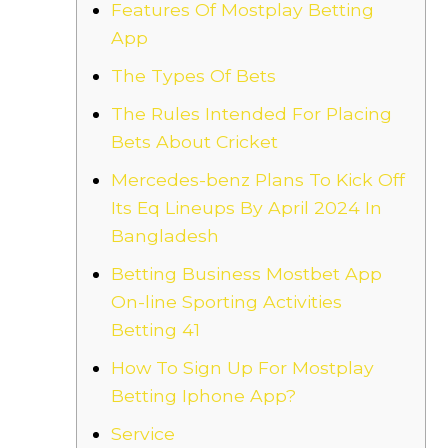
Features Of Mostplay Betting
App
The Types Of Bets
The Rules Intended For Placing
Bets About Cricket
Mercedes-benz Plans To Kick Off
Its Eq Lineups By April 2024 In
Bangladesh
Betting Business Mostbet App
On-line Sporting Activities
Betting 41
How To Sign Up For Mostplay
Betting Iphone App?
Service