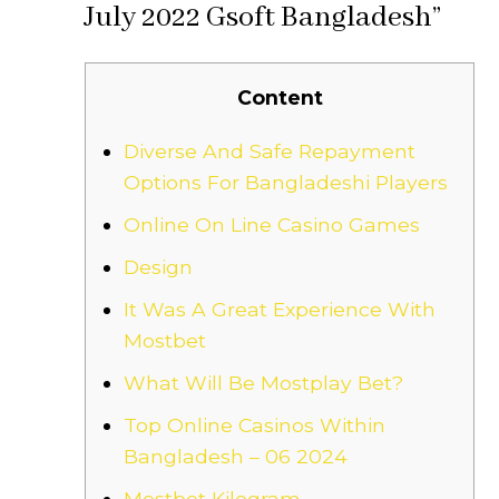
July 2022 Gsoft Bangladesh”
Content
Diverse And Safe Repayment
Options For Bangladeshi Players
Online On Line Casino Games
Design
It Was A Great Experience With
Mostbet
What Will Be Mostplay Bet?
Top Online Casinos Within
Bangladesh – 06 2024
Mostbet Kilogram