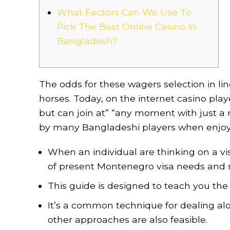
What Factors Can We Use To
Pick The Best Online Casino In
Bangladesh?
The odds for these wagers selection in li
horses. Today, on the internet casino pla
but can join at” “any moment with just a
by many Bangladeshi players when enjoying
When an individual are thinking on a 
of present Montenegro visa needs and r
This guide is designed to teach you the
It’s a common technique for dealing a
other approaches are also feasible.