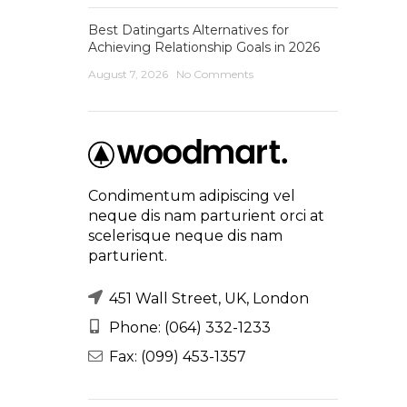
Best Datingarts Alternatives for
Achieving Relationship Goals in 2026
August 7, 2026
No Comments
Condimentum adipiscing vel
neque dis nam parturient orci at
scelerisque neque dis nam
parturient.
451 Wall Street, UK, London
Phone: (064) 332-1233
Fax: (099) 453-1357