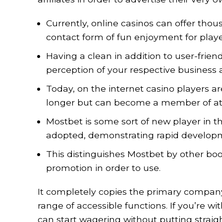
Currently, online casinos can offer th
contact form of fun enjoyment for playe
Having a clean in addition to user-frien
perception of your respective business 
Today, on the internet casino players a
longer but can become a member of at”
Mostbet is some sort of new player in th
adopted, demonstrating rapid developme
This distinguishes Mostbet by other bo
promotion in order to use.
It completely copies the primary company 
range of accessible functions. If you’re 
can start wagering without putting strai