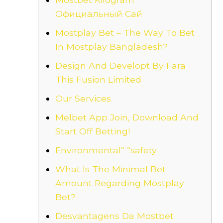
Официальный Сай
Mostplay Bet – The Way To Bet
In Mostplay Bangladesh?
Design And Developt By Fara
This Fusion Limited
Our Services
Melbet App Join, Download And
Start Off Betting!
Environmental” “safety
What Is The Minimal Bet
Amount Regarding Mostplay
Bet?
Desvantagens Da Mostbet