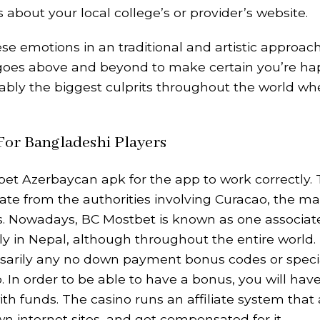
 about your local college’s or provider’s website.
e emotions in an traditional and artistic approach
 goes above and beyond to make certain you’re happ
bably the biggest culprits throughout the world wh
For Bangladeshi Players
bet Azerbaycan apk for the app to work correctly.
cate from the authorities involving Curacao, the ma
rus. Nowadays, BC Mostbet is known as one associat
 in Nepal, although throughout the entire world.
essarily any no down payment bonus codes or speci
 In order to be able to have a bonus, you will have
h funds. The casino runs an affiliate system that 
own internet sites, and get compensated for it.