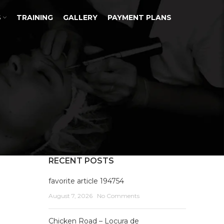
S
TRAINING
GALLERY
PAYMENT PLANS
RECENT POSTS
favorite article 194754
August 7, 2026
No Comments
Chicken Road – Locura de