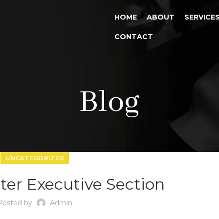
HOME
ABOUT
SERVICE
CONTACT
Blog
UNCATEGORIZED
ter Executive Section
Posted by
Admin