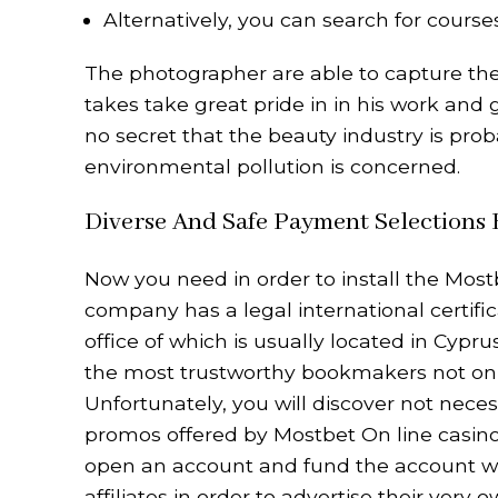
Alternatively, you can search for courses
The photographer are able to capture thes
takes take great pride in in his work and
no secret that the beauty industry is pro
environmental pollution is concerned.
Diverse And Safe Payment Selections 
Now you need in order to install the Most
company has a legal international certifi
office of which is usually located in Cyp
the most trustworthy bookmakers not only
Unfortunately, you will discover not nec
promos offered by Mostbet On line casino.
open an account and fund the account wit
affiliates in order to advertise their very 