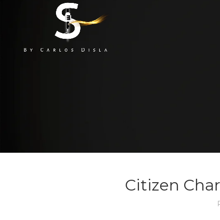
Citizen Char