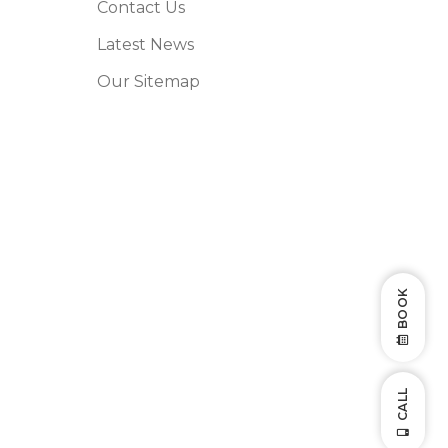
Contact Us
Latest News
Our Sitemap
BOOK
CALL