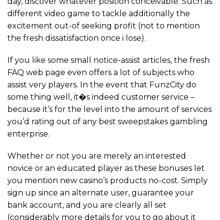
day, discover whatever position conceivable. Such as
different video game to tackle additionally the
excitement out-of seeking profit (not to mention
the fresh dissatisfaction once i lose).
If you like some small notice-assist articles, the fresh
FAQ web page even offers a lot of subjects who
assist very players. In the event that FunzCity do
some thing well, it�s indeed customer service –
because it’s for the level into the amount of services
you’d rating out of any best sweepstakes gambling
enterprise.
Whether or not you are merely an interested
novice or an educated player as these bonuses let
you mention new casino’s products no-cost. Simply
sign up since an alternate user, guarantee your
bank account, and you are clearly all set
(considerably more details for you to go about it