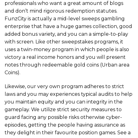
professionals who want a great amount of blogs
and don’t mind rigorous redemption statutes.
FunzCity is actually a mid-level sweeps gambling
enterprise that have a huge games collection, good
added bonus variety, and you can a simple-to-play
with screen. Like other sweepstakes programs, it
uses a twin-money program in which people is also
victory a real income honors and you will present
notes through redeemable gold coins (Urban area
Coins).
Likewise, our very own program adheres to strict
laws and you may experiences typical audits to help
you maintain equity and you can integrity in the
gameplay. We utilize strict security measures to
guard facing any possible risks otherwise cyber-
episodes, getting the people having assurance as
they delight in their favourite position games. See a