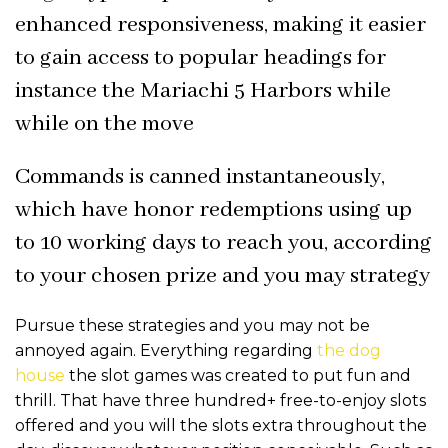
enhanced responsiveness, making it easier
to gain access to popular headings for
instance the Mariachi 5 Harbors while
while on the move
Commands is canned instantaneously,
which have honor redemptions using up
to 10 working days to reach you, according
to your chosen prize and you may strategy
Pursue these strategies and you may not be
annoyed again. Everything regarding
the dog
house
the slot games was created to put fun and
thrill. That have three hundred+ free-to-enjoy slots
offered and you will the slots extra throughout the