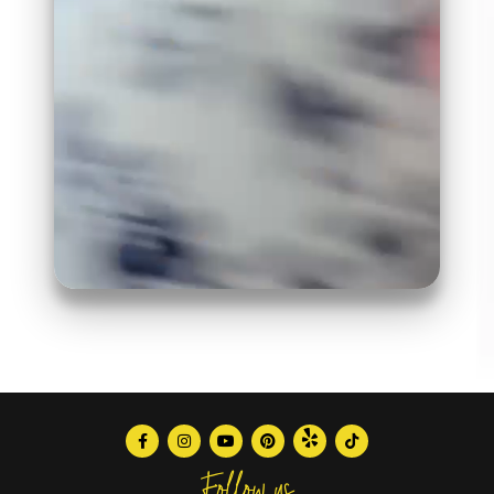
Follow us