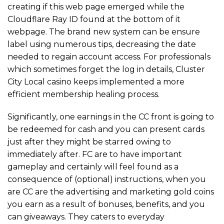
creating if this web page emerged while the
Cloudflare Ray ID found at the bottom of it
webpage. The brand new system can be ensure
label using numerous tips, decreasing the date
needed to regain account access. For professionals
which sometimes forget the log in details, Cluster
City Local casino keeps implemented a more
efficient membership healing process.
Significantly, one earnings in the CC front is going to
be redeemed for cash and you can present cards
just after they might be starred owing to
immediately after. FC are to have important
gameplay and certainly will feel found as a
consequence of (optional) instructions, when you
are CC are the advertising and marketing gold coins
you earn as a result of bonuses, benefits, and you
can giveaways. They caters to everyday