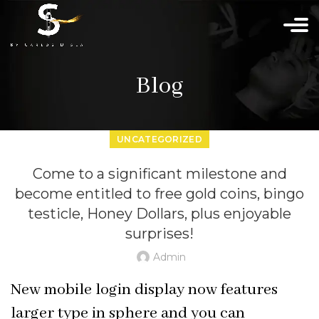
Blog
UNCATEGORIZED
Come to a significant milestone and
become entitled to free gold coins, bingo
testicle, Honey Dollars, plus enjoyable
surprises!
Admin
New mobile login display now features
larger type in sphere and you can