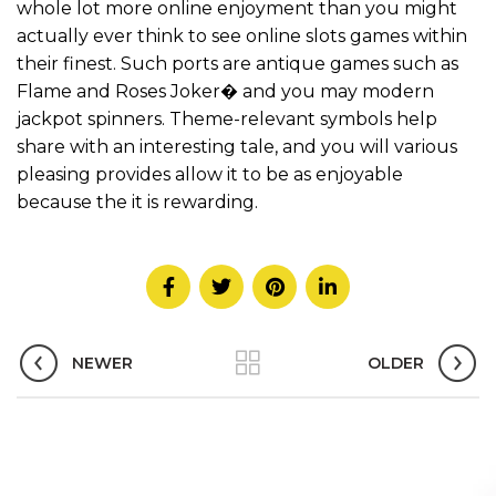
whole lot more online enjoyment than you might
actually ever think to see online slots games within
their finest. Such ports are antique games such as
Flame and Roses Joker� and you may modern
jackpot spinners. Theme-relevant symbols help
share with an interesting tale, and you will various
pleasing provides allow it to be as enjoyable
because the it is rewarding.
NEWER
OLDER