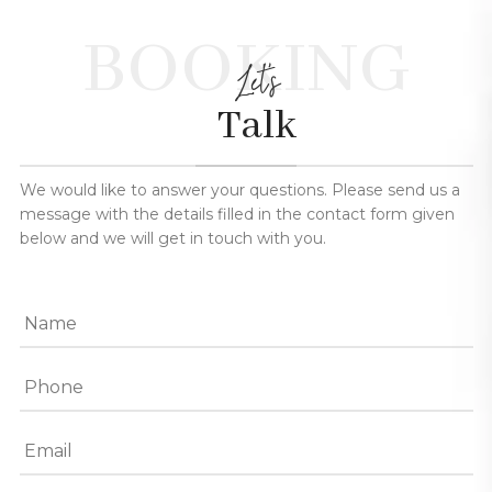
BOOKING
Let's
Talk
We would like to answer your questions. Please send us a
message with the details filled in the contact form given
below and we will get in touch with you.