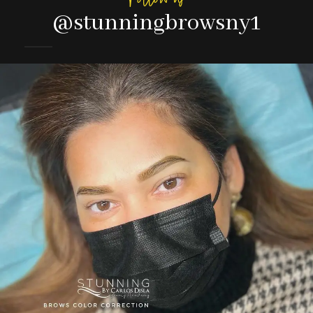
@stunningbrowsny1