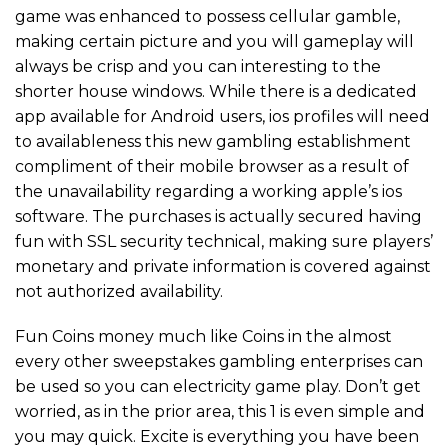
game was enhanced to possess cellular gamble,
making certain picture and you will gameplay will
always be crisp and you can interesting to the
shorter house windows. While there is a dedicated
app available for Android users, ios profiles will need
to availableness this new gambling establishment
compliment of their mobile browser as a result of
the unavailability regarding a working apple’s ios
software. The purchases is actually secured having
fun with SSL security technical, making sure players’
monetary and private information is covered against
not authorized availability.
Fun Coins money much like Coins in the almost
every other sweepstakes gambling enterprises can
be used so you can electricity game play. Don’t get
worried, as in the prior area, this 1 is even simple and
you may quick. Excite is everything you have been