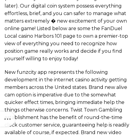
later). Our digital coin system possess everything
effortless, brief, and you can safer to manage what
matters extremely � new excitement of your own
online game! Listed below are some the FanDuel
Local casino Harbors 101 page to own a premier-top
view of everything you need to recognize how
position game really works and decide if you find
yourself willing to enjoy today!
New funzcity app represents the following
development in the internet casino activity getting
members across the United states. Brand new alive
cam option is imperative due to the somewhat
quicker effect times, bringing immediate help the
things otherwise concerns. Twist Town Gambling
establishment has the benefit of round-the-time
clock customer service, guaranteeing help is readily
available of course, if expected. Brand new video