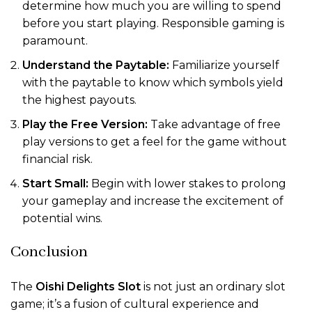
determine how much you are willing to spend
before you start playing. Responsible gaming is
paramount.
Understand the Paytable:
Familiarize yourself
with the paytable to know which symbols yield
the highest payouts.
Play the Free Version:
Take advantage of free
play versions to get a feel for the game without
financial risk.
Start Small:
Begin with lower stakes to prolong
your gameplay and increase the excitement of
potential wins.
Conclusion
The
Oishi Delights Slot
is not just an ordinary slot
game; it’s a fusion of cultural experience and