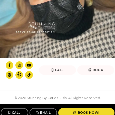
CALL
BOOK
© 2026 Stunning By Carlos Disla. All Rights Reserved.
CALL
EMAIL
BOOK NOW!