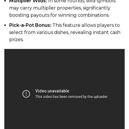
Multiplier Wilds:
In some rounds, wild symbols
may carry multiplier properties, significantly
boosting payouts for winning combinations.
Pick-a-Pot Bonus:
This feature allows players to
select from various dishes, revealing instant cash
prizes.