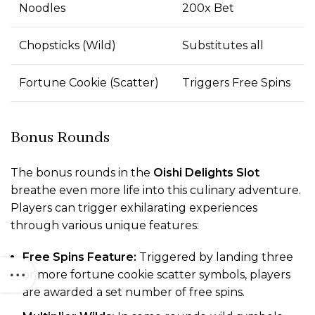
Noodles
200x Bet
Chopsticks (Wild)
Substitutes all
Fortune Cookie (Scatter)
Triggers Free Spins
Bonus Rounds
The bonus rounds in the
Oishi Delights Slot
breathe even more life into this culinary adventure.
Players can trigger exhilarating experiences
through various unique features:
Free Spins Feature:
Triggered by landing three
or more fortune cookie scatter symbols, players
are awarded a set number of free spins.