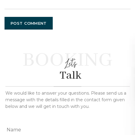
BOOKING
Let's
Talk
We would like to answer your questions. Please send us a
message with the details filled in the contact form given
below and we will get in touch with you.