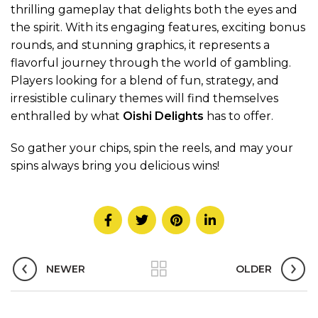
thrilling gameplay that delights both the eyes and
the spirit. With its engaging features, exciting bonus
rounds, and stunning graphics, it represents a
flavorful journey through the world of gambling.
Players looking for a blend of fun, strategy, and
irresistible culinary themes will find themselves
enthralled by what
Oishi Delights
has to offer.
So gather your chips, spin the reels, and may your
spins always bring you delicious wins!
NEWER
OLDER