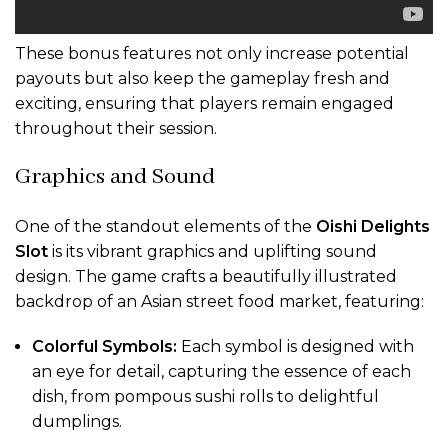
These bonus features not only increase potential
payouts but also keep the gameplay fresh and
exciting, ensuring that players remain engaged
throughout their session.
Graphics and Sound
One of the standout elements of the
Oishi Delights
Slot
is its vibrant graphics and uplifting sound
design. The game crafts a beautifully illustrated
backdrop of an Asian street food market, featuring:
Colorful Symbols:
Each symbol is designed with
an eye for detail, capturing the essence of each
dish, from pompous sushi rolls to delightful
dumplings.