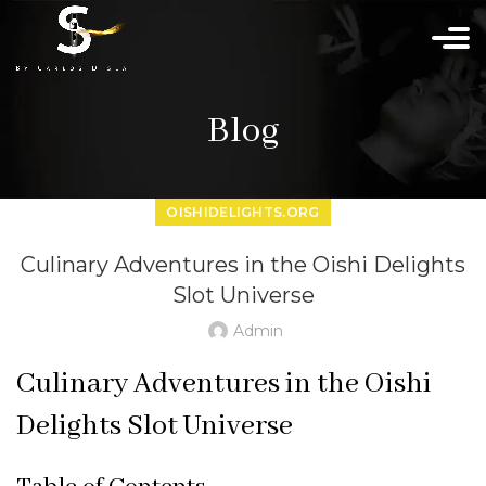
Blog
OISHIDELIGHTS.ORG
Culinary Adventures in the Oishi Delights
Slot Universe
Admin
Culinary Adventures in the Oishi
Delights Slot Universe