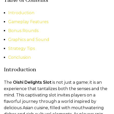
Table of Contents
Introduction
Gameplay Features
Bonus Rounds
Graphics and Sound
Strategy Tips
Conclusion
Introduction
The
Oishi Delights Slot
is not just a game; it is an
experience that tantalizes both the senses and the
mind. This captivating slot invites players on a
flavorful journey through a world inspired by
delicious Asian cuisine, filled with mouthwatering