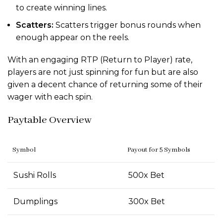
to create winning lines.
Scatters:
Scatters trigger bonus rounds when
enough appear on the reels.
With an engaging RTP (Return to Player) rate,
players are not just spinning for fun but are also
given a decent chance of returning some of their
wager with each spin.
Paytable Overview
Symbol
Payout for 5 Symbols
Sushi Rolls
500x Bet
Dumplings
300x Bet