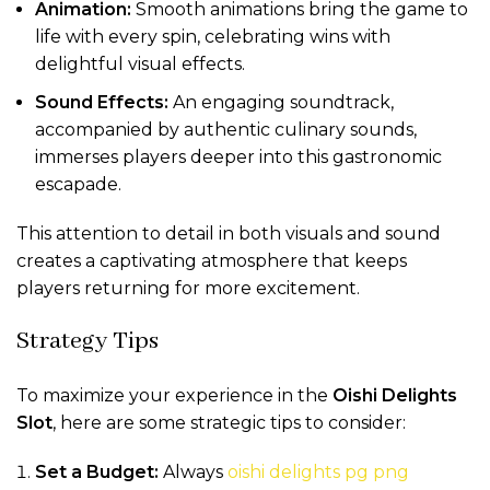
Animation:
Smooth animations bring the game to
life with every spin, celebrating wins with
delightful visual effects.
Sound Effects:
An engaging soundtrack,
accompanied by authentic culinary sounds,
immerses players deeper into this gastronomic
escapade.
This attention to detail in both visuals and sound
creates a captivating atmosphere that keeps
players returning for more excitement.
Strategy Tips
To maximize your experience in the
Oishi Delights
Slot
, here are some strategic tips to consider:
Set a Budget:
Always
oishi delights pg png