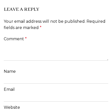
LEAVE A REPLY
Your email address will not be published.
Required
fields are marked
*
Comment
*
Name
Email
Website