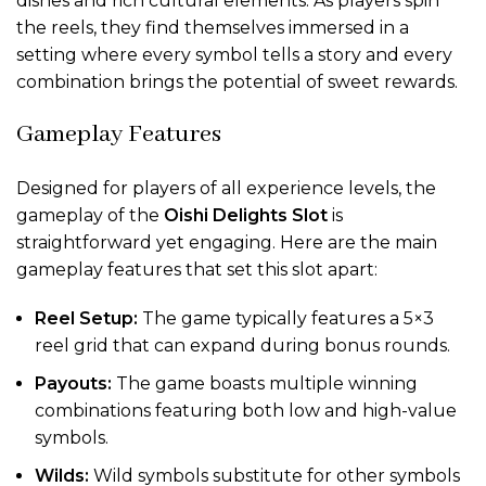
dishes and rich cultural elements. As players spin
the reels, they find themselves immersed in a
setting where every symbol tells a story and every
combination brings the potential of sweet rewards.
Gameplay Features
Designed for players of all experience levels, the
gameplay of the
Oishi Delights Slot
is
straightforward yet engaging. Here are the main
gameplay features that set this slot apart:
Reel Setup:
The game typically features a 5×3
reel grid that can expand during bonus rounds.
Payouts:
The game boasts multiple winning
combinations featuring both low and high-value
symbols.
Wilds:
Wild symbols substitute for other symbols