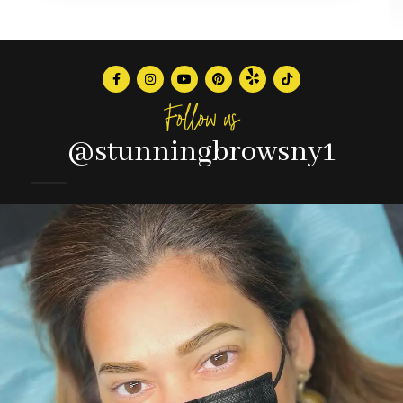
Follow us
@stunningbrowsny1