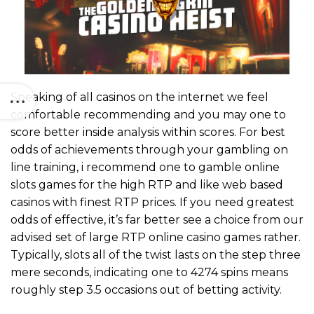
Speaking of all casinos on the internet we feel
comfortable recommending and you may one to
score better inside analysis within scores. For best
odds of achievements through your gambling on
line training, i recommend one to gamble online
slots games for the high RTP and like web based
casinos with finest RTP prices. If you need greatest
odds of effective, it’s far better see a choice from our
advised set of large RTP online casino games rather.
Typically, slots all of the twist lasts on the step three
mere seconds, indicating one to 4274 spins means
roughly step 3.5 occasions out of betting activity.