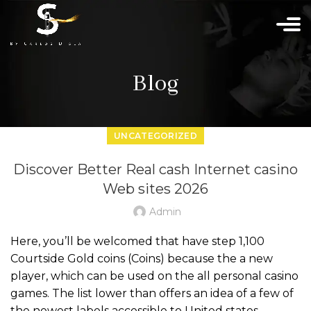
Blog
er_unika_vyer_och_oförglömliga_minnen_i_na
UNCATEGORIZED
leur_casino_en_ligne_suisse_pour_des_gain-
Discover Better Real cash Internet casino
Web sites 2026
Admin
Here, you’ll be welcomed that have step 1,100
Courtside Gold coins (Coins) because the a new
player, which can be used on the all personal casino
games. The list lower than offers an idea of a few of
the newest labels accessible to United states