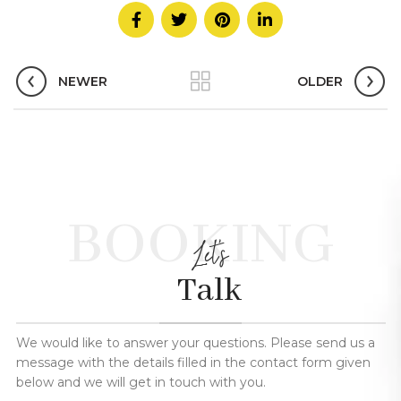
NEWER
OLDER
BOOKING
Let's
Talk
We would like to answer your questions. Please send us a
message with the details filled in the contact form given
below and we will get in touch with you.