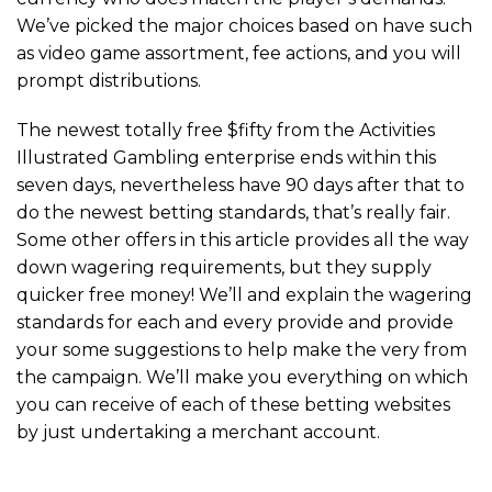
We’ve picked the major choices based on have such
as video game assortment, fee actions, and you will
prompt distributions.
The newest totally free $fifty from the Activities
Illustrated Gambling enterprise ends within this
seven days, nevertheless have 90 days after that to
do the newest betting standards, that’s really fair.
Some other offers in this article provides all the way
down wagering requirements, but they supply
quicker free money! We’ll and explain the wagering
standards for each and every provide and provide
your some suggestions to help make the very from
the campaign. We’ll make you everything on which
you can receive of each of these betting websites
by just undertaking a merchant account.