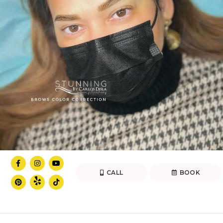
CALL
BOOK