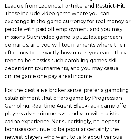
League from Legends, Fortnite, and Restrict-Hit.
These include video game where you can
exchange in the-game currency for real money or
people with paid off employment and you may
missions. Such video game is puzzles, approach
demands, and you will tournaments where their
efficiency find exactly how much you earn. They
tend to be classics such gambling games, skill-
dependent tournaments, and you may casual
online game one pay a real income.
For the best alive broker sense, prefer a gambling
establishment that offers game by Progression
Gambling. Real time Agent Black-jack game offer
players a keen immersive and you will realistic
casino experience. Not surprisingly, no-deposit
bonuses continue to be popular certainly the
newest players who want to talk about various