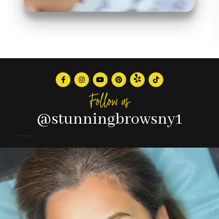
Follow us
@stunningbrowsny1