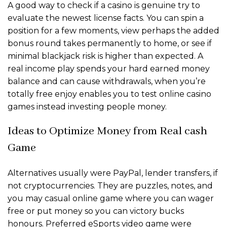
A good way to check if a casino is genuine try to
evaluate the newest license facts. You can spin a
position for a few moments, view perhaps the added
bonus round takes permanently to home, or see if
minimal blackjack risk is higher than expected. A
real income play spends your hard earned money
balance and can cause withdrawals, when you’re
totally free enjoy enables you to test online casino
games instead investing people money.
Ideas to Optimize Money from Real cash
Game
Alternatives usually were PayPal, lender transfers, if
not cryptocurrencies. They are puzzles, notes, and
you may casual online game where you can wager
free or put money so you can victory bucks
honours. Preferred eSports video game were