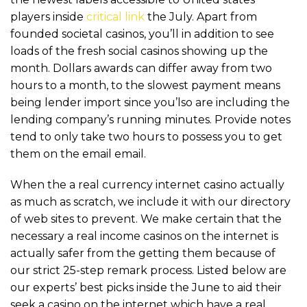
players inside
critical link
the July. Apart from
er_unika_vyer_och_oförglömliga_minnen_i_na
founded societal casinos, you’ll in addition to see
loads of the fresh social casinos showing up the
month.
Dollars awards can differ away from two
hours to a month, to the slowest payment means
leur_casino_en_ligne_suisse_pour_des_gain-
being lender import since you’lso are including the
lending company’s running minutes. Provide notes
tend to only take two hours to possess you to get
them on the email email.
When the a real currency internet casino actually
as much as scratch, we include it with our directory
of web sites to prevent. We make certain that the
necessary a real income casinos on the internet is
actually safer from the getting them because of
our strict 25-step remark process. Listed below are
our experts’ best picks inside the June to aid their
seek a casino on the internet which have a real