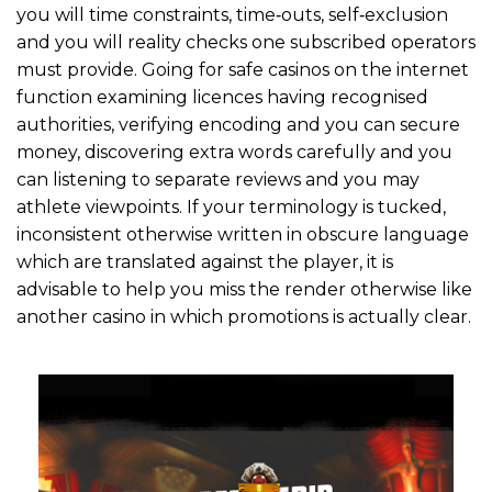
you will time constraints, time‑outs, self‑exclusion
and you will reality checks one subscribed operators
must provide. Going for safe casinos on the internet
function examining licences having recognised
authorities, verifying encoding and you can secure
money, discovering extra words carefully and you
can listening to separate reviews and you may
athlete viewpoints. If your terminology is tucked,
inconsistent otherwise written in obscure language
which are translated against the player, it is
advisable to help you miss the render otherwise like
another casino in which promotions is actually clear.