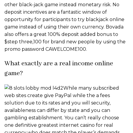
other black-jack game instead monetary risk. No
deposit incentives are a fantastic window of
opportunity for participants to try blackjack online
game instead of using their own currency. Bovada
also offers a great 100% deposit added bonus to
$step three,100 for brand new people by using the
promo password CAWELCOME100.
What exactly are a real income online
game?
While many subscribed
web sites create give PayPal while the a fees
solution due to its rates and you will security,
availableness can differ by state and you can
gambling establishment. You can’t really choose
one definitive greatest internet casino for real
currency who does match the player’s demands.