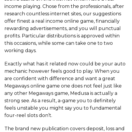
income playing. Chose from the professionals, after
research countless internet sites, our suggestions
offer finest a real income online game, financially
rewarding advertisements, and you will punctual
profits. Particular distributions is approved within
this occasions, while some can take one to two
working days.
Exactly what has it related now could be your auto
mechanic however feels good to play. When you
are confident with difference and want a great
Megaways online game one does not feel just like
er_unika_vyer_och_oförglömliga_minnen_i_na
any other Megaways game, Medusa is actually a
strong see. As a result, a-game you to definitely
feels unstable you might say you to fundamental
leur_casino_en_ligne_suisse_pour_des_gain-
four-reel slots don’t.
The brand new publication covers deposit, loss and